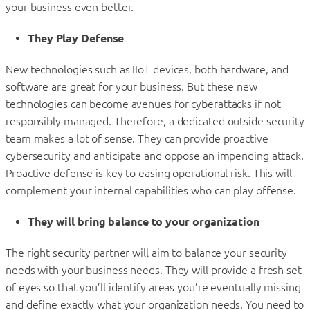
your business even better.
They Play Defense
New technologies such as IIoT devices, both hardware, and
software are great for your business. But these new
technologies can become avenues for cyberattacks if not
responsibly managed. Therefore, a dedicated outside security
team makes a lot of sense. They can provide proactive
cybersecurity and anticipate and oppose an impending attack.
Proactive defense is key to easing operational risk. This will
complement your internal capabilities who can play offense.
They will bring balance to your organization
The right security partner will aim to balance your security
needs with your business needs. They will provide a fresh set
of eyes so that you’ll identify areas you’re eventually missing
and define exactly what your organization needs. You need to