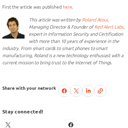
First the article was published
here
.
This article was written by
Roland Atoui
,
Managing Director & Founder of
Red Alert Labs
,
expert in Information Security and Certification
with more than 10 years of experience in the
industry. From smart cards to smart phones to smart
manufacturing, Roland is a new technology enthusiast with a
current mission to bring trust to the Internet of Things.
Share with your network
Stay connected!