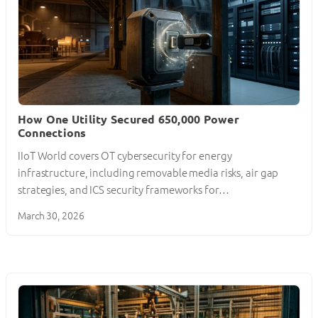
How One Utility Secured 650,000 Power
Connections
IIoT World covers OT cybersecurity for energy
infrastructure, including removable media risks, air gap
strategies, and ICS security frameworks for…
March 30, 2026