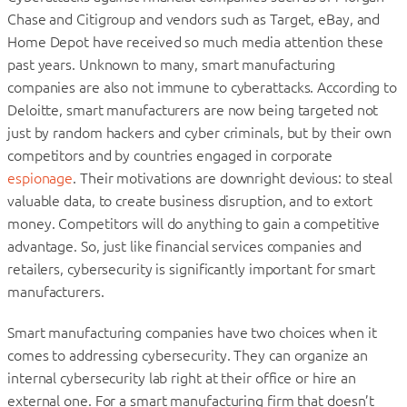
Chase and Citigroup and vendors such as Target, eBay, and
Home Depot have received so much media attention these
past years. Unknown to many, smart manufacturing
companies are also not immune to cyberattacks. According to
Deloitte, smart manufacturers are now being targeted not
just by random hackers and cyber criminals, but by their own
competitors and by countries engaged in corporate
espionage
. Their motivations are downright devious: to steal
valuable data, to create business disruption, and to extort
money. Competitors will do anything to gain a competitive
advantage. So, just like financial services companies and
retailers, cybersecurity is significantly important for smart
manufacturers.
Smart manufacturing companies have two choices when it
comes to addressing cybersecurity. They can organize an
internal cybersecurity lab right at their office or hire an
external one. For a smart manufacturing firm that doesn’t