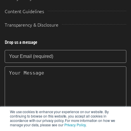
Content Guidelines
Transparency & Disclosure
Drop us a message
Your Email (required)
Your Message
We use cookies to enhance your experience on our website. By
continuing to browse on this website, you accept all cookies in
SEND
accordance with our privacy policy. For more information on how we
manage your data, please see our
Privacy Policy
.