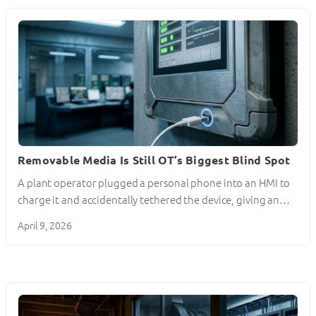
Removable Media Is Still OT’s Biggest Blind Spot
A plant operator plugged a personal phone into an HMI to
charge it and accidentally tethered the device, giving an…
April 9, 2026