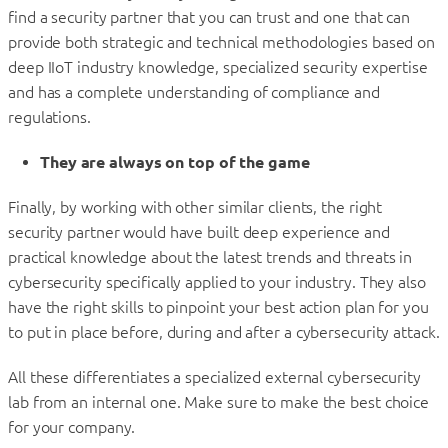
find a security partner that you can trust and one that can
provide both strategic and technical methodologies based on
deep IIoT industry knowledge, specialized security expertise
and has a complete understanding of compliance and
regulations.
They are always on top of the game
Finally, by working with other similar clients, the right
security partner would have built deep experience and
practical knowledge about the latest trends and threats in
cybersecurity specifically applied to your industry. They also
have the right skills to pinpoint your best action plan for you
to put in place before, during and after a cybersecurity attack.
All these differentiates a specialized external cybersecurity
lab from an internal one. Make sure to make the best choice
for your company.