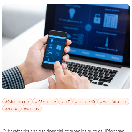
#Cybersecurity
#ICS security
#IIoT
#Industry40
#Manufacturing
#SCADA
#security
Cyberattacks against financial companies such as JPMorgan