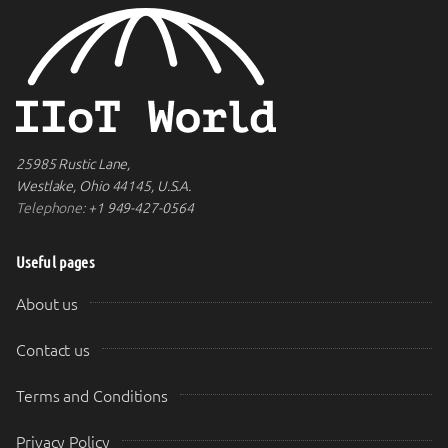
25985 Rustic Lane,
Westlake, Ohio 44145, U.S.A.
Telephone:
+1 949-427-0564
Useful pages
About us
Contact us
Terms and Conditions
Privacy Policy