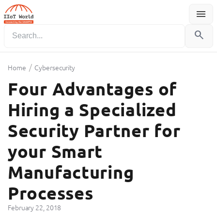
menu
Menu
search
/
Home
Cybersecurity
Four Advantages of
Hiring a Specialized
Security Partner for
your Smart
Manufacturing
Processes
February 22, 2018