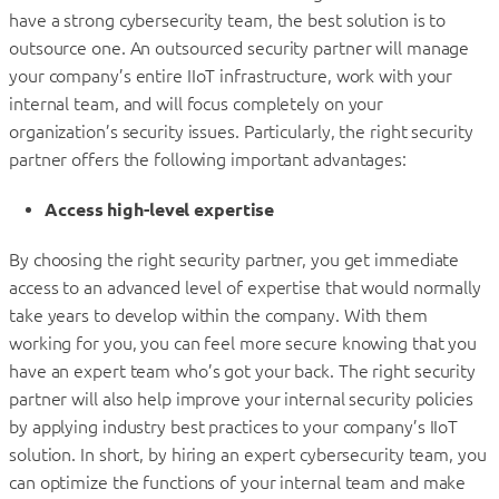
have a strong cybersecurity team, the best solution is to
outsource one. An outsourced security partner will manage
your company’s entire IIoT infrastructure, work with your
internal team, and will focus completely on your
organization’s security issues. Particularly, the right security
partner offers the following important advantages:
Access high-level expertise
By choosing the right security partner, you get immediate
access to an advanced level of expertise that would normally
take years to develop within the company. With them
working for you, you can feel more secure knowing that you
have an expert team who’s got your back. The right security
partner will also help improve your internal security policies
by applying industry best practices to your company’s IIoT
solution. In short, by hiring an expert cybersecurity team, you
can optimize the functions of your internal team and make