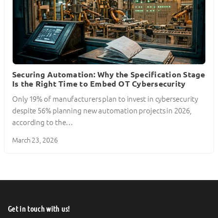
Securing Automation: Why the Specification Stage
Is the Right Time to Embed OT Cybersecurity
Only 19% of manufacturers plan to invest in cybersecurity
despite 56% planning new automation projects in 2026,
according to the…
March 23, 2026
Get in touch with us!