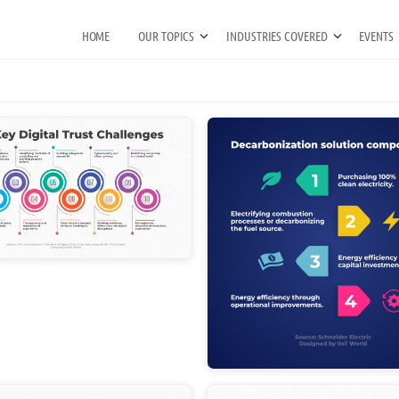
HOME
OUR TOPICS
INDUSTRIES COVERED
EVENTS