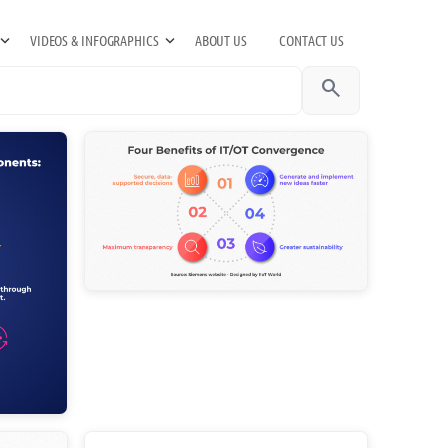
VIDEOS & INFOGRAPHICS
ABOUT US
CONTACT US
search