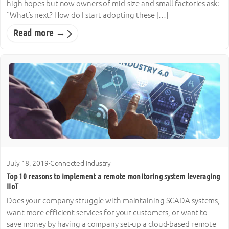
high hopes but now owners of mid-size and small factories ask:
“What’s next? How do I start adopting these […]
Read more →
July 18, 2019
·
Connected Industry
Top 10 reasons to implement a remote monitoring system leveraging
IIoT
Does your company struggle with maintaining SCADA systems,
want more efficient services for your customers, or want to
save money by having a company set-up a cloud-based remote