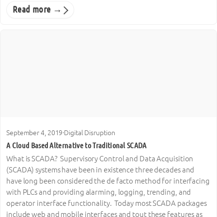
Read more →
September 4, 2019
·
Digital Disruption
A Cloud Based Alternative to Traditional SCADA
What is SCADA? Supervisory Control and Data Acquisition
(SCADA) systems have been in existence three decades and
have long been considered the de facto method for interfacing
with PLCs and providing alarming, logging, trending, and
operator interface functionality. Today most SCADA packages
include web and mobile interfaces and tout these features as