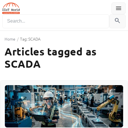
menu
Menu
search
Home
/
Tag: SCADA
Articles tagged as
SCADA