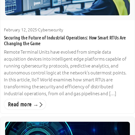
February 12, 2025
·
Cybersecurity
Securing the Future of Industrial Operations: How Smart RTUs Are
Changing the Game
Remote Terminal Units have evolved from simple data
acquisition devices into intelligent edge platforms capable of
running cybersecurity protocols, predictive analytics, and
autonomous control logic at the network’s outermost points.
In this article, IIoT World examines how smart RTUs are
transforming the security and efficiency of distributed
industrial operations, from oil and gas pipelines and […]
Read more →