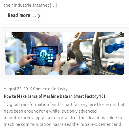
their Industrial Internet […]
Read more →
August 22, 2019
·
Connected Industry
How to Make Sense of Machine Data in Smart Factory 101
“Digital transformation” and “smart factory” are the terms that
have been around for a while, but only advanced
manufacturers apply them to practice. The idea of machine to
machine communication has raised the initial excitement and