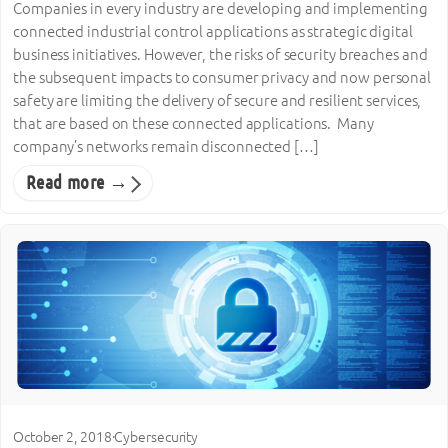
Companies in every industry are developing and implementing
connected industrial control applications as strategic digital
business initiatives. However, the risks of security breaches and
the subsequent impacts to consumer privacy and now personal
safety are limiting the delivery of secure and resilient services,
that are based on these connected applications. Many
company’s networks remain disconnected […]
Read more →
October 2, 2018
·
Cybersecurity