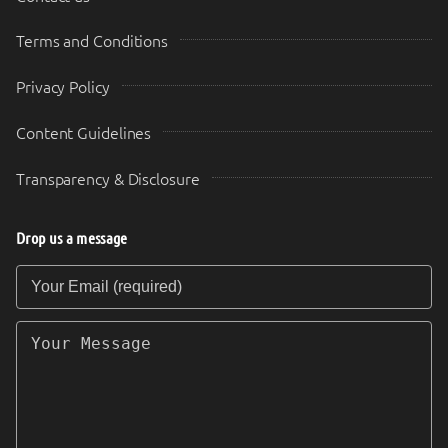
Terms and Conditions
Privacy Policy
Content Guidelines
Transparency & Disclosure
Drop us a message
Your Email (required)
Your Message