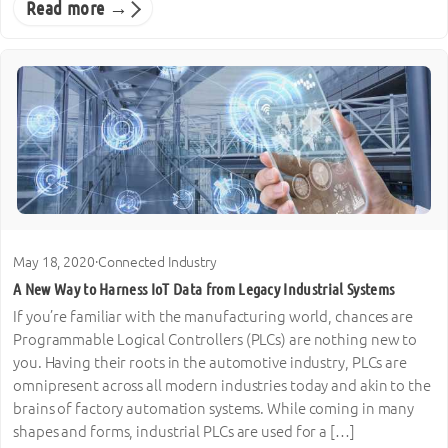
Read more →
May 18, 2020
·
Connected Industry
A New Way to Harness IoT Data from Legacy Industrial Systems
If you’re familiar with the manufacturing world, chances are
Programmable Logical Controllers (PLCs) are nothing new to
you. Having their roots in the automotive industry, PLCs are
omnipresent across all modern industries today and akin to the
brains of factory automation systems. While coming in many
shapes and forms, industrial PLCs are used for a […]