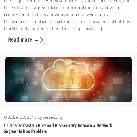
the “digital thread.” But what is the digital thread? The digital
thread is the framework of communication that allows for a
connected data flow allowing you to view your data
throughout its entire lifecycle across functional areas that have
traditionally existed in silos. These gaps exist […]
Read more →
October 29, 2018
·
Cybersecurity
Critical Infrastructure and ICS Security Remain a Network
Segmentation Problem