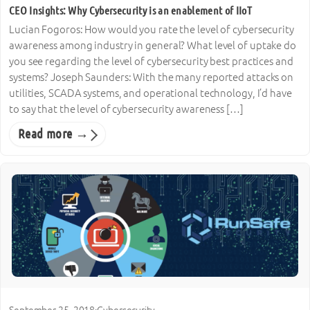
CEO Insights: Why Cybersecurity is an enablement of IIoT
Lucian Fogoros: How would you rate the level of cybersecurity
awareness among industry in general? What level of uptake do
you see regarding the level of cybersecurity best practices and
systems? Joseph Saunders: With the many reported attacks on
utilities, SCADA systems, and operational technology, I’d have
to say that the level of cybersecurity awareness […]
Read more →
September 25, 2018
·
Cybersecurity