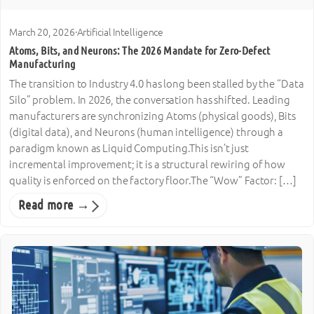
March 20, 2026
·
Artificial Intelligence
Atoms, Bits, and Neurons: The 2026 Mandate for Zero-Defect
Manufacturing
The transition to Industry 4.0 has long been stalled by the “Data
Silo” problem. In 2026, the conversation has shifted. Leading
manufacturers are synchronizing Atoms (physical goods), Bits
(digital data), and Neurons (human intelligence) through a
paradigm known as Liquid Computing.This isn’t just
incremental improvement; it is a structural rewiring of how
quality is enforced on the factory floor.The “Wow” Factor: […]
Read more →