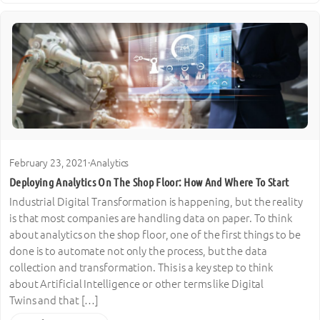
February 23, 2021
·
Analytics
Deploying Analytics On The Shop Floor: How And Where To Start
Industrial Digital Transformation is happening, but the reality
is that most companies are handling data on paper. To think
about analytics on the shop floor, one of the first things to be
done is to automate not only the process, but the data
collection and transformation. This is a key step to think
about Artificial Intelligence or other terms like Digital
Twins and that […]