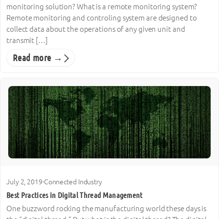
monitoring solution? What is a remote monitoring system?
Remote monitoring and controling system are designed to
collect data about the operations of any given unit and
transmit […]
Read more →
July 2, 2019
·
Connected Industry
Best Practices in Digital Thread Management
One buzzword rocking the manufacturing world these days is