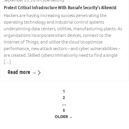
Protect Critical Infrastructure With Runsafe Security’s Alkemist
Hackers are having increasing success penetrating the
operating technology and industrial control systems
underpinning data centers, utilities, manufacturing plants. As
organizations incorporate smart devices, connect to the
Internet of Things, and utilize the cloud to optimize
performance, new attack vectors – and cyber vulnerabilities –
are created. Skilled cybercriminals only need to find a single
[…]
Read more →
Posts pagination
1
2
…
5
OLDER →