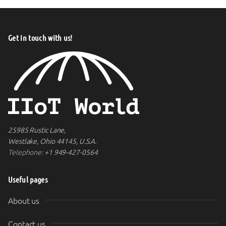
Get in touch with us!
25985 Rustic Lane,
Westlake, Ohio 44145, U.S.A.
Telephone:
+1 949-427-0564
Useful pages
About us
Contact us