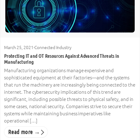
March 25, 2021
·
Connected Industry
Protecting IT and OT Resources Against Advanced Threats in
Manufacturing
Manufacturing organizations manage expensive and
sophisticated equipment at their factories—and the systems
that run the machinery are increasingly being connected to the
internet. The cybersecurity implications of this trend are
significant, including possible threats to physical safety, and in
some cases, national security. Companies strive to secure their
systems while maintaining business imperatives like
operational […]
Read more →