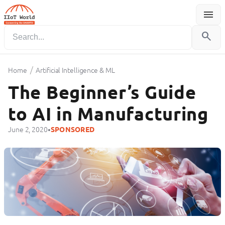
menu
Menu
search
/
Home
Artificial Intelligence & ML
The Beginner’s Guide
to AI in Manufacturing
•
June 2, 2020
SPONSORED