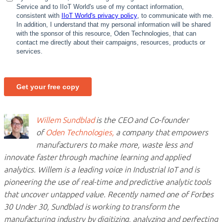
Willem Sundblad
is the CEO and Co-founder
of
Oden Technologies,
a company that empowers
manufacturers to make more, waste less and
innovate faster through machine learning and applied
analytics. Willem is a leading voice in Industrial IoT and is
pioneering the use of real-time and predictive analytic tools
that uncover untapped value. Recently named one of Forbes
30 Under 30, Sundblad is working to transform the
manufacturing industry by digitizing, analyzing and perfecting