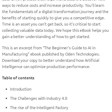
ways to reduce costs and increase productivity. You’ll learn
the fundamentals of a digital transformation journey and the
benefits of starting quickly to give you a competitive edge.
Time is an asset you can’t get back, so it’s critical to start
collecting valuable data today. We hope this eBook helps you
gain a better understanding of how to get started.
This is an excerpt from “The Beginner’s Guide to AI in
Manufacturing” ebook published by Oden Technologies.
Download your copy to better understand how Artificial
Intelligence can optimize production performance.
Table of contents
Introduction
The Challenges with Industry 4.0
The rise of the Intelligent Factory