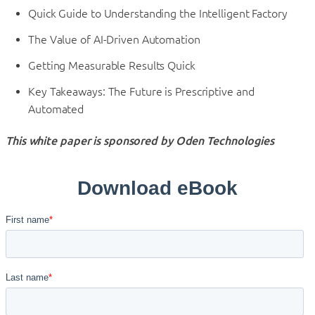
Quick Guide to Understanding the Intelligent Factory
The Value of AI-Driven Automation
Getting Measurable Results Quick
Key Takeaways: The Future is Prescriptive and
Automated
This white paper is sponsored by Oden Technologies