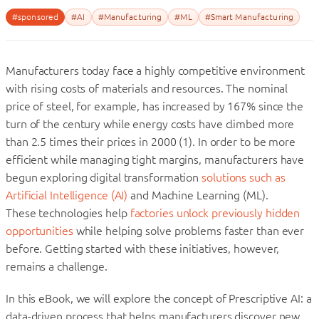
#sponsored
#AI
#Manufacturing
#ML
#Smart Manufacturing
Manufacturers today face a highly competitive environment
with rising costs of materials and resources. The nominal
price of steel, for example, has increased by 167% since the
turn of the century while energy costs have climbed more
than 2.5 times their prices in 2000 (1). In order to be more
efficient while managing tight margins, manufacturers have
begun exploring digital transformation
solutions such as
Artificial Intelligence (AI)
and Machine Learning (ML).
These technologies help
factories unlock previously hidden
opportunities
while helping solve problems faster than ever
before. Getting started with these initiatives, however,
remains a challenge.
In this eBook, we will explore the concept of Prescriptive AI: a
data-driven process that helps manufacturers discover new