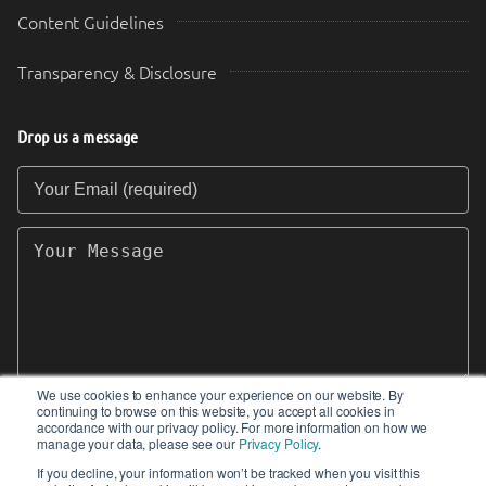
Content Guidelines
Transparency & Disclosure
Drop us a message
Your Email (required)
Your Message
We use cookies to enhance your experience on our website. By
continuing to browse on this website, you accept all cookies in
SEND
accordance with our privacy policy. For more information on how we
manage your data, please see our
Privacy Policy
.
If you decline, your information won’t be tracked when you visit this