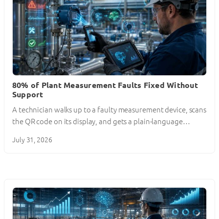
80% of Plant Measurement Faults Fixed Without
Support
A technician walks up to a faulty measurement device, scans
the QR code on its display, and gets a plain-language…
July 31, 2026