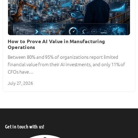
How to Prove AI Value in Manufacturing
Operations
Between 80% and 95% of organizations report limited
financial value from their AI investments, and only 11% of
CFOs have…
July 27, 2026
Get in touch with us!