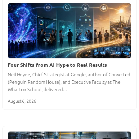
Four Shifts from AI Hype to Real Results
Neil Hoyne, Chief Strategist at Google, author of Converted
(Penguin Random House), and Executive Faculty at The
Wharton School, delivered…
August 6, 2026