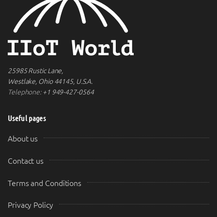
25985 Rustic Lane,
Westlake, Ohio 44145, U.S.A.
Telephone:
+1 949-427-0564
Useful pages
About us
Contact us
Terms and Conditions
Privacy Policy