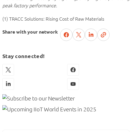
peak factory performance.
(1) TRACC Solutions: Rising Cost of Raw Materials
Share with your network
Stay connected!