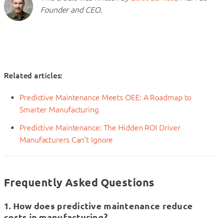
Founder and CEO.
Related articles:
Predictive Maintenance Meets OEE: A Roadmap to
Smarter Manufacturing
Predictive Maintenance: The Hidden ROI Driver
Manufacturers Can’t Ignore
Frequently Asked Questions
1. How does predictive maintenance reduce
costs in manufacturing?