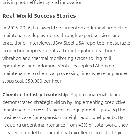
driving both efficiency and innovation.
Real-World Success Stories
In 2025-2026, IIoT World documented additional predictive
maintenance deployments through expert sessions and
practitioner interviews. JSW Steel USA reported measurable
production improvements after integrating real-time
vibration and thermal monitoring across rolling mill
operations, and Indorama Ventures applied AI-driven
maintenance to chemical processing lines where unplanned
stops cost $50,000 per hour.
Chemical Industry Leadership.
A global materials leader
demonstrated strategic vision by implementing predictive
maintenance across 33 pieces of equipment – proving the
business case for expansion to eight additional plants. By
reducing urgent maintenance from 43% of total work, they
created a model for operational excellence and strategic