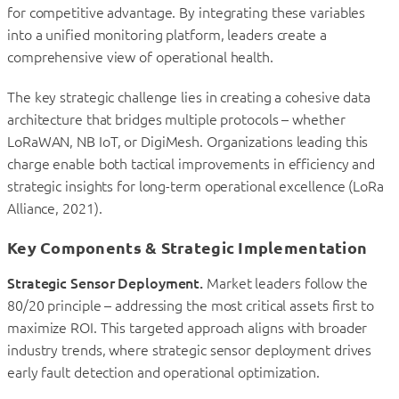
for competitive advantage. By integrating these variables
into a unified monitoring platform, leaders create a
comprehensive view of operational health.
The key strategic challenge lies in creating a cohesive data
architecture that bridges multiple protocols – whether
LoRaWAN, NB IoT, or DigiMesh. Organizations leading this
charge enable both tactical improvements in efficiency and
strategic insights for long-term operational excellence (LoRa
Alliance, 2021).
Key Components & Strategic Implementation
Strategic Sensor Deployment.
Market leaders follow the
80/20 principle – addressing the most critical assets first to
maximize ROI. This targeted approach aligns with broader
industry trends, where strategic sensor deployment drives
early fault detection and operational optimization.