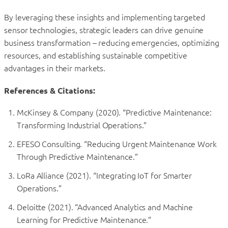
By leveraging these insights and implementing targeted
sensor technologies, strategic leaders can drive genuine
business transformation – reducing emergencies, optimizing
resources, and establishing sustainable competitive
advantages in their markets.
References & Citations:
McKinsey & Company (2020). “Predictive Maintenance:
Transforming Industrial Operations.”
EFESO Consulting. “Reducing Urgent Maintenance Work
Through Predictive Maintenance.”
LoRa Alliance (2021). “Integrating IoT for Smarter
Operations.”
Deloitte (2021). “Advanced Analytics and Machine
Learning for Predictive Maintenance.”