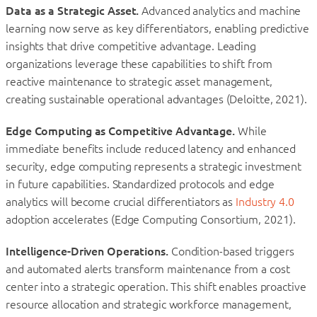
Data as a Strategic Asset.
Advanced analytics and machine
learning now serve as key differentiators, enabling predictive
insights that drive competitive advantage. Leading
organizations leverage these capabilities to shift from
reactive maintenance to strategic asset management,
creating sustainable operational advantages (Deloitte, 2021).
Edge Computing as Competitive Advantage.
While
immediate benefits include reduced latency and enhanced
security, edge computing represents a strategic investment
in future capabilities. Standardized protocols and edge
analytics will become crucial differentiators as
Industry 4.0
adoption accelerates (Edge Computing Consortium, 2021).
Intelligence-Driven Operations.
Condition-based triggers
and automated alerts transform maintenance from a cost
center into a strategic operation. This shift enables proactive
resource allocation and strategic workforce management,