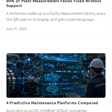
80% of Plant Measurement Faults Fixed Without
Support
A technician walks up to a faulty measurement device, scans
the QR code on its display, and gets a plain-language…
July 31, 2026
4 Predictive Maintenance Platforms Compared
According to an IDC InfoBrief, 82% of companies