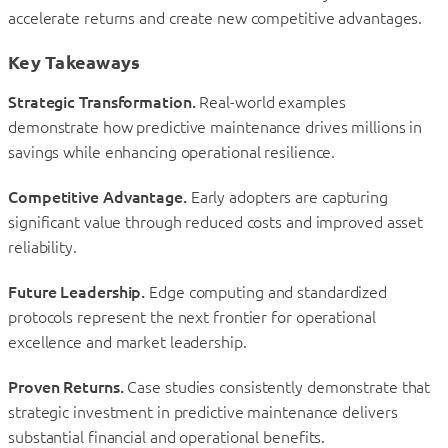
accelerate returns and create new competitive advantages.
Key Takeaways
Strategic Transformation.
Real-world examples
demonstrate how predictive maintenance drives millions in
savings while enhancing operational resilience.
Competitive Advantage.
Early adopters are capturing
significant value through reduced costs and improved asset
reliability.
Future Leadership.
Edge computing and standardized
protocols represent the next frontier for operational
excellence and market leadership.
Proven Returns.
Case studies consistently demonstrate that
strategic investment in predictive maintenance delivers
substantial financial and operational benefits.