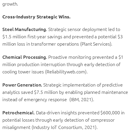
growth.
Cross-Industry Strategic Wins.
Steel Manufacturing.
Strategic sensor deployment led to
$1.5 million first-year savings and prevented a potential $3
million loss in transformer operations (Plant Services).
Chemical Processing.
Proactive monitoring prevented a $1
million production interruption through early detection of
cooling tower issues (Reliabilityweb.com).
Power Generation.
Strategic implementation of predictive
analytics saved $7.5 million by enabling planned maintenance
instead of emergency response (IBM, 2021).
Petrochemical.
Data-driven insights prevented $600,000 in
potential losses through early detection of compressor
misalignment (Industry IoT Consortium, 2021).