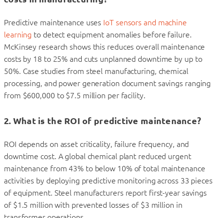
Predictive maintenance uses
IoT sensors and machine
learning
to detect equipment anomalies before failure.
McKinsey research shows this reduces overall maintenance
costs by 18 to 25% and cuts unplanned downtime by up to
50%. Case studies from steel manufacturing, chemical
processing, and power generation document savings ranging
from $600,000 to $7.5 million per facility.
2. What is the ROI of predictive maintenance?
ROI depends on asset criticality, failure frequency, and
downtime cost. A global chemical plant reduced urgent
maintenance from 43% to below 10% of total maintenance
activities by deploying predictive monitoring across 33 pieces
of equipment. Steel manufacturers report first-year savings
of $1.5 million with prevented losses of $3 million in
transformer operations.