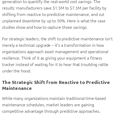
generation to quantify the real-world cost savings. The
results: manufacturers save $1.5M to $7.5M per facility by
shifting from reactive to predictive maintenance, and cut
unplanned downtime by up to 50%. Here is what the case
studies show and how to capture those savings.
For strategic leaders, the shift to predictive maintenance isn’t
merely a technical upgrade – it’s a transformation in how
organizations approach asset management and operational
resilience. Think of it as giving your equipment a fitness
tracker instead of waiting for it to hear that troubling rattle
under the hood.
The Strategic Shift from Reactive to Predictive
Maintenance
While many organizations maintain traditional time-based
maintenance schedules, market leaders are gaining
competitive advantage through predictive approaches.