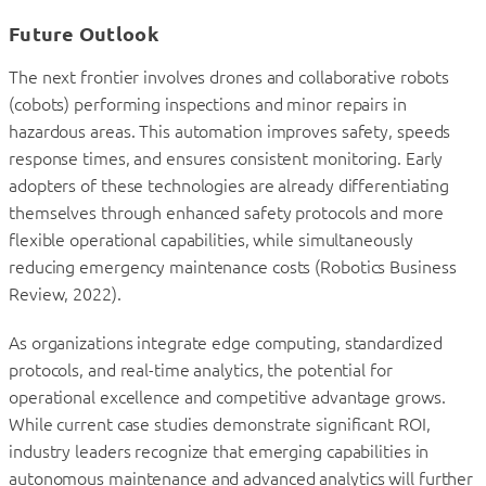
Future Outlook
The next frontier involves drones and collaborative robots
(cobots) performing inspections and minor repairs in
hazardous areas. This automation improves safety, speeds
response times, and ensures consistent monitoring. Early
adopters of these technologies are already differentiating
themselves through enhanced safety protocols and more
flexible operational capabilities, while simultaneously
reducing emergency maintenance costs (Robotics Business
Review, 2022).
As organizations integrate edge computing, standardized
protocols, and real-time analytics, the potential for
operational excellence and competitive advantage grows.
While current case studies demonstrate significant ROI,
industry leaders recognize that emerging capabilities in
autonomous maintenance and advanced analytics will further