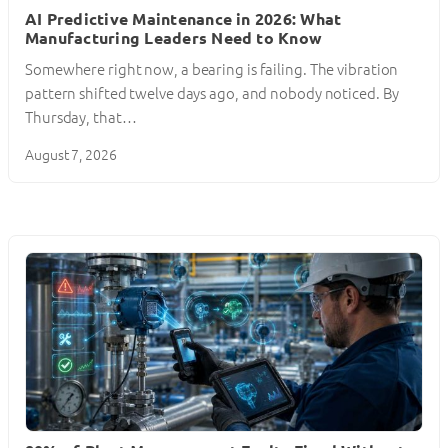
AI Predictive Maintenance in 2026: What
Manufacturing Leaders Need to Know
Somewhere right now, a bearing is failing. The vibration
pattern shifted twelve days ago, and nobody noticed. By
Thursday, that…
August 7, 2026