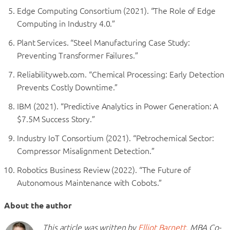
Edge Computing Consortium (2021). “The Role of Edge
Computing in Industry 4.0.”
Plant Services. “Steel Manufacturing Case Study:
Preventing Transformer Failures.”
Reliabilityweb.com. “Chemical Processing: Early Detection
Prevents Costly Downtime.”
IBM (2021). “Predictive Analytics in Power Generation: A
$7.5M Success Story.”
Industry IoT Consortium (2021). “Petrochemical Sector:
Compressor Misalignment Detection.”
Robotics Business Review (2022). “The Future of
Autonomous Maintenance with Cobots.”
About the author
This article was written by
Elliot Barnett,
MBA Co-