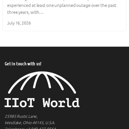
experienced at least one unplanned outage over the past
three years, with…
July 16, 2026
Get in touch with us!
25985 Rustic Lane,
Westlake, Ohio 44145, U.S.A.
Telephone:
+1 949-427-0564