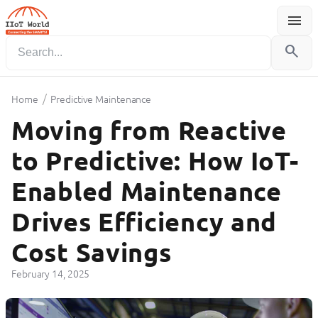
menu
Menu
search
/
Home
Predictive Maintenance
Moving from Reactive
to Predictive: How IoT-
Enabled Maintenance
Drives Efficiency and
Cost Savings
February 14, 2025