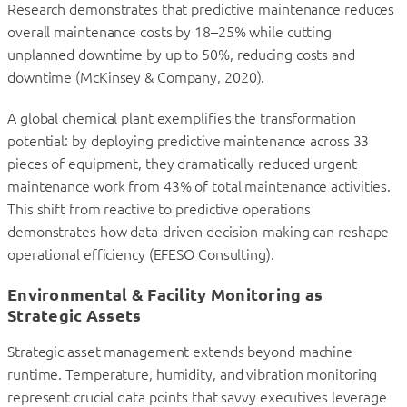
Research demonstrates that predictive maintenance reduces
overall maintenance costs by 18–25% while cutting
unplanned downtime by up to 50%, reducing costs and
downtime (McKinsey & Company, 2020).
A global chemical plant exemplifies the transformation
potential: by deploying predictive maintenance across 33
pieces of equipment, they dramatically reduced urgent
maintenance work from 43% of total maintenance activities.
This shift from reactive to predictive operations
demonstrates how data-driven decision-making can reshape
operational efficiency (EFESO Consulting).
Environmental & Facility Monitoring as
Strategic Assets
Strategic asset management extends beyond machine
runtime. Temperature, humidity, and vibration monitoring
represent crucial data points that savvy executives leverage