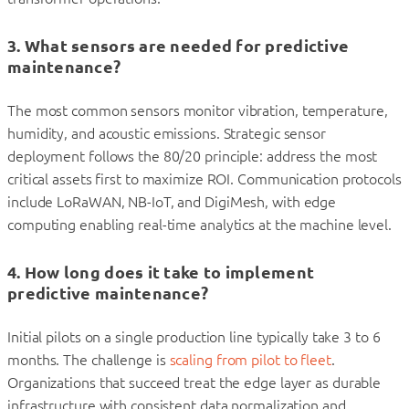
3. What sensors are needed for predictive
maintenance?
The most common sensors monitor vibration, temperature,
humidity, and acoustic emissions. Strategic sensor
deployment follows the 80/20 principle: address the most
critical assets first to maximize ROI. Communication protocols
include LoRaWAN, NB-IoT, and DigiMesh, with edge
computing enabling real-time analytics at the machine level.
4. How long does it take to implement
predictive maintenance?
Initial pilots on a single production line typically take 3 to 6
months. The challenge is
scaling from pilot to fleet
.
Organizations that succeed treat the edge layer as durable
infrastructure with consistent data normalization and