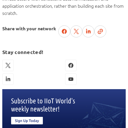
application orchestration, rather than building each site from
scratch.
Share with your network
Stay connected!