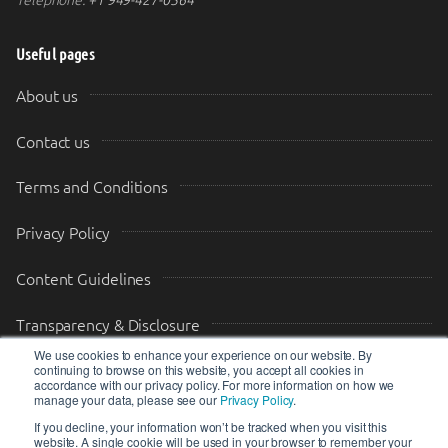
Useful pages
About us
Contact us
Terms and Conditions
Privacy Policy
Content Guidelines
Transparency & Disclosure
We use cookies to enhance your experience on our website. By
continuing to browse on this website, you accept all cookies in
Drop us a message
accordance with our privacy policy. For more information on how we
manage your data, please see our
Privacy Policy
.
Your Email (required)
Your Message
If you decline, your information won’t be tracked when you visit this
website. A single cookie will be used in your browser to remember your