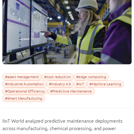
#asset management
#cost reduction
#edge computing
#Industrial Automation
#Industry 4.0
#IoT
#Machine Learning
#Operational Efficiency
#Predictive Maintenance
#Smart Manufacturing
IIoT World analyzed predictive maintenance deployments
across manufacturing, chemical processing, and power