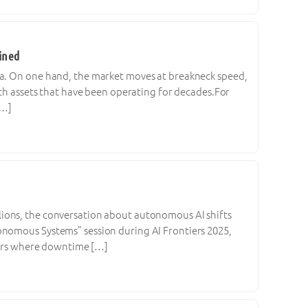
ined
ma. On one hand, the market moves at breakneck speed,
ith assets that have been operating for decades.For
[…]
lions, the conversation about autonomous AI shifts
onomous Systems” session during AI Frontiers 2025,
ctors where downtime […]