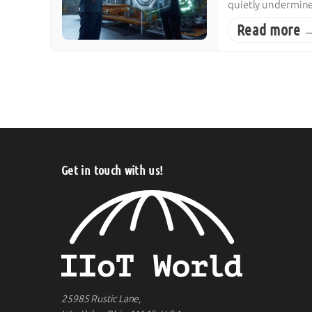
quietly undermine 
Read more 
Posts pagination
Get in touch with us!
25985 Rustic Lane,