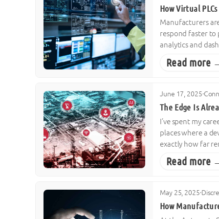
How Virtual PLCs
Manufacturers are
respond faster to
analytics and dash
Read more 
June 17, 2025
·
Conn
The Edge Is Alrea
I’ve spent my care
places where a dev
exactly how far r
Read more 
May 25, 2025
·
Discr
How Manufacture