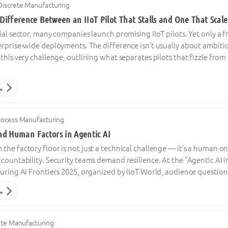
Discrete Manufacturing
ifference Between an IIoT Pilot That Stalls and One That Scale
ial sector, many companies launch promising IIoT pilots. Yet only a
rprise-wide deployments. The difference isn’t usually about ambitio
this very challenge, outlining what separates pilots that fizzle fro
→
rocess Manufacturing
and Human Factors in Agentic AI
he factory floor is not just a technical challenge — it’s a human o
ccountability. Security teams demand resilience. At the “Agentic A
uring AI Frontiers 2025, organized by IIoT World, audience question
→
ete Manufacturing