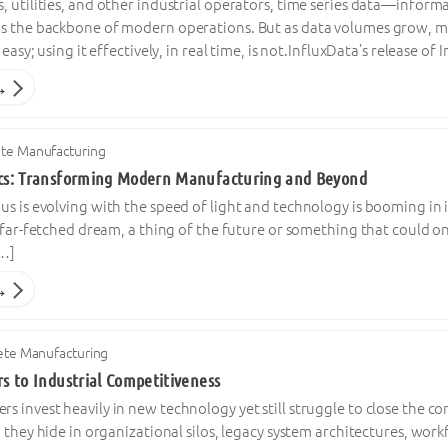
 utilities, and other industrial operators, time series data—infor
s the backbone of modern operations. But as data volumes grow, man
 easy; using it effectively, in real time, is not.InfluxData’s release o
→
ete Manufacturing
ics: Transforming Modern Manufacturing and Beyond
s is evolving with the speed of light and technology is booming in it
 far-fetched dream, a thing of the future or something that could only
[…]
→
ete Manufacturing
rs to Industrial Competitiveness
 invest heavily in new technology yet still struggle to close the c
; they hide in organizational silos, legacy system architectures, work