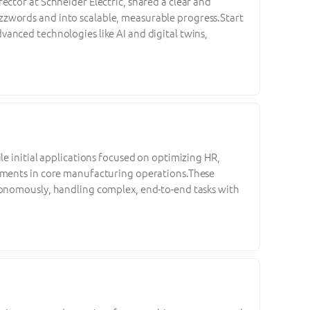
ctor at Schneider Electric, shared a clear and
zwords and into scalable, measurable progress.Start
anced technologies like AI and digital twins,
le initial applications focused on optimizing HR,
vements in core manufacturing operations.These
tonomously, handling complex, end-to-end tasks with