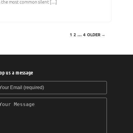
ies the most common silent […]
1
2
…
4
OLDER →
op us a message
our Email (required)
our Message