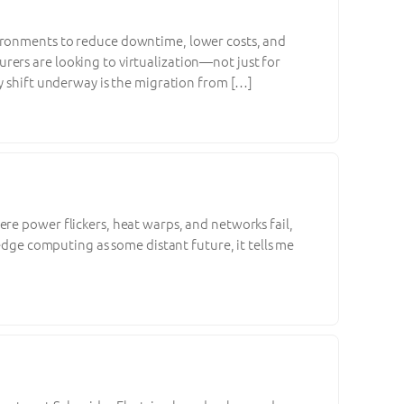
vironments to reduce downtime, lower costs, and
ers are looking to virtualization—not just for
ey shift underway is the migration from […]
re power flickers, heat warps, and networks fail,
 edge computing as some distant future, it tells me