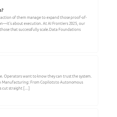
s?
 fraction of them manage to expand those proof-of-
n—it’s about execution. At AI Frontiers 2025, our
m those that successfully scale.Data Foundations
ne. Operators want to know they can trust the system.
I in Manufacturing: From Copilots to Autonomous
s cut straight […]