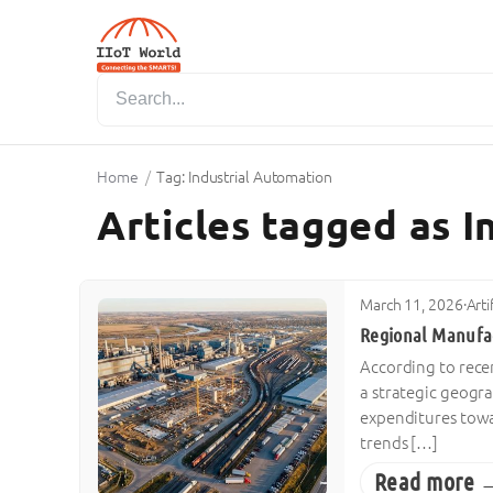
Home
/
Tag: Industrial Automation
Articles tagged as 
March 11, 2026
·
Arti
Regional Manufac
According to rece
a strategic geogr
expenditures towa
trends […]
Read more 