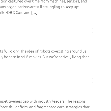
mation captured over time from machines, sensors, and
y organizations are still struggling to keep up:
f InfluxDB 3 Core and […]
s full glory. The idea of robots co-existing around us
 be seen in sci-fi movies. But we’re actively living that
ompetitiveness gap with industry leaders. The reasons
force skill deficits, and fragmented data strategies that