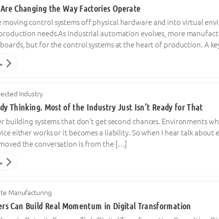
 Are Changing the Way Factories Operate
 moving control systems off physical hardware and into virtual en
 production needs.As industrial automation evolves, more manufactur
boards, but for the control systems at the heart of production. A k
→
ected Industry
dy Thinking. Most of the Industry Just Isn’t Ready for That
er building systems that don’t get second chances. Environments whe
ice either works or it becomes a liability. So when I hear talk about
emoved the conversation is from the […]
→
ete Manufacturing
rs Can Build Real Momentum in Digital Transformation