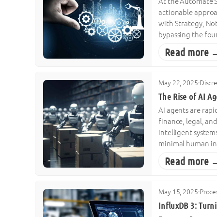
At the Automate Sh
actionable approa
with Strategy, No
bypassing the fou
Read more 
May 22, 2025
·
Discr
The Rise of AI A
AI agents are rapi
finance, legal, a
intelligent syste
minimal human inp
Read more 
May 15, 2025
·
Proce
InfluxDB 3: Turni