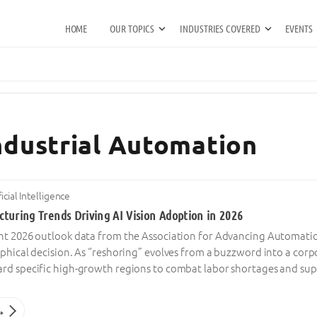
HOME
OUR TOPICS
INDUSTRIES COVERED
EVENTS
Industrial Automation
ficial Intelligence
turing Trends Driving AI Vision Adoption in 2026
nt 2026 outlook data from the Association for Advancing Automation
aphical decision. As “reshoring” evolves from a buzzword into a cor
rd specific high-growth regions to combat labor shortages and suppl
→