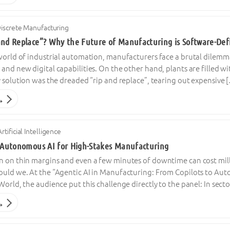
iscrete Manufacturing
and Replace”? Why the Future of Manufacturing is Software-Def
 world of industrial automation, manufacturers face a brutal dilem
and new digital capabilities. On the other hand, plants are filled w
y solution was the dreaded “rip and replace”, tearing out expensive 
→
Artificial Intelligence
n Autonomous AI for High-Stakes Manufacturing
n on thin margins and even a few minutes of downtime can cost mil
ould we. At the “Agentic AI in Manufacturing: From Copilots to Aut
World, the audience put this challenge directly to the panel: In se
→