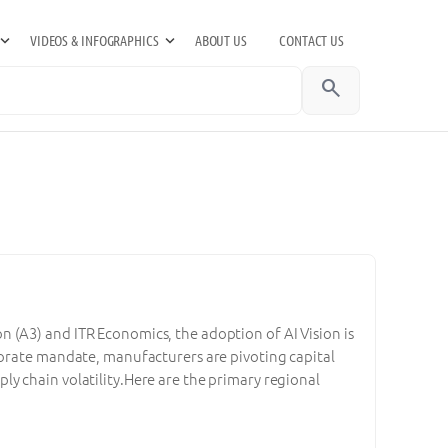
VIDEOS & INFOGRAPHICS
ABOUT US
CONTACT US
search
 (A3) and ITR Economics, the adoption of AI Vision is
porate mandate, manufacturers are pivoting capital
y chain volatility.Here are the primary regional