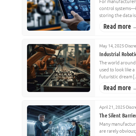
For manufacturers,
control systems—i
storing the data is
Read more 
May 14, 2025
·
Discr
Industrial Robot
The world around u
used to look like a
futuristic dream 
Read more 
April 21, 2025
·
Discr
The Silent Barrie
Many manufacturers
are rarely obvious