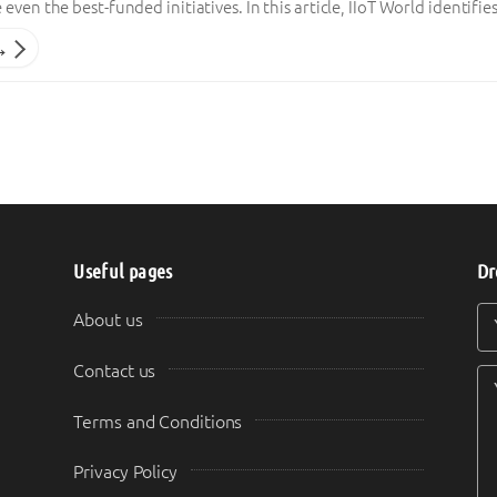
even the best-funded initiatives. In this article, IIoT World identif
→
Useful pages
Dr
Y
Y
About us
Contact us
Terms and Conditions
Privacy Policy