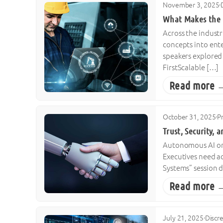
November 3, 2025
·
What Makes the D
Across the industr
concepts into ente
speakers explored 
FirstScalable […]
Read more 
October 31, 2025
·
P
Trust, Security, 
Autonomous AI on t
Executives need a
Systems” session d
Read more 
July 21, 2025
·
Discr