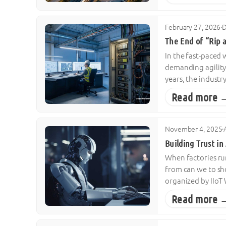
February 27, 2026
·
D
The End of “Rip 
In the fast-paced
demanding agility 
years, the industr
Read more 
November 4, 2025
·
Building Trust i
When factories ru
from can we to sh
organized by IIoT 
Read more 