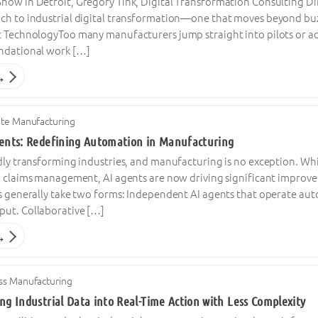
ow in Detroit, Gregory Tink, Digital Transformation Consulting Dire
ch to industrial digital transformation—one that moves beyond buz
t TechnologyToo many manufacturers jump straight into pilots or adv
ndational work […]
→
ete Manufacturing
gents: Redefining Automation in Manufacturing
dly transforming industries, and manufacturing is no exception. Whi
nd claims management, AI agents are now driving significant impro
ms generally take two forms: Independent AI agents that operate au
ut. Collaborative […]
→
ss Manufacturing
ng Industrial Data into Real-Time Action with Less Complexity