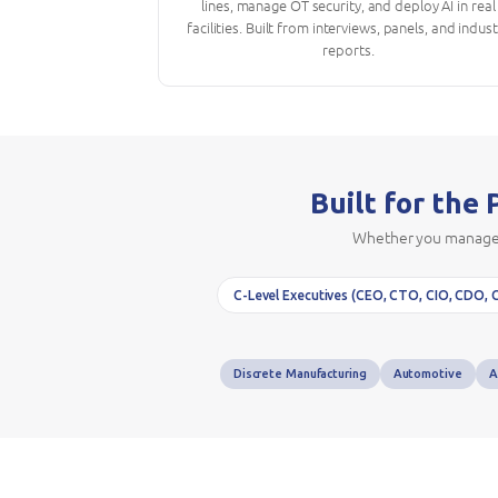
lines, manage OT security, and deploy AI in real
facilities. Built from interviews, panels, and indus
reports.
Built for the
Whether you manage a 
C-Level Executives (CEO, CTO, CIO, CDO, 
Discrete Manufacturing
Automotive
A