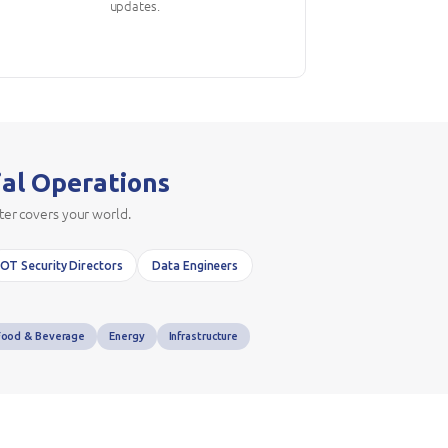
updates.
ial Operations
ter covers your world.
OT Security Directors
Data Engineers
Food & Beverage
Energy
Infrastructure