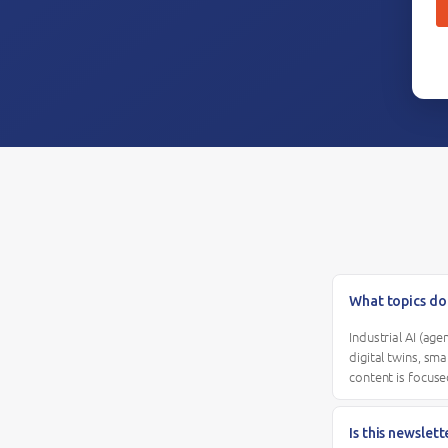
What topics do
Industrial AI (ag
digital twins, sm
content is focuse
Is this newslet