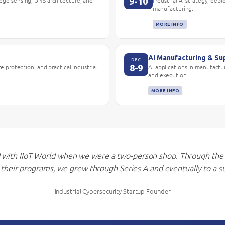
9-10
edge sensing, UNS architecture, and
Industrial AI strategy, dep
manufacturing.
MORE INFO
AI Manufacturing & Su
DEC
8-9
re protection, and practical industrial
AI applications in manufactur
and execution.
MORE INFO
with IIoT World when we were a two-person shop. Through the
m their programs, we grew through Series A and eventually to a su
Industrial Cybersecurity Startup Founder