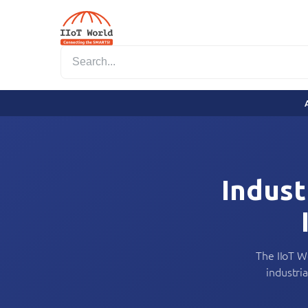
Indust
The IIoT W
industri