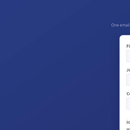
One email 