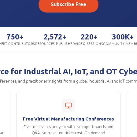
Subscribe Free
750+
2,572+
220+
300K+
PERT CONTRIBUTORS
RESOURCES PUBLISHED
VIDEO SESSIONS
COMMUNITY MEMB
e for Industrial AI, IoT, and OT Cyb
onferences, and practitioner insights from a global Industrial AI and IoT comm
Free Virtual Manufacturing Conferences
Five free events per year with live expert panels and
ion
Q&A. No travel, no ticket cost. On-demand