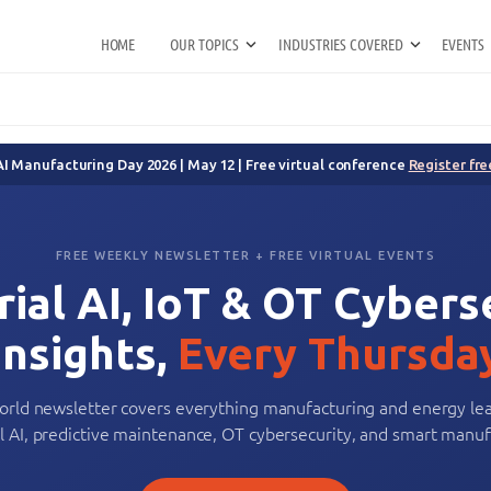
HOME
OUR TOPICS
INDUSTRIES COVERED
EVENTS
AI Manufacturing Day 2026 | May 12 | Free virtual conference
Register fre
FREE WEEKLY NEWSLETTER + FREE VIRTUAL EVENTS
rial AI, IoT & OT Cybers
Insights,
Every Thursda
orld newsletter covers everything manufacturing and energy le
al AI, predictive maintenance, OT cybersecurity, and smart manuf