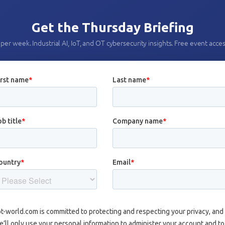
Get the Thursday Briefing
per week. Industrial AI, IoT, and OT cybersecurity insights. Free event acces