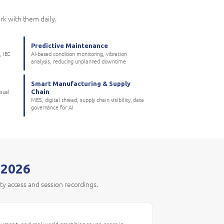
rk with them daily.
Predictive Maintenance
, IEC
AI-based condition monitoring, vibration
analysis, reducing unplanned downtime
Smart Manufacturing & Supply
Chain
isual
MES, digital thread, supply chain visibility, data
governance for AI
 2026
ity access and session recordings.