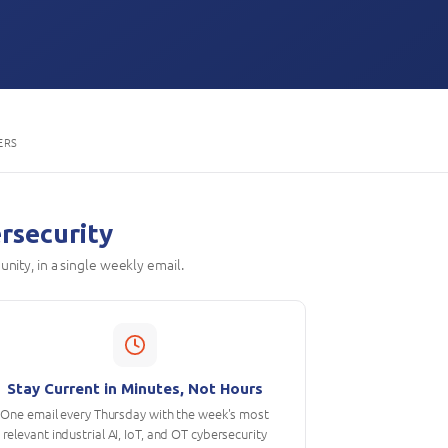
ERS
ersecurity
unity, in a single weekly email.
Stay Current in Minutes, Not Hours
One email every Thursday with the week's most
relevant industrial AI, IoT, and OT cybersecurity