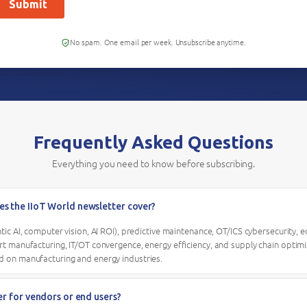
No spam. One email per week. Unsubscribe anytime.
Frequently Asked Questions
Everything you need to know before subscribing.
es the IIoT World newsletter cover?
entic AI, computer vision, AI ROI), predictive maintenance, OT/ICS cybersecurity,
art manufacturing, IT/OT convergence, energy efficiency, and supply chain optimiz
d on manufacturing and energy industries.
ter for vendors or end users?