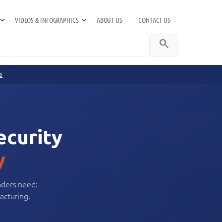
VIDEOS & INFOGRAPHICS
ABOUT US
CONTACT US
search
e
ecurity
y
aders need:
acturing.