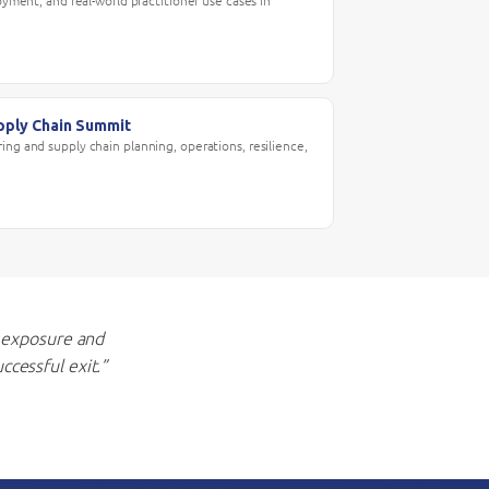
loyment, and real-world practitioner use cases in
pply Chain Summit
ing and supply chain planning, operations, resilience,
 exposure and
ccessful exit.”