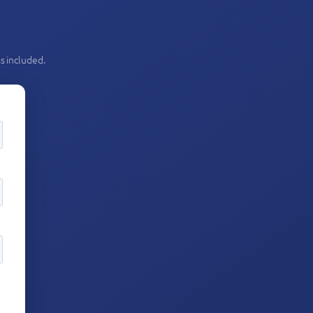
s included.