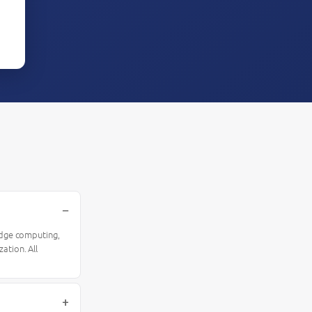
 edge computing,
ation. All