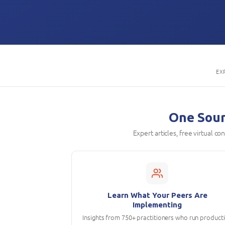
EX
One Sourc
Expert articles, free virtual c
Learn What Your Peers Are
Implementing
Insights from 750+ practitioners who run product