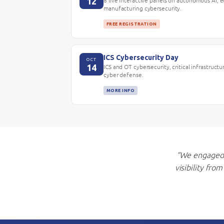
12
8 live interactive panels on autonomous AI, 
manufacturing cybersecurity.
FREE REGISTRATION
ICS Cybersecurity Day
OCT
14
ICS and OT cybersecurity, critical infrastructu
cyber defense.
MORE INFO
“We engaged 
visibility fro