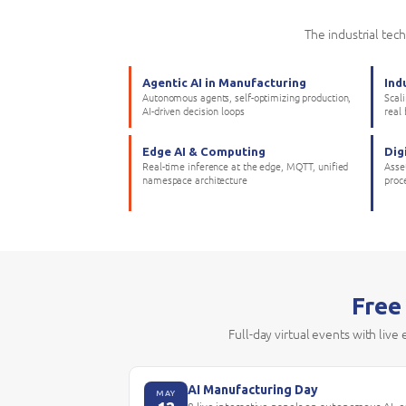
The industrial tec
Agentic AI in Manufacturing
Ind
Autonomous agents, self-optimizing production,
Scal
AI-driven decision loops
real
Edge AI & Computing
Dig
Real-time inference at the edge, MQTT, unified
Asset
namespace architecture
proc
Free
Full-day virtual events with live
AI Manufacturing Day
MAY