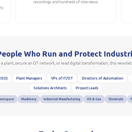
recordings and hundreds of interviews.
try
 People Who Run and Protect Industr
plant, secure an OT network, or lead digital transformation, this newslet
CISO)
Plant Managers
VPs of IT/OT
Directors of Automation
Solutions Architects
Project Leads
erospace
Machinery
Industrial Manufacturing
Oil & Gas
Chemicals