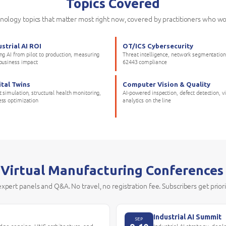
Topics Covered
hnology topics that matter most right now, covered by practitioners who wo
ustrial AI ROI
OT/ICS Cybersecurity
ing AI from pilot to production, measuring
Threat intelligence, network segmentation
 business impact
62443 compliance
ital Twins
Computer Vision & Quality
 simulation, structural health monitoring,
AI-powered inspection, defect detection, v
ess optimization
analytics on the line
 Virtual Manufacturing Conferences
 expert panels and Q&A. No travel, no registration fee. Subscribers get prior
Industrial AI Summit
SEP