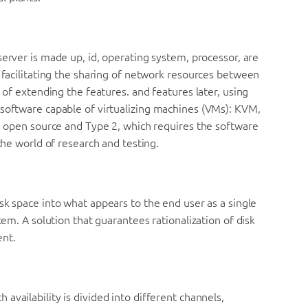
server is made up, id, operating system, processor, are
d facilitating the sharing of network resources between
y of extending the features. and features later, using
 software capable of virtualizing machines (VMs): KVM,
in open source and Type 2, which requires the software
the world of research and testing.
sk space into what appears to the end user as a single
tem. A solution that guarantees rationalization of disk
ent.
h availability is divided into different channels,