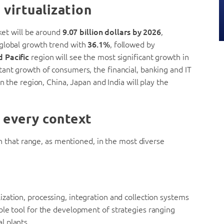
 virtualization
rket will be around
9.07 billion dollars by 2026
,
 global growth trend with
36.1%
, followed by
d Pacific
region will see the most significant growth in
tant growth of consumers, the financial, banking and IT
n the region, China, Japan and India will play the
r every context
ion that range, as mentioned, in the most diverse
alization, processing, integration and collection systems
ble tool for the development of strategies ranging
l plants.