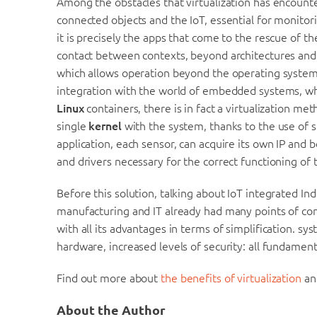
Among the obstacles that virtualization has encounte
connected objects and the IoT, essential for monitor
it is precisely the apps that come to the rescue of t
contact between contexts, beyond architectures and IT
which allows operation beyond the operating system, i
integration with the world of embedded systems, wh
Linux
containers, there is in fact a virtualization m
single
kernel
with the system, thanks to the use of 
application, each sensor, can acquire its own IP and be
and drivers necessary for the correct functioning of
Before this solution, talking about IoT integrated Ind
manufacturing and IT already had many points of cont
with all its advantages in terms of simplification. s
hardware, increased levels of security: all fundamen
Find out more about
the benefits of virtualization
an
About the Author