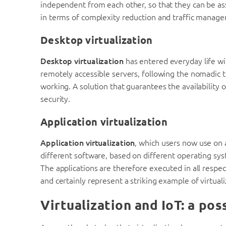
independent from each other, so that they can be as
in terms of complexity reduction and traffic manag
Desktop virtualization
Desktop virtualization
has entered everyday life wit
remotely accessible servers, following the nomadic 
working. A solution that guarantees the availability 
security.
Application virtualization
Application virtualization
, which users now use on a
different software, based on different operating sys
The applications are therefore executed in all respec
and certainly represent a striking example of virtuali
Virtualization and IoT: a po