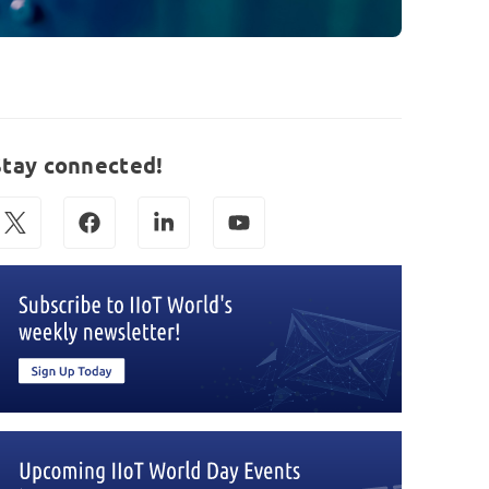
Stay connected!