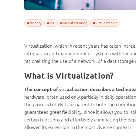
#factory
#IoT
#Manufacturing
#Virtualization
Virtualization, which in recent years has taken incr
integration and management of systems with the mos
rationalizing the use of a network, of a data storage
What is Virtualization?
The concept of virtualization describes a technol
hardware, often used only partially in daily operatio
the process totally transparent to both the operating
guarantees great flexibility, since it allows you to is
certain functions and effectively eliminating the dep
allowed its extension to the most diverse contexts.