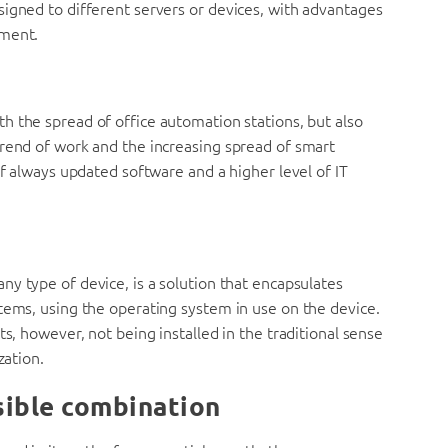
signed to different servers or devices, with advantages
ement.
h the spread of office automation stations, but also
trend of work and the increasing spread of smart
of always updated software and a higher level of IT
ny type of device, is a solution that encapsulates
tems, using the operating system in use on the device.
ts, however, not being installed in the traditional sense
zation.
ssible combination