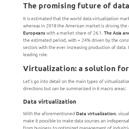
The promising future of data
It is estimated that the world data virtualization ma
whereas in 2018 the American market is driving the
Europeans
with a market share of 26.1.
The Asia an
the estimated period, with + 24% driven by the cons
sectors with the ever increasing production of data. I
leading role.
Virtualization: a solution fo
Let’s go into detail on the main types of virtualizat
directions but can be summarized in 6 macro areas:
Data virtualization
With the aforementioned
Data virtualization
, visu
make it possible to make data sources an indispensa
from business to optimized management of industria