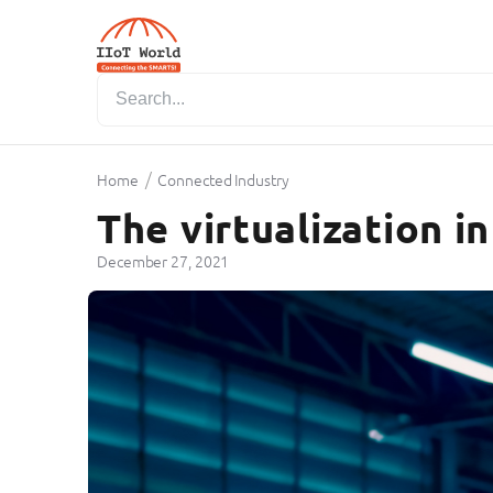
/
Home
Connected Industry
The virtualization i
December 27, 2021