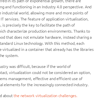
red in its path of exponential growth, there are
ing and functioning in an Industry 4.0 perspective. And
he industrial world, allowing more and more points of
 services. The feature of application virtualisation,
s precisely the key to facilitate the path of
ich characterize production environments. Thanks to
ethod that does not emulate hardware, instead sharing a
standard Linux technology. With this method, each
 virtualized in a container that already has the libraries
 the system.
ustry was difficult, because if the world of
act, virtualization could not be considered an option,
ystems management, effective and efficient use of
tal elements for the increasingly connected industry.
d about
the network virtualization challenges.