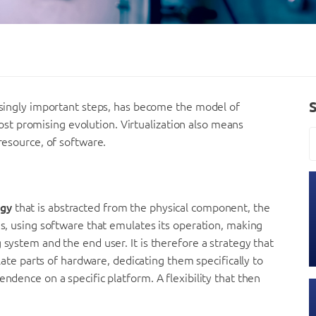
easingly important steps, has become the model of
t promising evolution. Virtualization also means
 resource, of software.
ogy
that is abstracted from the physical component, the
ns, using software that emulates its operation, making
 system and the end user. It is therefore a strategy that
olate parts of hardware, dedicating them specifically to
endence on a specific platform. A flexibility that then