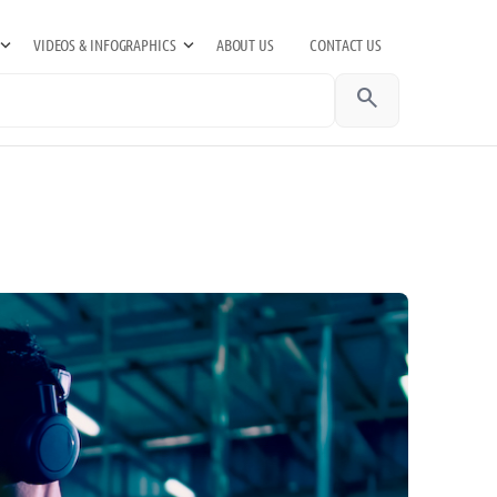
VIDEOS & INFOGRAPHICS
ABOUT US
CONTACT US
search