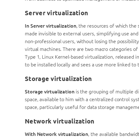
Server virtualization
In Server virtualization
, the resources of which the 
made invisible to external users, simplifying use an
non-professional users, without losing the possibilit
virtual machines. There are two macro categories of
Type 1, Linux Kernel-based virtualization, released 
to be installed locally and sees a use more linked to 
Storage virtualization
Storage virtualization
is the grouping of multiple di
space, available to him with a centralized control sys
space, particularly useful for data storage managem
Network virtualization
With Network virtualization
, the available bandwidt