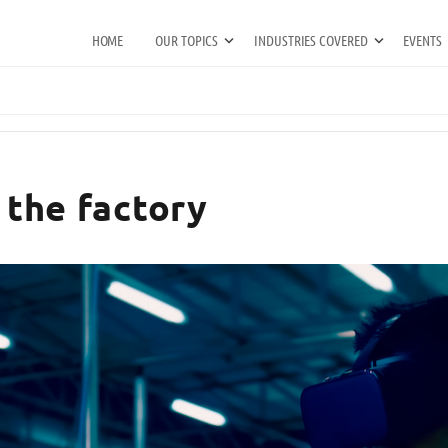
HOME
OUR TOPICS
INDUSTRIES COVERED
EVENTS
n the factory