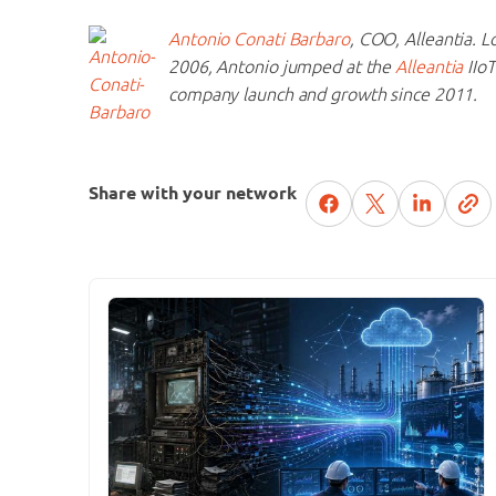
Antonio Conati Barbaro
, COO, Alleantia. L
2006, Antonio jumped at the
Alleantia
IIoT
company launch and growth since 2011.
Share with your network