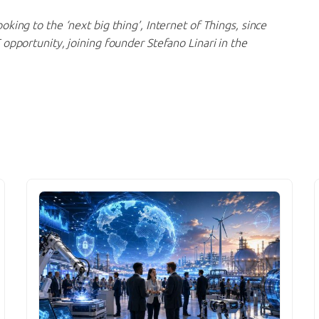
ooking to the ‘next big thing’, Internet of Things, since
 opportunity, joining founder Stefano Linari in the