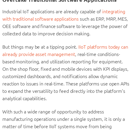
Industrial IoT applications are already capable of
integrating
with traditional software applications
such as ERP, MRP, MES,
OEE software and finance software to leverage the power of
collected data to improve decision making.
But things may be at a tipping point.
IIoT platforms today can
already provide asset management
, real-time conditions-
based monitoring, and utilization reporting for equipment.
On the shop floor, fixed and mobile devices with KPI displays,
customized dashboards, and notifications allow dynamic
reaction to issues in real-time. These platforms use open APIs
to expand the versatility to feed directly into the platform’s
analytical capabilities.
With such a wide range of opportunity to address
manufacturing operations under a single system, it is only a
matter of time before IIoT systems move from being