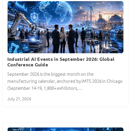
Industrial AI Events in September 2026: Global
Conference Guide
September 2026 is the biggest month on the
manufacturing calendar, anchored by IMTS 2026 in Chicago
(September 14-19, 1,800+ exhibitors,…
July 21, 2026