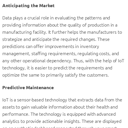
Anticipating the Market
Data plays a crucial role in evaluating the patterns and
providing information about the quality of production in a
manufacturing facility. It further helps the manufacturers to
strategize and anticipate the required changes. These
predictions can offer improvements in inventory
management, staffing requirements, regulating costs, and
any other operational dependency. Thus, with the help of IoT
technology, it is easier to predict the requirements and
optimize the same to primarily satisfy the customers.
Predictive Maintenance
IoT is a sensor-based technology that extracts data from the
assets to gain valuable information about their health and
performance. The technology is equipped with advanced
analytics to provide actionable insights. These are displayed