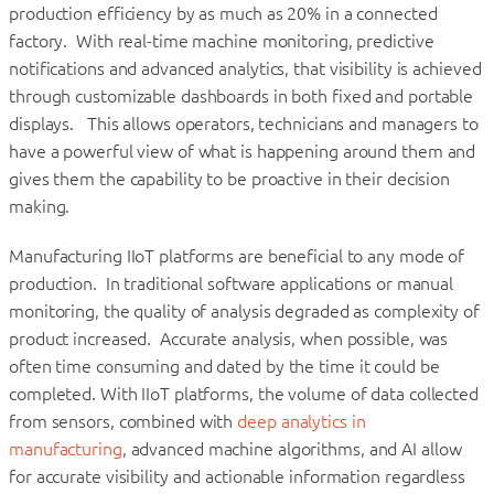
production efficiency by as much as 20% in a connected
factory. With real-time machine monitoring, predictive
notifications and advanced analytics, that visibility is achieved
through customizable dashboards in both fixed and portable
displays. This allows operators, technicians and managers to
have a powerful view of what is happening around them and
gives them the capability to be proactive in their decision
making.
Manufacturing IIoT platforms are beneficial to any mode of
production. In traditional software applications or manual
monitoring, the quality of analysis degraded as complexity of
product increased. Accurate analysis, when possible, was
often time consuming and dated by the time it could be
completed. With IIoT platforms, the volume of data collected
from sensors, combined with
deep analytics in
manufacturing
, advanced machine algorithms, and AI allow
for accurate visibility and actionable information regardless