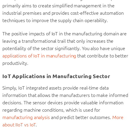
primarily aims to create simplified management in the
industrial premises and provides cost-effective automation
techniques to improve the supply chain operability.
The positive impacts of IoT in the manufacturing domain are
leaving a transformational trail that only increases the
potentiality of the sector significantly. You also have unique
applications of IoT in manufacturing
that contribute to better
productivity.
IoT Applications in Manufacturing Sector
Simply, IoT integrated assets provide real-time data
information that allows the manufacturers to make informed
decisions. The sensor devices provide valuable information
regarding machine conditions, which is used for
manufacturing analysis
and predict better outcomes.
More
about IIoT vs IoT
.