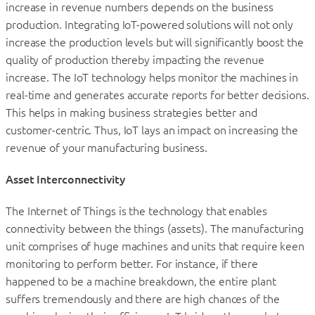
increase in revenue numbers depends on the business
production. Integrating IoT-powered solutions will not only
increase the production levels but will significantly boost the
quality of production thereby impacting the revenue
increase. The IoT technology helps monitor the machines in
real-time and generates accurate reports for better decisions.
This helps in making business strategies better and
customer-centric. Thus, IoT lays an impact on increasing the
revenue of your manufacturing business.
Asset Interconnectivity
The Internet of Things is the technology that enables
connectivity between the things (assets). The manufacturing
unit comprises of huge machines and units that require keen
monitoring to perform better. For instance, if there
happened to be a machine breakdown, the entire plant
suffers tremendously and there are high chances of the