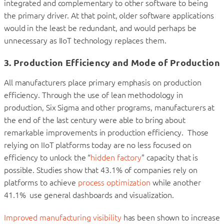
integrated and complementary to other software to being
the primary driver. At that point, older software applications
would in the least be redundant, and would perhaps be
unnecessary as IIoT technology replaces them.
3. Production Efficiency and Mode of Production
All manufacturers place primary emphasis on production
efficiency. Through the use of lean methodology in
production, Six Sigma and other programs, manufacturers at
the end of the last century were able to bring about
remarkable improvements in production efficiency. Those
relying on IIoT platforms today are no less focused on
efficiency to unlock the “
hidden factory
” capacity that is
possible. Studies show that 43.1% of companies rely on
platforms to achieve
process optimization
while another
41.1% use general dashboards and visualization.
Improved manufacturing visibility
has been shown to increase