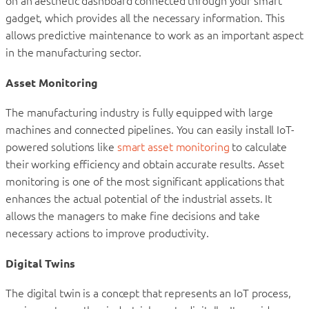
on an aesthetic dashboard connected through your smart
gadget, which provides all the necessary information. This
allows predictive maintenance to work as an important aspect
in the manufacturing sector.
Asset Monitoring
The manufacturing industry is fully equipped with large
machines and connected pipelines. You can easily install IoT-
powered solutions like
smart asset monitoring
to calculate
their working efficiency and obtain accurate results. Asset
monitoring is one of the most significant applications that
enhances the actual potential of the industrial assets. It
allows the managers to make fine decisions and take
necessary actions to improve productivity.
Digital Twins
The digital twin is a concept that represents an IoT process,