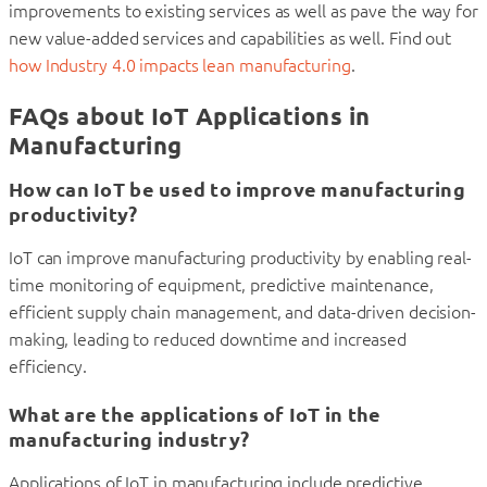
improvements to existing services as well as pave the way for
new value-added services and capabilities as well. Find out
how Industry 4.0 impacts lean manufacturing
.
FAQs about IoT Applications in
Manufacturing
How can IoT be used to improve manufacturing
productivity?
IoT can improve manufacturing productivity by enabling real-
time monitoring of equipment, predictive maintenance,
efficient supply chain management, and data-driven decision-
making, leading to reduced downtime and increased
efficiency.
What are the applications of IoT in the
manufacturing industry?
Applications of IoT in manufacturing include predictive