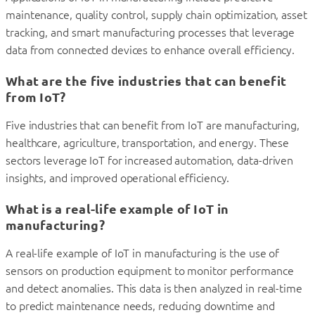
maintenance, quality control, supply chain optimization, asset
tracking, and smart manufacturing processes that leverage
data from connected devices to enhance overall efficiency.
What are the five industries that can benefit
from IoT?
Five industries that can benefit from IoT are manufacturing,
healthcare, agriculture, transportation, and energy. These
sectors leverage IoT for increased automation, data-driven
insights, and improved operational efficiency.
What is a real-life example of IoT in
manufacturing?
A real-life example of IoT in manufacturing is the use of
sensors on production equipment to monitor performance
and detect anomalies. This data is then analyzed in real-time
to predict maintenance needs, reducing downtime and