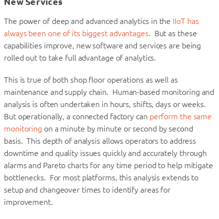
New Services
The power of deep and advanced analytics in the
IIoT has
always been one of its biggest advantages
. But as these
capabilities improve, new software and services are being
rolled out to take full advantage of analytics.
This is true of both shop floor operations as well as
maintenance and supply chain. Human-based monitoring and
analysis is often undertaken in hours, shifts, days or weeks.
But operationally, a connected factory can
perform the same
monitoring
on a minute by minute or second by second
basis. This depth of analysis allows operators to address
downtime and quality issues quickly and accurately through
alarms and Pareto charts for any time period to help mitigate
bottlenecks. For most platforms, this analysis extends to
setup and changeover times to identify areas for
improvement.