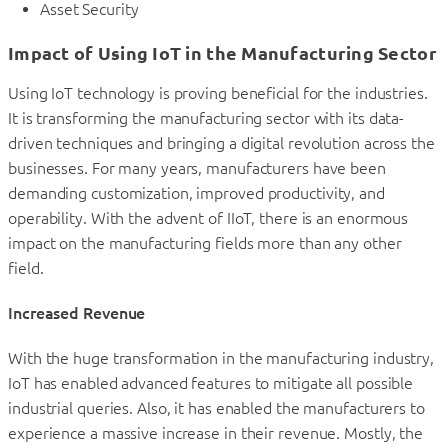
Asset Security
Impact of Using IoT in the Manufacturing Sector
Using IoT technology is proving beneficial for the industries.
It is transforming the manufacturing sector with its data-
driven techniques and bringing a digital revolution across the
businesses. For many years, manufacturers have been
demanding customization, improved productivity, and
operability. With the advent of IIoT, there is an enormous
impact on the manufacturing fields more than any other
field.
Increased Revenue
With the huge transformation in the manufacturing industry,
IoT has enabled advanced features to mitigate all possible
industrial queries. Also, it has enabled the manufacturers to
experience a massive increase in their revenue. Mostly, the