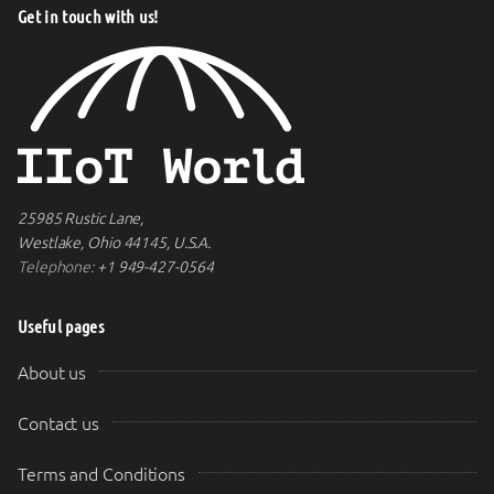
Get in touch with us!
25985 Rustic Lane,
Westlake, Ohio 44145, U.S.A.
Telephone:
+1 949-427-0564
Useful pages
About us
Contact us
Terms and Conditions