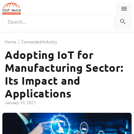
menu
Menu
search
/
Home
Connected Industry
Adopting IoT for
Manufacturing Sector:
Its Impact and
Applications
January 13, 2021