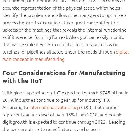
equipment, or other industrial assets digitally. It provides an
accurate representation of the physical asset, which helps
identify the problems and allows the managers to optimize a
process before its execution. It is a great concept for the
upkeep of the machines that reveals the internal functioning
as if it were performing for real. Also, you can easily monitor
the inaccessible devices in remote locations such as wind
turbines, or pipelines situated under the roads through
digital
twin concept in manufacturing
.
Four Considerations for Manufacturing
with the IIoT
With global spending on IIoT expected to reach $745 billion in
2019, industries continue to gear up for Industry 4.0.
According to
International Data Group
(IDC), that number
represents an increase of over 15% from 2018, and double-
digit growth is expected to continue through 2022. Leading
the pack are discrete manufacturers and process