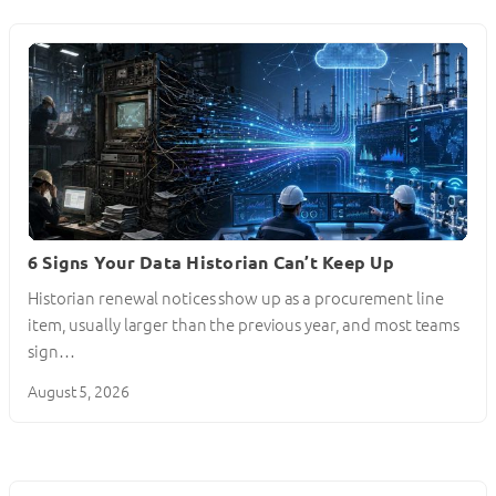
6 Signs Your Data Historian Can’t Keep Up
Historian renewal notices show up as a procurement line
item, usually larger than the previous year, and most teams
sign…
August 5, 2026