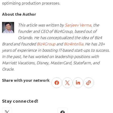
optimizing production processes.
About the Author
This article was written by
Sanjeev Verma
, the
founder and CEO of Biz4Group, based out of
Orlando. He has conceptualized the idea of Biz4
Brand and founded
Biz4Group
and
Biz4Intellia
. He has 20+
years of experience in boosting IT-based start-ups to success.
In the past, he has worked on leadership positions with
Marriott Vacations, Disney, MasterCard, Statefarm, and
Oracle.
Share with your network
Stay connected!