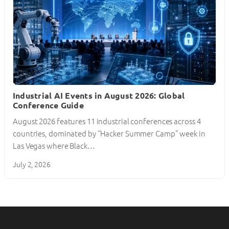
Industrial AI Events in August 2026: Global
Conference Guide
August 2026 features 11 industrial conferences across 4
countries, dominated by “Hacker Summer Camp” week in
Las Vegas where Black…
July 2, 2026