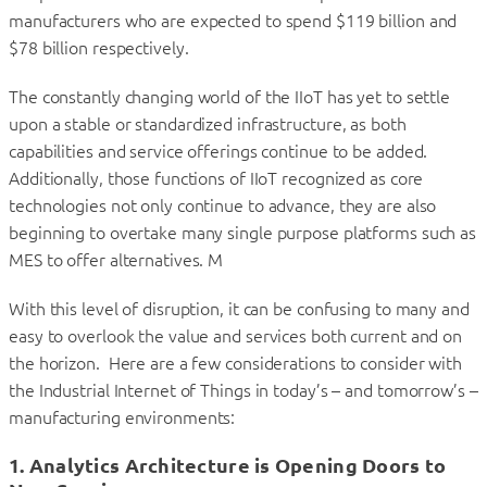
manufacturers who are expected to spend $119 billion and
$78 billion respectively.
The constantly changing world of the IIoT has yet to settle
upon a stable or standardized infrastructure, as both
capabilities and service offerings continue to be added.
Additionally, those functions of IIoT recognized as core
technologies not only continue to advance, they are also
beginning to overtake many single purpose platforms such as
MES to offer alternatives. M
With this level of disruption, it can be confusing to many and
easy to overlook the value and services both current and on
the horizon. Here are a few considerations to consider with
the Industrial Internet of Things in today’s – and tomorrow’s –
manufacturing environments:
1. Analytics Architecture is Opening Doors to