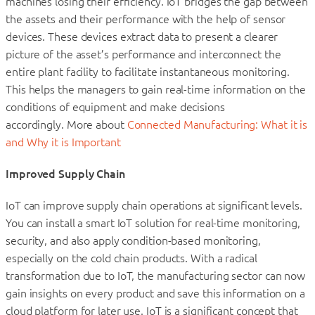
machines losing their efficiency. IoT bridges the gap between
the assets and their performance with the help of sensor
devices. These devices extract data to present a clearer
picture of the asset’s performance and interconnect the
entire plant facility to facilitate instantaneous monitoring.
This helps the managers to gain real-time information on the
conditions of equipment and make decisions
accordingly. More about
Connected Manufacturing: What it is
and Why it is Important
Improved Supply Chain
IoT can improve supply chain operations at significant levels.
You can install a smart IoT solution for real-time monitoring,
security, and also apply condition-based monitoring,
especially on the cold chain products. With a radical
transformation due to IoT, the manufacturing sector can now
gain insights on every product and save this information on a
cloud platform for later use. IoT is a significant concept that