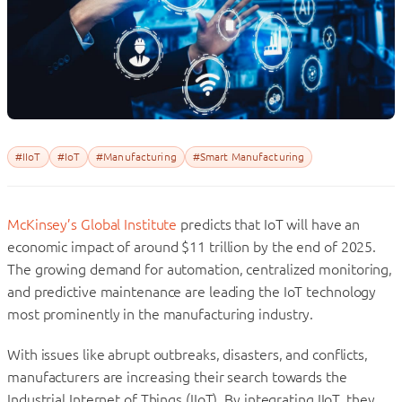
#IIoT
#IoT
#Manufacturing
#Smart Manufacturing
McKinsey’s Global Institute
predicts that IoT will have an
economic impact of around $11 trillion by the end of 2025.
The growing demand for automation, centralized monitoring,
and predictive maintenance are leading the IoT technology
most prominently in the manufacturing industry.
With issues like abrupt outbreaks, disasters, and conflicts,
manufacturers are increasing their search towards the
Industrial Internet of Things (IIoT). By integrating IIoT, they