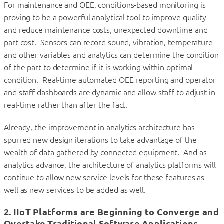
For maintenance and OEE, conditions-based monitoring is
proving to be a powerful analytical tool to improve quality
and reduce maintenance costs, unexpected downtime and
part cost. Sensors can record sound, vibration, temperature
and other variables and analytics can determine the condition
of the part to determine if it is working within optimal
condition. Real-time automated OEE reporting and operator
and staff dashboards are dynamic and allow staff to adjust in
real-time rather than after the fact.
Already, the improvement in analytics architecture has
spurred new design iterations to take advantage of the
wealth of data gathered by connected equipment. And as
analytics advance, the architecture of analytics platforms will
continue to allow new service levels for these features as
well as new services to be added as well.
2. IIoT Platforms are Beginning to Converge and
Overtake Traditional Software Applications