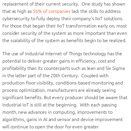
replacement of their current security. One study has shown
that as high as
56% of companies
lack the skills to address
cybersecurity to fully deploy their company’s IIoT solutions.
For those that began their IIoT transformation early on, most
consider security of the system as more important than even
the scalability of the system as benefits begin to be realized.
The use of Industrial Internet of Things technology has the
potential to deliver greater gains in efficiency, cost and
profitability than its counterparts such as lean and Six Sigma
in the latter part of the 20th Century. Coupled with
production floor visibility, conditions-based monitoring and
process optimization, manufacturers are already seeing
significant benefits. But every producer should be aware that
Industrial IoT is still at the beginning. With each passing
month, new advances in computing, improvements to
algorithms, gains in AI and sensor and device improvement
will continue to open the door for even greater