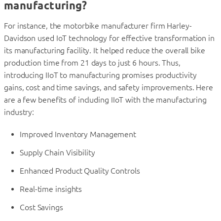
manufacturing?
For instance, the motorbike manufacturer firm Harley-
Davidson used IoT technology for effective transformation in
its manufacturing facility. It helped reduce the overall bike
production time from 21 days to just 6 hours. Thus,
introducing IIoT to manufacturing promises productivity
gains, cost and time savings, and safety improvements. Here
are a few benefits of including IIoT with the manufacturing
industry:
Improved Inventory Management
Supply Chain Visibility
Enhanced Product Quality Controls
Real-time insights
Cost Savings