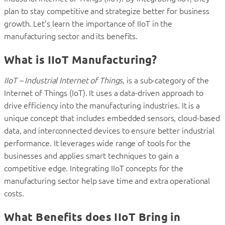
plan to stay competitive and strategize better for business
growth. Let’s learn the importance of IIoT in the
manufacturing sector and its benefits.
What is IIoT Manufacturing?
IIoT – Industrial Internet of Things
, is a sub-category of the
Internet of Things (IoT). It uses a data-driven approach to
drive efficiency into the manufacturing industries. It is a
unique concept that includes embedded sensors, cloud-based
data, and interconnected devices to ensure better industrial
performance. It leverages wide range of tools for the
businesses and applies smart techniques to gain a
competitive edge. Integrating IIoT concepts for the
manufacturing sector help save time and extra operational
costs.
What Benefits does IIoT Bring in