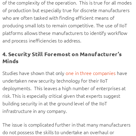
of the complexity of the operation. This is true for all modes
of production but especially true for discrete manufacturers
who are often tasked with finding efficient means of
producing small lots to remain competitive. The use of IIoT
platforms allows these manufacturers to identify workflow
and process inefficiencies to address.
4. Security Still Foremost on Manufacturer’s
Minds
Studies have shown that only
one in three companies
have
undertaken new security technology for their IIoT
deployments. This leaves a high number of enterprises at
risk. This is especially critical given that experts suggest
building security in at the ground level of the IIoT
infrastructure in any company.
The issue is complicated further in that many manufacturers
do not possess the skills to undertake an overhaul or