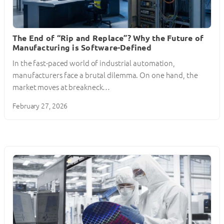
The End of “Rip and Replace”? Why the Future of
Manufacturing is Software-Defined
In the fast-paced world of industrial automation,
manufacturers face a brutal dilemma. On one hand, the
market moves at breakneck…
February 27, 2026