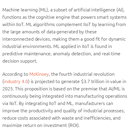
Machine learning (ML), a subset of artificial intelligence (AI),
functions as the cognitive engine that powers smart systems
within IIoT. ML algorithms complement IIoT by learning from
the large amounts of data generated by these
interconnected devices, making them a good fit for dynamic
industrial environments. ML applied in IIoT is found in
predictive maintenance, anomaly detection, and real-time
decision support.
According to
McKinsey
, the fourth industrial revolution
(
industry 4.0
) is projected to generate $3.7 trillion in value in
2025. This proposition is based on the premise that AI/ML is
continuously being integrated into manufacturing operations
via IIoT. By integrating IIoT and ML, manufacturers can
improve the productivity and quality of industrial processes,
reduce costs associated with waste and inefficiencies, and
maximize return on investment (ROI).