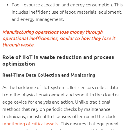
Poor resource allocation and energy consumption: This
includes inefficient use of labor, materials, equipment,
and energy management.
Manufacturing operations lose money through
operational inefficiencies, similar to how they lose it
through waste.
Role of IIoT in waste reduction and process
optimization
Real-Time Data Collection and Monitoring
As the backbone of IIoT systems, IIoT sensors collect data
from the physical environment and send it to the cloud or
edge device for analysis and action. Unlike traditional
methods that rely on periodic checks by maintenance
technicians, industrial IIoT sensors offer round-the-clock
monitoring of critical assets
. This ensures that equipment