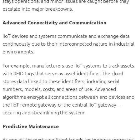
stays operational and minor issues are caught before they
escalate into major breakdowns.
Advanced Connectivity and Communication
IIoT devices and systems communicate and exchange data
continuously due to their interconnected nature in industrial
environments.
For example, manufacturers use IIoT systems to track assets
with RFID tags that serve as asset identifiers. The cloud
stores data linked to these identifiers, including serial
numbers, models, costs, and areas of use. Advanced
algorithms encrypt all connections between end devices and
the IIoT remote gateway or the central IIoT gateway—
securing and streamlining the system.
Predictive Maintenance
As one of the most significant trends for business processes