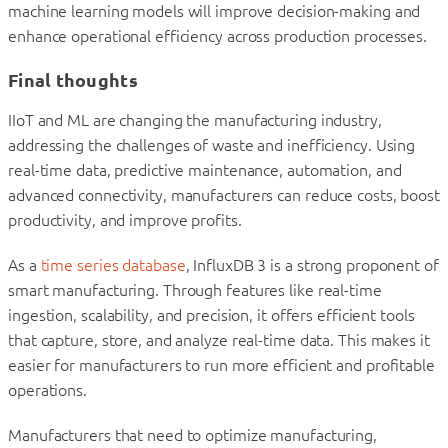
machine learning models will improve decision-making and
enhance operational efficiency across production processes.
Final thoughts
IIoT and ML are changing the manufacturing industry,
addressing the challenges of waste and inefficiency. Using
real-time data, predictive maintenance, automation, and
advanced connectivity, manufacturers can reduce costs, boost
productivity, and improve profits.
As a
time series database
, InfluxDB 3 is a strong proponent of
smart manufacturing. Through features like real-time
ingestion, scalability, and precision, it offers efficient tools
that capture, store, and analyze real-time data. This makes it
easier for manufacturers to run more efficient and profitable
operations.
Manufacturers that need to optimize manufacturing,