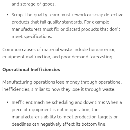
and storage of goods.
Scrap: The quality team must rework or scrap defective
products that fail quality standards. For example,
manufacturers must fix or discard products that don’t
meet specifications.
Common causes of material waste include human error,
equipment malfunction, and poor demand forecasting.
Operational Inefficiencies
Manufacturing operations lose money through operational
inefficiencies, similar to how they lose it through waste.
Inefficient machine scheduling and downtime: When a
piece of equipment is not in operation, the
manufacturer’s ability to meet production targets or
deadlines can negatively affect its bottom line.