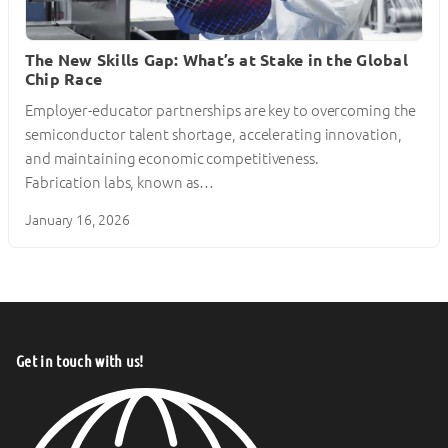
The New Skills Gap: What’s at Stake in the Global
Chip Race
Employer-educator partnerships are key to overcoming the
semiconductor talent shortage, accelerating innovation,
and maintaining economic competitiveness.
Fabrication labs, known as…
January 16, 2026
Get in touch with us!