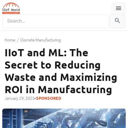
menu
Menu
search
/
Home
Discrete Manufacturing
IIoT and ML: The
Secret to Reducing
Waste and Maximizing
ROI in Manufacturing
•
January 29, 2025
SPONSORED