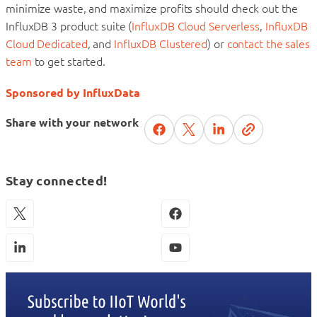
minimize waste, and maximize profits should check out the
InfluxDB 3 product suite (
InfluxDB Cloud Serverless
,
InfluxDB
Cloud Dedicated
, and
InfluxDB Clustered
) or
contact the sales
team
to get started.
Sponsored by InfluxData
Share with your network
Stay connected!