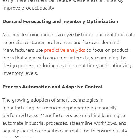
improve product quality.
Demand Forecasting and Inventory Optimization
Machine learning models analyze historical and real-time data
to predict customer preferences and forecast demand.
Manufacturers use
predictive analytics
to focus on product
ideas that align with consumer interests, streamlining the
design process, reducing development time, and optimizing
inventory levels.
Process Automation and Adaptive Control
The growing adoption of smart technologies in
manufacturing has reduced dependence on manually
performed tasks. Manufacturers use machine learning to
automate industrial processes, streamline workflows, and
adjust production conditions in real-time to ensure quality