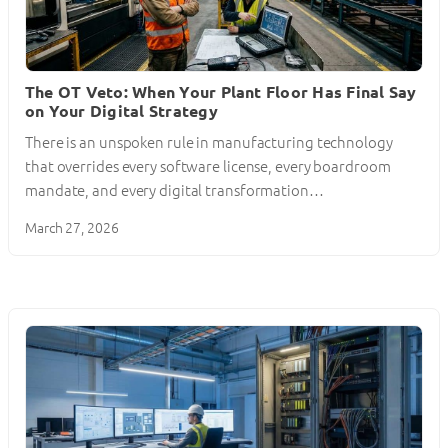
The OT Veto: When Your Plant Floor Has Final Say
on Your Digital Strategy
There is an unspoken rule in manufacturing technology
that overrides every software license, every boardroom
mandate, and every digital transformation…
March 27, 2026