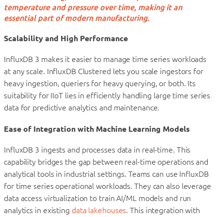
temperature and pressure over time, making it an
essential part of modern manufacturing.
Scalability and High Performance
InfluxDB 3 makes it easier to manage time series workloads
at any scale. InfluxDB Clustered lets you scale ingestors for
heavy ingestion, queriers for heavy querying, or both. Its
suitability for IIoT lies in efficiently handling large time series
data for predictive analytics and maintenance.
Ease of Integration with Machine Learning Models
InfluxDB 3 ingests and processes data in real-time. This
capability bridges the gap between real-time operations and
analytical tools in industrial settings. Teams can use InfluxDB
for time series operational workloads. They can also leverage
data access virtualization to train AI/ML models and run
analytics in existing
data lakehouses
. This integration with