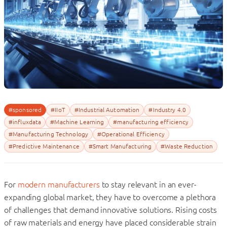
#sponsored
#IIoT
#Industrial Automation
#Industry 4.0
#influxdata
#Machine Learning
#manufacturing efficiency
#Manufacturing Technology
#Operational Efficiency
#Predictive Maintenance
#Smart Manufacturing
#Waste Reduction
For
modern manufacturers
to stay relevant in an ever-
expanding global market, they have to overcome a plethora
of challenges that demand innovative solutions. Rising costs
of raw materials and energy have placed considerable strain