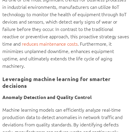
in industrial environments, manufacturers can utilize IIoT
technology to monitor the health of equipment through IIoT
devices and sensors, which detect early signs of wear or
failure before they occur. In contrast to the traditional
reactive or preventive approach, this proactive strategy saves
time and
reduces maintenance costs
. Furthermore, it
minimizes unplanned downtime, enhances equipment
uptime, and ultimately extends the life cycle of aging
machinery.
Leveraging machine learning for smarter
decisions
Anomaly Detection and Quality Control
Machine learning models can efficiently analyze real-time
production data to detect anomalies in network traffic and
deviations from quality standards. By identifying defects
early, manufacturers can reduce waste and continuously