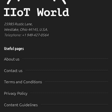
25985 Rustic Lane,
Westlake, Ohio 44145, U.S.A.
Telephone:
+1 949-427-0564
Useful pages
About us
Contact us
Terms and Conditions
Privacy Policy
Content Guidelines