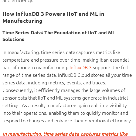
and efficiency.
How InfluxDB 3 Powers IIoT and ML in
Manufacturing
Time Series Data: The Foundation of IIoT and ML
Solutions
In manufacturing, time series data captures metrics like
temperature and pressure over time, making it an essential
part of modern manufacturing.
InfluxDB 3
supports the full
range of time series data. InfluxDB Cloud stores all your time
series data, including metrics, events, and traces.
Consequently, it efficiently manages the large volumes of
sensor data that IIoT and ML systems generate in industrial
settings. As a result, manufacturers gain real-time visibility
into their operations, enabling them to quickly monitor and
respond to changes and enhance their operational efficiency.
In manufacturing, time series data captures metrics like