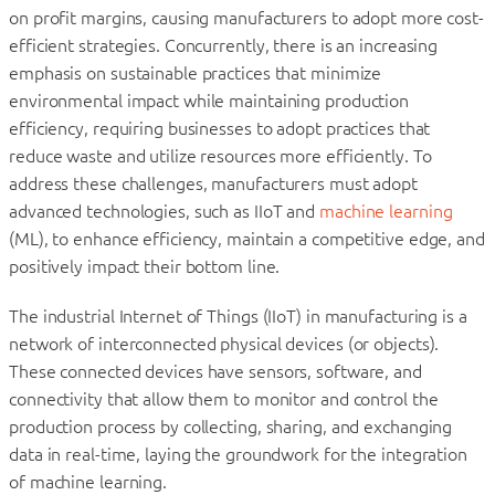
on profit margins, causing manufacturers to adopt more cost-
efficient strategies. Concurrently, there is an increasing
emphasis on sustainable practices that minimize
environmental impact while maintaining production
efficiency, requiring businesses to adopt practices that
reduce waste and utilize resources more efficiently. To
address these challenges, manufacturers must adopt
advanced technologies, such as IIoT and
machine learning
(ML), to enhance efficiency, maintain a competitive edge, and
positively impact their bottom line.
The industrial Internet of Things (IIoT) in manufacturing is a
network of interconnected physical devices (or objects).
These connected devices have sensors, software, and
connectivity that allow them to monitor and control the
production process by collecting, sharing, and exchanging
data in real-time, laying the groundwork for the integration
of machine learning.