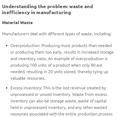
Understanding the problem: waste and
inefficiency in manufacturing
Material Waste
Manufacturers deal with different types of waste, including:
Overproduction: Producing more products than needed
or producing them too early, results in increased storage
and inventory costs. An example of overproduction is
producing 100 units of a product when only 80 are
needed, resulting in 20 units stored, thereby tying up
valuable resources.
Excess Inventory: This is the lost revenue created by
unprocessed or unsold inventory. Waste from excess
inventory can also be storage waste, waste of capital
held in unprocessed inventory, and any other wasted
resources associated with the entire production process