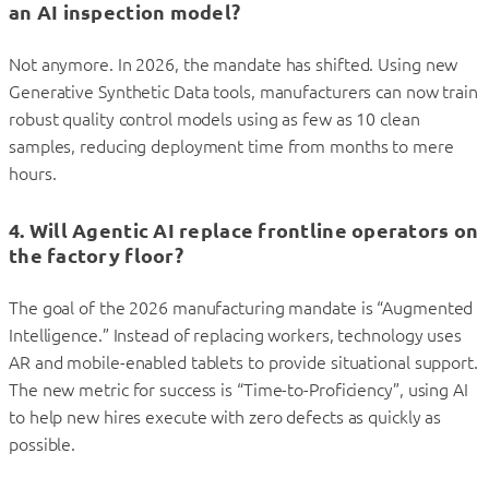
an AI inspection model?
Not anymore. In 2026, the mandate has shifted. Using new
Generative Synthetic Data tools, manufacturers can now train
robust quality control models using as few as 10 clean
samples, reducing deployment time from months to mere
hours.
4. Will Agentic AI replace frontline operators on
the factory floor?
The goal of the 2026 manufacturing mandate is “Augmented
Intelligence.” Instead of replacing workers, technology uses
AR and mobile-enabled tablets to provide situational support.
The new metric for success is “Time-to-Proficiency”, using AI
to help new hires execute with zero defects as quickly as
possible.