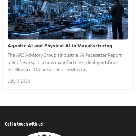
Agentic AI and Physical AI in Manufacturing
The ARC Advisory Group’s Industrial AI Pacesetter Report
identifies a split in how manufacturers deploy artificial
intelligence. Organizations classified as…
July 8, 2026
Get in touch with us!