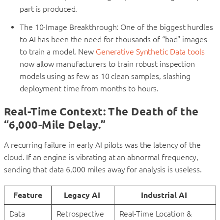
part is produced.
The 10-Image Breakthrough: One of the biggest hurdles
to AI has been the need for thousands of “bad” images
to train a model. New
Generative Synthetic Data tools
now allow manufacturers to train robust inspection
models using as few as 10 clean samples, slashing
deployment time from months to hours.
Real-Time Context: The Death of the
“6,000-Mile Delay.”
A recurring failure in early AI pilots was the latency of the
cloud. If an engine is vibrating at an abnormal frequency,
sending that data 6,000 miles away for analysis is useless.
Feature
Legacy AI
Industrial AI
Data
Retrospective
Real-Time Location &