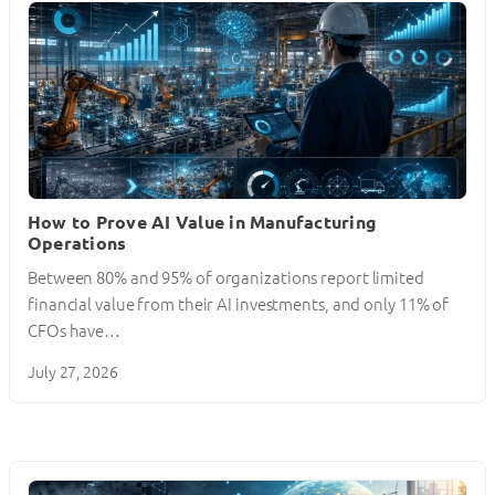
How to Prove AI Value in Manufacturing
Operations
Between 80% and 95% of organizations report limited
financial value from their AI investments, and only 11% of
CFOs have…
July 27, 2026