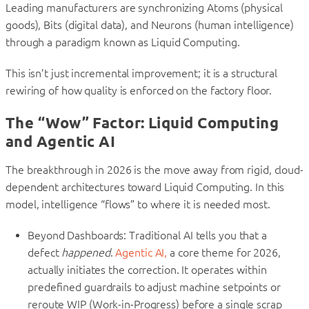
Leading manufacturers are synchronizing Atoms (physical
goods), Bits (digital data), and Neurons (human intelligence)
through a paradigm known as Liquid Computing.
This isn’t just incremental improvement; it is a structural
rewiring of how quality is enforced on the factory floor.
The “Wow” Factor: Liquid Computing
and Agentic AI
The breakthrough in 2026 is the move away from rigid, cloud-
dependent architectures toward Liquid Computing. In this
model, intelligence “flows” to where it is needed most.
Beyond Dashboards: Traditional AI tells you that a
defect
happened
.
Agentic AI,
a core theme for 2026,
actually initiates the correction. It operates within
predefined guardrails to adjust machine setpoints or
reroute WIP (Work-in-Progress) before a single scrap