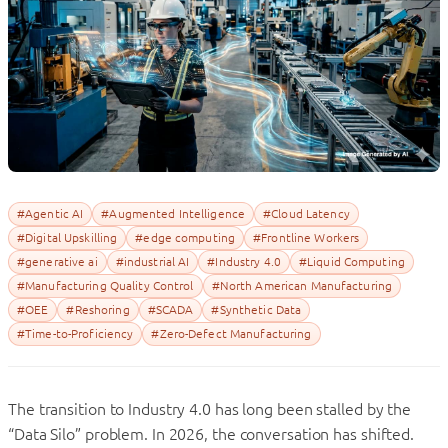
#Agentic AI
#Augmented Intelligence
#Cloud Latency
#Digital Upskilling
#edge computing
#Frontline Workers
#generative ai
#industrial AI
#Industry 4.0
#Liquid Computing
#Manufacturing Quality Control
#North American Manufacturing
#OEE
#Reshoring
#SCADA
#Synthetic Data
#Time-to-Proficiency
#Zero-Defect Manufacturing
The transition to Industry 4.0 has long been stalled by the
“Data Silo” problem. In 2026, the conversation has shifted.