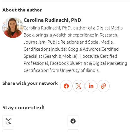
About the author
Carolina Rudinschi, PhD
Carolina Rudinschi, PhD, author of a Digital Media
Book, brings a wealth of experience in Research,
Journalism, Public Relations and Social Media.
Certifications include: Google Adwords Certified
Specialist (Search & Mobile), Hootsuite Certified
Professional, Facebook BluePrint & Digital Marketing
Certification from University of Illinois.
Share with your network
Stay connected!