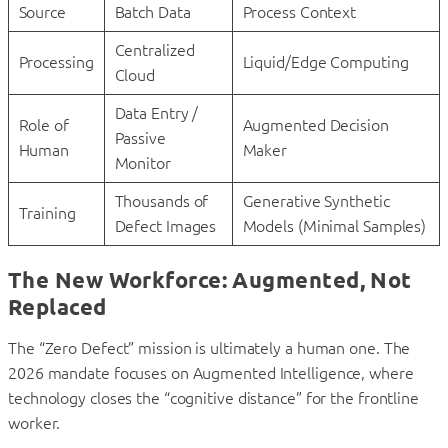
Source
Batch Data
Process Context
Centralized
Processing
Liquid/Edge Computing
Cloud
Data Entry /
Role of
Augmented Decision
Passive
Human
Maker
Monitor
Thousands of
Generative Synthetic
Training
Defect Images
Models (Minimal Samples)
The New Workforce: Augmented, Not
Replaced
The “Zero Defect” mission is ultimately a human one. The
2026 mandate focuses on Augmented Intelligence, where
technology closes the “cognitive distance” for the frontline
worker.