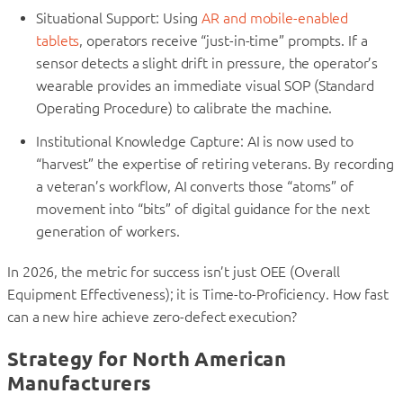
Situational Support: Using
AR and mobile-enabled
tablets
, operators receive “just-in-time” prompts. If a
sensor detects a slight drift in pressure, the operator’s
wearable provides an immediate visual SOP (Standard
Operating Procedure) to calibrate the machine.
Institutional Knowledge Capture: AI is now used to
“harvest” the expertise of retiring veterans. By recording
a veteran’s workflow, AI converts those “atoms” of
movement into “bits” of digital guidance for the next
generation of workers.
In 2026, the metric for success isn’t just OEE (Overall
Equipment Effectiveness); it is Time-to-Proficiency. How fast
can a new hire achieve zero-defect execution?
Strategy for North American
Manufacturers