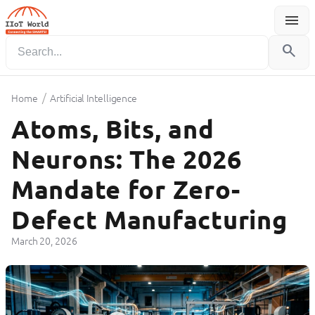
menu
Menu
search
/
Home
Artificial Intelligence
Atoms, Bits, and
Neurons: The 2026
Mandate for Zero-
Defect Manufacturing
March 20, 2026