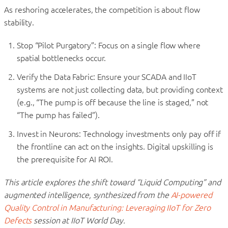
As reshoring accelerates, the competition is about flow
stability.
Stop “Pilot Purgatory”: Focus on a single flow where
spatial bottlenecks occur.
Verify the Data Fabric: Ensure your SCADA and IIoT
systems are not just collecting data, but providing context
(e.g., “The pump is off because the line is staged,” not
“The pump has failed”).
Invest in Neurons: Technology investments only pay off if
the frontline can act on the insights. Digital upskilling is
the prerequisite for AI ROI.
This article explores the shift toward “Liquid Computing” and
augmented intelligence, synthesized from the
AI-powered
Quality Control in Manufacturing: Leveraging IIoT for Zero
Defects
session at IIoT World Day.