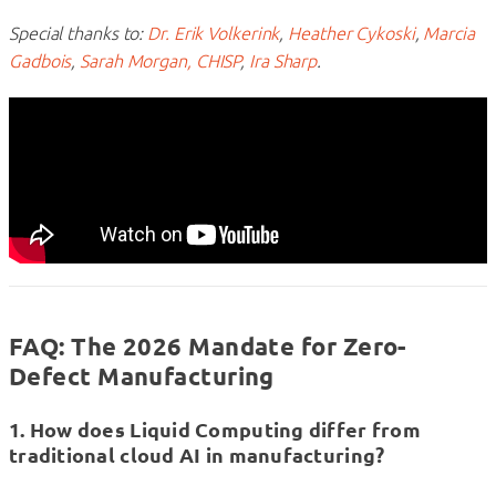
Special thanks to:
Dr. Erik Volkerink
,
Heather Cykoski
,
Marcia
Gadbois
,
Sarah Morgan, CHISP
,
Ira Sharp
.
FAQ: The 2026 Mandate for Zero-
Defect Manufacturing
1. How does Liquid Computing differ from
traditional cloud AI in manufacturing?