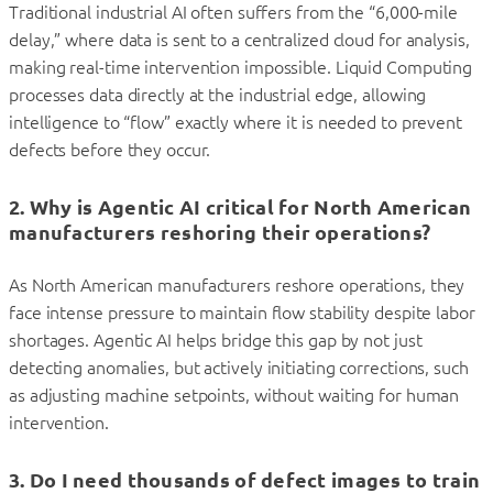
Traditional industrial AI often suffers from the “6,000-mile
delay,” where data is sent to a centralized cloud for analysis,
making real-time intervention impossible. Liquid Computing
processes data directly at the industrial edge, allowing
intelligence to “flow” exactly where it is needed to prevent
defects before they occur.
2. Why is Agentic AI critical for North American
manufacturers reshoring their operations?
As North American manufacturers reshore operations, they
face intense pressure to maintain flow stability despite labor
shortages. Agentic AI helps bridge this gap by not just
detecting anomalies, but actively initiating corrections, such
as adjusting machine setpoints, without waiting for human
intervention.
3. Do I need thousands of defect images to train