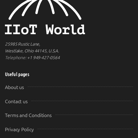
25985 Rustic Lane,
Westlake, Ohio 44145, U.S.A.
Telephone:
+1 949-427-0564
Useful pages
About us
Contact us
Terms and Conditions
Privacy Policy