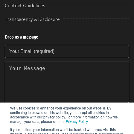
Content Guidelines
Transparency & Disclosure
Drop us a message
Your Email (required)
Your Message
We use cookies to enhance your experience on our website. By
continuing to browse on this website, you accept all cookies in
SEND
accordance with our privacy policy. For more information on how we
manage your data, please see our
Privacy Policy
.
If you decline, your information won’t be tracked when you visit this
website. A single cookie will be used in your browser to remember your