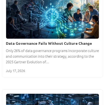
Data Governance Fails Without Culture Change
Only 26% of data governance programs incorporate culture
and communication into their strategy, according to the
2025 Gartner Evolution of…
July 17, 2026