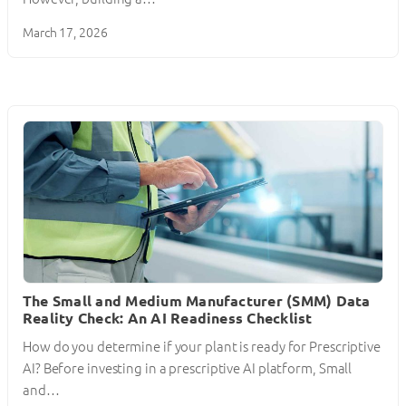
March 17, 2026
The Small and Medium Manufacturer (SMM) Data
Reality Check: An AI Readiness Checklist
How do you determine if your plant is ready for Prescriptive
AI? Before investing in a prescriptive AI platform, Small
and…