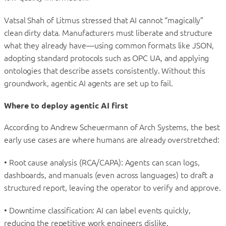
Vatsal Shah of Litmus stressed that AI cannot “magically”
clean dirty data. Manufacturers must liberate and structure
what they already have—using common formats like JSON,
adopting standard protocols such as OPC UA, and applying
ontologies that describe assets consistently. Without this
groundwork, agentic AI agents are set up to fail.
Where to deploy agentic AI first
According to Andrew Scheuermann of Arch Systems, the best
early use cases are where humans are already overstretched:
• Root cause analysis (RCA/CAPA): Agents can scan logs,
dashboards, and manuals (even across languages) to draft a
structured report, leaving the operator to verify and approve.
• Downtime classification: AI can label events quickly,
reducing the repetitive work engineers dislike.