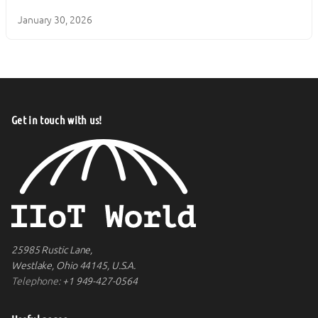
January 30, 2026
Get in touch with us!
25985 Rustic Lane,
Westlake, Ohio 44145, U.S.A.
Telephone:
+1 949-427-0564