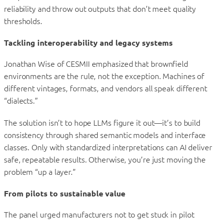
reliability and throw out outputs that don’t meet quality
thresholds.
Tackling interoperability and legacy systems
Jonathan Wise of CESMII emphasized that brownfield
environments are the rule, not the exception. Machines of
different vintages, formats, and vendors all speak different
“dialects.”
The solution isn’t to hope LLMs figure it out—it’s to build
consistency through shared semantic models and interface
classes. Only with standardized interpretations can AI deliver
safe, repeatable results. Otherwise, you’re just moving the
problem “up a layer.”
From pilots to sustainable value
The panel urged manufacturers not to get stuck in pilot