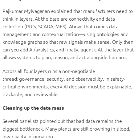
Rajkumar Mylvaganan explained that manufacturers need to
think in layers. At the base are connectivity and data
collection (PLCs, SCADA, MES). Above that comes data
management and contextualization—using ontologies and
knowledge graphs so that raw signals make sense. Only then
can you add AI/analytics, and finally, agentic AI: the layer that
allows systems to plan, reason, and act alongside humans.
Across all four layers runs a non-negotiable
thread: governance, security, and observability. In safety-
critical environments, every AI decision must be explainable,
trackable, and reviewable.
Cleaning up the data mess
Several panelists pointed out that bad data remains the
biggest bottleneck. Many plants are still drowning in siloed,
low-quality information.