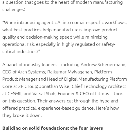
a question that goes to the heart of modern manufacturing
challenges:
“When introducing agentic AI into domain-specific workflows,
what best practices help manufacturers improve product
quality and decision-making speed while minimizing
operational risk, especially in highly regulated or safety-
critical industries?”
A panel of industry leaders—including Andrew Scheuermann,
CEO of Arch Systems; Rajkumar Mylvaganan, Platform
Product Manager and Head of Digital Manufacturing Platform
Core at ZF Group; Jonathan Wise, Chief Technology Architect
at CESMII; and Vatsal Shah, Founder & CEO of Litmus—took
on this question. Their answers cut through the hype and
offered practical, experience-based guidance. Here’s how
they broke it down.
Building on solid foundations: the four layers