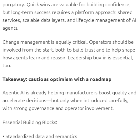
purgatory. Quick wins are valuable for building confidence,
but long-term success requires a platform approach: shared
services, scalable data layers, and lifecycle management of AI
agents.
Change management is equally critical. Operators should be
involved from the start, both to build trust and to help shape
how agents learn and reason. Leadership buy-in is essential,
too.
Takeaway: cautious optimism with a roadmap
Agentic AI is already helping manufacturers boost quality and
accelerate decisions—but only when introduced carefully,
with strong governance and operator involvement.
Essential Building Blocks:
• Standardized data and semantics