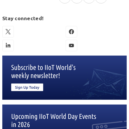
Stay connected!