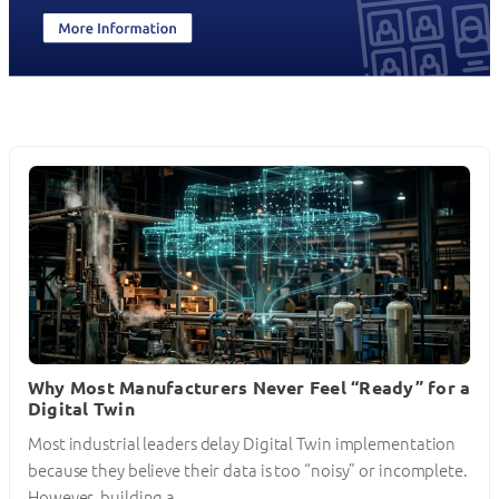
Why Most Manufacturers Never Feel “Ready” for a
Digital Twin
Most industrial leaders delay Digital Twin implementation
because they believe their data is too “noisy” or incomplete.
However, building a…