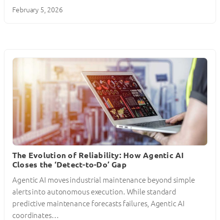
February 5, 2026
The Evolution of Reliability: How Agentic AI
Closes the ‘Detect-to-Do’ Gap
Agentic AI moves industrial maintenance beyond simple
alerts into autonomous execution. While standard
predictive maintenance forecasts failures, Agentic AI
coordinates…