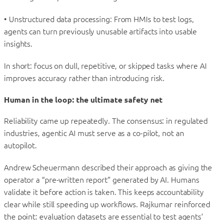
• Unstructured data processing: From HMIs to test logs,
agents can turn previously unusable artifacts into usable
insights.
In short: focus on dull, repetitive, or skipped tasks where AI
improves accuracy rather than introducing risk.
Human in the loop: the ultimate safety net
Reliability came up repeatedly. The consensus: in regulated
industries, agentic AI must serve as a co-pilot, not an
autopilot.
Andrew Scheuermann described their approach as giving the
operator a “pre-written report” generated by AI. Humans
validate it before action is taken. This keeps accountability
clear while still speeding up workflows. Rajkumar reinforced
the point: evaluation datasets are essential to test agents’