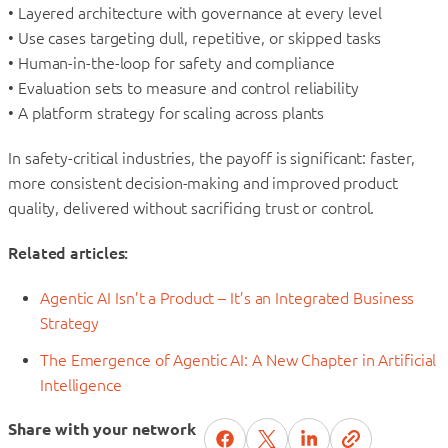
• Layered architecture with governance at every level
• Use cases targeting dull, repetitive, or skipped tasks
• Human-in-the-loop for safety and compliance
• Evaluation sets to measure and control reliability
• A platform strategy for scaling across plants
In safety-critical industries, the payoff is significant: faster,
more consistent decision-making and improved product
quality, delivered without sacrificing trust or control.
Related articles:
Agentic AI Isn’t a Product – It’s an Integrated Business
Strategy
The Emergence of Agentic AI: A New Chapter in Artificial
Intelligence
Share with your network