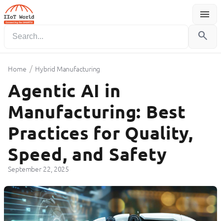
menu
Menu
search
/
Home
Hybrid Manufacturing
Agentic AI in
Manufacturing: Best
Practices for Quality,
Speed, and Safety
September 22, 2025