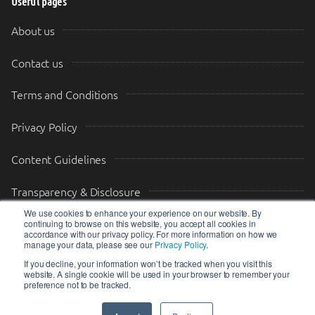
Useful pages
About us
Contact us
Terms and Conditions
Privacy Policy
Content Guidelines
Transparency & Disclosure
We use cookies to enhance your experience on our website. By
continuing to browse on this website, you accept all cookies in
Drop us a message
accordance with our privacy policy. For more information on how we
manage your data, please see our
Privacy Policy
.
Your Email (required)
Your Message
If you decline, your information won’t be tracked when you visit this
website. A single cookie will be used in your browser to remember your
preference not to be tracked.