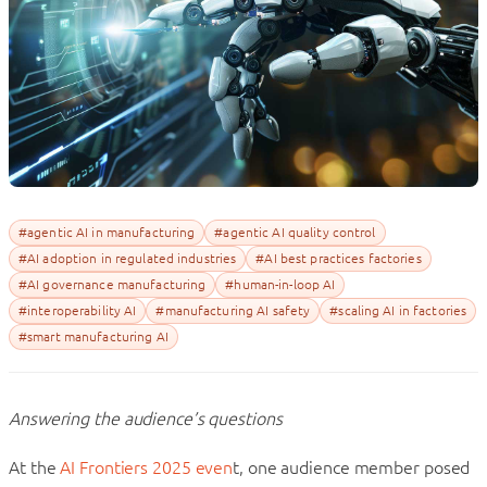
#agentic AI in manufacturing
#agentic AI quality control
#AI adoption in regulated industries
#AI best practices factories
#AI governance manufacturing
#human-in-loop AI
#interoperability AI
#manufacturing AI safety
#scaling AI in factories
#smart manufacturing AI
Answering the audience’s questions
At the
AI Frontiers 2025 even
t, one audience member posed