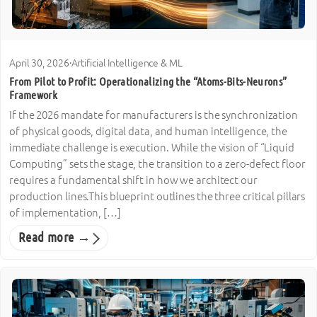
April 30, 2026
·
Artificial Intelligence & ML
From Pilot to Profit: Operationalizing the “Atoms-Bits-Neurons”
Framework
If the 2026 mandate for manufacturers is the synchronization
of physical goods, digital data, and human intelligence, the
immediate challenge is execution. While the vision of “Liquid
Computing” sets the stage, the transition to a zero-defect floor
requires a fundamental shift in how we architect our
production lines.This blueprint outlines the three critical pillars
of implementation, […]
Read more →