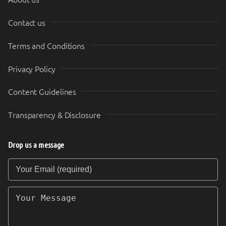
Contact us
Terms and Conditions
Privacy Policy
Content Guidelines
Transparency & Disclosure
Drop us a message
Your Email (required)
Your Message