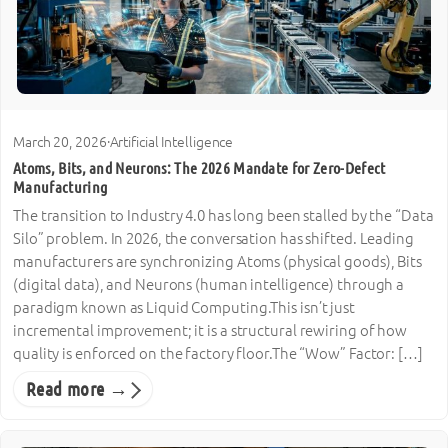
March 20, 2026
·
Artificial Intelligence
Atoms, Bits, and Neurons: The 2026 Mandate for Zero-Defect
Manufacturing
The transition to Industry 4.0 has long been stalled by the “Data
Silo” problem. In 2026, the conversation has shifted. Leading
manufacturers are synchronizing Atoms (physical goods), Bits
(digital data), and Neurons (human intelligence) through a
paradigm known as Liquid Computing.This isn’t just
incremental improvement; it is a structural rewiring of how
quality is enforced on the factory floor.The “Wow” Factor: […]
Read more →