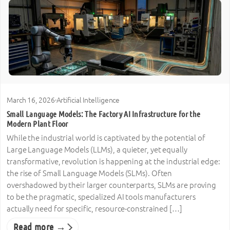
March 16, 2026
·
Artificial Intelligence
Small Language Models: The Factory AI Infrastructure for the
Modern Plant Floor
While the industrial world is captivated by the potential of
Large Language Models (LLMs), a quieter, yet equally
transformative, revolution is happening at the industrial edge:
the rise of Small Language Models (SLMs). Often
overshadowed by their larger counterparts, SLMs are proving
to be the pragmatic, specialized AI tools manufacturers
actually need for specific, resource-constrained […]
Read more →