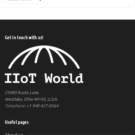
Get in touch with us!
25985 Rustic Lane,
Westlake, Ohio 44145, U.S.A.
Telephone:
+1 949-427-0564
Useful pages
About us