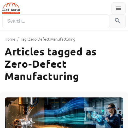
menu
Menu
search
Home
/
Tag: Zero-Defect Manufacturing
Articles tagged as
Zero-Defect
Manufacturing