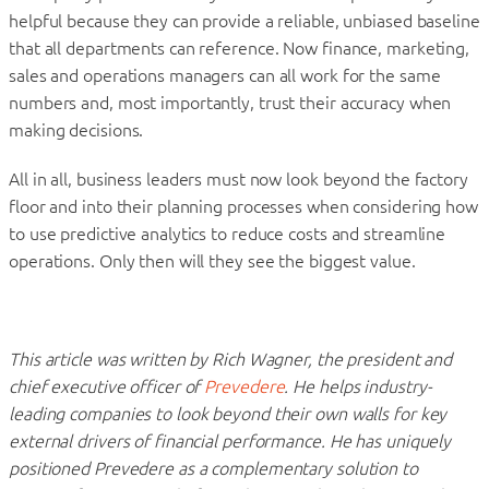
helpful because they can provide a reliable, unbiased baseline
that all departments can reference. Now finance, marketing,
sales and operations managers can all work for the same
numbers and, most importantly, trust their accuracy when
making decisions.
All in all, business leaders must now look beyond the factory
floor and into their planning processes when considering how
to use predictive analytics to reduce costs and streamline
operations. Only then will they see the biggest value.
This article was written by Rich Wagner, the president and
chief executive officer of
Prevedere
. He helps industry-
leading companies to look beyond their own walls for key
external drivers of financial performance. He has uniquely
positioned Prevedere as a complementary solution to