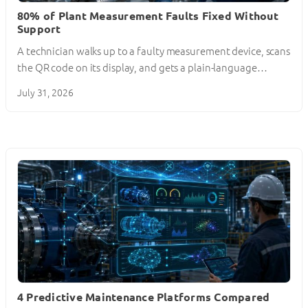
80% of Plant Measurement Faults Fixed Without
Support
A technician walks up to a faulty measurement device, scans
the QR code on its display, and gets a plain-language…
July 31, 2026
4 Predictive Maintenance Platforms Compared