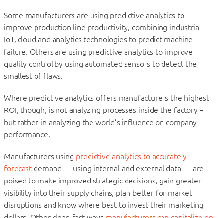
Some manufacturers are using predictive analytics to
improve production line productivity, combining industrial
IoT, cloud and analytics technologies to predict machine
failure. Others are using predictive analytics to improve
quality control by using automated sensors to detect the
smallest of flaws.
Where predictive analytics offers manufacturers the highest
ROI, though, is not analyzing processes inside the factory –
but rather in analyzing the world’s influence on company
performance.
Manufacturers using
predictive analytics to accurately
forecast
demand — using internal and external data — are
poised to make improved strategic decisions, gain greater
visibility into their supply chains, plan better for market
disruptions and know where best to invest their marketing
dollars. Other clear, fast ways
manufacturers can capitalize on