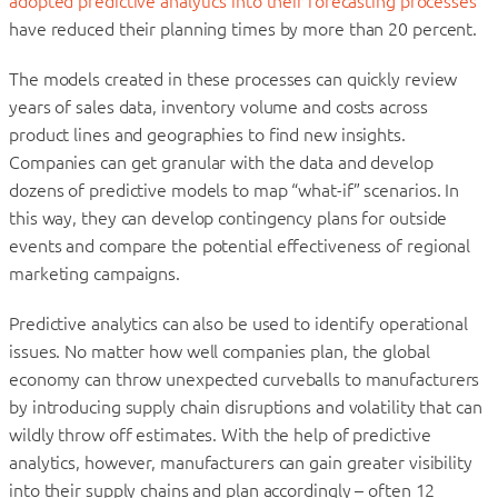
adopted predictive analytics into their forecasting processes
have reduced their planning times by more than 20 percent.
The models created in these processes can quickly review
years of sales data, inventory volume and costs across
product lines and geographies to find new insights.
Companies can get granular with the data and develop
dozens of predictive models to map “what-if” scenarios. In
this way, they can develop contingency plans for outside
events and compare the potential effectiveness of regional
marketing campaigns.
Predictive analytics can also be used to identify operational
issues. No matter how well companies plan, the global
economy can throw unexpected curveballs to manufacturers
by introducing supply chain disruptions and volatility that can
wildly throw off estimates. With the help of predictive
analytics, however, manufacturers can gain greater visibility
into their supply chains and plan accordingly – often 12