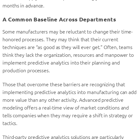
months in advance.
A Common Baseline Across Departments
Some manufacturers may be reluctant to change their time-
honored processes. They may think that their current
techniques are “as good as they will ever get.” Often, teams
think they lack the organization, resources and manpower to
implement predictive analytics into their planning and
production processes.
Those that overcome these barriers are recognizing that
implementing predictive analytics into manufacturing can add
more value than any other activity. Advanced predictive
modeling offers a real-time view of market conditions and
tells companies when they may require a shift in strategy or
tactics.
Third-party predictive analytics solutions are particularly