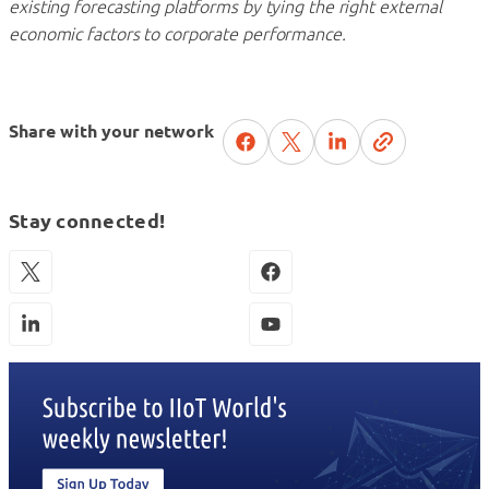
existing forecasting platforms by tying the right external
economic factors to corporate performance.
Share with your network
Stay connected!