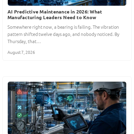
AI Predictive Maintenance in 2026: What
Manufacturing Leaders Need to Know
Somewhere right now, a bearing is failing. The vibration
pattern shifted twelve days ago, and nobody noticed. By
Thursday, that…
August 7, 2026