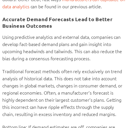
data analytics
can be found in our previous article.
Accurate Demand Forecasts Lead to Better
Business Outcomes
Using predictive analytics and external data, companies can
develop fact-based demand plans and gain insight into
upcoming headwinds and tailwinds. This can also reduce the
bias during a consensus forecasting process.
Traditional forecast methods often rely exclusively on trend
analysis of historical data. This does not take into account
changes in global markets, changes in consumer demand, or
regional economies. Often, a manufacturer’s forecast is
highly dependent on their largest customer’s plans. Getting
this incorrect can have ripple effects through the supply
chain, resulting in excess inventory and reduced margins.
Bottom line: If demand estimates are off, companies are