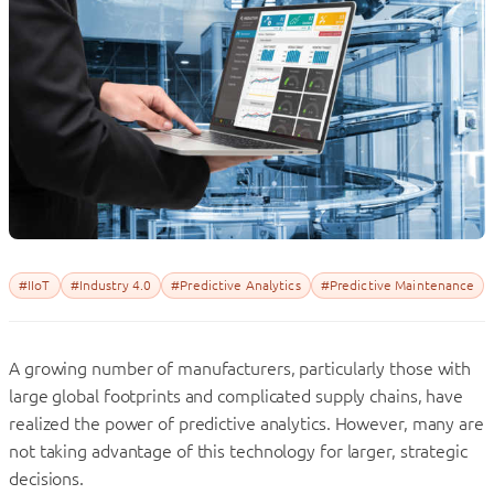
#IIoT
#Industry 4.0
#Predictive Analytics
#Predictive Maintenance
A growing number of manufacturers, particularly those with
large global footprints and complicated supply chains, have
realized the power of predictive analytics. However, many are
not taking advantage of this technology for larger, strategic
decisions.