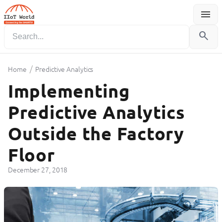
menu
Menu
search
/
Home
Predictive Analytics
Implementing
Predictive Analytics
Outside the Factory
Floor
December 27, 2018