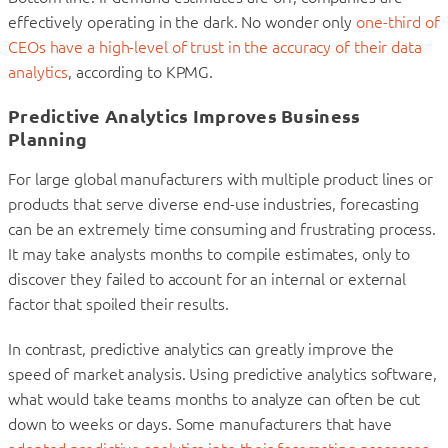
effectively operating in the dark. No wonder only
one-third of
CEOs have a high-level of trust in the accuracy of their data
analytics
, according to KPMG.
Predictive Analytics Improves Business
Planning
For large global manufacturers with multiple product lines or
products that serve diverse end-use industries, forecasting
can be an extremely time consuming and frustrating process.
It may take analysts months to compile estimates, only to
discover they failed to account for an internal or external
factor that spoiled their results.
In contrast, predictive analytics can greatly improve the
speed of market analysis. Using predictive analytics software,
what would take teams months to analyze can often be cut
down to weeks or days. Some manufacturers that have