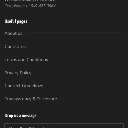
Telephone:
+1 949-427-0564
Useful pages
About us
Contact us
Terms and Conditions
Privacy Policy
Content Guidelines
Transparency & Disclosure
Drop us a message
Your Email (required)
Your Message