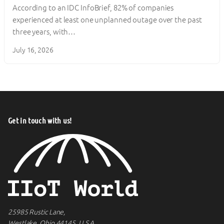
According to an IDC InfoBrief, 82% of companies
experienced at least one unplanned outage over the past
three years, with…
July 16, 2026
Get in touch with us!
25985 Rustic Lane,
Westlake, Ohio 44145, U.S.A.