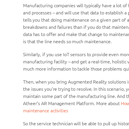
Manufacturing companies will typically have a lot of h
and processes – and will use that data to establish a
tells you that doing maintenance on a given part of 
breakdowns and failures than if you do that mainten
data has to offer and make that change to maintenan
is that the line needs so much maintenance.
Similarly, if you use IoT sensors to provide even m
manufacturing facility – and get a real-time, holistic
much more information to tackle those problems quic
Then, when you bring Augmented Reality solutions int
the issues you’re trying to resolve. In this scenario, 
maintain some part of the manufacturing line. And th
Atheer’s AR Management Platform. More about
How
maintenance activities
So the service technician will be able to pull up histo