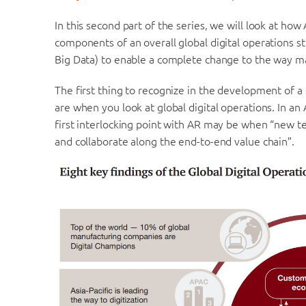
In this second part of the series, we will look at ho
components of an overall global digital operations st
Big Data) to enable a complete change to the way m
The first thing to recognize in the development of a s
are when you look at global digital operations. In a
first interlocking point with AR may be when “new t
and collaborate along the end-to-end value chain”.