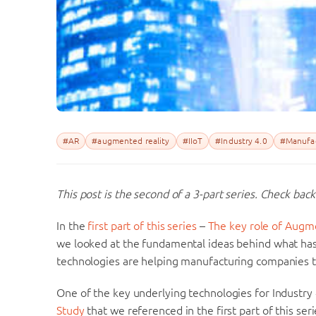
#AR
#augmented reality
#IIoT
#Industry 4.0
#Manufac
This post is the second of a 3-part series. Check back
In the
first part of this series
–
The key role of Augme
we looked at the fundamental ideas behind what has 
technologies are helping manufacturing companies 
One of the key underlying technologies for Industry 4
Study
that we referenced in the first part of this ser