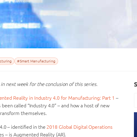
turing
#Smart Manufacturing
 in next week for the conclusion of this series.
nted Reality in Industry 4.0 for Manufacturing: Part 1
–
been called “Industry 4.0” – and how a host of new
transform themselves.
.0 – identified in the
2018 Global Digital Operations
ies – is Augmented Reality (AR).