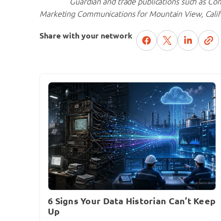
Guardian and trade publications such as Co
Marketing Communications for Mountain View, Cali
Share with your network
6 Signs Your Data Historian Can’t Keep
Up