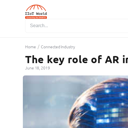
/
Home
Connected Industry
The key role of AR i
June 18, 2019