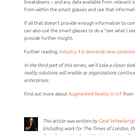
breakdowns – and any data available from relevant Io
from within the smart glasses and use that informat
If all that doesn’t provide enough information to co
can also use the smart glasses to do a “see what I s
provide further insight.
Further reading:
Industry 4.0 demands new solutions
In the third part of this series, we’ll take a closer l
reality solutions will enable as organizations continu
enterprises.
Find out more about
Augmented Reality in IoT
from a
This article was written by
Geof Wheelwrig
(including work for The Times of London, 