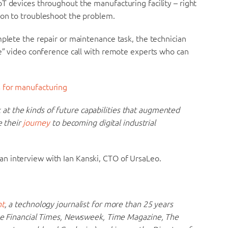
T devices throughout the manufacturing facility – right
ion to troubleshoot the problem.
mplete the repair or maintenance task, the technician
ee” video conference call with remote experts who can
 for manufacturing
ook at the kinds of future capabilities that augmented
e their
journey
to becoming digital industrial
n interview with Ian Kanski, CTO of UrsaLeo.
ht
, a technology journalist for more than 25 years
the Financial Times, Newsweek, Time Magazine, The