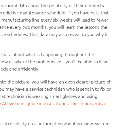
istorical data about the reliability of their elements
 predictive maintenance schedule. If you have data that
a manufacturing line every six weeks will lead to fewer
ance every two months, you will learn the lessons the
ce schedules. That data may also reveal to you why it
ore data about what is happening throughout the
 view of where the problems lie – you’ll be able to have
kly and efficiently.
o the picture, you will have an even clearer picture of
you may have a service technician who is sent in to fix or
at technician is wearing smart glasses and using
 AR systems guide industrial operators in preventive
rical reliability data, information about previous system