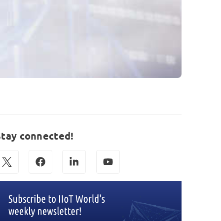
Stay connected!