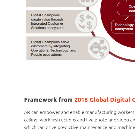
Framework from
2018 Global Digital
AR can empower and enable manufacturing workers to
calling, work instructions and live photo and video ann
which can drive predictive maintenance and machine l