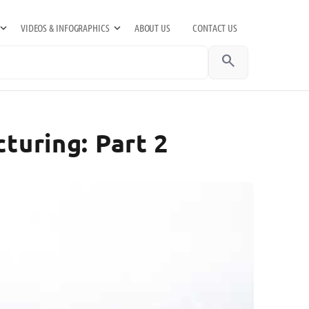
VIDEOS & INFOGRAPHICS
ABOUT US
CONTACT US
search
turing: Part 2