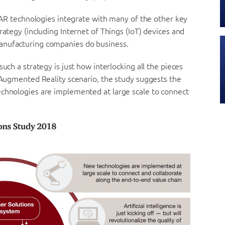
w AR technologies integrate with many of the other key
rategy (including Internet of Things (IoT) devices and
anufacturing companies do business.
uch a strategy is just how interlocking all the pieces
n Augmented Reality scenario, the study suggests the
echnologies are implemented at large scale to connect