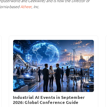
mputerworld and Geekwire) and is now the Director of
fornia-based
Atheer
, Inc.
Industrial AI Events in September
2026: Global Conference Guide