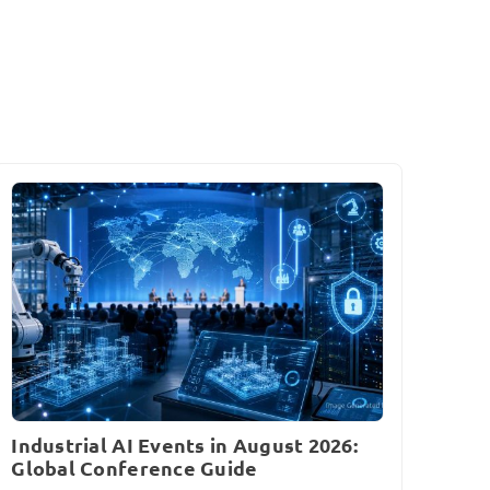
Industrial AI Events in August 2026:
Global Conference Guide