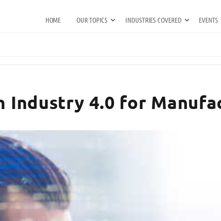
HOME
OUR TOPICS
INDUSTRIES COVERED
EVENTS
n Industry 4.0 for Manufac