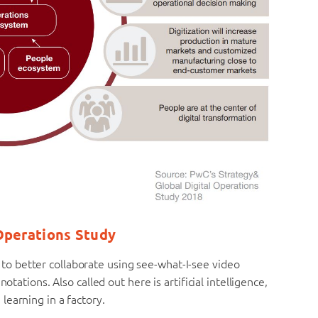
 Operations Study
 better collaborate using see-what-I-see video
otations. Also called out here is artificial intelligence,
earning in a factory.