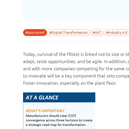
#sponsored
#Digital Transformation
#IIoT
#Industry 4.0
Today, survival of the fittest is linked not to size or
adapt, seize opportunities, and be agile. In additio
and with more companies competing for the same cust
to innovate will be a key component that sets comp
foster innovation, especially on the plant floor.