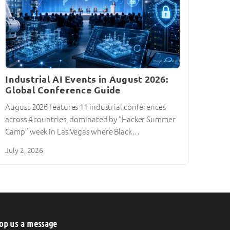
Industrial AI Events in August 2026:
Global Conference Guide
August 2026 features 11 industrial conferences
across 4 countries, dominated by “Hacker Summer
Camp” week in Las Vegas where Black…
July 2, 2026
op us a message