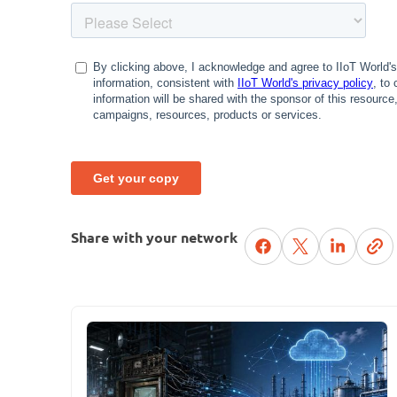
Share with your network