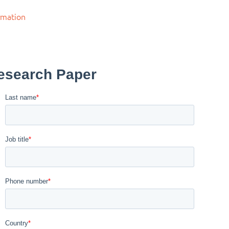
rmation