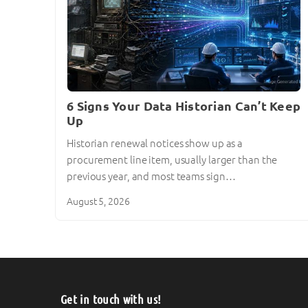
6 Signs Your Data Historian Can’t Keep
Up
Historian renewal notices show up as a
procurement line item, usually larger than the
previous year, and most teams sign…
August 5, 2026
Get in touch with us!