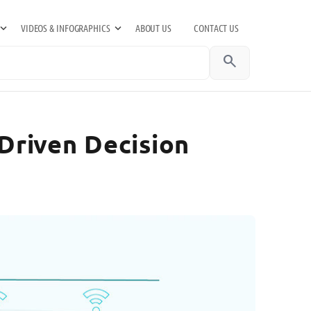
VIDEOS & INFOGRAPHICS
ABOUT US
CONTACT US
search
Driven Decision