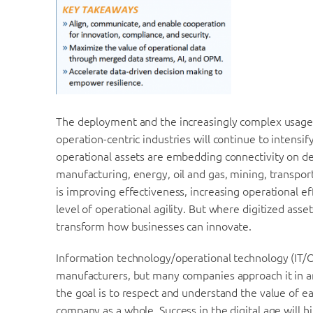
The deployment and the increasingly complex usage o
operation-centric industries will continue to intensi
operational assets are embedding connectivity on dev
manufacturing, energy, oil and gas, mining, transporta
is improving effectiveness, increasing operational ef
level of operational agility. But where digitized asset
transform how businesses can innovate.
Information technology/operational technology (IT/OT)
manufacturers, but many companies approach it in an 
the goal is to respect and understand the value of 
company as a whole. Success in the digital age will 