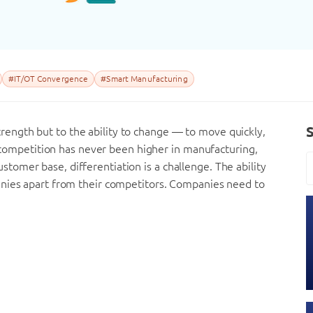
#IT/OT Convergence
#Smart Manufacturing
 strength but to the ability to change — to move quickly,
n, competition has never been higher in manufacturing,
omer base, differentiation is a challenge. The ability
anies apart from their competitors. Companies need to