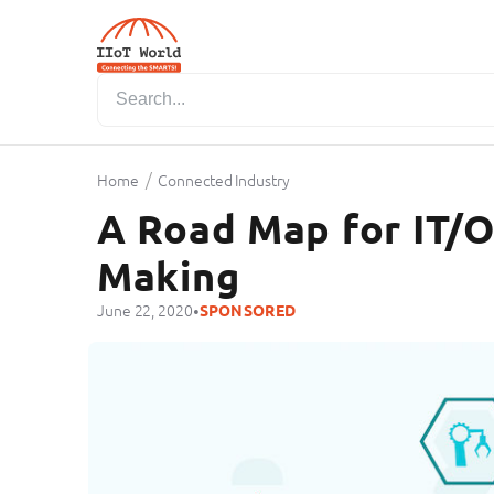
/
Home
Connected Industry
A Road Map for IT/
Making
•
June 22, 2020
SPONSORED