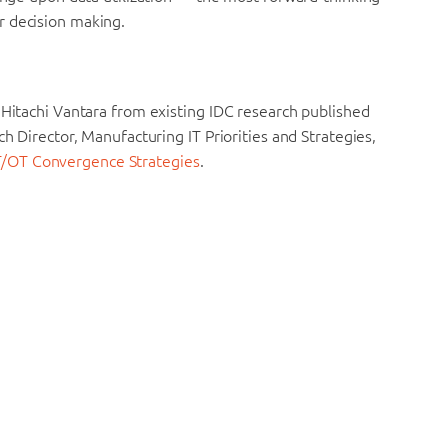
r decision making.
 Hitachi Vantara from existing IDC research published
ch Director, Manufacturing IT Priorities and Strategies,
T/OT Convergence Strategies
.
e