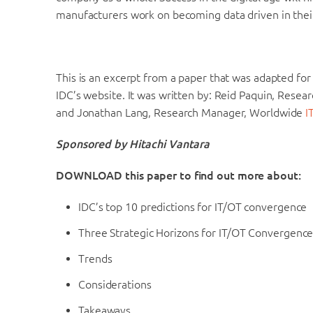
manufacturers work on becoming data driven in thei
This is an excerpt from a paper that was adapted for
IDC’s website. It was written by: Reid Paquin, Resear
and Jonathan Lang, Research Manager, Worldwide
I
Sponsored by Hitachi Vantara
DOWNLOAD this paper to find out more about:
IDC’s top 10 predictions for IT/OT convergence
Three Strategic Horizons for IT/OT Convergenc
Trends
Considerations
Takeaways