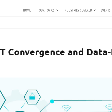
HOME
OUR TOPICS
INDUSTRIES COVERED
EVENTS
OT Convergence and Data-