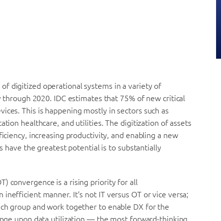
f digitized operational systems in a variety of
fy through 2020. IDC estimates that 75% of new critical
ices. This is happening mostly in sectors such as
tion healthcare, and utilities. The digitization of assets
ficiency, increasing productivity, and enabling a new
s have the greatest potential is to substantially
 convergence is a rising priority for all
inefficient manner. It’s not IT versus OT or vice versa;
each group and work together to enable DX for the
hinge upon data utilization — the most forward-thinking