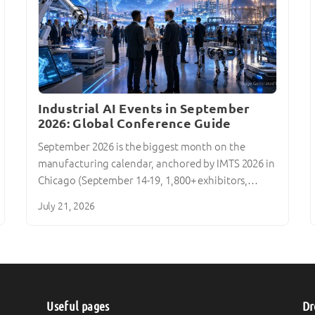
Industrial AI Events in September
2026: Global Conference Guide
September 2026 is the biggest month on the
manufacturing calendar, anchored by IMTS 2026 in
Chicago (September 14-19, 1,800+ exhibitors,…
July 21, 2026
Useful pages
Dr