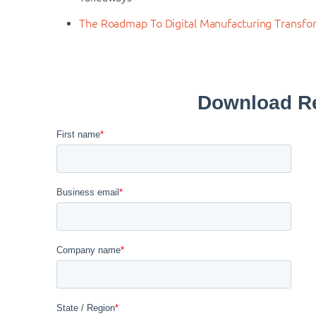
The Roadmap To Digital Manufacturing Transfo