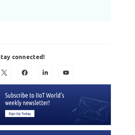
Stay connected!