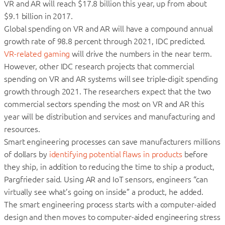
VR and AR will reach $17.8 billion this year, up from about
$9.1 billion in 2017.
Global spending on VR and AR will have a compound annual
growth rate of 98.8 percent through 2021, IDC predicted.
VR-related gaming
will drive the numbers in the near term.
However, other IDC research projects that commercial
spending on VR and AR systems will see triple-digit spending
growth through 2021. The researchers expect that the two
commercial sectors spending the most on VR and AR this
year will be distribution and services and manufacturing and
resources.
Smart engineering processes can save manufacturers millions
of dollars by
identifying potential flaws in products
before
they ship, in addition to reducing the time to ship a product,
Pargfrieder said. Using AR and IoT sensors, engineers “can
virtually see what’s going on inside” a product, he added.
The smart engineering process starts with a computer-aided
design and then moves to computer-aided engineering stress