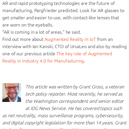
AR and rapid prototyping technologies are the future of
manufacturing, Pargfrieder predicted. Look for AR glasses to
get smaller and easier to use, with contact-like lenses that
are worn on the eyeballs.
“AR is coming in a lot of areas,” he said.
Find out more about
Augmented Reality in IoT
from an
interview with Ian Kanski, CTO of UrsaLeo and also by reading
one of our previous article
The key role of Augmented
Reality in Industry 4.0 for Manufacturing
.
This article was written by Grant Gross, a veteran
tech policy reporter. Most recently, he served as
the Washington correspondent and senior editor
at IDG News Service. He has covered topics such
as net neutrality, mass surveillance programs, cybersecurity,
and digital copyright legislation for more than 14 years. Grant