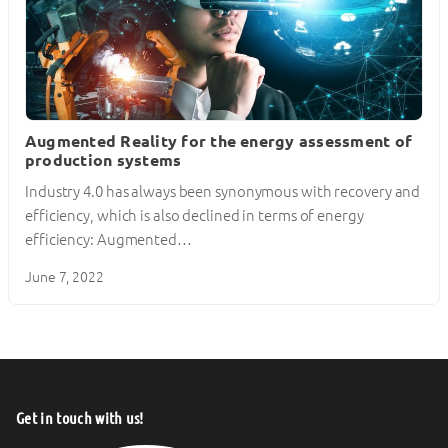
Augmented Reality for the energy assessment of
production systems
Industry 4.0 has always been synonymous with recovery and
efficiency, which is also declined in terms of energy
efficiency: Augmented…
June 7, 2022
Get in touch with us!