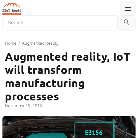
menu
Menu
search
/
Home
Augmented Reality
Augmented reality, IoT
will transform
manufacturing
processes
December 19, 2018