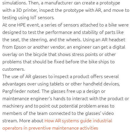
simulations. Then, a manufacturer can create a prototype
with a 3D printer, inspect the prototype with AR, and move to
testing using IoT sensors.
At one HPE event, a series of sensors attached to a bike were
designed to test the performance and stability of parts like
the seat, the steering, and the wheels. Using an AR headset
from Epson or another vendor, an engineer can get a digital
overlay on the bicycle that shows stress points or other
problems that should be fixed before the bike ships to
customers.
The use of AR glasses to inspect a product offers several
advantages over using tablets or other handheld devices,
Pargfrieder noted. The glasses free up a design or
maintenance engineer’s hands to interact with the product or
machinery and to point out potential problem areas to
members of the team connected to the glasses’ video
stream. More about
How AR systems guide industrial
operators in preventive maintenance activities