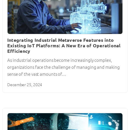
Integrating Industrial Metaverse Features into
Existing IoT Platforms: A New Era of Operational
Efficiency
As industrial operations become increasingly complex,
organizations face the challenge of managing and making
sense of the vast amounts of…
December 25, 2024