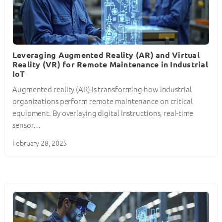
Leveraging Augmented Reality (AR) and Virtual
Reality (VR) for Remote Maintenance in Industrial
IoT
Augmented reality (AR) is transforming how industrial
organizations perform remote maintenance on critical
equipment. By overlaying digital instructions, real-time
sensor…
February 28, 2025