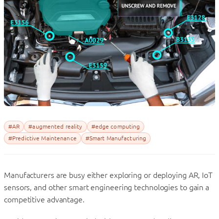
#AR
#augmented reality
#edge computing
#Predictive Maintenance
#Smart Manufacturing
Manufacturers are busy either exploring or deploying AR, IoT
sensors, and other smart engineering technologies to gain a
competitive advantage.