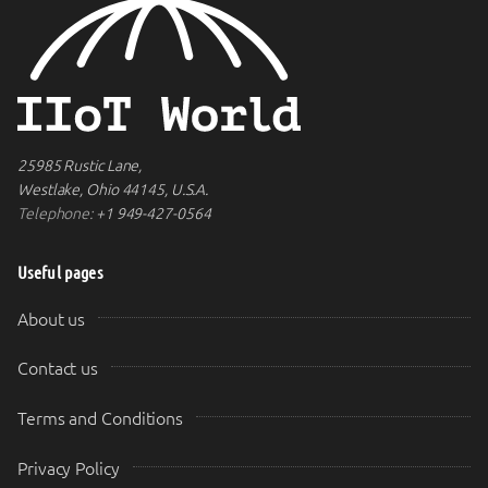
25985 Rustic Lane,
Westlake, Ohio 44145, U.S.A.
Telephone:
+1 949-427-0564
Useful pages
About us
Contact us
Terms and Conditions
Privacy Policy