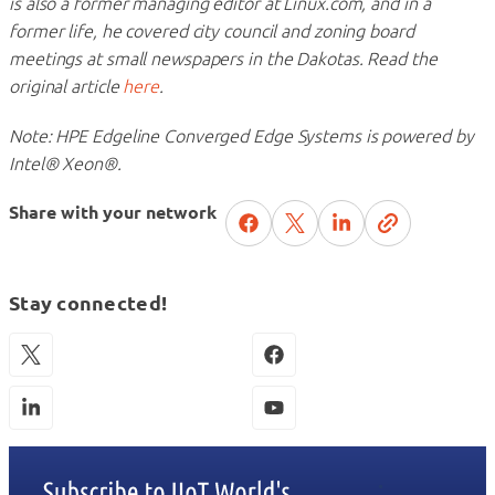
is also a former managing editor at Linux.com, and in a
former life, he covered city council and zoning board
meetings at small newspapers in the Dakotas. Read the
original article
here
.
Note: HPE Edgeline Converged Edge Systems is powered by
Intel® Xeon®.
Share with your network
Stay connected!