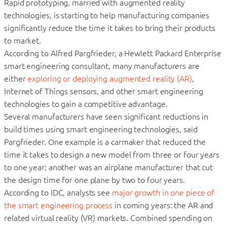
Rapid prototyping, married with augmented reality
technologies, is starting to help manufacturing companies
significantly reduce the time it takes to bring their products
to market.
According to Alfred Pargfrieder, a Hewlett Packard Enterprise
smart engineering consultant, many manufacturers are
either
exploring or deploying augmented reality (AR)
,
Internet of Things sensors, and other smart engineering
technologies to gain a competitive advantage.
Several manufacturers have seen significant reductions in
build times using smart engineering technologies, said
Pargfrieder. One example is a carmaker that reduced the
time it takes to design a new model from three or four years
to one year; another was an airplane manufacturer that cut
the design time for one plane by two to four years.
According to IDC, analysts see
major growth in one piece of
the smart engineering process
in coming years: the AR and
related virtual reality (VR) markets. Combined spending on