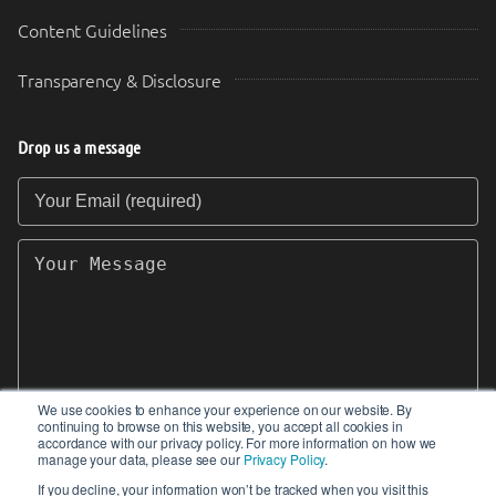
Content Guidelines
Transparency & Disclosure
Drop us a message
Your Email (required)
Your Message
We use cookies to enhance your experience on our website. By
continuing to browse on this website, you accept all cookies in
SEND
accordance with our privacy policy. For more information on how we
manage your data, please see our
Privacy Policy
.
If you decline, your information won’t be tracked when you visit this