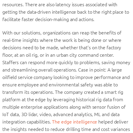
resources. There are also latency issues associated with
getting the data-driven intelligence back to the right place to
facilitate faster decision-making and actions.
With our solutions, organizations can reap the benefits of
real-time insights where the work is being done or where
decisions need to be made, whether that’s on the factory
floor, at an oil rig, or in an urban city command center.
Staffers can respond more quickly to problems, saving money
and streamlining overall operations. Case in point: A large
oilfield service company looking to improve performance and
ensure employee and environmental safety was able to
transform its operations. The company created a smart rig
platform at the edge by leveraging historical rig data from
multiple enterprise applications along with sensor fusion of
IoT data, 3D lidar, video, advanced analytics, ML and data
integration capabilities.
The edge intelligence
helped deliver
the insights needed to reduce drilling time and cost variances