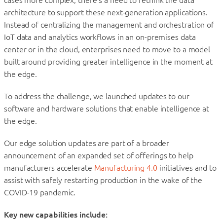
cases more complex, there’s a need to rethink the data
architecture to support these next-generation applications.
Instead of centralizing the management and orchestration of
IoT data and analytics workflows in an on-premises data
center or in the cloud, enterprises need to move to a model
built around providing greater intelligence in the moment at
the edge.
To address the challenge, we launched updates to our
software and hardware solutions that enable intelligence at
the edge.
Our edge solution updates are part of a broader
announcement of an expanded set of offerings to help
manufacturers accelerate
Manufacturing 4.0
initiatives and to
assist with safely restarting production in the wake of the
COVID-19 pandemic.
Key new capabilities include: