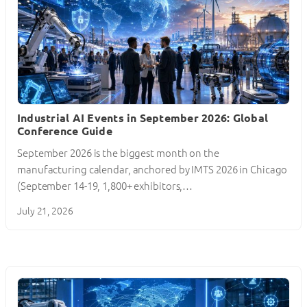
Industrial AI Events in September 2026: Global
Conference Guide
September 2026 is the biggest month on the
manufacturing calendar, anchored by IMTS 2026 in Chicago
(September 14-19, 1,800+ exhibitors,…
July 21, 2026