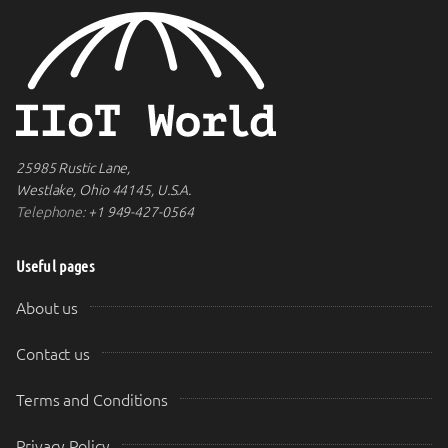
25985 Rustic Lane,
Westlake, Ohio 44145, U.S.A.
Telephone:
+1 949-427-0564
Useful pages
About us
Contact us
Terms and Conditions
Privacy Policy