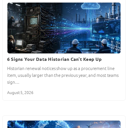
6 Signs Your Data Historian Can’t Keep Up
Historian renewal notices show up as a procurement line
item, usually larger than the previous year, and most teams
sign…
August 5, 2026