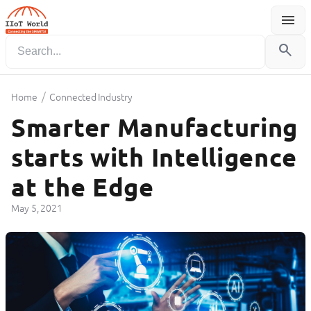
menu
Menu
search
/
Home
Connected Industry
Smarter Manufacturing
starts with Intelligence
at the Edge
May 5, 2021