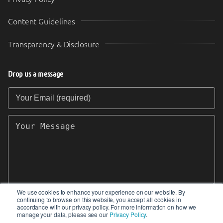
Content Guidelines
Transparency & Disclosure
Drop us a message
Your Email (required)
Your Message
We use cookies to enhance your experience on our website. By
continuing to browse on this website, you accept all cookies in
SEND
accordance with our privacy policy. For more information on how we
manage your data, please see our
Privacy Policy
.