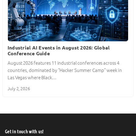
Industrial AI Events in August 2026: Global
Conference Guide
August 2026 features 11 industrial conferences across 4
countries, dominated by “Hacker Summer Camp” week in
Las Vegas where Black…
July 2, 2026
Get in touch with us!