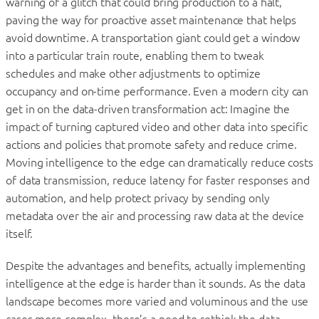
warning of a glitch that could bring production to a halt,
paving the way for proactive asset maintenance that helps
avoid downtime. A transportation giant could get a window
into a particular train route, enabling them to tweak
schedules and make other adjustments to optimize
occupancy and on-time performance. Even a modern city can
get in on the data-driven transformation act: Imagine the
impact of turning captured video and other data into specific
actions and policies that promote safety and reduce crime.
Moving intelligence to the edge can dramatically reduce costs
of data transmission, reduce latency for faster responses and
automation, and help protect privacy by sending only
metadata over the air and processing raw data at the device
itself.
Despite the advantages and benefits, actually implementing
intelligence at the edge is harder than it sounds. As the data
landscape becomes more varied and voluminous and the use