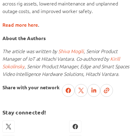
across rig assets, lowered maintenance and unplanned
outage costs, and improved worker safety.
Read more here
.
About the Authors
The article was written by
Shiva Mogili
, Senior Product
Manager of IoT at Hitachi Vantara.
Co-authored by
Kirill
Sokolinsky
, Senior Product Manager, Edge and Smart Spaces
Video Intelligence Hardware Solutions, Hitachi Vantara.
Share with your network
Stay connected!