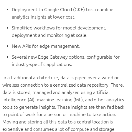
Deployment to Google Cloud (GKE) to streamline
analytics insights at lower cost.
Simplified workflows for model development,
deployment and monitoring at scale.
New APIs for edge management.
Several new Edge Gateway options, configurable for
industry-specific applications.
In a traditional architecture, data is piped over a wired or
wireless connection to a centralized data repository. There,
data is stored, managed and analyzed using artificial
intelligence (AI), machine learning (ML), and other analytics
tools to generate insights. These insights are then fed back
to point of work for a person or machine to take action.
Moving and storing all this data to a central location is
expensive and consumes a lot of compute and storage