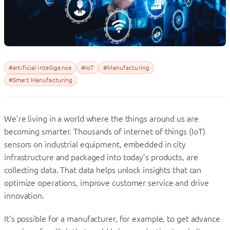
#artificial intelligence
#IoT
#Manufacturing
#Smart Manufacturing
We’re living in a world where the things around us are
becoming smarter. Thousands of internet of things (IoT)
sensors on industrial equipment, embedded in city
infrastructure and packaged into today’s products, are
collecting data. That data helps unlock insights that can
optimize operations, improve customer service and drive
innovation.
It’s possible for a manufacturer, for example, to get advance