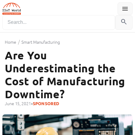
menu
Menu
search
/
Home
Smart Manufacturing
Are You
Underestimating the
Cost of Manufacturing
Downtime?
•
June 15, 2021
SPONSORED