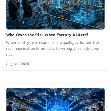
Who Owns the Risk When Factory AI Acts?
When an AI system recommends a quality action and the
recommendation turns out to be wrong, the model does
not…
August 4, 2026