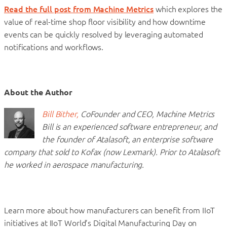
Read the full post from Machine Metrics
which explores the
value of real-time shop floor visibility and how downtime
events can be quickly resolved by leveraging automated
notifications and workflows.
About the Author
Bill Bither,
CoFounder and CEO, Machine Metrics
Bill is an experienced software entrepreneur, and
the founder of Atalasoft, an enterprise software
company that sold to Kofax (now Lexmark). Prior to Atalasoft
he worked in aerospace manufacturing.
Learn more about how manufacturers can benefit from IIoT
initiatives at IIoT World’s Digital Manufacturing Day on