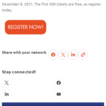
December 8, 2021. The first 500 tickets are free, so register
today.
Share with your network
Stay connected!