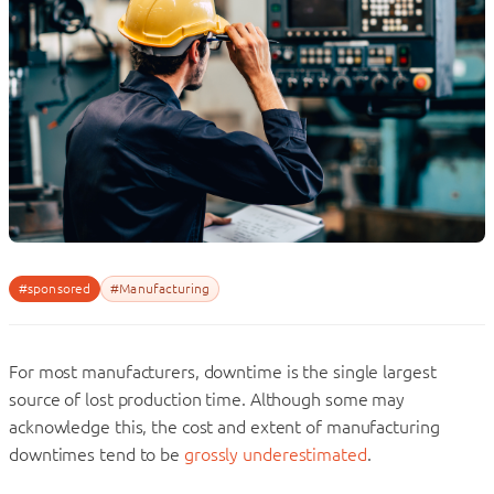
#sponsored
#Manufacturing
For most manufacturers, downtime is the single largest
source of lost production time. Although some may
acknowledge this, the cost and extent of manufacturing
downtimes tend to be
grossly underestimated
.