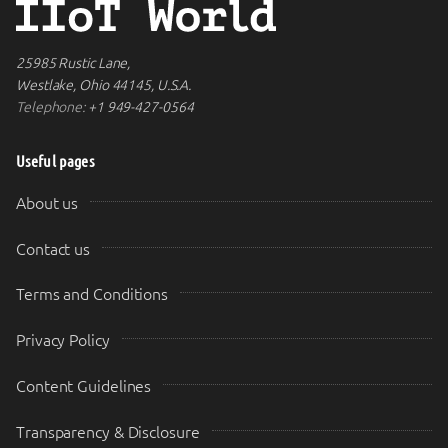
25985 Rustic Lane,
Westlake, Ohio 44145, U.S.A.
Telephone:
+1 949-427-0564
Useful pages
About us
Contact us
Terms and Conditions
Privacy Policy
Content Guidelines
Transparency & Disclosure