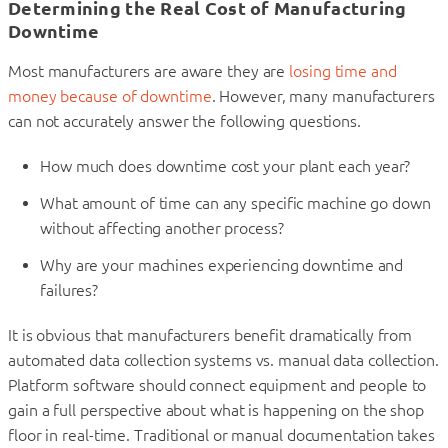
Determining the Real Cost of Manufacturing
Downtime
Most manufacturers are aware they are
losing time and
money because of downtime
. However, many manufacturers
can not accurately answer the following questions.
How much does downtime cost your plant each year?
What amount of time can any specific machine go down
without affecting another process?
Why are your machines experiencing downtime and
failures?
It is obvious that manufacturers benefit dramatically from
automated data collection systems vs. manual data collection.
Platform software should connect equipment and people to
gain a full perspective about what is happening on the shop
floor in real-time. Traditional or manual documentation takes