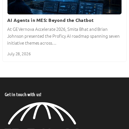
AI Agents in MES: Beyond the Chatbot
At GE Vernova Accelerate 2026, Smita Bhat and Brian
Johnson presented the Proficy AI roadmap spanning seven
initiative themes across…
July 28, 2026
Get in touch with us!