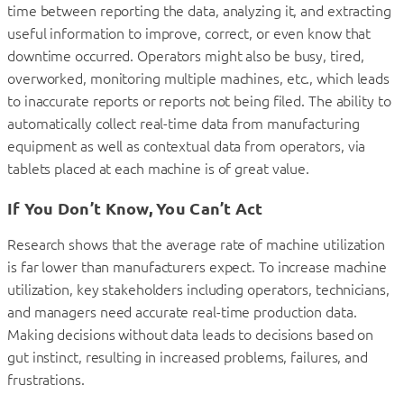
time between reporting the data, analyzing it, and extracting
useful information to improve, correct, or even know that
downtime occurred. Operators might also be busy, tired,
overworked, monitoring multiple machines, etc., which leads
to inaccurate reports or reports not being filed. The ability to
automatically collect real-time data from manufacturing
equipment as well as contextual data from operators, via
tablets placed at each machine is of great value.
If You Don’t Know, You Can’t Act
Research shows that the average rate of machine utilization
is far lower than manufacturers expect. To increase machine
utilization, key stakeholders including operators, technicians,
and managers need accurate real-time production data.
Making decisions without data leads to decisions based on
gut instinct, resulting in increased problems, failures, and
frustrations.