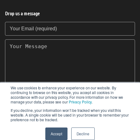
Drop us a message
Your Email (required)
Your Message
We use cookies to enhance your experience on our website. By
continuing to browse on this website, you accept all cookies in
SEND
accordance with our privacy policy. For more information on how we
manage your data, please see our
Privacy Policy
.
If you decline, your information won’t be tracked when you visit this
website. A single cookie will be used in your browser to remember your
preference not to be tracked.
© 2017-2026 IIoT World. All articles submitted
by our contributors do not constitute the views,
Accept
Decline
endorsements or opinions of IIoT-World.com.