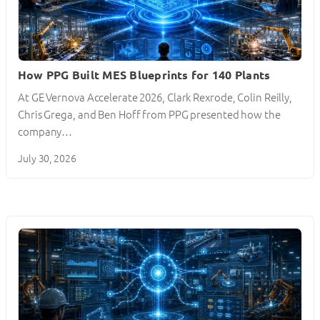
How PPG Built MES Blueprints for 140 Plants
At GE Vernova Accelerate 2026, Clark Rexrode, Colin Reilly,
Chris Grega, and Ben Hoff from PPG presented how the
company…
July 30, 2026