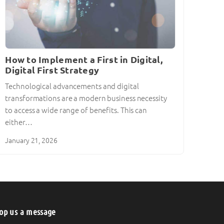
How to Implement a First in Digital,
Digital First Strategy
Technological advancements and digital
transformations are a modern business necessity
to access a wide range of benefits. This can
either…
January 21, 2026
op us a message