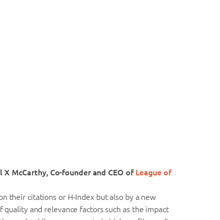
ul X McCarthy, Co-founder and CEO of
League of
n their citations or H-Index but also by a new
f quality and relevance factors such as the impact