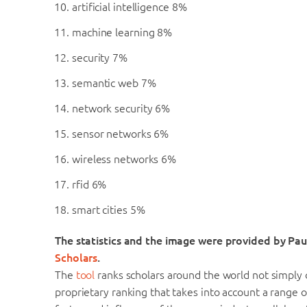
artificial intelligence 8%
machine learning 8%
security 7%
semantic web 7%
network security 6%
sensor networks 6%
wireless networks 6%
rfid 6%
smart cities 5%
The statistics and the image were provided by Pa
Scholars
.
The
tool
ranks scholars around the world not simply o
proprietary ranking that takes into account a range o