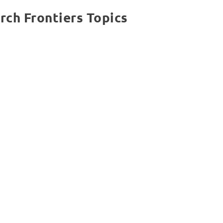
rch Frontiers Topics