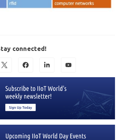
Stay connected!