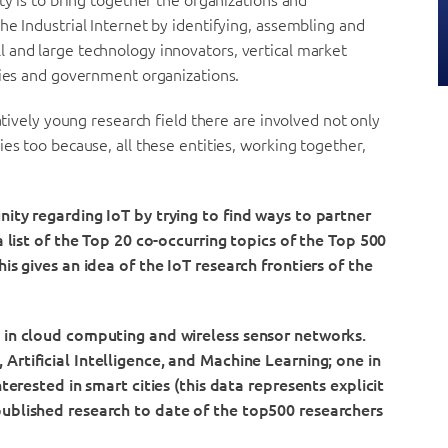
ty is to bring together the organizations and
he Industrial Internet by identifying, assembling and
 and large technology innovators, vertical market
ties and government organizations.
atively young research field there are involved not only
es too because, all these entities, working together,
nity regarding IoT by trying to find ways to partner
a list of the Top 20 co-occurring topics of the Top 500
is gives an idea of the IoT research frontiers of the
d in cloud computing and wireless sensor networks.
 Artificial Intelligence, and Machine Learning;
one in
nterested in smart cities (this data represents explicit
published research to date of the top500 researchers