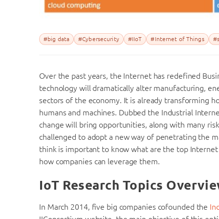
#big data
#Cybersecurity
#IIoT
#Internet of Things
#s
Over the past years, the Internet has redefined Busi
technology will dramatically alter manufacturing, ene
sectors of the economy. It is already transforming
humans and machines. Dubbed the Industrial Internet 
change will bring opportunities, along with many risk
challenged to adopt a new way of penetrating the mar
think is important to know what are the top Internet
how companies can leverage them.
IoT Research Topics Overvi
In March 2014, five big companies cofounded the
In