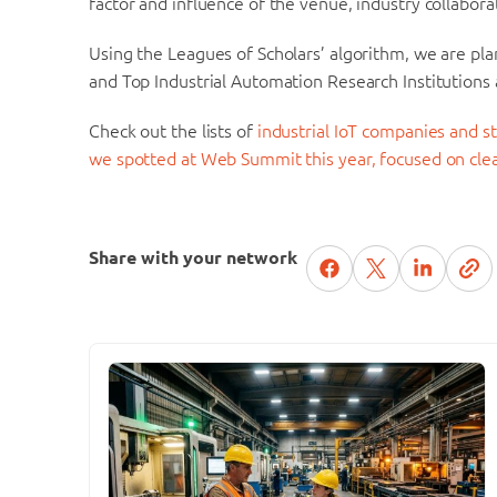
factor and influence of the venue, industry collabor
Using the Leagues of Scholars’ algorithm, we are pla
and Top Industrial Automation Research Institutions 
Check out the lists of
industrial IoT companies and 
we spotted at Web Summit this year, focused on cl
Share with your network