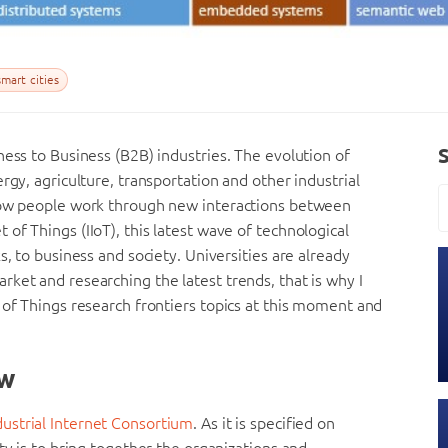
mart cities
ness to Business (B2B) industries. The evolution of
rgy, agriculture, transportation and other industrial
 how people work through new interactions between
of Things (IIoT), this latest wave of technological
s, to business and society. Universities are already
ket and researching the latest trends, that is why I
 of Things research frontiers topics at this moment and
ew
dustrial Internet Consortium
. As it is specified on