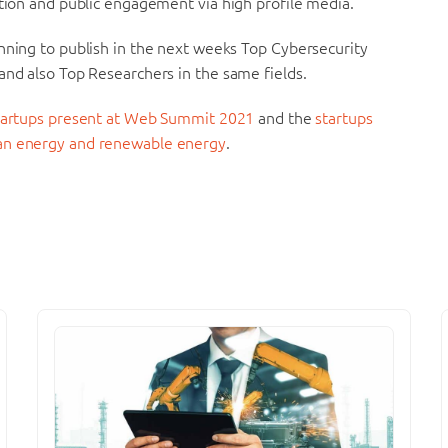
ation and public engagement via high profile media.
nning to publish in the next weeks Top Cybersecurity
and also Top Researchers in the same fields.
startups present at Web Summit 2021
and the
startups
ean energy and renewable energy
.