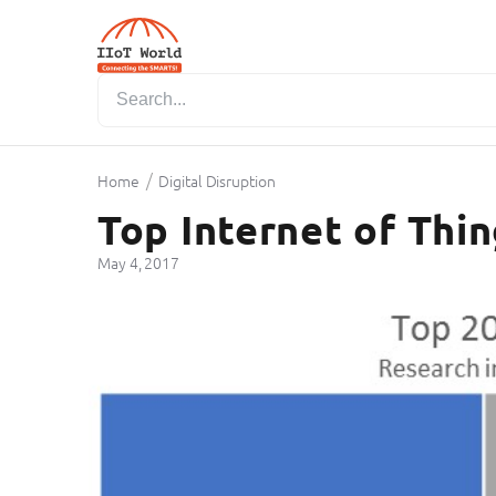
/
Home
Digital Disruption
Top Internet of Thi
May 4, 2017