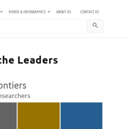
VIDEOS & INFOGRAPHICS
ABOUT US
CONTACT US
search
 the Leaders