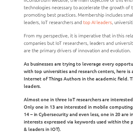
IIConsortium website, the main objective of this enti
technologies necessary to accelerate the growth of t
promoting best practices. Membership includes small
leaders, IoT researchers and
top AI leaders
, universi
From my perspective, it is imperative that in this rel
companies but IoT researchers, leaders and universiti
are the primary drivers of innovation and evolution.
As businesses are trying to leverage every opportu
with top universities and research centers, here is 
Internet of Things Authors in the academic field. Th
leaders.
Almost one in three IoT researchers are intereste
O
nly one in 13 are interested in mobile computing,
14 – in Cybersecurity and even less, one in 20 are i
interests expressed via keywords used within the 
& leaders in IOT).