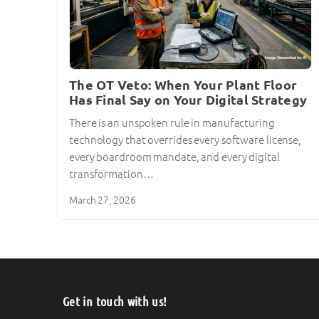
The OT Veto: When Your Plant Floor
Has Final Say on Your Digital Strategy
There is an unspoken rule in manufacturing
technology that overrides every software license,
every boardroom mandate, and every digital
transformation…
March 27, 2026
Get in touch with us!