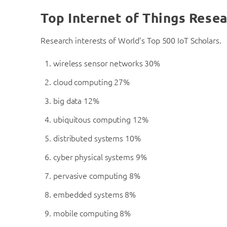
Top Internet of Things Resea
Research interests of World’s Top 500 IoT Scholars.
wireless sensor networks 30%
cloud computing 27%
big data 12%
ubiquitous computing 12%
distributed systems 10%
cyber physical systems 9%
pervasive computing 8%
embedded systems 8%
mobile computing 8%