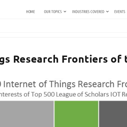
HOME
OUR TOPICS
INDUSTRIES COVERED
EVENTS
ngs Research Frontiers of