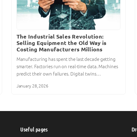
The Industrial Sales Revolution:
Selling Equipment the Old Way is
Costing Manufacturers Millions
Manufacturing has spent the last decade getting
smarter. Factories run on real-time data. Machines
predict their own failures. Digital twins…
January 28, 2026
Useful pages
Dr