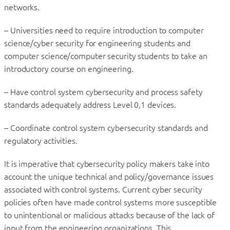
networks.
– Universities need to require introduction to computer
science/cyber security for engineering students and
computer science/computer security students to take an
introductory course on engineering.
– Have control system cybersecurity and process safety
standards adequately address Level 0,1 devices.
– Coordinate control system cybersecurity standards and
regulatory activities.
It is imperative that cybersecurity policy makers take into
account the unique technical and policy/governance issues
associated with control systems. Current cyber security
policies often have made control systems more susceptible
to unintentional or malicious attacks because of the lack of
input from the engineering organizations. This