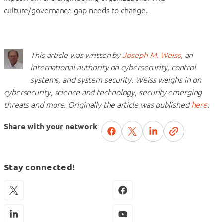
culture/governance gap needs to change.
This article was written by
Joseph M. Weiss
, an
international authority on cybersecurity, control
systems, and system security. Weiss weighs in on
cybersecurity, science and technology, security emerging
threats and more. Originally the article was published
here
.
Share with your network
Stay connected!