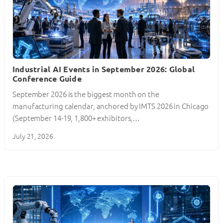
Industrial AI Events in September 2026: Global
Conference Guide
September 2026 is the biggest month on the
manufacturing calendar, anchored by IMTS 2026 in Chicago
(September 14-19, 1,800+ exhibitors,…
July 21, 2026