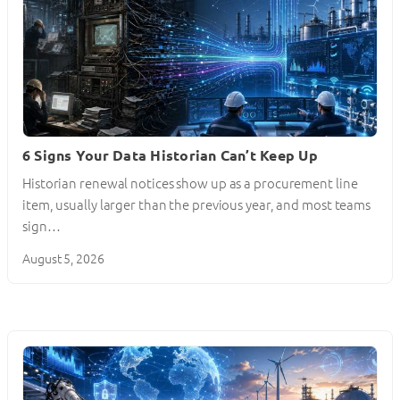
6 Signs Your Data Historian Can’t Keep Up
Historian renewal notices show up as a procurement line
item, usually larger than the previous year, and most teams
sign…
August 5, 2026