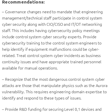
Recommendations:
– Governance changes need to mandate that engineering
management/technical staff participate in control system
cyber security along with CIO/CISO and IT/OT networking
staff. This includes having cybersecurity policy meetings
include control system cyber security experts. Provide
cybersecurity training to the control system engineers to
help identify if equipment malfunctions could be cyber-
related. Treat control system cyber incidents as business
continuity issues and have appropriate trained personnel
available for manual operations.
– Recognize that the most dangerous control system cyber
attacks are those that manipulate physics such as the Aurora
vulnerability. This requires engineering domain expertise to
identify and respond to these types of issues.
– Provide R&D funding for securing Level 0,1 devices and