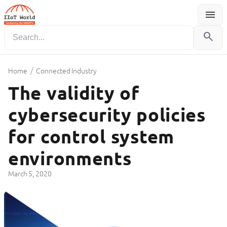
menu
Menu
search
/
Home
Connected Industry
The validity of
cybersecurity policies
for control system
environments
March 5, 2020