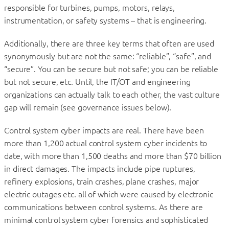
responsible for turbines, pumps, motors, relays,
instrumentation, or safety systems – that is engineering.
Additionally, there are three key terms that often are used
synonymously but are not the same: “reliable”, “safe”, and
“secure”. You can be secure but not safe; you can be reliable
but not secure, etc. Until, the IT/OT and engineering
organizations can actually talk to each other, the vast culture
gap will remain (see governance issues below).
Control system cyber impacts are real. There have been
more than 1,200 actual control system cyber incidents to
date, with more than 1,500 deaths and more than $70 billion
in direct damages. The impacts include pipe ruptures,
refinery explosions, train crashes, plane crashes, major
electric outages etc. all of which were caused by electronic
communications between control systems. As there are
minimal control system cyber forensics and sophisticated