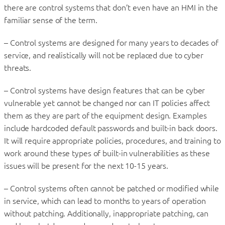
there are control systems that don’t even have an HMI in the
familiar sense of the term.
– Control systems are designed for many years to decades of
service, and realistically will not be replaced due to cyber
threats.
– Control systems have design features that can be cyber
vulnerable yet cannot be changed nor can IT policies affect
them as they are part of the equipment design. Examples
include hardcoded default passwords and built-in back doors.
It will require appropriate policies, procedures, and training to
work around these types of built-in vulnerabilities as these
issues will be present for the next 10-15 years.
– Control systems often cannot be patched or modified while
in service, which can lead to months to years of operation
without patching. Additionally, inappropriate patching, can