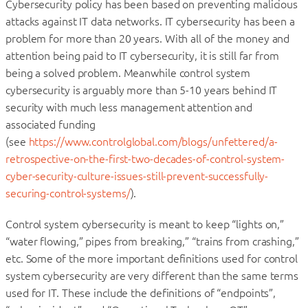
Cybersecurity policy has been based on preventing malicious
attacks against IT data networks. IT cybersecurity has been a
problem for more than 20 years. With all of the money and
attention being paid to IT cybersecurity, it is still far from
being a solved problem. Meanwhile control system
cybersecurity is arguably more than 5-10 years behind IT
security with much less management attention and
associated funding
(see
https://www.controlglobal.com/blogs/unfettered/a-
retrospective-on-the-first-two-decades-of-control-system-
cyber-security-culture-issues-still-prevent-successfully-
securing-control-systems/
).
Control system cybersecurity is meant to keep “lights on,”
“water flowing,” pipes from breaking,” “trains from crashing,”
etc. Some of the more important definitions used for control
system cybersecurity are very different than the same terms
used for IT. These include the definitions of “endpoints”,