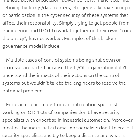
refining, buildings/data centers, etc. generally have no input
or participation in the cyber security of these systems that
affect their responsibility. Simply trying to get people from
engineering and IT/OT to work together on their own, “donut
diplomacy”, has not worked. Examples of this broken
governance model include:
– Multiple cases of control systems being shut down or
processes impacted because the IT/OT organization didn’t
understand the impacts of their actions on the control
systems but wouldn’t talk to the engineers to resolve the
potential problems.
– From an e-mail to me from an automation specialist
working on OT: “Lots of companies don’t have security
specialists with expertise in industrial automation. Moreover,
most of the industrial automation specialists don’t tolerate IT
security specialists and try to keep a distance and what is