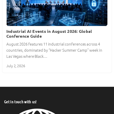
Industrial AI Events in August 2026: Global
Conference Guide
August 2026 features 11 industrial conferences across 4
countries, dominated by “Hacker Summer Camp” week in
Las Vegas where Black…
July 2, 2026
Get in touch with us!