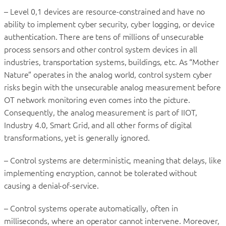
– Level 0,1 devices are resource-constrained and have no
ability to implement cyber security, cyber logging, or device
authentication. There are tens of millions of unsecurable
process sensors and other control system devices in all
industries, transportation systems, buildings, etc. As “Mother
Nature” operates in the analog world, control system cyber
risks begin with the unsecurable analog measurement before
OT network monitoring even comes into the picture.
Consequently, the analog measurement is part of IIOT,
Industry 4.0, Smart Grid, and all other forms of digital
transformations, yet is generally ignored.
– Control systems are deterministic, meaning that delays, like
implementing encryption, cannot be tolerated without
causing a denial-of-service.
– Control systems operate automatically, often in
milliseconds, where an operator cannot intervene. Moreover,