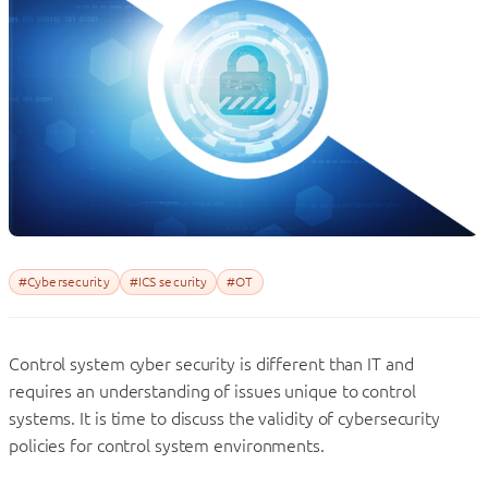
#Cybersecurity
#ICS security
#OT
Control system cyber security is different than IT and
requires an understanding of issues unique to control
systems. It is time to discuss the validity of cybersecurity
policies for control system environments.