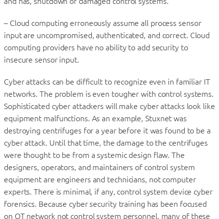
and has, shutdown or damaged control systems.
– Cloud computing erroneously assume all process sensor
input are uncompromised, authenticated, and correct. Cloud
computing providers have no ability to add security to
insecure sensor input.
Cyber attacks can be difficult to recognize even in familiar IT
networks. The problem is even tougher with control systems.
Sophisticated cyber attackers will make cyber attacks look like
equipment malfunctions. As an example, Stuxnet was
destroying centrifuges for a year before it was found to be a
cyber attack. Until that time, the damage to the centrifuges
were thought to be from a systemic design flaw. The
designers, operators, and maintainers of control system
equipment are engineers and technicians, not computer
experts. There is minimal, if any, control system device cyber
forensics. Because cyber security training has been focused
on OT network not control system personnel, many of these