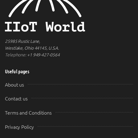
25985 Rustic Lane,
Westlake, Ohio 44145, U.S.A.
Telephone:
+1 949-427-0564
Useful pages
About us
Contact us
Terms and Conditions
Privacy Policy