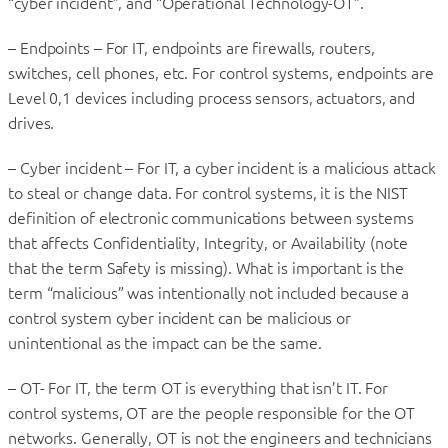
“cyber incident”, and “Operational Technology-OT”.
– Endpoints – For IT, endpoints are firewalls, routers,
switches, cell phones, etc. For control systems, endpoints are
Level 0,1 devices including process sensors, actuators, and
drives.
– Cyber incident – For IT, a cyber incident is a malicious attack
to steal or change data. For control systems, it is the NIST
definition of electronic communications between systems
that affects Confidentiality, Integrity, or Availability (note
that the term Safety is missing). What is important is the
term “malicious” was intentionally not included because a
control system cyber incident can be malicious or
unintentional as the impact can be the same.
– OT- For IT, the term OT is everything that isn’t IT. For
control systems, OT are the people responsible for the OT
networks. Generally, OT is not the engineers and technicians