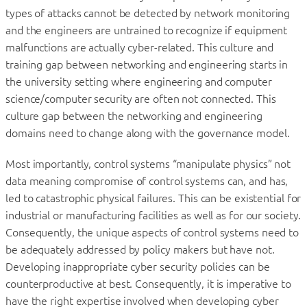
types of attacks cannot be detected by network monitoring
and the engineers are untrained to recognize if equipment
malfunctions are actually cyber-related. This culture and
training gap between networking and engineering starts in
the university setting where engineering and computer
science/computer security are often not connected. This
culture gap between the networking and engineering
domains need to change along with the governance model.
Most importantly, control systems “manipulate physics” not
data meaning compromise of control systems can, and has,
led to catastrophic physical failures. This can be existential for
industrial or manufacturing facilities as well as for our society.
Consequently, the unique aspects of control systems need to
be adequately addressed by policy makers but have not.
Developing inappropriate cyber security policies can be
counterproductive at best. Consequently, it is imperative to
have the right expertise involved when developing cyber