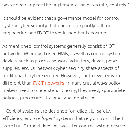
worse even impede the implementation of security controls.”
It should be evident that a governance model for control
system cyber security that does not explicitly call for
engineering and IT/OT to work together is doomed.
As mentioned, control systems generally consist of OT
networks, Windows-based HMIs, as well as control system
devices such as process sensors, actuators, drives, power
supplies, etc. OT network cyber security share aspects of
traditional IT cyber security. However, control systems are
different than
IT/OT networks
in many crucial ways policy
makers need to understand. Clearly, they need, appropriate
policies, procedures, training, and monitoring:
– Control systems are designed for reliability, safety,
efficiency, and are “open” systems that rely on trust. The IT
“zero trust” model does not work for control system devices.