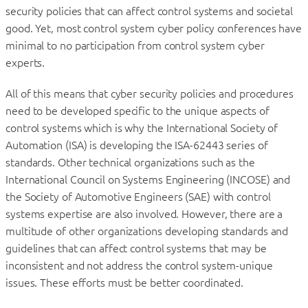
security policies that can affect control systems and societal
good. Yet, most control system cyber policy conferences have
minimal to no participation from control system cyber
experts.
All of this means that cyber security policies and procedures
need to be developed specific to the unique aspects of
control systems which is why the International Society of
Automation (ISA) is developing the ISA-62443 series of
standards. Other technical organizations such as the
International Council on Systems Engineering (INCOSE) and
the Society of Automotive Engineers (SAE) with control
systems expertise are also involved. However, there are a
multitude of other organizations developing standards and
guidelines that can affect control systems that may be
inconsistent and not address the control system-unique
issues. These efforts must be better coordinated.