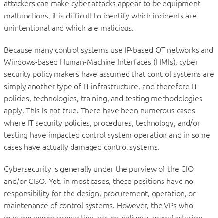
attackers can make cyber attacks appear to be equipment
malfunctions, it is difficult to identify which incidents are
unintentional and which are malicious.
Because many control systems use IP-based OT networks and
Windows-based Human-Machine Interfaces (HMIs), cyber
security policy makers have assumed that control systems are
simply another type of IT infrastructure, and therefore IT
policies, technologies, training, and testing methodologies
apply. This is not true. There have been numerous cases
where IT security policies, procedures, technology, and/or
testing have impacted control system operation and in some
cases have actually damaged control systems.
Cybersecurity is generally under the purview of the CIO
and/or CISO. Yet, in most cases, these positions have no
responsibility for the design, procurement, operation, or
maintenance of control systems. However, the VPs who
manage power production, power delivery, manufacturing,