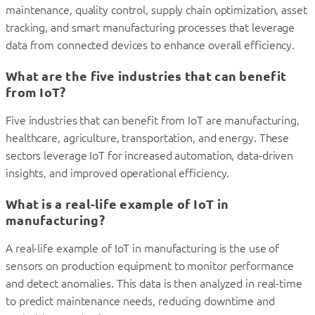
maintenance, quality control, supply chain optimization, asset
tracking, and smart manufacturing processes that leverage
data from connected devices to enhance overall efficiency.
What are the five industries that can benefit
from IoT?
Five industries that can benefit from IoT are manufacturing,
healthcare, agriculture, transportation, and energy. These
sectors leverage IoT for increased automation, data-driven
insights, and improved operational efficiency.
What is a real-life example of IoT in
manufacturing?
A real-life example of IoT in manufacturing is the use of
sensors on production equipment to monitor performance
and detect anomalies. This data is then analyzed in real-time
to predict maintenance needs, reducing downtime and