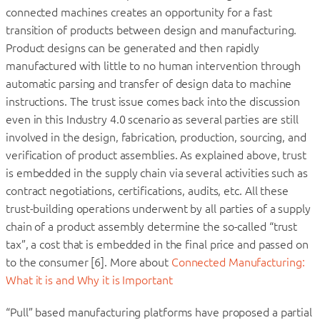
connected machines creates an opportunity for a fast
transition of products between design and manufacturing.
Product designs can be generated and then rapidly
manufactured with little to no human intervention through
automatic parsing and transfer of design data to machine
instructions. The trust issue comes back into the discussion
even in this Industry 4.0 scenario as several parties are still
involved in the design, fabrication, production, sourcing, and
verification of product assemblies. As explained above, trust
is embedded in the supply chain via several activities such as
contract negotiations, certifications, audits, etc. All these
trust-building operations underwent by all parties of a supply
chain of a product assembly determine the so-called “trust
tax”, a cost that is embedded in the final price and passed on
to the consumer [6]. More about
Connected Manufacturing:
What it is and Why it is Important
“Pull” based manufacturing platforms have proposed a partial