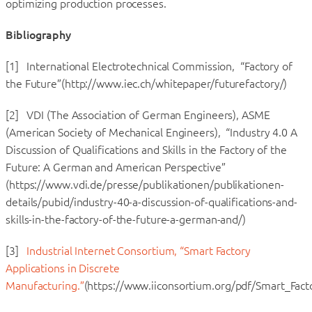
optimizing production processes.
Bibliography
[1] International Electrotechnical Commission, “Factory of
the Future”(http://www.iec.ch/whitepaper/futurefactory/)
[2] VDI (The Association of German Engineers), ASME
(American Society of Mechanical Engineers), “Industry 4.0 A
Discussion of Qualifications and Skills in the Factory of the
Future: A German and American Perspective”
(https://www.vdi.de/presse/publikationen/publikationen-
details/pubid/industry-40-a-discussion-of-qualifications-and-
skills-in-the-factory-of-the-future-a-german-and/)
[3]
Industrial Internet Consortium, “Smart Factory
Applications in Discrete
Manufacturing.”
(https://www.iiconsortium.org/pdf/Smart_Fac