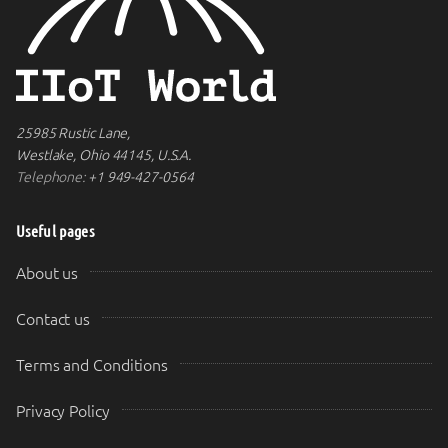
25985 Rustic Lane,
Westlake, Ohio 44145, U.S.A.
Telephone:
+1 949-427-0564
Useful pages
About us
Contact us
Terms and Conditions
Privacy Policy