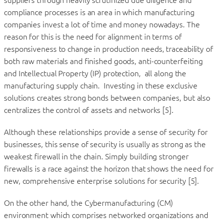
suppliers through heavily scrutinized due diligence and
compliance processes is an area in which manufacturing
companies invest a lot of time and money nowadays. The
reason for this is the need for alignment in terms of
responsiveness to change in production needs, traceability of
both raw materials and finished goods, anti-counterfeiting
and Intellectual Property (IP) protection, all along the
manufacturing supply chain. Investing in these exclusive
solutions creates strong bonds between companies, but also
centralizes the control of assets and networks [5].
Although these relationships provide a sense of security for
businesses, this sense of security is usually as strong as the
weakest firewall in the chain. Simply building stronger
firewalls is a race against the horizon that shows the need for
new, comprehensive enterprise solutions for security [5].
On the other hand, the Cybermanufacturing (CM)
environment which comprises networked organizations and