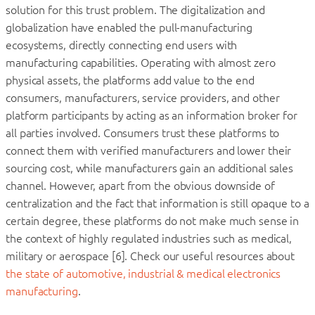
solution for this trust problem. The digitalization and
globalization have enabled the pull-manufacturing
ecosystems, directly connecting end users with
manufacturing capabilities. Operating with almost zero
physical assets, the platforms add value to the end
consumers, manufacturers, service providers, and other
platform participants by acting as an information broker for
all parties involved. Consumers trust these platforms to
connect them with verified manufacturers and lower their
sourcing cost, while manufacturers gain an additional sales
channel. However, apart from the obvious downside of
centralization and the fact that information is still opaque to a
certain degree, these platforms do not make much sense in
the context of highly regulated industries such as medical,
military or aerospace [6]. Check our useful resources about
the state of automotive, industrial & medical electronics
manufacturing
.