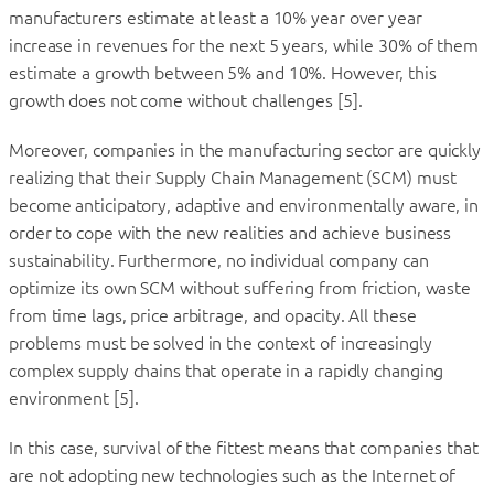
manufacturers estimate at least a 10% year over year
increase in revenues for the next 5 years, while 30% of them
estimate a growth between 5% and 10%. However, this
growth does not come without challenges [5].
Moreover, companies in the manufacturing sector are quickly
realizing that their Supply Chain Management (SCM) must
become anticipatory, adaptive and environmentally aware, in
order to cope with the new realities and achieve business
sustainability. Furthermore, no individual company can
optimize its own SCM without suffering from friction, waste
from time lags, price arbitrage, and opacity. All these
problems must be solved in the context of increasingly
complex supply chains that operate in a rapidly changing
environment [5].
In this case, survival of the fittest means that companies that
are not adopting new technologies such as the Internet of