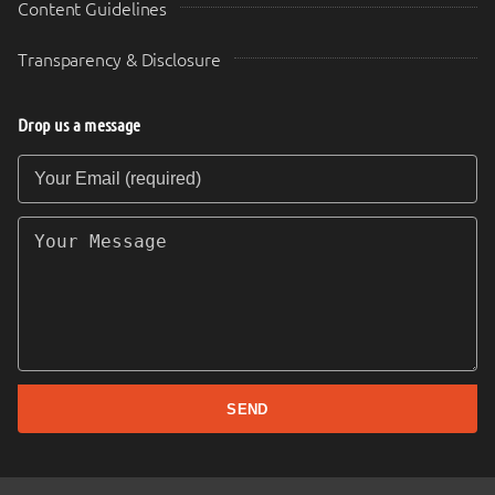
Content Guidelines
Transparency & Disclosure
Drop us a message
Your Email (required)
Your Message
SEND