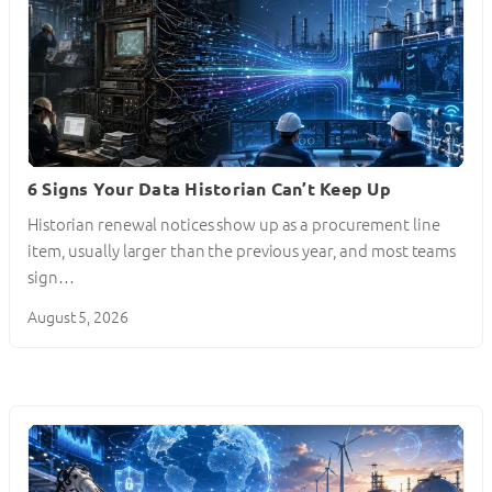
6 Signs Your Data Historian Can’t Keep Up
Historian renewal notices show up as a procurement line
item, usually larger than the previous year, and most teams
sign…
August 5, 2026