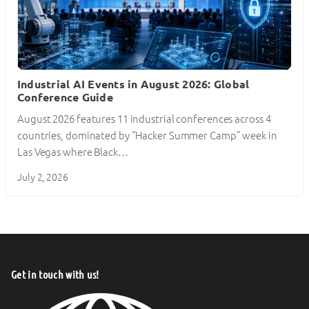
Industrial AI Events in August 2026: Global
Conference Guide
August 2026 features 11 industrial conferences across 4
countries, dominated by “Hacker Summer Camp” week in
Las Vegas where Black…
July 2, 2026
Get in touch with us!