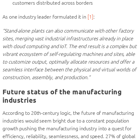
customers distributed across borders
As one industry leader formulated it in
[
1
]
:
“Stand-alone plants can also communicate with other factory
sites, merging vast industrial infrastructures already in place
with cloud computing and IoT. The end result is a complex but
vibrant ecosystem of self-regulating machines and sites, able
to customize output, optimally allocate resources and offer a
seamless interface between the physical and virtual worlds of
construction, assembly, and production.”
Future status of the manufacturing
industries
According to 20th-century logic, the future of manufacturing
industries would seem bright due to a constant population
growth pushing the manufacturing industry into a quest for
efficiency, reliability, seamlessness, and speed. 27% of global