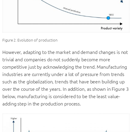
Figure 2. Evolution of production
However, adapting to the market and demand changes is not
trivial and companies do not suddenly become more
competitive just by acknowledging the trend. Manufacturing
industries are currently under a lot of pressure from trends
such as the globalization, trends that have been building up
over the course of the years. In addition, as shown in Figure 3
below, manufacturing is considered to be the least value-
adding step in the production process.