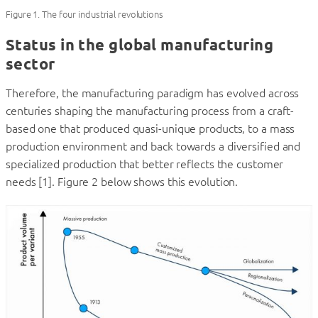
Figure 1. The four industrial revolutions
Status in the global manufacturing
sector
Therefore, the manufacturing paradigm has evolved across
centuries shaping the manufacturing process from a craft-
based one that produced quasi-unique products, to a mass
production environment and back towards a diversified and
specialized production that better reflects the customer
needs [1]. Figure 2 below shows this evolution.