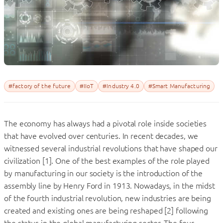
#factory of the future
#IIoT
#Industry 4.0
#Smart Manufacturing
The economy has always had a pivotal role inside societies
that have evolved over centuries. In recent decades, we
witnessed several industrial revolutions that have shaped our
civilization [1]. One of the best examples of the role played
by manufacturing in our society is the introduction of the
assembly line by Henry Ford in 1913. Nowadays, in the midst
of the fourth industrial revolution, new industries are being
created and existing ones are being reshaped [2] following