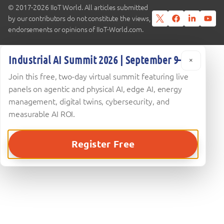
© 2017-2026 IIoT World. All articles submitted
by our contributors do not constitute the views,
endorsements or opinions of IIoT-World.com.
Industrial AI Summit 2026 | September 9–10
×
Join this free, two-day virtual summit featuring live
panels on agentic and physical AI, edge AI, energy
management, digital twins, cybersecurity, and
measurable AI ROI.
Register Free