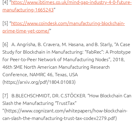
[4] “
https://www.ibtimes.co.uk/mind-gap-industry-4-0-future-
manufacturing-1665243
”
[5] “
https://www.coindesk.com/manufacturing-blockchain-
prime-time-yet-come/
”
[6] A. Angrisha, B. Cravera, M. Hasana, and B. Starly, “A Case
Study for Blockchain in Manufacturing: “FabRec”: A Prototype
for Peer-to-Peer Network of Manufacturing Nodes”, 2018,
46th SME North American Manufacturing Research
Conference, NAMRC 46, Texas, USA
(https://arxiv.org/pdf/1804.01083)
[7] B.BLECHSCHMIDT, DR. C.STÖCKER. “How Blockchain Can
Slash the Manufacturing “TrustTax”
”(https://www.cognizant.com/whitepapers/how-blockchain-
can-slash-the-manufacturing-trust-tax-codex2279.pdf)