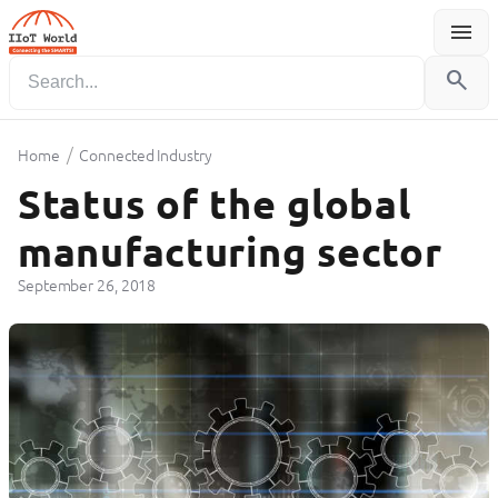
menu
Menu
search
/
Home
Connected Industry
Status of the global
manufacturing sector
September 26, 2018