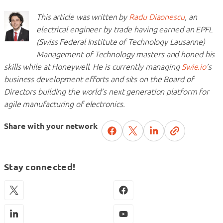
This article was written by
Radu Diaonescu
, an
electrical engineer by trade having earned an EPFL
(Swiss Federal Institute of Technology Lausanne)
Management of Technology masters and honed his
skills while at Honeywell. He is currently managing
Swie.io
’s
business development efforts and sits on the Board of
Directors building the world’s next generation platform for
agile manufacturing of electronics.
Share with your network
Stay connected!