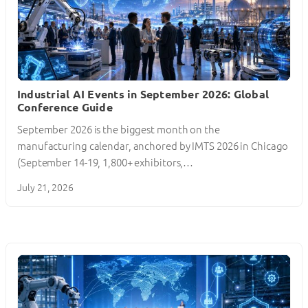
Industrial AI Events in September 2026: Global
Conference Guide
September 2026 is the biggest month on the
manufacturing calendar, anchored by IMTS 2026 in Chicago
(September 14-19, 1,800+ exhibitors,…
July 21, 2026