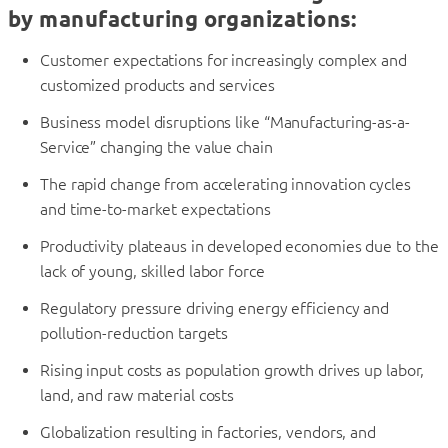
by manufacturing organizations:
Customer expectations for increasingly complex and
customized products and services
Business model disruptions like “Manufacturing-as-a-
Service” changing the value chain
The rapid change from accelerating innovation cycles
and time-to-market expectations
Productivity plateaus in developed economies due to the
lack of young, skilled labor force
Regulatory pressure driving energy efficiency and
pollution-reduction targets
Rising input costs as population growth drives up labor,
land, and raw material costs
Globalization resulting in factories, vendors, and