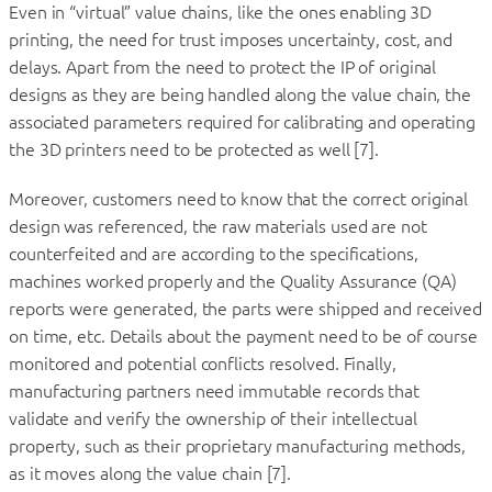
Even in “virtual” value chains, like the ones enabling 3D
printing, the need for trust imposes uncertainty, cost, and
delays. Apart from the need to protect the IP of original
designs as they are being handled along the value chain, the
associated parameters required for calibrating and operating
the 3D printers need to be protected as well [7].
Moreover, customers need to know that the correct original
design was referenced, the raw materials used are not
counterfeited and are according to the specifications,
machines worked properly and the Quality Assurance (QA)
reports were generated, the parts were shipped and received
on time, etc. Details about the payment need to be of course
monitored and potential conflicts resolved. Finally,
manufacturing partners need immutable records that
validate and verify the ownership of their intellectual
property, such as their proprietary manufacturing methods,
as it moves along the value chain [7].