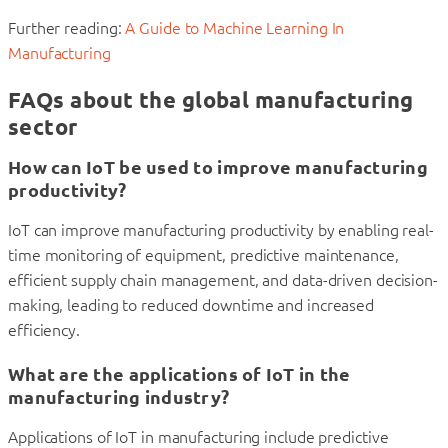
Further reading:
A Guide to Machine Learning In
Manufacturing
FAQs about the global manufacturing
sector
How can IoT be used to improve manufacturing
productivity?
IoT can improve manufacturing productivity by enabling real-
time monitoring of equipment, predictive maintenance,
efficient supply chain management, and data-driven decision-
making, leading to reduced downtime and increased
efficiency.
What are the applications of IoT in the
manufacturing industry?
Applications of IoT in manufacturing include predictive