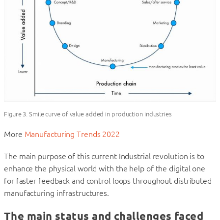
Figure 3. Smile curve of value added in production industries
More
Manufacturing Trends 2022
The main purpose of this current Industrial revolution is to
enhance the physical world with the help of the digital one
for faster feedback and control loops throughout distributed
manufacturing infrastructures.
The main status and challenges faced