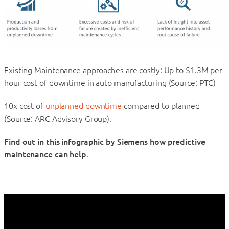
Existing Maintenance approaches are costly: Up to $1.3M per
hour cost of downtime in auto manufacturing (Source: PTC)
10x cost of
unplanned downtime
compared to planned
(Source: ARC Advisory Group).
Find out in this infographic by Siemens how predictive
maintenance can help
.