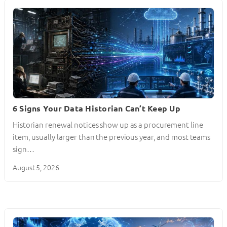
6 Signs Your Data Historian Can’t Keep Up
Historian renewal notices show up as a procurement line
item, usually larger than the previous year, and most teams
sign…
August 5, 2026