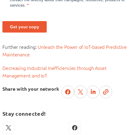
Further reading:
Unleash the Power of IoT-based Predictive
Maintenance
Decreasing Industrial Inefficiencies through Asset
Management and IoT
Share with your network
Stay connected!