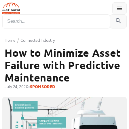
menu
Menu
search
/
Home
Connected Industry
How to Minimize Asset
Failure with Predictive
Maintenance
•
July 24, 2020
SPONSORED