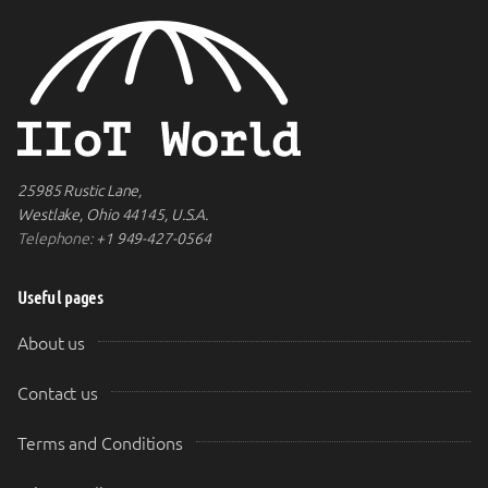
25985 Rustic Lane,
Westlake, Ohio 44145, U.S.A.
Telephone:
+1 949-427-0564
Useful pages
About us
Contact us
Terms and Conditions