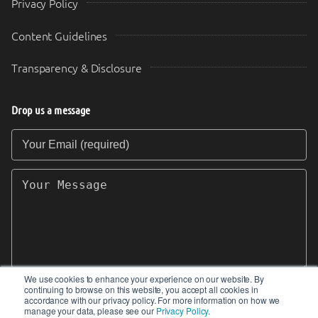
Privacy Policy
Content Guidelines
Transparency & Disclosure
Drop us a message
Your Email (required)
Your Message
We use cookies to enhance your experience on our website. By
continuing to browse on this website, you accept all cookies in
SEND
accordance with our privacy policy. For more information on how we
manage your data, please see our
Privacy Policy
.