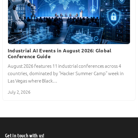
Industrial AI Events in August 2026: Global
Conference Guide
August 2026 features 11 industrial conferences across 4
countries, dominated by “Hacker Summer Camp” week in
Las Vegas where Black…
July 2, 2026
Get in touch with us!