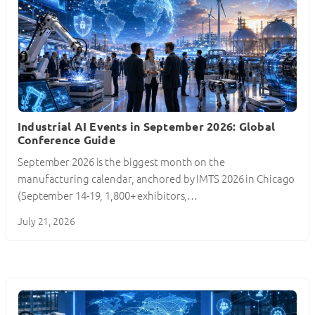
Industrial AI Events in September 2026: Global
Conference Guide
September 2026 is the biggest month on the
manufacturing calendar, anchored by IMTS 2026 in Chicago
(September 14-19, 1,800+ exhibitors,…
July 21, 2026