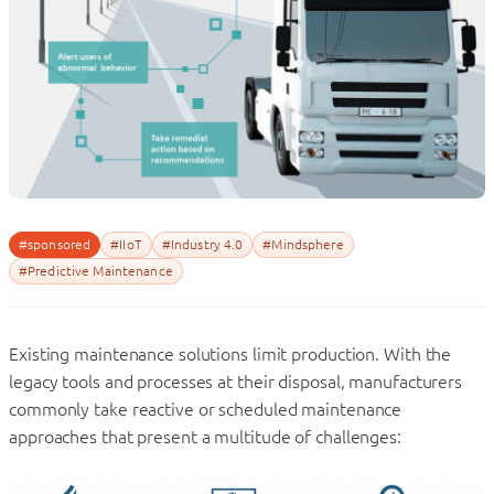
#sponsored
#IIoT
#Industry 4.0
#Mindsphere
#Predictive Maintenance
Existing maintenance solutions limit production. With the
legacy tools and processes at their disposal, manufacturers
commonly take reactive or scheduled maintenance
approaches that present a multitude of challenges: