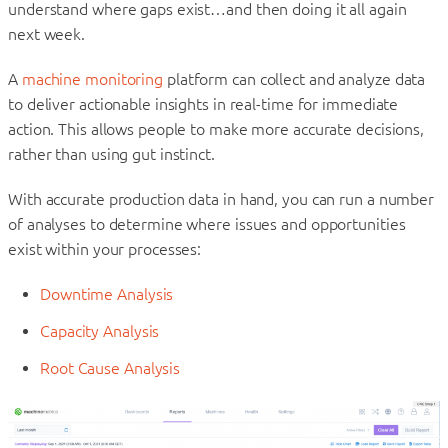
understand where gaps exist…and then doing it all again
next week.
A
machine monitoring
platform can collect and analyze data
to deliver actionable insights in real-time for immediate
action. This allows people to make more accurate decisions,
rather than using gut instinct.
With accurate production data in hand, you can run a number
of analyses to determine where issues and opportunities
exist within your processes:
Downtime Analysis
Capacity Analysis
Root Cause Analysis