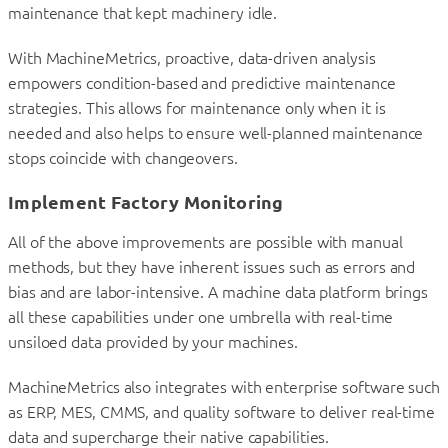
maintenance that kept machinery idle.
With MachineMetrics, proactive, data-driven analysis
empowers condition-based and predictive maintenance
strategies. This allows for maintenance only when it is
needed and also helps to ensure well-planned maintenance
stops coincide with changeovers.
Implement Factory Monitoring
All of the above improvements are possible with manual
methods, but they have inherent issues such as errors and
bias and are labor-intensive. A machine data platform brings
all these capabilities under one umbrella with real-time
unsiloed data provided by your machines.
MachineMetrics also integrates with enterprise software such
as ERP, MES, CMMS, and quality software to deliver real-time
data and supercharge their native capabilities.