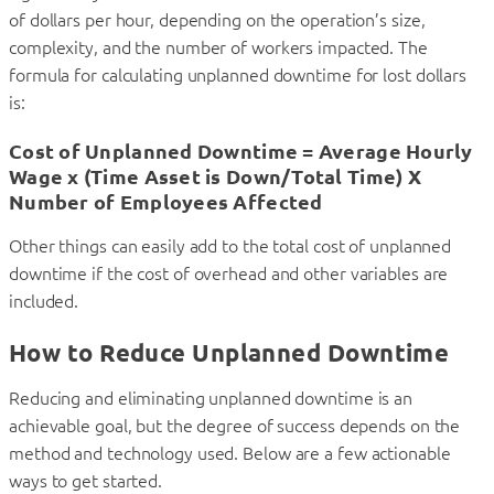
of dollars per hour, depending on the operation’s size,
complexity, and the number of workers impacted. The
formula for calculating unplanned downtime for lost dollars
is:
Cost of Unplanned Downtime = Average Hourly
Wage x (Time Asset is Down/Total Time) X
Number of Employees Affected
Other things can easily add to the total cost of unplanned
downtime if the cost of overhead and other variables are
included.
How to Reduce Unplanned Downtime
Reducing and eliminating unplanned downtime is an
achievable goal, but the degree of success depends on the
method and technology used. Below are a few actionable
ways to get started.