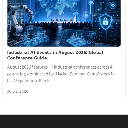
Industrial AI Events in August 2026: Global
Conference Guide
August 2026 features 11 industrial conferences across 4
countries, dominated by “Hacker Summer Camp” week in
Las Vegas where Black…
July 2, 2026