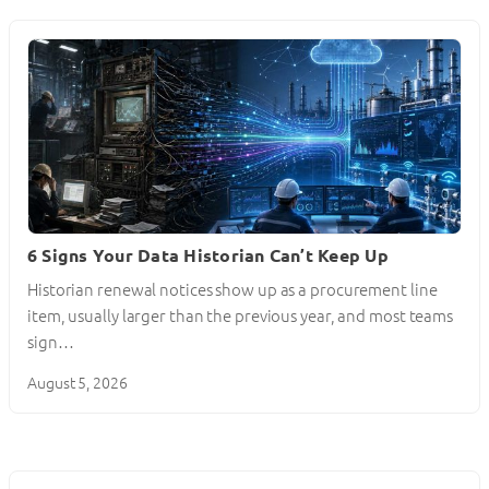
6 Signs Your Data Historian Can’t Keep Up
Historian renewal notices show up as a procurement line
item, usually larger than the previous year, and most teams
sign…
August 5, 2026