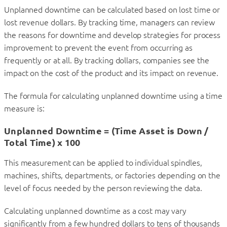
Unplanned downtime can be calculated based on lost time or
lost revenue dollars. By tracking time, managers can review
the reasons for downtime and develop strategies for process
improvement to prevent the event from occurring as
frequently or at all. By tracking dollars, companies see the
impact on the cost of the product and its impact on revenue.
The formula for calculating unplanned downtime using a time
measure is:
Unplanned Downtime = (Time Asset is Down /
Total Time) x 100
This measurement can be applied to individual spindles,
machines, shifts, departments, or factories depending on the
level of focus needed by the person reviewing the data.
Calculating unplanned downtime as a cost may vary
significantly from a few hundred dollars to tens of thousands