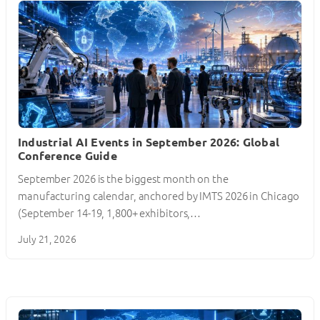
Industrial AI Events in September 2026: Global
Conference Guide
September 2026 is the biggest month on the
manufacturing calendar, anchored by IMTS 2026 in Chicago
(September 14-19, 1,800+ exhibitors,…
July 21, 2026