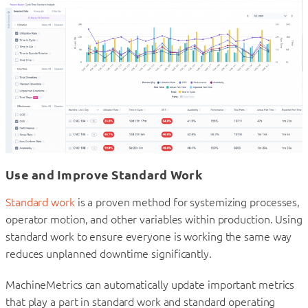
Use and Improve Standard Work
Standard work
is a proven method for systemizing processes,
operator motion, and other variables within production. Using
standard work to ensure everyone is working the same way
reduces unplanned downtime significantly.
MachineMetrics can automatically update important metrics
that play a part in standard work and standard operating