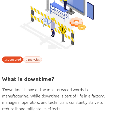
#sponsored
#analytics
What is downtime?
‘Downtime’ is one of the most dreaded words in
manufacturing. While downtime is part of life in a factory,
managers, operators, and technicians constantly strive to
reduce it and mitigate its effects.