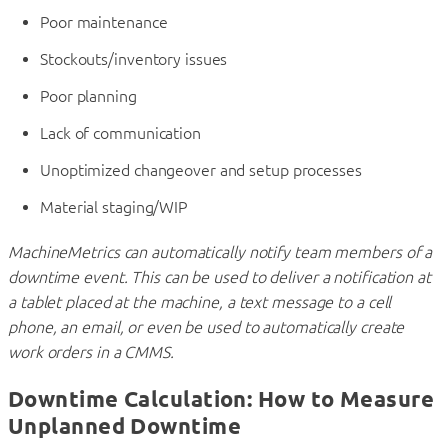
Poor maintenance
Stockouts/inventory issues
Poor planning
Lack of communication
Unoptimized changeover and setup processes
Material staging/WIP
MachineMetrics can automatically notify team members of a
downtime event. This can be used to deliver a notification at
a tablet placed at the machine, a text message to a cell
phone, an email, or even be used to automatically create
work orders in a CMMS.
Downtime Calculation: How to Measure
Unplanned Downtime