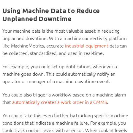
Using Machine Data to Reduce
Unplanned Downtime
Your machine data is the most valuable asset in reducing
unplanned downtime. With a machine connectivity platform
like MachineMetrics, accurate
industrial equipment
data can
be collected, standardized, and used in real-time.
For example, you could set up notifications whenever a
machine goes down. This could automatically notify an
operator or manager of a machine downtime event.
You could also trigger a workflow based on a machine alarm
that
automatically creates a work order in a CMMS
.
You could take this even further by tracking specific machine
conditions that indicate a machine failure. For example, you
could track coolant levels with a sensor. When coolant levels