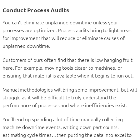
Conduct Process Audits
You can’t eliminate unplanned downtime unless your
processes are optimized. Process audits bring to light areas
for improvement that will reduce or eliminate causes of
unplanned downtime.
Customers of ours often find that there is low hanging fruit
here. For example, moving tools closer to machines, or
ensuring that material is available when it begins to run out.
Manual methodologies will bring some improvement, but will
struggle as it will be difficult to truly understand the
performance of processes and where inefficiencies exist.
You’ll end up spending a lot of time manually collecting
machine downtime events, writing down part counts,
estimating cycle times…then putting the data into excel to