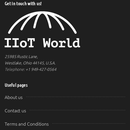
Get in touch with us!
25985 Rustic Lane,
Westlake, Ohio 44145, U.S.A.
Telephone:
+1 949-427-0564
Useful pages
About us
Contact us
Terms and Conditions