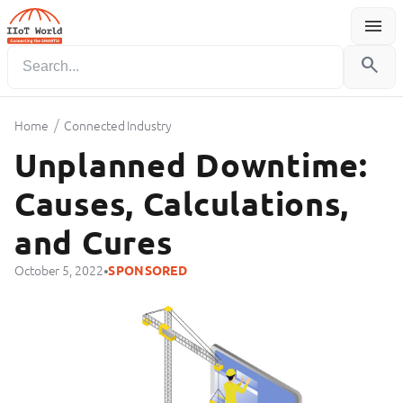
menu
Menu
search
/
Home
Connected Industry
Unplanned Downtime:
Causes, Calculations,
and Cures
•
October 5, 2022
SPONSORED