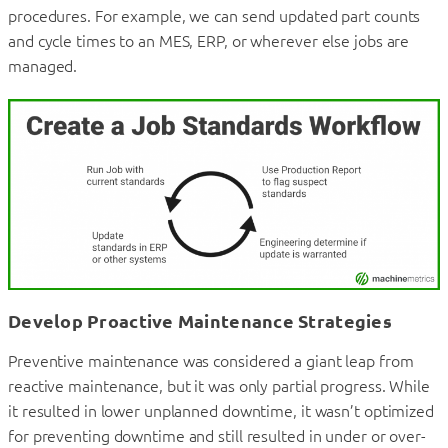
procedures. For example, we can send updated part counts
and cycle times to an MES, ERP, or wherever else jobs are
managed.
Develop Proactive Maintenance Strategies
Preventive maintenance was considered a giant leap from
reactive maintenance, but it was only partial progress. While
it resulted in lower unplanned downtime, it wasn’t optimized
for preventing downtime and still resulted in under or over-