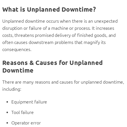
What is Unplanned Downtime?
Unplanned downtime occurs when there is an unexpected
disruption or failure of a machine or process. It increases
costs, threatens promised delivery of finished goods, and
often causes downstream problems that magnify its
consequences.
Reasons & Causes for Unplanned
Downtime
There are many reasons and causes for unplanned downtime,
including:
Equipment failure
Tool failure
Operator error