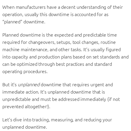
When manufacturers have a decent understanding of their
operation, usually this downtime is accounted for as
“planned” downtime.
Planned downtime is the expected and predictable time
required for changeovers, setups, tool changes, routine
machine maintenance, and other tasks. It’s usually figured
into capacity and production plans based on set standards and
can be optimized through best practices and standard
operating procedures.
But it’s
unplanned
downtime that requires urgent and
immediate action. It’s unplanned downtime that is
unpredictable and must be addressed immediately (if not
prevented altogether!).
Let’s dive into tracking, measuring, and reducing your
unplanned downtime.