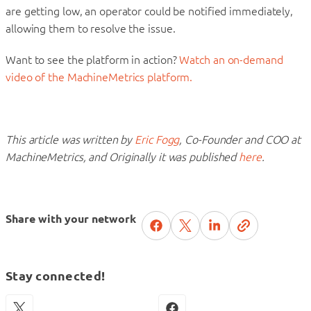
are getting low, an operator could be notified immediately,
allowing them to resolve the issue.
Want to see the platform in action?
Watch an on-demand
video of the MachineMetrics platform.
This article was written by
Eric Fogg
, Co-Founder and COO at
MachineMetrics, and Originally it was published
here
.
Share with your network
Stay connected!