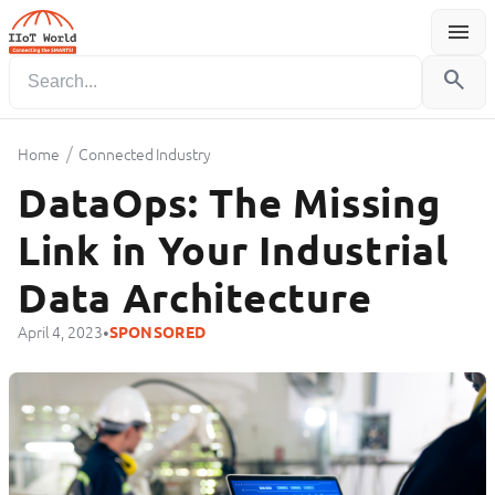
menu
Menu
search
/
Home
Connected Industry
DataOps: The Missing
Link in Your Industrial
Data Architecture
•
April 4, 2023
SPONSORED