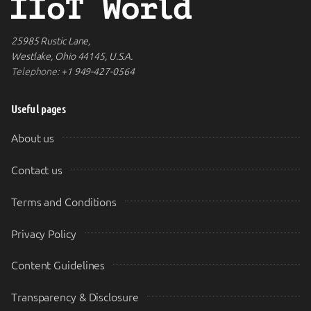
25985 Rustic Lane,
Westlake, Ohio 44145, U.S.A.
Telephone:
+1 949-427-0564
Useful pages
About us
Contact us
Terms and Conditions
Privacy Policy
Content Guidelines
Transparency & Disclosure