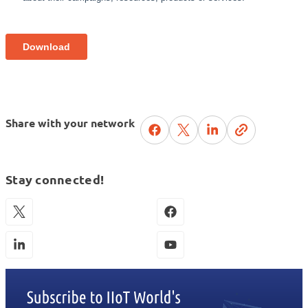
Share with your network
Stay connected!