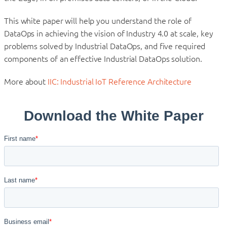
This white paper will help you understand the role of
DataOps in achieving the vision of Industry 4.0 at scale, key
problems solved by Industrial DataOps, and five required
components of an effective Industrial DataOps solution.
More about
IIC: Industrial IoT Reference Architecture