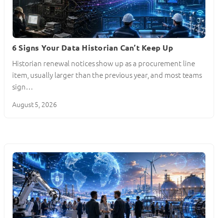
6 Signs Your Data Historian Can’t Keep Up
Historian renewal notices show up as a procurement line
item, usually larger than the previous year, and most teams
sign…
August 5, 2026