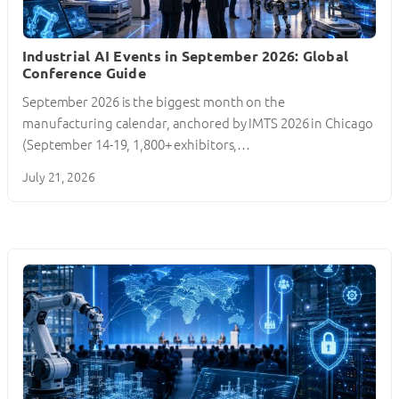
Industrial AI Events in September 2026: Global
Conference Guide
September 2026 is the biggest month on the
manufacturing calendar, anchored by IMTS 2026 in Chicago
(September 14-19, 1,800+ exhibitors,…
July 21, 2026