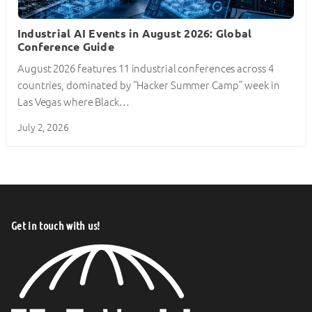
Industrial AI Events in August 2026: Global
Conference Guide
August 2026 features 11 industrial conferences across 4
countries, dominated by “Hacker Summer Camp” week in
Las Vegas where Black…
July 2, 2026
Get in touch with us!