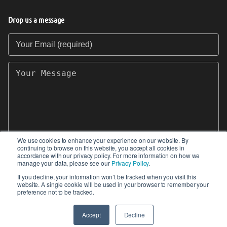
Drop us a message
Your Email (required)
Your Message
We use cookies to enhance your experience on our website. By
continuing to browse on this website, you accept all cookies in
SEND
accordance with our privacy policy. For more information on how we
manage your data, please see our
Privacy Policy
.
If you decline, your information won’t be tracked when you visit this
website. A single cookie will be used in your browser to remember your
preference not to be tracked.
© 2017-2026 IIoT World. All articles submitted
by our contributors do not constitute the views,
Accept
Decline
endorsements or opinions of IIoT-World.com.