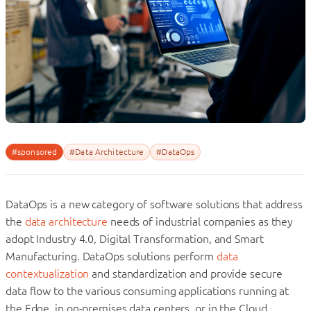
#sponsored
#Data Architecture
#DataOps
DataOps is a new category of software solutions that address
the
data architecture
needs of industrial companies as they
adopt Industry 4.0, Digital Transformation, and Smart
Manufacturing. DataOps solutions perform
data
contextualization
and standardization and provide secure
data flow to the various consuming applications running at
the Edge, in on-premises data centers, or in the Cloud.