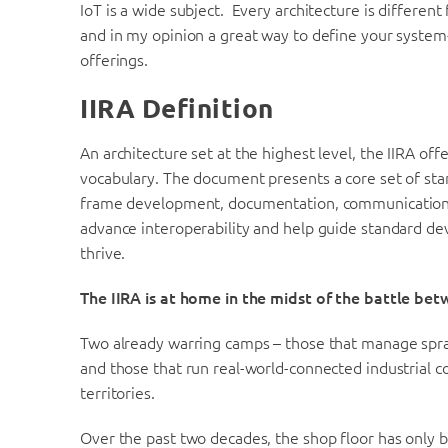
IoT is a wide subject. Every architecture is differen
and in my opinion a great way to define your system
offerings.
IIRA Definition
An architecture set at the highest level, the IIRA off
vocabulary. The document presents a core set of sta
frame development, documentation, communication an
advance interoperability and help guide standard d
thrive.
The IIRA is at home in the midst of the battle be
Two already warring camps – those that manage spraw
and those that run real-world-connected industrial c
territories.
Over the past two decades, the shop floor has only b