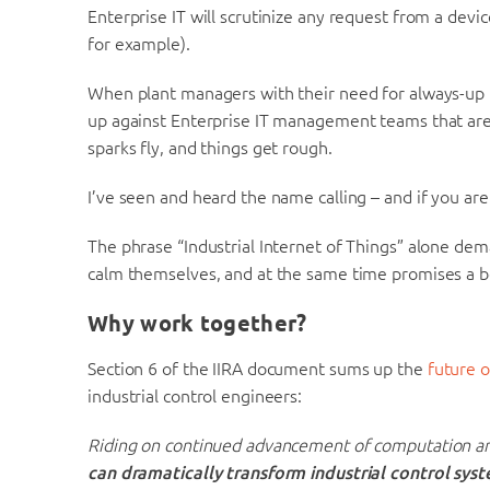
Enterprise IT will scrutinize any request from a devi
for example).
When plant managers with their need for always-up
up against Enterprise IT management teams that are
sparks fly, and things get rough.
I’ve seen and heard the name calling – and if you are
The phrase “Industrial Internet of Things” alone dem
calm themselves, and at the same time promises a bet
Why work together?
Section 6 of the IIRA document sums up the
future o
industrial control engineers:
Riding on continued advancement of computation a
can dramatically transform industrial control sys