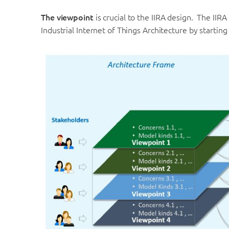
The viewpoint
is crucial to the IIRA design. The IIR
Industrial Internet of Things Architecture by startin