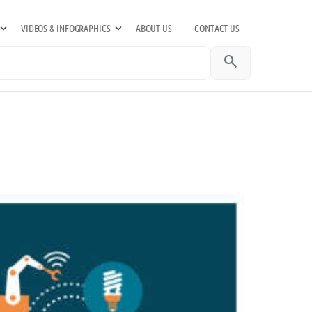
VIDEOS & INFOGRAPHICS
ABOUT US
CONTACT US
search