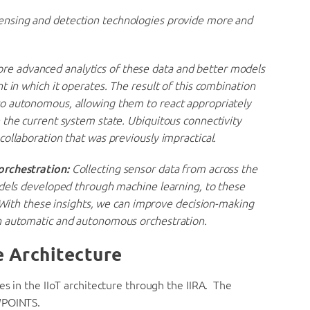
ensing and detection technologies provide more and
 advanced analytics of these data and better models
t in which it operates. The result of this combination
o autonomous, allowing them to react appropriately
 the current system state. Ubiquitous connectivity
ollaboration that was previously impractical.
orchestration:
Collecting sensor data from across the
odels developed through machine learning, to these
. With these insights, we can improve decision-making
h automatic and autonomous orchestration.
e Architecture
es in the IIoT architecture through the IIRA. The
WPOINTS.