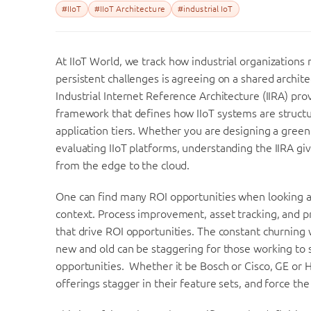
#IIoT
#IIoT Architecture
#industrial IoT
At
IIoT
World
, we track how industrial organizations
persistent challenges is agreeing on a shared archite
Industrial Internet Reference Architecture (IIRA) p
framework that defines how
IIoT
systems are structu
application tiers. Whether you are designing a greenf
evaluating
IIoT
platforms, understanding the IIRA giv
from the edge to the cloud.
One can find many ROI opportunities when looking at 
context. Process improvement, asset tracking, and p
that drive ROI opportunities. The constant churning
new and old can be staggering for those working to 
opportunities. Whether it be Bosch or Cisco, GE or 
offerings stagger in their feature sets, and force th