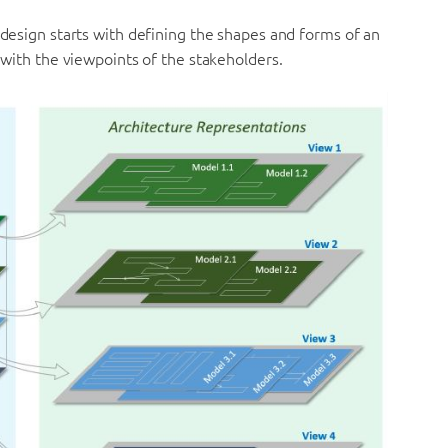
A design starts with defining the shapes and forms of an
g with the viewpoints of the stakeholders.