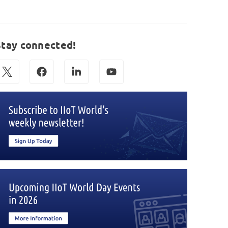
Stay connected!