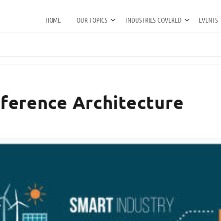
HOME
OUR TOPICS
INDUSTRIES COVERED
EVENTS
Reference Architecture