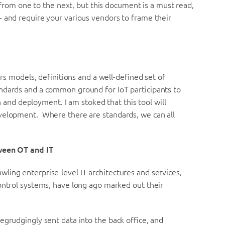
t from one to the next, but this document is a must read,
- and require your various vendors to frame their
ers models, definitions and a well-defined set of
ndards and a common ground for IoT participants to
d deployment. I am stoked that this tool will
evelopment. Where there are standards, we can all
tween OT and IT
ling enterprise-level IT architectures and services,
ontrol systems, have long ago marked out their
egrudgingly sent data into the back office, and