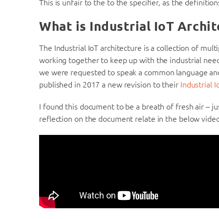
This is unfair to the to the specifier, as the definitio
What is Industrial IoT Archi
The Industrial IoT architecture is a collection of mul
working together to keep up with the industrial needs
we were requested to speak a common language a
published in 2017 a new revision to their
Industrial
I found this document to be a breath of fresh air – ju
reflection on the document relate in the below video