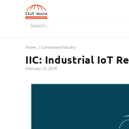
/
Home
Connected Industry
IIC: Industrial IoT 
February 13, 2018