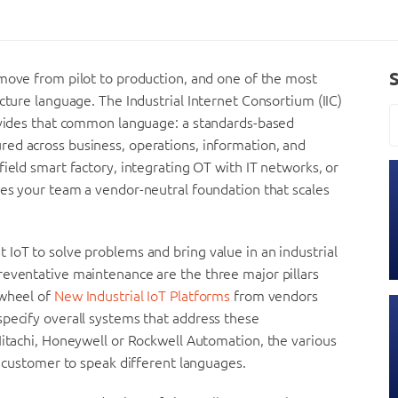
 move from pilot to production, and one of the most
cture language. The Industrial Internet Consortium (IIC)
rovides that common language: a standards-based
red across business, operations, information, and
ield smart factory, integrating OT with IT networks, or
es your team a vendor-neutral foundation that scales
IoT to solve problems and bring value in an industrial
reventative maintenance are the three major pillars
 wheel of
New Industrial IoT Platforms
from vendors
specify overall systems that address these
Hitachi, Honeywell or Rockwell Automation, the various
e customer to speak different languages.