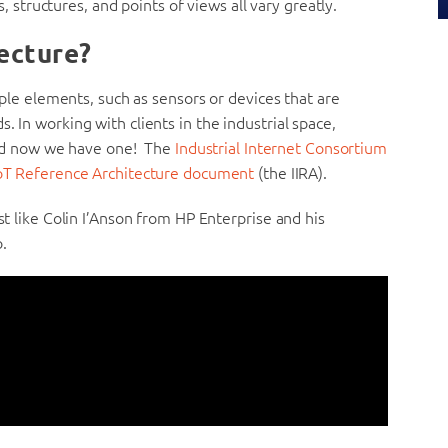
ns, structures, and points of views all vary greatly.
tecture?
tiple elements, such as sensors or devices that are
. In working with clients in the industrial space,
nd now we have one! The
Industrial Internet Consortium
 IoT Reference Architecture document
(the IIRA).
st like Colin I’Anson from HP Enterprise and his
.