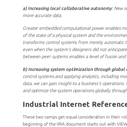
a)
Increasing local collaborative autonomy
: New s
more accurate data.
Greater embedded computational power enables more
of the state of a physical system and the environmen
transforms control systems from merely automatic t
even when the system’s designers did not anticipate
between peer systems enables a level of fusion and c
b) Increasing system optimization through global 
control systems and applying analytics, including m
data, we can gain insight to a business’s operations
and optimize the system operations globally throug
Industrial Internet Referenc
These two camps get equal consideration in their rol
beginning of the IIRA document starts out with VIE