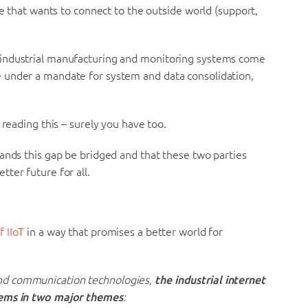
ce that wants to connect to the outside world (support,
 industrial manufacturing and monitoring systems come
 under a mandate for system and data consolidation,
 reading this – surely you have too.
ands this gap be bridged and that these two parties
ter future for all.
f IIoT
in a way that promises a better world for
nd communication technologies,
the industrial internet
tems in two major themes
: