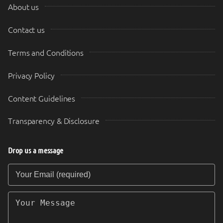
About us
Contact us
Terms and Conditions
Privacy Policy
Content Guidelines
Transparency & Disclosure
Drop us a message
Your Email (required)
Your Message