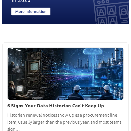
6 Signs Your Data Historian Can’t Keep Up
Historian renewal notices show up as a procurement line
item, usually larger than the previous year, and most teams
sign…