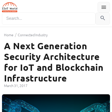
menu
Menu
search
/
Home
Connected Industry
A Next Generation
Security Architecture
for IoT and Blockchain
Infrastructure
March 31, 2017