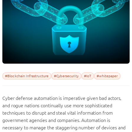
#Blockchain Infrastructure
#Cybersecurity
#IoT
#whitepaper
Cyber defense automation is imperative given bad actors,
and rogue nations continually use more sophisticated
techniques to disrupt and steal vital information from
government agencies and companies. Automation is
necessary to manage the staggering number of devices and