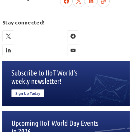
Stay connected!