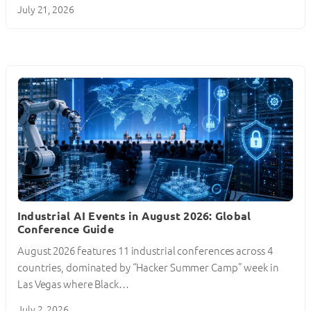
July 21, 2026
Industrial AI Events in August 2026: Global
Conference Guide
August 2026 features 11 industrial conferences across 4
countries, dominated by “Hacker Summer Camp” week in
Las Vegas where Black…
July 2, 2026