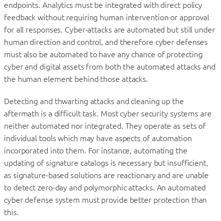
endpoints. Analytics must be integrated with direct policy
feedback without requiring human intervention or approval
for all responses. Cyber-attacks are automated but still under
human direction and control, and therefore cyber defenses
must also be automated to have any chance of protecting
cyber and digital assets from both the automated attacks and
the human element behind those attacks.
Detecting and thwarting attacks and cleaning up the
aftermath is a difficult task. Most cyber security systems are
neither automated nor integrated. They operate as sets of
individual tools which may have aspects of automation
incorporated into them. For instance, automating the
updating of signature catalogs is necessary but insufficient,
as signature-based solutions are reactionary and are unable
to detect zero-day and polymorphic attacks. An automated
cyber defense system must provide better protection than
this.