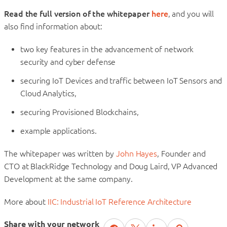
Read the full version of the whitepaper
here
, and you will
also find information about:
two key features in the advancement of network
security and cyber defense
securing IoT Devices and traffic between IoT Sensors and
Cloud Analytics,
securing Provisioned Blockchains,
example applications.
The whitepaper was written by
John Hayes
, Founder and
CTO at BlackRidge Technology and Doug Laird, VP Advanced
Development at the same company.
More about
IIC: Industrial IoT Reference Architecture
Share with your network