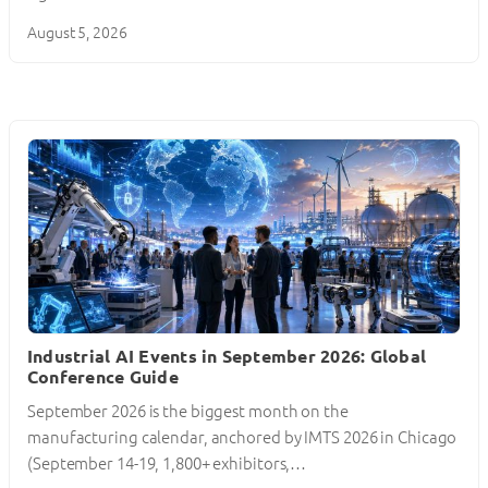
August 5, 2026
Industrial AI Events in September 2026: Global
Conference Guide
September 2026 is the biggest month on the
manufacturing calendar, anchored by IMTS 2026 in Chicago
(September 14-19, 1,800+ exhibitors,…