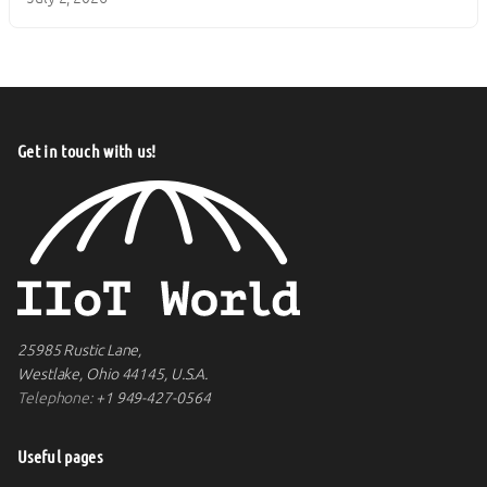
Get in touch with us!
25985 Rustic Lane,
Westlake, Ohio 44145, U.S.A.
Telephone:
+1 949-427-0564
Useful pages