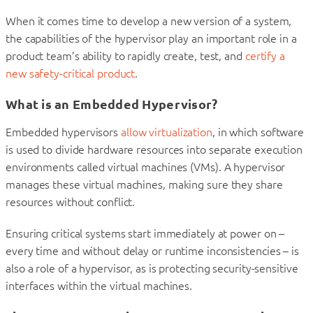
When it comes time to develop a new version of a system,
the capabilities of the hypervisor play an important role in a
product team’s ability to rapidly create, test, and
certify a
new safety-critical product
.
What is an Embedded Hypervisor?
Embedded hypervisors
allow virtualization
, in which software
is used to divide hardware resources into separate execution
environments called virtual machines (VMs). A hypervisor
manages these virtual machines, making sure they share
resources without conflict.
Ensuring critical systems start immediately at power on –
every time and without delay or runtime inconsistencies – is
also a role of a hypervisor, as is protecting security-sensitive
interfaces within the virtual machines.