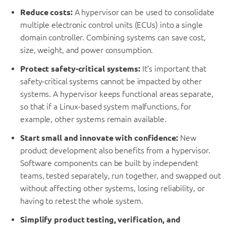
Reduce costs:
A hypervisor can be used to consolidate
multiple electronic control units (ECUs) into a single
domain controller. Combining systems can save cost,
size, weight, and power consumption.
Protect safety-critical systems:
It’s important that
safety-critical systems cannot be impacted by other
systems. A hypervisor keeps functional areas separate,
so that if a Linux-based system malfunctions, for
example, other systems remain available.
Start small and innovate with confidence:
New
product development also benefits from a hypervisor.
Software components can be built by independent
teams, tested separately, run together, and swapped out
without affecting other systems, losing reliability, or
having to retest the whole system.
Simplify product testing, verification, and