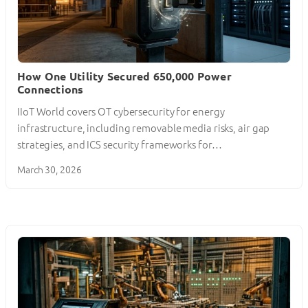
How One Utility Secured 650,000 Power
Connections
IIoT World covers OT cybersecurity for energy
infrastructure, including removable media risks, air gap
strategies, and ICS security frameworks for…
March 30, 2026