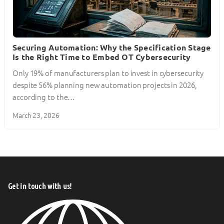
Securing Automation: Why the Specification Stage
Is the Right Time to Embed OT Cybersecurity
Only 19% of manufacturers plan to invest in cybersecurity
despite 56% planning new automation projects in 2026,
according to the…
March 23, 2026
Get in touch with us!