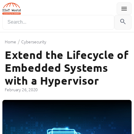
menu
Menu
search
/
Home
Cybersecurity
Extend the Lifecycle of
Embedded Systems
with a Hypervisor
February 26, 2020