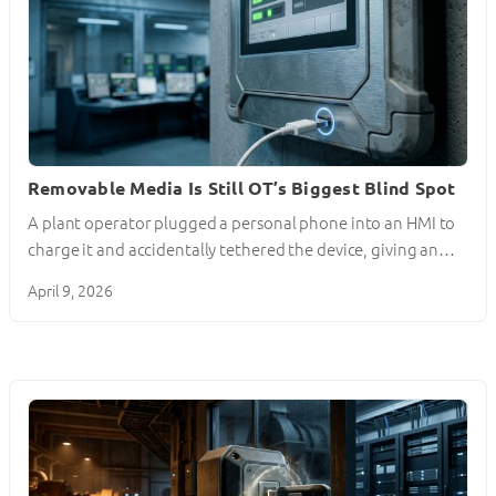
Removable Media Is Still OT’s Biggest Blind Spot
A plant operator plugged a personal phone into an HMI to
charge it and accidentally tethered the device, giving an…
April 9, 2026