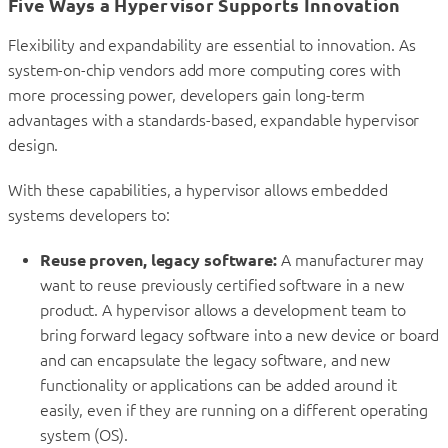
Five Ways a Hypervisor Supports Innovation
Flexibility and expandability are essential to innovation. As
system-on-chip vendors add more computing cores with
more processing power, developers gain long-term
advantages with a standards-based, expandable hypervisor
design.
With these capabilities, a hypervisor allows embedded
systems developers to:
Reuse proven, legacy software:
A manufacturer may
want to reuse previously certified software in a new
product. A hypervisor allows a development team to
bring forward legacy software into a new device or board
and can encapsulate the legacy software, and new
functionality or applications can be added around it
easily, even if they are running on a different operating
system (OS).