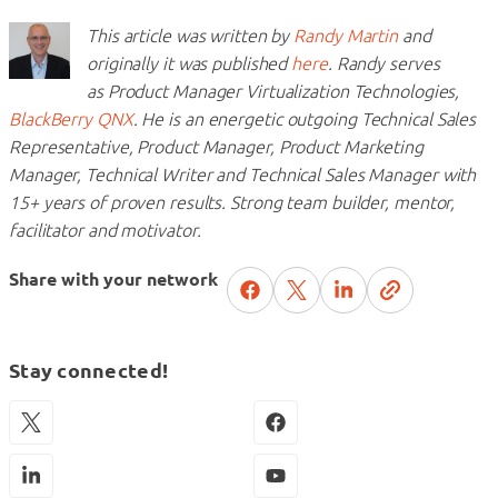
This article was written by
Randy Martin
and
originally it was published
here
. Randy serves
as Product Manager Virtualization Technologies,
BlackBerry QNX
.
He is an energetic outgoing Technical Sales
Representative, Product Manager, Product Marketing
Manager, Technical
Writer and Technical Sales Manager with
15+ years of proven results. Strong team builder, mentor,
facilitator and
motivator.
Share with your network
Stay connected!