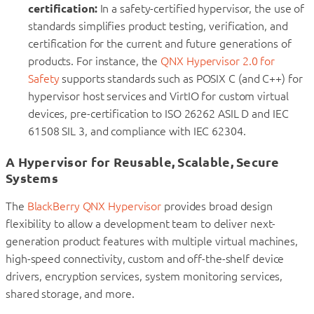
certification:
In a safety-certified hypervisor, the use of
standards simplifies product testing, verification, and
certification for the current and future generations of
products. For instance, the
QNX Hypervisor 2.0 for
Safety
supports standards such as POSIX C (and C++) for
hypervisor host services and VirtIO for custom virtual
devices, pre-certification to ISO 26262 ASIL D and IEC
61508 SIL 3, and compliance with IEC 62304.
A Hypervisor for Reusable, Scalable, Secure
Systems
The
BlackBerry QNX Hypervisor
provides broad design
flexibility to allow a development team to deliver next-
generation product features with multiple virtual machines,
high-speed connectivity, custom and off-the-shelf device
drivers, encryption services, system monitoring services,
shared storage, and more.