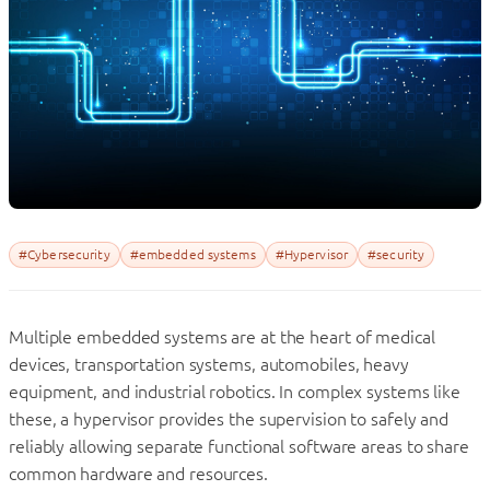
#Cybersecurity
#embedded systems
#Hypervisor
#security
Multiple embedded systems are at the heart of medical
devices, transportation systems, automobiles, heavy
equipment, and industrial robotics. In complex systems like
these, a hypervisor provides the supervision to safely and
reliably allowing separate functional software areas to share
common hardware and resources.