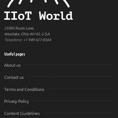
25985 Rustic Lane,
Westlake, Ohio 44145, U.S.A.
Telephone:
+1 949-427-0564
Useful pages
About us
Contact us
Terms and Conditions
Privacy Policy
Content Guidelines