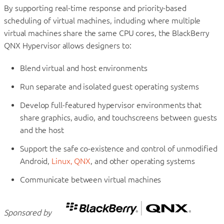
By supporting real-time response and priority-based
scheduling of virtual machines, including where multiple
virtual machines share the same CPU cores, the BlackBerry
QNX Hypervisor allows designers to:
Blend virtual and host environments
Run separate and isolated guest operating systems
Develop full-featured hypervisor environments that
share graphics, audio, and touchscreens between guests
and the host
Support the safe co-existence and control of unmodified
Android,
Linux, QNX
, and other operating systems
Communicate between virtual machines
Sponsored by