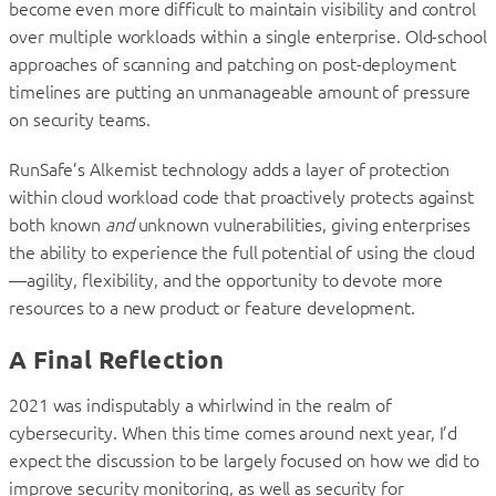
become even more difficult to maintain visibility and control
over multiple workloads within a single enterprise. Old-school
approaches of scanning and patching on post-deployment
timelines are putting an unmanageable amount of pressure
on security teams.
RunSafe’s Alkemist technology adds a layer of protection
within cloud workload code that proactively protects against
both known
and
unknown vulnerabilities, giving enterprises
the ability to experience the full potential of using the cloud
—agility, flexibility, and the opportunity to devote more
resources to a new product or feature development.
A Final Reflection
2021 was indisputably a whirlwind in the realm of
cybersecurity. When this time comes around next year, I’d
expect the discussion to be largely focused on how we did to
improve security monitoring, as well as security for