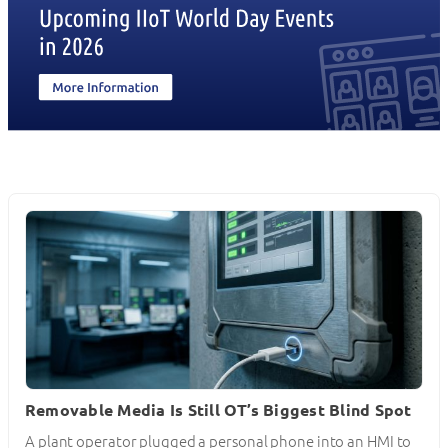
Removable Media Is Still OT’s Biggest Blind Spot
A plant operator plugged a personal phone into an HMI to