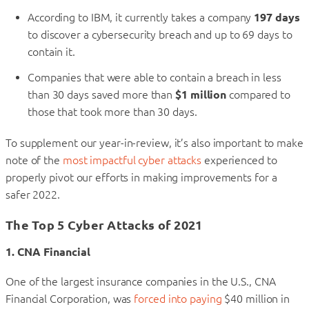
According to IBM, it currently takes a company
197 days
to discover a cybersecurity breach and up to 69 days to
contain it.
Companies that were able to contain a breach in less
than 30 days saved more than
$1 million
compared to
those that took more than 30 days.
To supplement our year-in-review, it’s also important to make
note of the
most impactful cyber attacks
experienced to
properly pivot our efforts in making improvements for a
safer 2022.
The Top 5 Cyber Attacks of 2021
1. CNA Financial
One of the largest insurance companies in the U.S., CNA
Financial Corporation, was
forced into paying
$40 million in