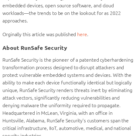
embedded devices, open source software, and cloud
workloads—the trends to be on the lookout for as 2022
approaches.
Orginally this article was published
here
.
About RunSafe Security
RunSafe Security is the pioneer of a patented cyberhardening
transformation process designed to disrupt attackers and
protect vulnerable embedded systems and devices. With the
ability to make each device functionally identical but logically
unique, RunSafe Security renders threats inert by eliminating
attack vectors, significantly reducing vulnerabilities and
denying malware the uniformity required to propagate.
Headquartered in McLean, Virginia, with an office in
Huntsville, Alabama, RunSafe Security’s customers span the
critical infrastructure, IIoT, automotive, medical, and national
security industries.