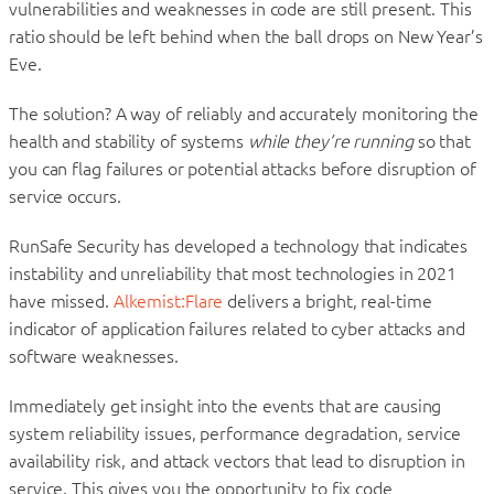
vulnerabilities and weaknesses in code are still present. This
ratio should be left behind when the ball drops on New Year’s
Eve.
The solution? A way of reliably and accurately monitoring the
health and stability of systems
while they’re running
so that
you can flag failures or potential attacks before disruption of
service occurs.
RunSafe Security has developed a technology that indicates
instability and unreliability that most technologies in 2021
have missed.
Alkemist:Flare
delivers a bright, real-time
indicator of application failures related to cyber attacks and
software weaknesses.
Immediately get insight into the events that are causing
system reliability issues, performance degradation, service
availability risk, and attack vectors that lead to disruption in
service. This gives you the opportunity to fix code