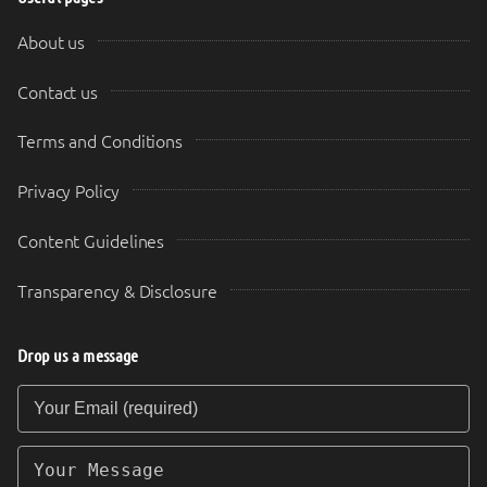
About us
Contact us
Terms and Conditions
Privacy Policy
Content Guidelines
Transparency & Disclosure
Drop us a message
Your Email (required)
Your Message