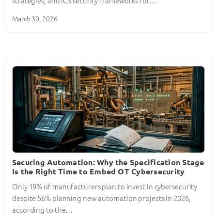
strategies, and ICS security frameworks for…
March 30, 2026
Securing Automation: Why the Specification Stage
Is the Right Time to Embed OT Cybersecurity
Only 19% of manufacturers plan to invest in cybersecurity
despite 56% planning new automation projects in 2026,
according to the…