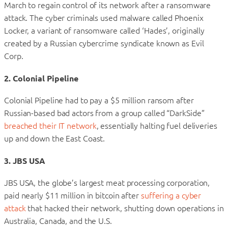
March to regain control of its network after a ransomware
attack. The cyber criminals used malware called Phoenix
Locker, a variant of ransomware called ‘Hades’, originally
created by a Russian cybercrime syndicate known as Evil
Corp.
2. Colonial Pipeline
Colonial Pipeline had to pay a $5 million ransom after
Russian-based bad actors from a group called “DarkSide”
breached their IT network
, essentially halting fuel deliveries
up and down the East Coast.
3. JBS USA
JBS USA, the globe’s largest meat processing corporation,
paid nearly $11 million in bitcoin after
suffering a cyber
attack
that hacked their network, shutting down operations in
Australia, Canada, and the U.S.