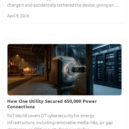
charge it and accidentally tethered the device, giving an…
April 9, 2026
How One Utility Secured 650,000 Power
Connections
IIoT World covers OT cybersecurity for energy
infrastructure, including removable media risks, air gap