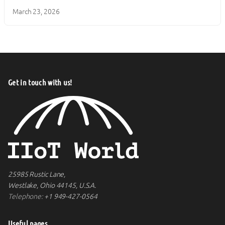
March 23, 2026
Get in touch with us!
25985 Rustic Lane,
Westlake, Ohio 44145, U.S.A.
Telephone:
+1 949-427-0564
Useful pages