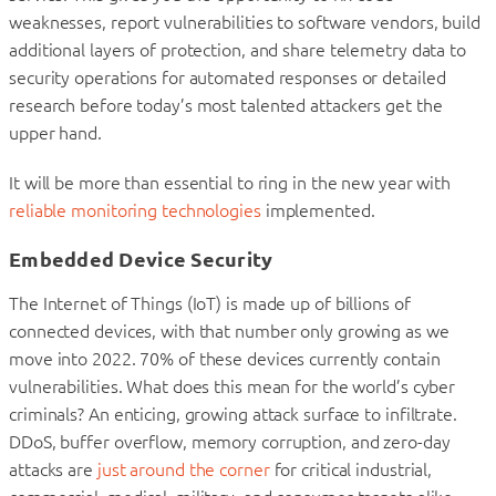
weaknesses, report vulnerabilities to software vendors, build
additional layers of protection, and share telemetry data to
security operations for automated responses or detailed
research before today’s most talented attackers get the
upper hand.
It will be more than essential to ring in the new year with
reliable monitoring technologies
implemented.
Embedded Device Security
The Internet of Things (IoT) is made up of billions of
connected devices, with that number only growing as we
move into 2022. 70% of these devices currently contain
vulnerabilities. What does this mean for the world’s cyber
criminals? An enticing, growing attack surface to infiltrate.
DDoS, buffer overflow, memory corruption, and zero-day
attacks are
just around the corner
for critical industrial,