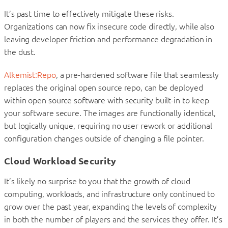
It’s past time to effectively mitigate these risks.
Organizations can now fix insecure code directly, while also
leaving developer friction and performance degradation in
the dust.
Alkemist:Repo
, a pre-hardened software file that seamlessly
replaces the original open source repo, can be deployed
within open source software with security built-in to keep
your software secure. The images are functionally identical,
but logically unique, requiring no user rework or additional
configuration changes outside of changing a file pointer.
Cloud Workload Security
It’s likely no surprise to you that the growth of cloud
computing, workloads, and infrastructure only continued to
grow over the past year, expanding the levels of complexity
in both the number of players and the services they offer. It’s