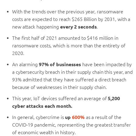
With the trends over the previous year, ransomware
costs are expected to reach $265 Billion by 2031, with a
new attack happening
every 2 seconds
.
The first half of 2021 amounted to $416 million in
ransomware costs, which is more than the entirety of
2020.
An alarming
97% of businesses
have been impacted by
a cybersecurity breach in their supply chain this year, and
93% admitted that they have suffered a direct breach
because of weaknesses in their supply chain.
This year, IoT devices suffered an average of
5,200
cyber attacks each month.
In general, cybercrime is
up
600%
as a result of the
COVID-19 pandemic, representing the greatest transfer
of economic wealth in history.