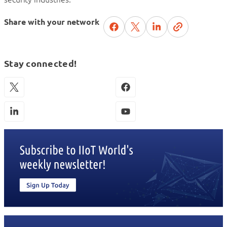
Share with your network
Stay connected!