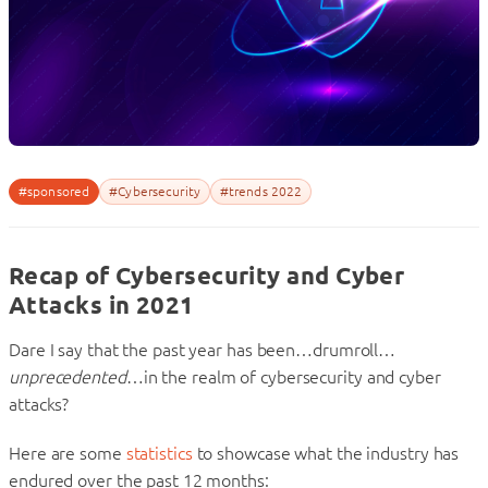
#sponsored
#Cybersecurity
#trends 2022
Recap of Cybersecurity and Cyber
Attacks in 2021
Dare I say that the past year has been…drumroll…
unprecedented
…in the realm of cybersecurity and cyber
attacks?
Here are some
statistics
to showcase what the industry has
endured over the past 12 months: