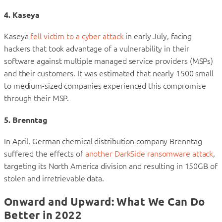
4. Kaseya
Kaseya
fell victim to a cyber attack
in early July, facing
hackers that took advantage of a vulnerability in their
software against multiple managed service providers (MSPs)
and their customers. It was estimated that nearly 1500 small
to medium-sized companies experienced this compromise
through their MSP.
5. Brenntag
In April, German chemical distribution company Brenntag
suffered the effects of
another DarkSide ransomware attack
,
targeting its North America division and resulting in 150GB of
stolen and irretrievable data.
Onward and Upward: What We Can Do
Better in 2022