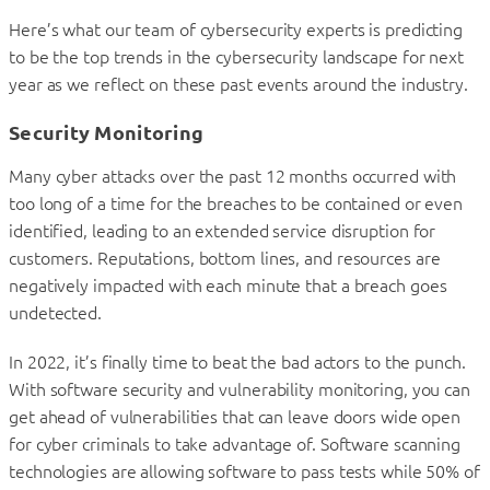
Here’s what our team of cybersecurity experts is predicting
to be the top trends in the cybersecurity landscape for next
year as we reflect on these past events around the industry.
Security Monitoring
Many cyber attacks over the past 12 months occurred with
too long of a time for the breaches to be contained or even
identified, leading to an extended service disruption for
customers. Reputations, bottom lines, and resources are
negatively impacted with each minute that a breach goes
undetected.
In 2022, it’s finally time to beat the bad actors to the punch.
With software security and vulnerability monitoring, you can
get ahead of vulnerabilities that can leave doors wide open
for cyber criminals to take advantage of. Software scanning
technologies are allowing software to pass tests while 50% of