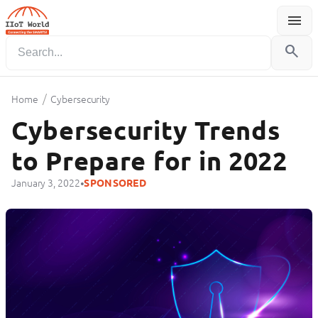
menu
Menu
search
/
Home
Cybersecurity
Cybersecurity Trends
to Prepare for in 2022
•
January 3, 2022
SPONSORED