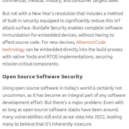
commercial, medical, military, and consumer targets alike.
But not with a New Year’s resolution that includes a method
of built-in security equipped to significantly reduce this IoT
attack surface. RunSafe Security enables complete software
immunization for embedded devices, without having to
affect source code. For new devices,
Alkemist:Code
technology
can be embedded directly into the build process
with native Yocto and RTOS implementations, securing
mission-critical components.
Open Source Software Security
Using open source software in today’s world is certainly not
uncommon, as it has become an integral part of any software
development effort. But there’s a major problem: Even with
as long as open source software stacks have been around,
many vulnerabilities still exist as we step into 2022, leading
many to believe that it’s inherently insecure.