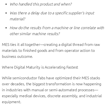
Who handled this product and when?
Was there a delay due to a specific supplier’s input
material?
How do the results from a machine or line correlate with
other similar machine results?
MES ties it all together—creating a digital thread from raw
materials to finished goods and from operator action to
business outcome.
Where Digital Maturity is Accelerating Fastest
While semiconductor fabs have optimized their MES stacks
over decades, the biggest transformation is now happening
in industries with manual or semi-automated processes—
especially medical devices, discrete assembly, and industrial
equipment.