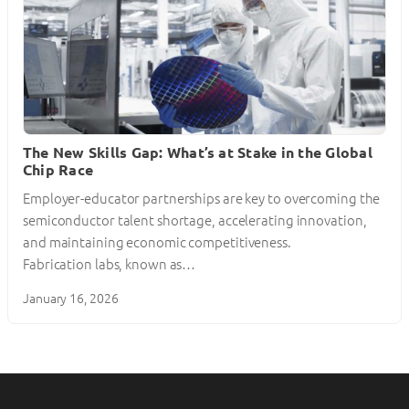
The New Skills Gap: What’s at Stake in the Global
Chip Race
Employer-educator partnerships are key to overcoming the
semiconductor talent shortage, accelerating innovation,
and maintaining economic competitiveness.
Fabrication labs, known as…
January 16, 2026