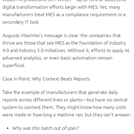
digital transformation efforts begin with MES. Yet, many
manufacturers treat MES as a compliance requirement or a
secondary IT tool.
Augusto Vilarinho’s message is clear: the companies that
thrive are those that see MES as the foundation of Industry
4.0 and Industry 5.0 initiatives. Without it, efforts to apply AI,
advanced analytics, or even basic automation remain
superficial.
Case in Point: Why Context Beats Reports
Take the example of manufacturers that generate daily
reports across different lines or plants—but have no central
system to connect them. They might know how many units
were made or how long a machine ran, but they can’t answer:
Why was this batch out of spec?