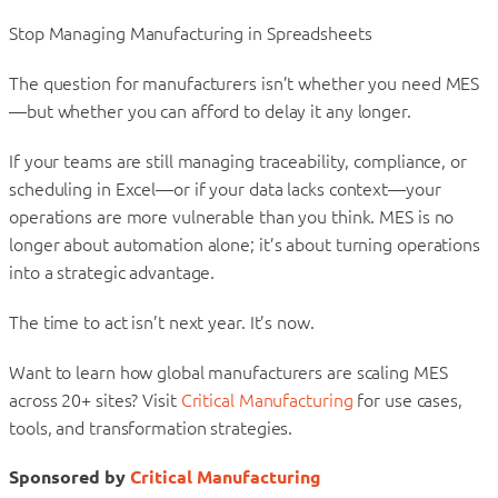
Stop Managing Manufacturing in Spreadsheets
The question for manufacturers isn’t whether you need MES
—but whether you can afford to delay it any longer.
If your teams are still managing traceability, compliance, or
scheduling in Excel—or if your data lacks context—your
operations are more vulnerable than you think. MES is no
longer about automation alone; it’s about turning operations
into a strategic advantage.
The time to act isn’t next year. It’s now.
Want to learn how global manufacturers are scaling MES
across 20+ sites? Visit
Critical Manufacturing
for use cases,
tools, and transformation strategies.
Sponsored by
Critical Manufacturing