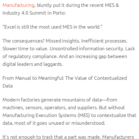
Manufacturing
, bluntly put it during the recent MES &
Industry 4.0 Summit in Porto:
“Excel is still the most used MES in the world.”
The consequences? Missed insights. Inefficient processes.
Slower time to value. Uncontrolled information security. Lack
of regulatory compliance. And an increasing gap between
digital leaders and laggards.
From Manual to Meaningful: The Value of Contextualized
Data
Modern factories generate mountains of data—from
machines, sensors, operators, and suppliers. But without
Manufacturing Execution Systems (MES) to contextualize that
data, most of it goes unused or misunderstood.
It’s not enough to track that a part was made. Manufacturers