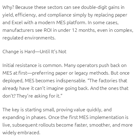
Why? Because these sectors can see double-digit gains in
yield, efficiency, and compliance simply by replacing paper
and Excel with a modern MES platform. In some cases,
manufacturers see ROI in under 12 months, even in complex,
regulated environments.
Change is Hard—Until It’s Not
Initial resistance is common. Many operators push back on
MES at first—preferring paper or legacy methods. But once
deployed, MES becomes indispensable. “The factories that
already have it can’t imagine going back. And the ones that
don’t? They’re asking for it.”
The key is starting small, proving value quickly, and
expanding in phases. Once the first MES implementation is
live, subsequent rollouts become faster, smoother, and more
widely embraced.