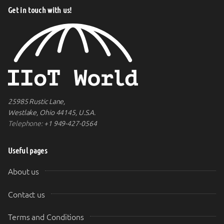
Get in touch with us!
25985 Rustic Lane,
Westlake, Ohio 44145, U.S.A.
Telephone:
+1 949-427-0564
Useful pages
About us
Contact us
Terms and Conditions