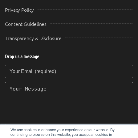
Privacy Policy
Content Guidelines
Transparency & Disclosure
Drop us a message
Your Email (required)
Your Message
We use cookies to enhance your experience on our website. By
continuing to browse on this website, you accept all cookies in
SEND