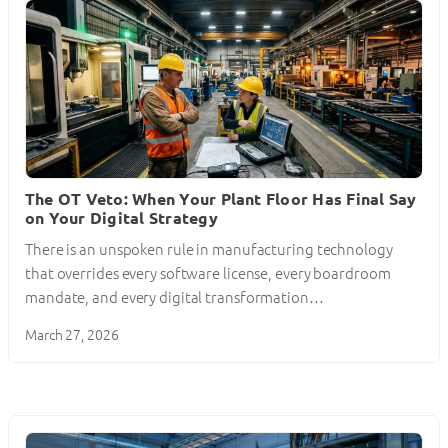
The OT Veto: When Your Plant Floor Has Final Say
on Your Digital Strategy
There is an unspoken rule in manufacturing technology
that overrides every software license, every boardroom
mandate, and every digital transformation…
March 27, 2026