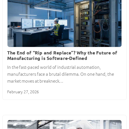
The End of “Rip and Replace”? Why the Future of
Manufacturing is Software-Defined
In the fast-paced world of industrial automation,
manufacturers face a brutal dilemma. On one hand, the
market moves at breakneck…
February 27, 2026