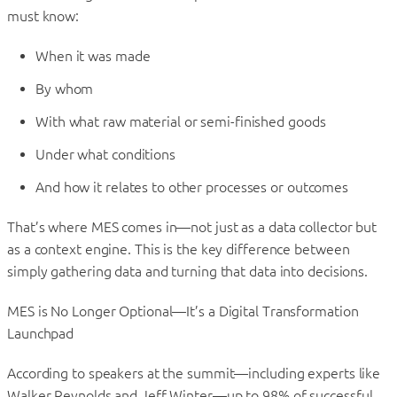
must know:
When it was made
By whom
With what raw material or semi-finished goods
Under what conditions
And how it relates to other processes or outcomes
That’s where MES comes in—not just as a data collector but
as a context engine. This is the key difference between
simply gathering data and turning that data into decisions.
MES is No Longer Optional—It’s a Digital Transformation
Launchpad
According to speakers at the summit—including experts like
Walker Reynolds and Jeff Winter—up to 98% of successful