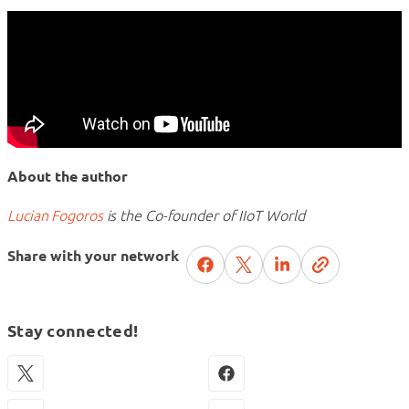
About the author
Lucian Fogoros
is the Co-founder of IIoT World
Share with your network
Stay connected!