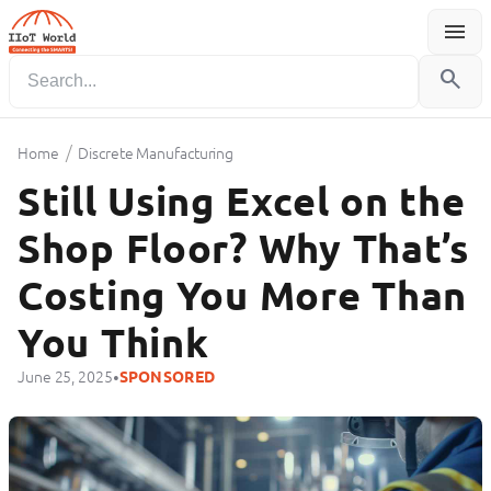
menu
Menu
search
/
Home
Discrete Manufacturing
Still Using Excel on the
Shop Floor? Why That’s
Costing You More Than
You Think
•
June 25, 2025
SPONSORED