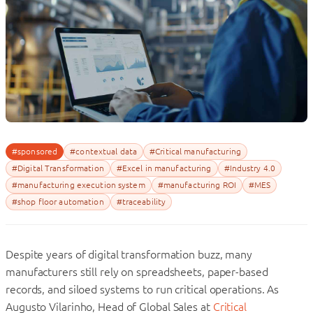
#sponsored
#contextual data
#Critical manufacturing
#Digital Transformation
#Excel in manufacturing
#Industry 4.0
#manufacturing execution system
#manufacturing ROI
#MES
#shop floor automation
#traceability
Despite years of digital transformation buzz, many
manufacturers still rely on spreadsheets, paper-based
records, and siloed systems to run critical operations. As
Augusto Vilarinho, Head of Global Sales at
Critical