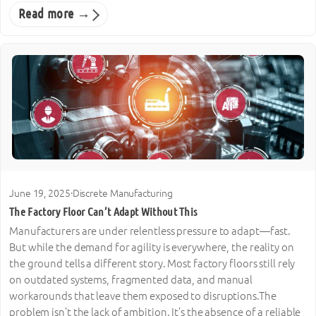
Read more →
June 19, 2025
·
Discrete Manufacturing
The Factory Floor Can’t Adapt Without This
Manufacturers are under relentless pressure to adapt—fast.
But while the demand for agility is everywhere, the reality on
the ground tells a different story. Most factory floors still rely
on outdated systems, fragmented data, and manual
workarounds that leave them exposed to disruptions.The
problem isn’t the lack of ambition. It’s the absence of a reliable