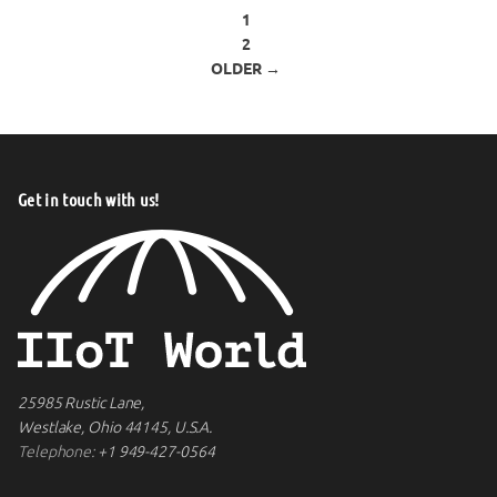
Posts pagination
1
2
OLDER →
Get in touch with us!
25985 Rustic Lane,
Westlake, Ohio 44145, U.S.A.
Telephone:
+1 949-427-0564