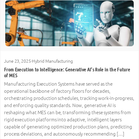
June 23, 2025
·
Hybrid Manufacturing
From Execution to Intelligence: Generative AI’s Role in the Future
of MES
Manufacturing Execution Systems have served as the
operational backbone of factory floors for decades,
orchestrating production schedules, tracking work-in-progress,
and enforcing quality standards. Now, generative AI is
reshaping what MES can be, transforming these systems from
rigid execution platforms into adaptive, intelligent layers
capable of generating optimized production plans, predicting
process deviations, and autonomously recommending […]