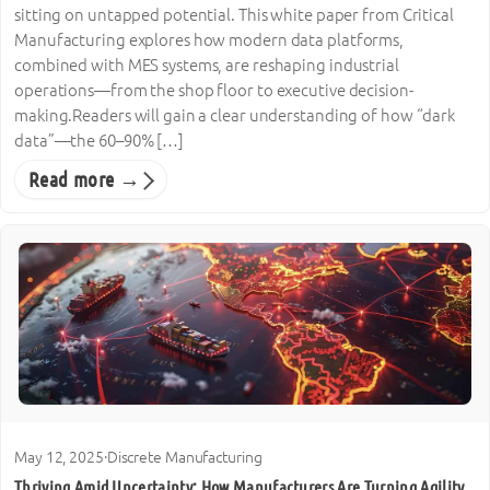
sitting on untapped potential. This white paper from Critical
Manufacturing explores how modern data platforms,
combined with MES systems, are reshaping industrial
operations—from the shop floor to executive decision-
making.Readers will gain a clear understanding of how “dark
data”—the 60–90% […]
Read more →
May 12, 2025
·
Discrete Manufacturing
Thriving Amid Uncertainty: How Manufacturers Are Turning Agility