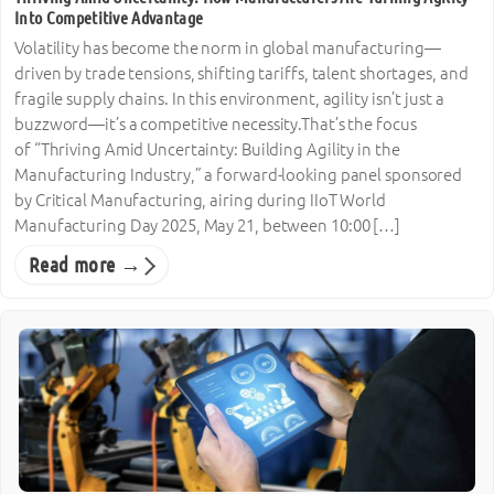
Into Competitive Advantage
Volatility has become the norm in global manufacturing—
driven by trade tensions, shifting tariffs, talent shortages, and
fragile supply chains. In this environment, agility isn’t just a
buzzword—it’s a competitive necessity.That’s the focus
of “Thriving Amid Uncertainty: Building Agility in the
Manufacturing Industry,” a forward-looking panel sponsored
by Critical Manufacturing, airing during IIoT World
Manufacturing Day 2025, May 21, between 10:00 […]
Read more →