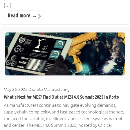
[…]
Read more →
May 26, 2025
·
Discrete Manufacturing
What’s Next for MES? Find Out at MESI 4.0 Summit 2025 in Porto
As manufacturers continue to navigate evolving demands,
supply chain complexity, and fast-paced technological change,
the need for scalable, intelligent, and resilient systems is front
and center. The MESI 4.0 Summit 2025, hosted by Critical