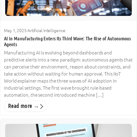
May 1, 2025
·
Artificial Intelligence
AI in Manufacturing Enters Its Third Wave: The Rise of Autonomous
Agents
Manufacturing AI is evolving beyond dashboards and
predictive alerts into a new paradigm: autonomous agents that
can perceive their environment, reason about constraints, and
take action without waiting for human approval. This IIoT
World explainer maps the three waves of AI adoption in
industrial settings. The first wave brought rule-based
automation, the second introduced machine […]
Read more →