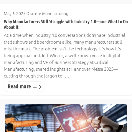
May 6, 2025
·
Discrete Manufacturing
Why Manufacturers Still Struggle with Industry 4.0—and What to Do
About It
At a time when Industry 4.0 conversations dominate industrial
trade shows and boardrooms alike, many manufacturers still
miss the mark. The problem isn’t the technology. It’s how it’s
being approached.Jeff Winter, a well-known voice in digital
manufacturing and VP of Business Strategy at Critical
Manufacturing, shared insights at Hannover Messe 2025—
cutting through the jargon to […]
Read more →