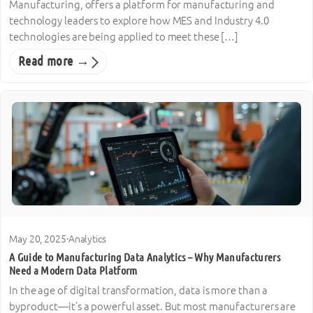
Manufacturing, offers a platform for manufacturing and
technology leaders to explore how MES and Industry 4.0
technologies are being applied to meet these […]
Read more →
May 20, 2025
·
Analytics
A Guide to Manufacturing Data Analytics – Why Manufacturers
Need a Modern Data Platform
In the age of digital transformation, data is more than a
byproduct—it’s a powerful asset. But most manufacturers are