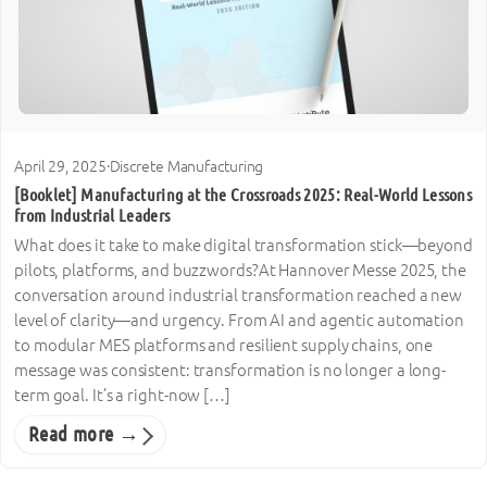
April 29, 2025
·
Discrete Manufacturing
[Booklet] Manufacturing at the Crossroads 2025: Real-World Lessons
from Industrial Leaders
What does it take to make digital transformation stick—beyond
pilots, platforms, and buzzwords?At Hannover Messe 2025, the
conversation around industrial transformation reached a new
level of clarity—and urgency. From AI and agentic automation
to modular MES platforms and resilient supply chains, one
message was consistent: transformation is no longer a long-
term goal. It’s a right-now […]
Read more →