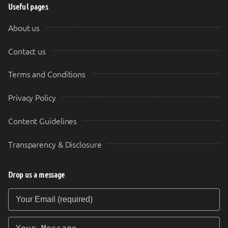
Useful pages
About us
Contact us
Terms and Conditions
Privacy Policy
Content Guidelines
Transparency & Disclosure
Drop us a message
Your Email (required)
Your Message