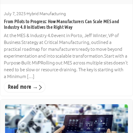
July 7, 2025
·
Hybrid Manufacturing
From Pilots to Progress: How Manufacturers Can Scale MES and
Industry 4.0 Initiatives the Right Way
At the MES & Industry 4.0 event in Porto, Jeff Winter, VP of
Business Strategy at Critical Manufacturing, outlined a
practical roadmap for manufacturers ready to move beyond
experimentation and into scalable transformation.Start with a
Purpose-Built MVPRolling out MES across multiple sites doesn’t
need to be slow or resource-draining. The key is starting with
a Minimum […]
Read more →