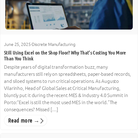
June 25, 2025
·
Discrete Manufacturing
Still Using Excel on the Shop Floor? Why That’s Costing You More
Than You Think
Despite years of digital transformation buzz, many
manufacturers still rely on spreadsheets, paper-based records,
and siloed systems to run critical operations. As Augusto
Vilarinho, Head of Global Sales at Critical Manufacturing,
bluntly put it during the recent MES & Industry 4.0 Summit in
Porto:“Excel is still the most used MES in the world.”The
consequences? Missed […]
Read more →