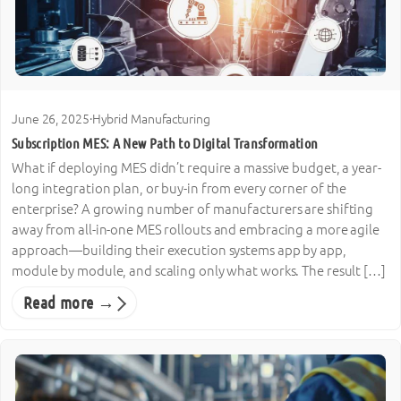
June 26, 2025
·
Hybrid Manufacturing
Subscription MES: A New Path to Digital Transformation
What if deploying MES didn’t require a massive budget, a year-
long integration plan, or buy-in from every corner of the
enterprise? A growing number of manufacturers are shifting
away from all-in-one MES rollouts and embracing a more agile
approach—building their execution systems app by app,
module by module, and scaling only what works. The result […]
Read more →