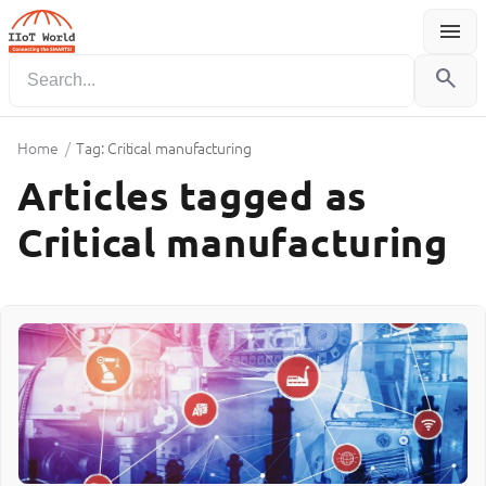
menu
Menu
search
Home
/
Tag: Critical manufacturing
Articles tagged as
Critical manufacturing