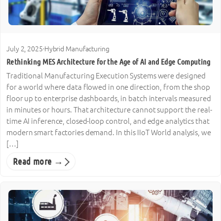
July 2, 2025
·
Hybrid Manufacturing
Rethinking MES Architecture for the Age of AI and Edge Computing
Traditional Manufacturing Execution Systems were designed
for a world where data flowed in one direction, from the shop
floor up to enterprise dashboards, in batch intervals measured
in minutes or hours. That architecture cannot support the real-
time AI inference, closed-loop control, and edge analytics that
modern smart factories demand. In this IIoT World analysis, we
[…]
Read more →