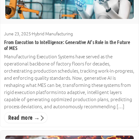
June 23, 2025
·
Hybrid Manufacturing
From Execution to Intelligence: Generative AI’s Role in the Future
of MES
Manufacturing Execution Systems have served as the
operational backbone of factory floors for decades,
orchestrating production schedules, tracking work-in-progress,
and enforcing quality standards. Now, generative AI is
reshaping what MES can be, transforming these systems from
rigid execution platforms into adaptive, intelligent layers
capable of generating optimized production plans, predicting
process deviations, and autonomously recommending […]
Read more →