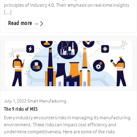
principles of Industry 4.0. Their emphasis on real-time insights
[…]
Read more →
July 1, 2022
·
Smart Manufacturing
The 9 risks of MES
Every industry encounters risks in managing its manufacturing
environment. These risks can impact cost efficiency and
undermine competitiveness. Here are some of the risks