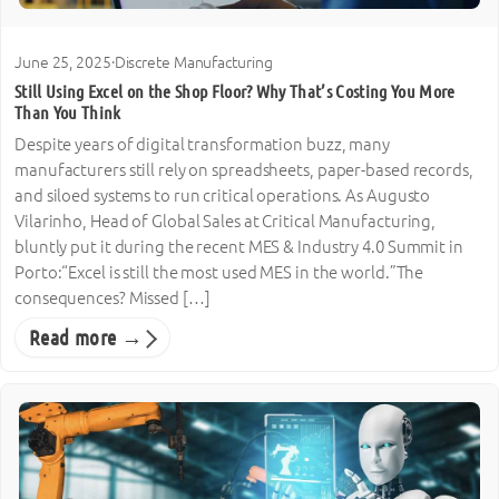
June 25, 2025
·
Discrete Manufacturing
Still Using Excel on the Shop Floor? Why That’s Costing You More
Than You Think
Despite years of digital transformation buzz, many
manufacturers still rely on spreadsheets, paper-based records,
and siloed systems to run critical operations. As Augusto
Vilarinho, Head of Global Sales at Critical Manufacturing,
bluntly put it during the recent MES & Industry 4.0 Summit in
Porto:“Excel is still the most used MES in the world.”The
consequences? Missed […]
Read more →