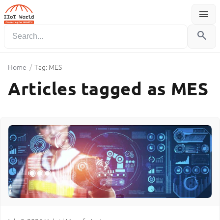
menu
Menu
search
Home
/
Tag: MES
Articles tagged as MES