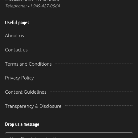
Telephone:
+1 949-427-0564
Useful pages
About us
Contact us
Terms and Conditions
Privacy Policy
Content Guidelines
Transparency & Disclosure
Drop us a message
Your Email (required)
Your Message