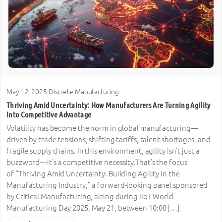
May 12, 2025
·
Discrete Manufacturing
Thriving Amid Uncertainty: How Manufacturers Are Turning Agility
Into Competitive Advantage
Volatility has become the norm in global manufacturing—
driven by trade tensions, shifting tariffs, talent shortages, and
fragile supply chains. In this environment, agility isn’t just a
buzzword—it’s a competitive necessity.That’s the focus
of “Thriving Amid Uncertainty: Building Agility in the
Manufacturing Industry,” a forward-looking panel sponsored
by Critical Manufacturing, airing during IIoT World
Manufacturing Day 2025, May 21, between 10:00 […]