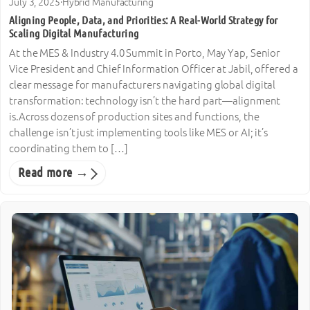
July 3, 2025
·
Hybrid Manufacturing
Aligning People, Data, and Priorities: A Real-World Strategy for
Scaling Digital Manufacturing
At the MES & Industry 4.0 Summit in Porto, May Yap, Senior
Vice President and Chief Information Officer at Jabil, offered a
clear message for manufacturers navigating global digital
transformation: technology isn’t the hard part—alignment
is.Across dozens of production sites and functions, the
challenge isn’t just implementing tools like MES or AI; it’s
coordinating them to […]
Read more →