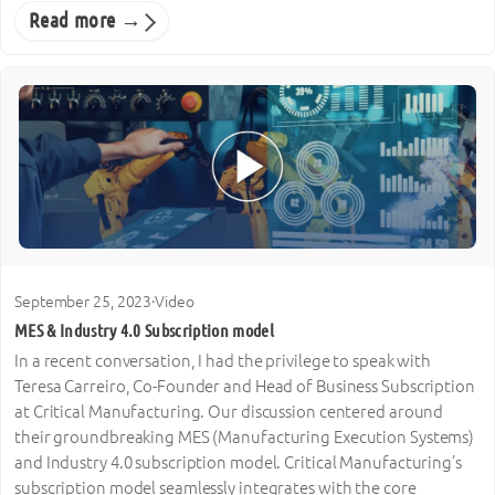
Read more →
September 25, 2023
·
Video
MES & Industry 4.0 Subscription model
In a recent conversation, I had the privilege to speak with
Teresa Carreiro, Co-Founder and Head of Business Subscription
at Critical Manufacturing. Our discussion centered around
their groundbreaking MES (Manufacturing Execution Systems)
and Industry 4.0 subscription model. Critical Manufacturing’s
subscription model seamlessly integrates with the core