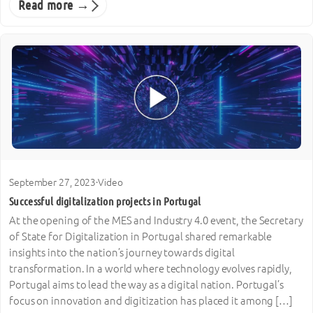
Read more →
September 27, 2023
·
Video
Successful digitalization projects in Portugal
At the opening of the MES and Industry 4.0 event, the Secretary
of State for Digitalization in Portugal shared remarkable
insights into the nation’s journey towards digital
transformation. In a world where technology evolves rapidly,
Portugal aims to lead the way as a digital nation. Portugal’s
focus on innovation and digitization has placed it among […]