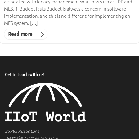
associated with legacy management solutions such as ERP and
MES. 1. Budget Risks Budget is always a concern in software
implementation, and this is no different for implementing an
MES system. […]
Read more →
Get in touch with us!
25985 Rustic Lane,
Westlake, Ohio 44145, U.S.A.