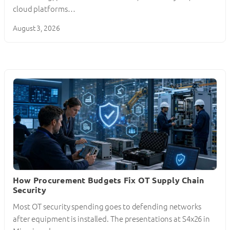
cloud platforms…
August 3, 2026
How Procurement Budgets Fix OT Supply Chain
Security
Most OT security spending goes to defending networks
after equipment is installed. The presentations at S4x26 in