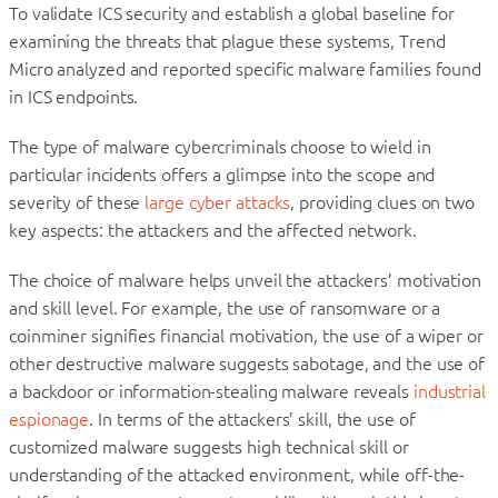
To validate ICS security and establish a global baseline for
examining the threats that plague these systems, Trend
Micro analyzed and reported specific malware families found
in ICS endpoints.
The type of malware cybercriminals choose to wield in
particular incidents offers a glimpse into the scope and
severity of these
large cyber attacks
, providing clues on two
key aspects: the attackers and the affected network.
The choice of malware helps unveil the attackers’ motivation
and skill level. For example, the use of ransomware or a
coinminer signifies financial motivation, the use of a wiper or
other destructive malware suggests sabotage, and the use of
a backdoor or information-stealing malware reveals
industrial
espionage
. In terms of the attackers’ skill, the use of
customized malware suggests high technical skill or
understanding of the attacked environment, while off-the-