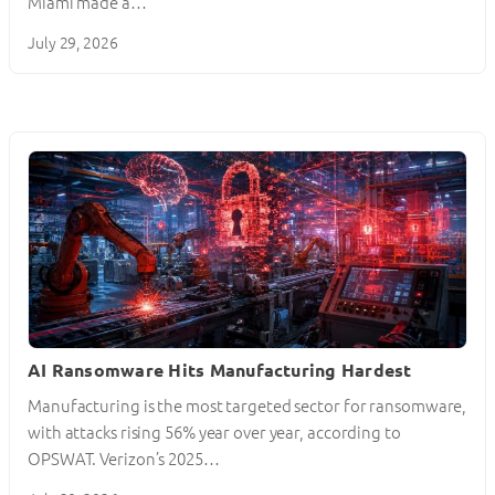
Miami made a…
July 29, 2026
AI Ransomware Hits Manufacturing Hardest
Manufacturing is the most targeted sector for ransomware,
with attacks rising 56% year over year, according to
OPSWAT. Verizon’s 2025…