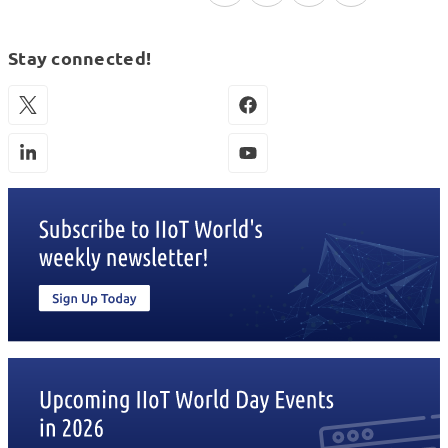
Stay connected!