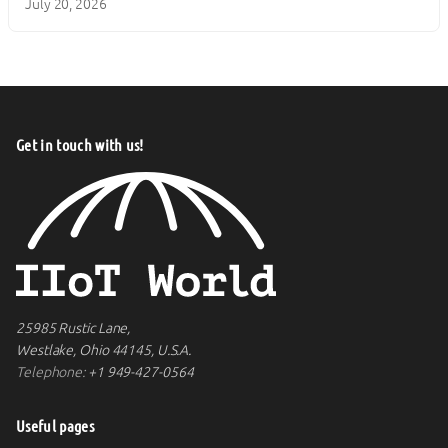
July 20, 2026
Get in touch with us!
25985 Rustic Lane,
Westlake, Ohio 44145, U.S.A.
Telephone:
+1 949-427-0564
Useful pages