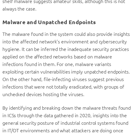
shelf malware suggests amateur skills, although this is not
always the case.
Malware and Unpatched Endpoints
The malware found in the system could also provide insights
into the affected network’s environment and cybersecurity
hygiene. It can be inferred the inadequate security practices
applied on the affected networks based on malware
infections found in them. For one, malware variants
exploiting certain vulnerabilities imply unpatched endpoints.
On the other hand, file-infecting viruses suggest previous
infections that were not totally eradicated, with groups of
unchecked devices hosting the viruses.
By identifying and breaking down the malware threats found
in ICSs through the data gathered in 2020, insights into the
general security posture of industrial control systems found
in IT/OT environments and what attackers are doing once