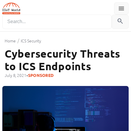
menu
Menu
search
/
Home
ICS Security
Cybersecurity Threats
to ICS Endpoints
•
July 8, 2021
SPONSORED