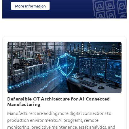
Defensible OT Architecture for AI-Connected
Manufacturing
Manufacturers are adding more digital connections to
production environments. AI programs, remote
monitoring, predictive maintenance, asset analytics, and