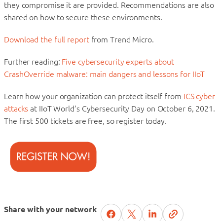
they compromise it are provided. Recommendations are also
shared on how to secure these environments.
Download the full report
from Trend Micro.
Further reading:
Five cybersecurity experts about
CrashOverride malware: main dangers and lessons for IIoT
Learn how your organization can protect itself from
ICS cyber
attacks
at IIoT World’s Cybersecurity Day on October 6, 2021.
The first 500 tickets are free, so register today.
Share with your network