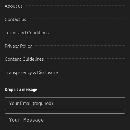
About us
Contact us
Terms and Conditions
Privacy Policy
Content Guidelines
Transparency & Disclosure
Drop us a message
Your Email (required)
Your Message