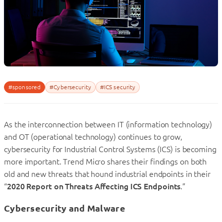
#sponsored
#Cybersecurity
#ICS security
As the interconnection between IT (information technology)
and OT (operational technology) continues to grow,
cybersecurity for Industrial Control Systems (ICS) is becoming
more important. Trend Micro shares their findings on both
old and new threats that hound industrial endpoints in their
“
2020 Report on Threats Affecting ICS Endpoints
.”
Cybersecurity and Malware