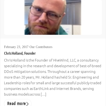
February 23, 2017
·
Our Contributors
Chris Holland, Founder
Chris Holland is the Founder of HiveWind, LLC, a consultancy
specializing in the research and development of best-of-breed
DDoS mitigation solutions. Throughout a career spanning
more than 20 years, Mr. Holland has held Sr. Engineering and
Leadership roles for small and large successful publicly-traded
companies such as EarthLink and Internet Brands, serving
business models across […]
Read more