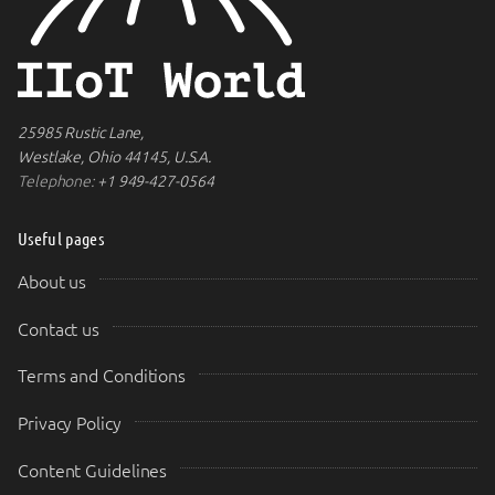
25985 Rustic Lane,
Westlake, Ohio 44145, U.S.A.
Telephone:
+1 949-427-0564
Useful pages
About us
Contact us
Terms and Conditions
Privacy Policy
Content Guidelines