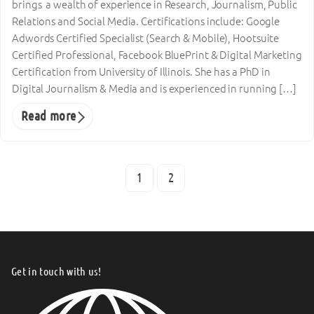
brings a wealth of experience in Research, Journalism, Public
Relations and Social Media. Certifications include: Google
Adwords Certified Specialist (Search & Mobile), Hootsuite
Certified Professional, Facebook BluePrint & Digital Marketing
Certification from University of Illinois. She has a PhD in
Digital Journalism & Media and is experienced in running […]
Read more
1
2
Get in touch with us!