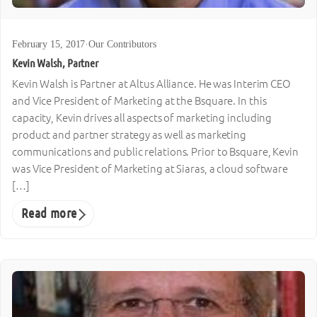
February 15, 2017
·
Our Contributors
Kevin Walsh, Partner
Kevin Walsh is Partner at Altus Alliance. He was Interim CEO
and Vice President of Marketing at the Bsquare. In this
capacity, Kevin drives all aspects of marketing including
product and partner strategy as well as marketing
communications and public relations. Prior to Bsquare, Kevin
was Vice President of Marketing at Siaras, a cloud software
[…]
Read more