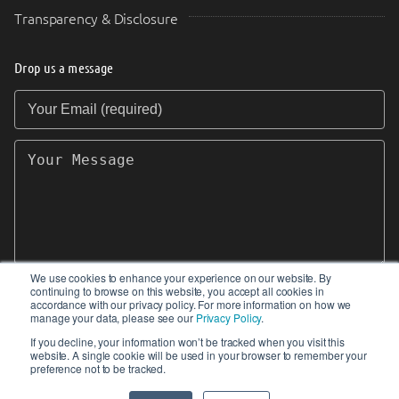
Transparency & Disclosure
Drop us a message
Your Email (required)
Your Message
We use cookies to enhance your experience on our website. By
continuing to browse on this website, you accept all cookies in
SEND
accordance with our privacy policy. For more information on how we
manage your data, please see our
Privacy Policy
.
If you decline, your information won’t be tracked when you visit this
website. A single cookie will be used in your browser to remember your
preference not to be tracked.
© 2017-2026 IIoT World. All articles submitted
by our contributors do not constitute the views,