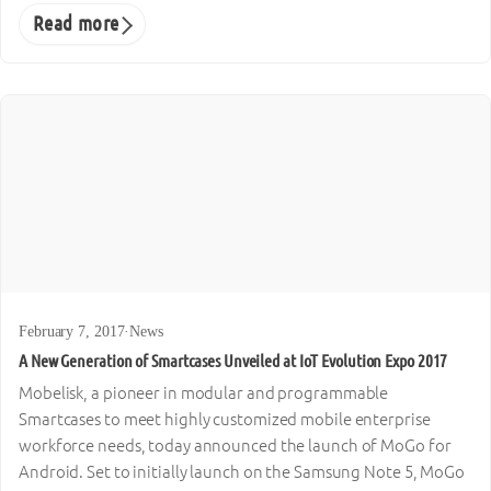
Read more
February 7, 2017
·
News
A New Generation of Smartcases Unveiled at IoT Evolution Expo 2017
Mobelisk, a pioneer in modular and programmable
Smartcases to meet highly customized mobile enterprise
workforce needs, today announced the launch of MoGo for
Android. Set to initially launch on the Samsung Note 5, MoGo