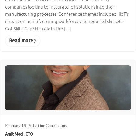
companies looking to integrate IoT solutions into their
manufacturing processes. Conference themes included: IIoT’s
impact on manufacturing workforce and required skillsets –
Got Skills Gap? IT’s role in the […]
Read more
February 16, 2017
·
Our Contributors
Amit Modi, CTO