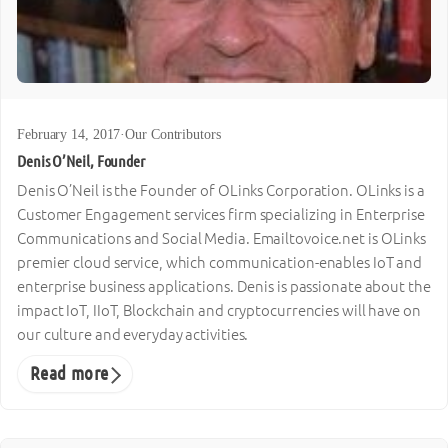
February 14, 2017
·
Our Contributors
Denis O’Neil, Founder
Denis O’Neil is the Founder of OLinks Corporation. OLinks is a
Customer Engagement services firm specializing in Enterprise
Communications and Social Media. Emailtovoice.net is OLinks
premier cloud service, which communication-enables IoT and
enterprise business applications. Denis is passionate about the
impact IoT, IIoT, Blockchain and cryptocurrencies will have on
our culture and everyday activities.
Read more