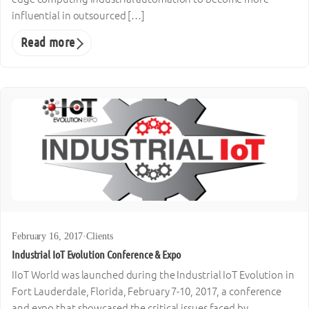
influential in outsourced […]
Read more
February 16, 2017
·
Clients
Industrial IoT Evolution Conference & Expo
IIoT World was launched during the Industrial IoT Evolution in
Fort Lauderdale, Florida, February 7-10, 2017, a conference
and expo that showcased the critical issues faced by