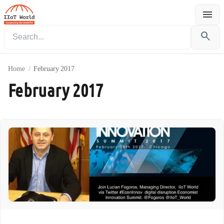
menu
Menu
search
Home
/
February 2017
February 2017