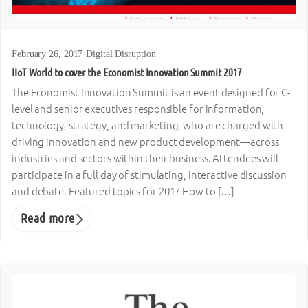
February 26, 2017
·
Digital Disruption
IIoT World to cover the Economist Innovation Summit 2017
The Economist Innovation Summit is an event designed for C-
level and senior executives responsible for information,
technology, strategy, and marketing, who are charged with
driving innovation and new product development—across
industries and sectors within their business. Attendees will
participate in a full day of stimulating, interactive discussion
and debate. Featured topics for 2017 How to […]
Read more