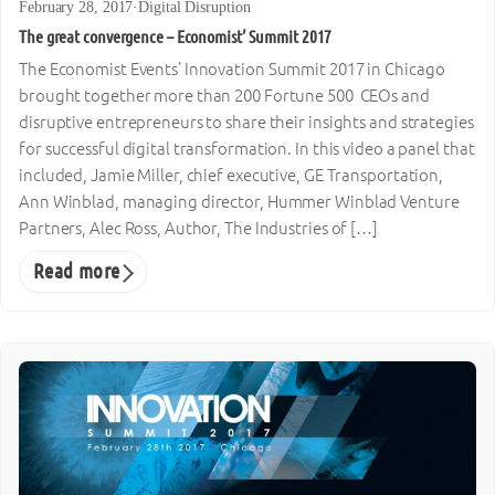
February 28, 2017
·
Digital Disruption
The great convergence – Economist’ Summit 2017
The Economist Events’ Innovation Summit 2017 in Chicago
brought together more than 200 Fortune 500 CEOs and
disruptive entrepreneurs to share their insights and strategies
for successful digital transformation. In this video a panel that
included, Jamie Miller, chief executive, GE Transportation,
Ann Winblad, managing director, Hummer Winblad Venture
Partners, Alec Ross, Author, The Industries of […]
Read more