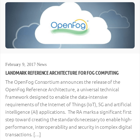
February 9, 2017
·
News
LANDMARK REFERENCE ARCHITECTURE FOR FOG COMPUTING
The OpenFog Consortium announces the release of the
OpenFog Reference Architecture, a universal technical
framework designed to enable the data-intensive
requirements of the Internet of Things (IoT), 5G and artificial
intelligence (AI) applications. The RA marks a significant first
step toward creating the standards necessary to enable high-
performance, interoperability and security in complex digital
transactions. […]