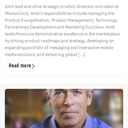
Amit lead and drive strategic product direction and vision at
Movius Corp. Amit’s responsibilities include managing the
Product Evangelization, Product Management, Technology
Partnerships Development and Marketing functions. Amit
leads Movius to demonstrative excellence in the marketplace
by driving product roadmaps and strategy, developing an
expanding portfolio of messaging and interactive mobile
media solutions, and delivering global […]
Read more