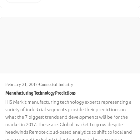
February 21, 2017
·
Connected Industry
Manufacturing Technology Predictions
IHS Markit manufacturing technology experts representing a
variety of industrial segments provide their predictions on
what the 7 biggest trends and developments will be for the
market in 2017. These are: Global market to grow despite
headwinds Remote cloud-based analytics to shift to local and
edge computing Industrial automation to become more