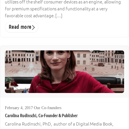
utilizes off the shelf consumer devices as an engine, allowing
for premium specifications and functionality at a very
favorable cost advantage. […]
Read more
February 4, 2017
·
Our Co-founders
Carolina Rudinschi, Co-Founder & Publisher
Carolina Rudinschi, PhD, author of a Digital Media Book,