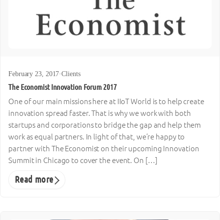
February 23, 2017
·
Clients
The Economist Innovation Forum 2017
One of our main missions here at IIoT World is to help create
innovation spread faster. That is why we work with both
startups and corporations to bridge the gap and help them
work as equal partners. In light of that, we’re happy to
partner with The Economist on their upcoming Innovation
Summit in Chicago to cover the event. On […]
Read more