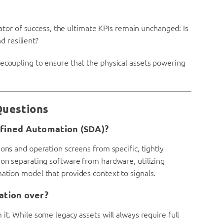
icator of success, the ultimate KPIs remain unchanged: Is
nd resilient?
decoupling to ensure that the physical assets powering
Questions
efined Automation (SDA)?
ons and operation screens from specific, tightly
 on separating software from hardware, utilizing
ation model that provides context to signals.
ation over?
it. While some legacy assets will always require full