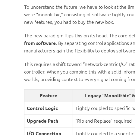
To understand the future, we have to look at the limi
were “monolithic,” consisting of software tightly cou
new features, you had to buy the new box.
The new paradigm flips this on its head. The core defi
from software
. By separating control applications 
manufacturers gain the flexibility to deploy softwar
This requires a shift toward “network-centric I/O” rath
controller. When you combine this with a solid infor
worlds, providing context to every signal coming from
Feature
Legacy “Monolithic” 
Control Logic
Tightly coupled to specific 
Upgrade Path
“Rip and Replace” required
I/O Connection
Tightly coupled to a specific