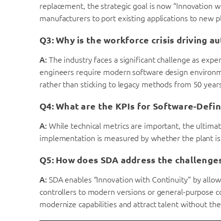
replacement, the strategic goal is now “Innovation wit
manufacturers to port existing applications to new pl
Q3: Why is the workforce crisis driving a
A:
The industry faces a significant challenge as exper
engineers require modern software design environm
rather than sticking to legacy methods from 50 year
Q4: What are the KPIs for Software-Defi
A:
While technical metrics are important, the ultimat
implementation is measured by whether the plant is ru
Q5: How does SDA address the challenges 
A:
SDA enables “Innovation with Continuity” by allow
controllers to modern versions or general-purpose c
modernize capabilities and attract talent without the