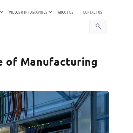
VIDEOS & INFOGRAPHICS
ABOUT US
CONTACT US
search
e of Manufacturing