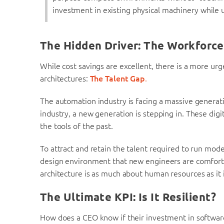
investment in existing physical machinery while u
The Hidden Driver: The Workforce 
While cost savings are excellent, there is a more u
architectures:
The Talent Gap
.
The automation industry is facing a massive generati
industry, a new generation is stepping in. These dig
the tools of the past.
To attract and retain the talent required to run mo
design environment that new engineers are comfort
architecture is as much about human resources as it 
The Ultimate KPI: Is It Resilient?
How does a CEO know if their investment in software-