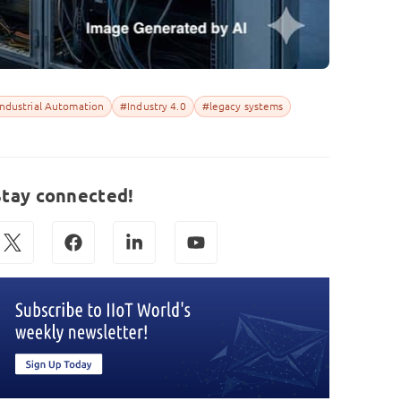
ndustrial Automation
#Industry 4.0
#legacy systems
Stay connected!