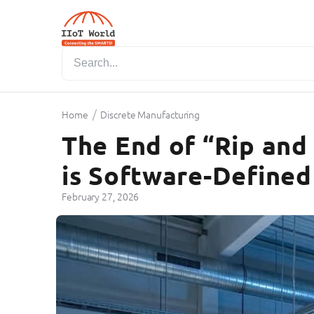
/
Home
Discrete Manufacturing
The End of “Rip and
is Software-Defined
February 27, 2026