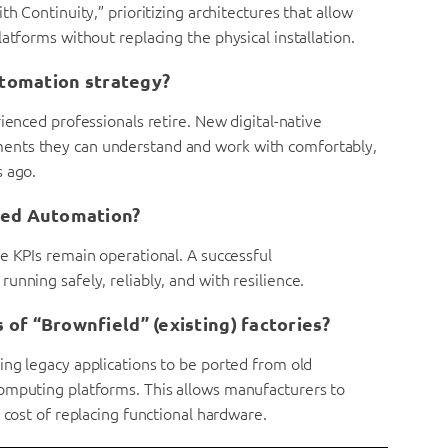
h Continuity,” prioritizing architectures that allow
atforms without replacing the physical installation.
utomation strategy?
ienced professionals retire. New digital-native
ents they can understand and work with comfortably,
s ago.
ned Automation?
e KPIs remain operational. A successful
nning safely, reliably, and with resilience.
of “Brownfield” (existing) factories?
ing legacy applications to be ported from old
omputing platforms. This allows manufacturers to
 cost of replacing functional hardware.