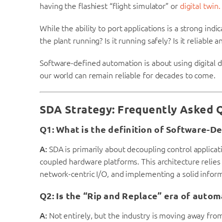
having the flashiest “flight simulator” or
digital twin.
While the ability to port applications is a strong ind
the plant running? Is it running safely? Is it reliable a
Software-defined automation is about using digital 
our world can remain reliable for decades to come.
SDA Strategy: Frequently Asked 
Q1: What is the definition of Software-D
A:
SDA is primarily about decoupling control applicati
coupled hardware platforms. This architecture relies
network-centric I/O, and implementing a solid inform
Q2: Is the “Rip and Replace” era of autom
A:
Not entirely, but the industry is moving away from 