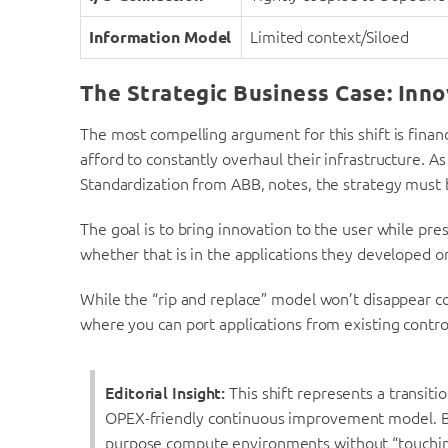
Information Model
Limited context/Siloed
The Strategic Business Case: Inno
The most compelling argument for this shift is financ
afford to constantly overhaul their infrastructure. As
Standardization from ABB, notes, the strategy must
The goal is to bring innovation to the user while pr
whether that is in the applications they developed or 
While the “rip and replace” model won’t disappear c
where you can port applications from existing control
Editorial Insight:
This shift represents a transit
OPEX-friendly continuous improvement model. By 
purpose compute environments without “touching 