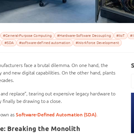
#General-Purpose Computing
#Hardware-Software Decoupling
#IIoT
#I
#SDA
#software-defined automation
#Workforce Development
nufacturers face a brutal dilemma. On one hand, the
and new digital capabilities. On the other hand, plants
ecades.
p and replace”, tearing out expensive legacy hardware to
 finally be drawing to a close.
known as
Software-Defined Automation (SDA)
.
e: Breaking the Monolith