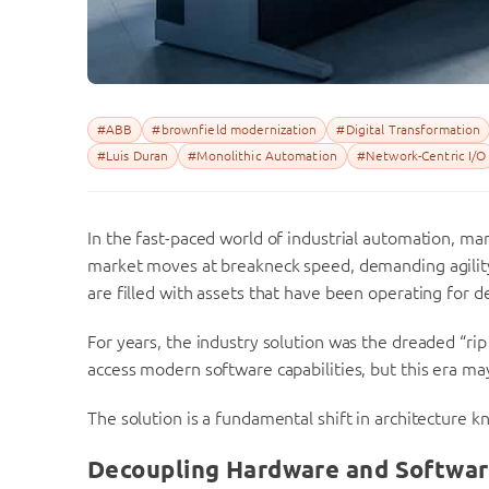
#ABB
#brownfield modernization
#Digital Transformation
#Luis Duran
#Monolithic Automation
#Network-Centric I/O
In the fast-paced world of industrial automation, ma
market moves at breakneck speed, demanding agility 
are filled with assets that have been operating for d
For years, the industry solution was the dreaded “ri
access modern software capabilities, but this era may
The solution is a fundamental shift in architecture 
Decoupling Hardware and Softwar