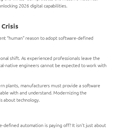
nlocking 2026 digital capabilities.
Crisis
rgent “human” reason to adopt software-defined
onal shift. As experienced professionals leave the
ital-native engineers cannot be expected to work with
dern plants, manufacturers must provide a software
able with and understand. Modernizing the
is about technology.
defined automation is paying off? It isn’t just about