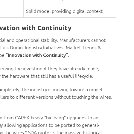
Solid model providing digital context
vation with Continuity
ial and operational stability. Manufacturers cannot
 Luis Duran, Industry Initiatives, Market Trends &
 be
“Innovation with Continuity”
.
eserving the investment they have already made,
the hardware that still has a useful lifecycle.
ompletely, the industry is moving toward a model
lers to different versions without touching the wires.
ion from CAPEX-heavy “big bang” upgrades to an
allowing applications to be ported to general-
the wires,” SDA protects the massive historical