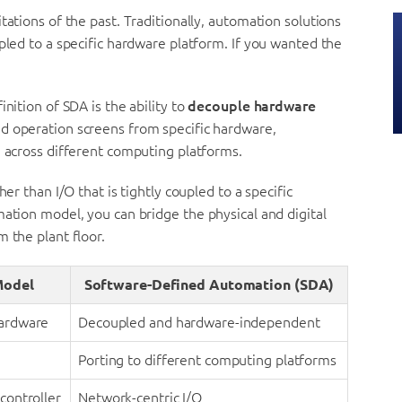
tations of the past. Traditionally, automation solutions
pled to a specific hardware platform. If you wanted the
nition of SDA is the ability to
decouple hardware
and operation screens from specific hardware,
e across different computing platforms.
er than I/O that is tightly coupled to a specific
mation model, you can bridge the physical and digital
 the plant floor.
Model
Software-Defined Automation (SDA)
hardware
Decoupled and hardware-independent
Porting to different computing platforms
 controller
Network-centric I/O