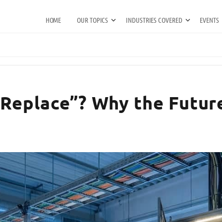
HOME
OUR TOPICS
INDUSTRIES COVERED
EVENTS
 Replace”? Why the Futur