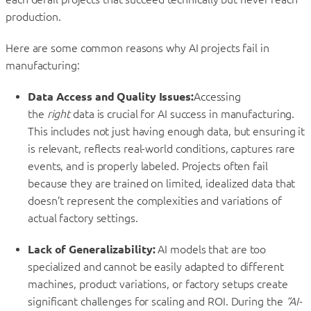
production.
Here are some common reasons why AI projects fail in
manufacturing:
Data Access and Quality Issues:
Accessing
the
right
data is crucial for AI success in manufacturing.
This includes not just having enough data, but ensuring it
is relevant, reflects real-world conditions, captures rare
events, and is properly labeled. Projects often fail
because they are trained on limited, idealized data that
doesn’t represent the complexities and variations of
actual factory settings.
Lack of Generalizability:
AI models that are too
specialized and cannot be easily adapted to different
machines, product variations, or factory setups create
significant challenges for scaling and ROI. During the
“AI-