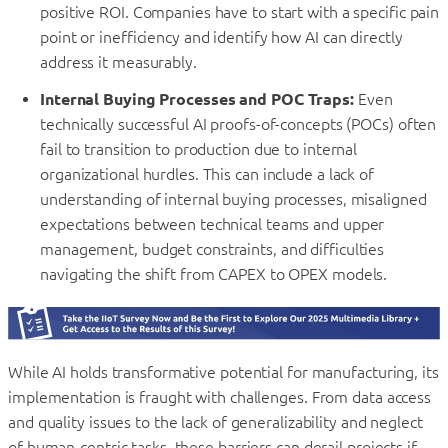
positive ROI. Companies have to start with a specific pain
point or inefficiency and identify how AI can directly
address it measurably.
Internal Buying Processes and POC Traps:
Even
technically successful AI proofs-of-concepts (POCs) often
fail to transition to production due to internal
organizational hurdles. This can include a lack of
understanding of internal buying processes, misaligned
expectations between technical teams and upper
management, budget constraints, and difficulties
navigating the shift from CAPEX to OPEX models.
While AI holds transformative potential for manufacturing, its
implementation is fraught with challenges. From data access
and quality issues to the lack of generalizability and neglect
of human-centric tasks, these barriers can derail projects if