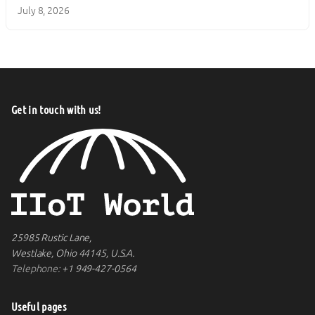
July 8, 2026
Get in touch with us!
25985 Rustic Lane,
Westlake, Ohio 44145, U.S.A.
Telephone:
+1 949-427-0564
Useful pages