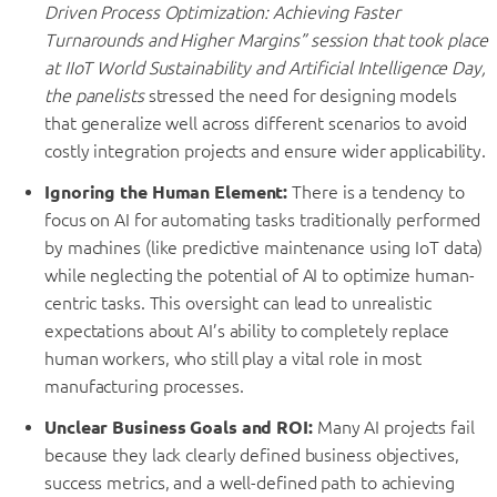
Driven Process Optimization: Achieving Faster
Turnarounds and Higher Margins” session that took place
at IIoT World Sustainability and Artificial Intelligence Day,
the panelists
stressed the need for designing models
that generalize well across different scenarios to avoid
costly integration projects and ensure wider applicability.
Ignoring the Human Element:
There is a tendency to
focus on AI for automating tasks traditionally performed
by machines (like predictive maintenance using IoT data)
while neglecting the potential of AI to optimize human-
centric tasks. This oversight can lead to unrealistic
expectations about AI’s ability to completely replace
human workers, who still play a vital role in most
manufacturing processes.
Unclear Business Goals and ROI:
Many AI projects fail
because they lack clearly defined business objectives,
success metrics, and a well-defined path to achieving