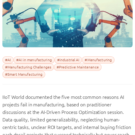
#AI
#AI in manufacturing
#industrial AI
#Manufacturing
#Manufacturing Challenges
#Predictive Maintenance
#Smart Manufacturing
IIoT World documented the five most common reasons AI
projects fail in manufacturing, based on practitioner
discussions at the AI-Driven Process Optimization session.
Data quality, limited generalizability, neglecting human-
centric tasks, unclear ROI targets, and internal buying friction
each derail projects that succeed technically but never reach