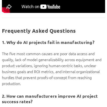
Frequently Asked Questions
1. Why do AI projects fail in manufacturing?
The five most common causes are poor data access and
quality, lack of model generalizability across equipment and
product variations, ignoring human-centric tasks, unclear
business goals and ROI metrics, and internal organizational
hurdles that prevent proofs-of-concept from reaching
production.
2. How can manufacturers improve AI project
success rates?