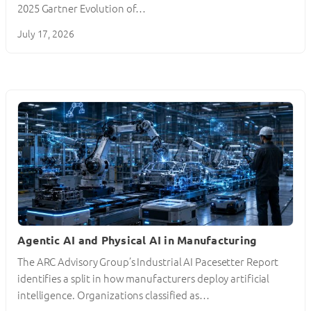
2025 Gartner Evolution of…
July 17, 2026
Agentic AI and Physical AI in Manufacturing
The ARC Advisory Group’s Industrial AI Pacesetter Report
identifies a split in how manufacturers deploy artificial
intelligence. Organizations classified as…