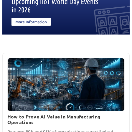
How to Prove AI Value in Manufacturing
Operations
Between 80% and 95% of organizations report limited