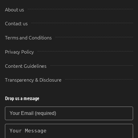
About us
Contact us
Terms and Conditions
Privacy Policy
Content Guidelines
Transparency & Disclosure
Drop us a message
Your Email (required)
Your Message