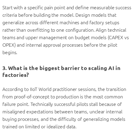
Start with a specific pain point and define measurable success
criteria before building the model. Design models that
generalize across different machines and factory setups
rather than overfitting to one configuration. Align technical
teams and upper management on budget models (CAPEX vs
OPEX) and internal approval processes before the pilot
begins.
3. What is the biggest barrier to scaling AI in
factories?
According to IIoT World practitioner sessions, the transition
from proof-of-concept to production is the most common
failure point. Technically successful pilots stall because of
misaligned expectations between teams, unclear internal
buying processes, and the difficulty of generalizing models
trained on limited or idealized data.