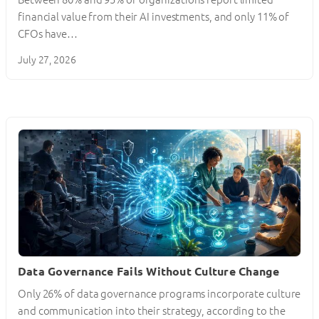
financial value from their AI investments, and only 11% of
CFOs have…
July 27, 2026
Data Governance Fails Without Culture Change
Only 26% of data governance programs incorporate culture
and communication into their strategy, according to the