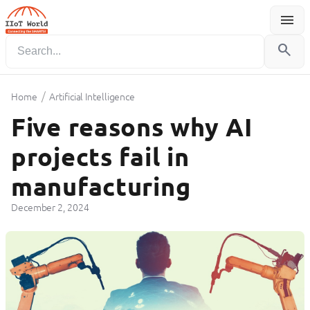
menu
Menu
search
/
Home
Artificial Intelligence
Five reasons why AI
projects fail in
manufacturing
December 2, 2024