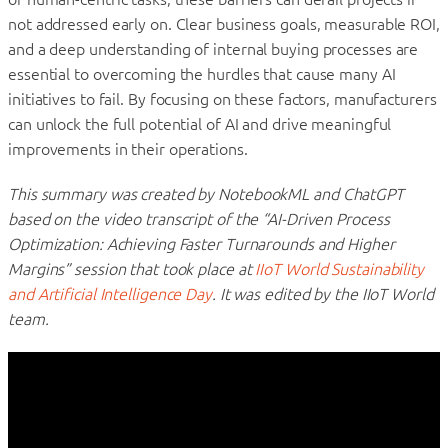
not addressed early on. Clear business goals, measurable ROI,
and a deep understanding of internal buying processes are
essential to overcoming the hurdles that cause many AI
initiatives to fail. By focusing on these factors, manufacturers
can unlock the full potential of AI and drive meaningful
improvements in their operations.
This summary was created by NotebookML and ChatGPT
based on the video transcript of the “AI-Driven Process
Optimization: Achieving Faster Turnarounds and Higher
Margins” session that took place at
IIoT World Sustainability
and Artificial Intelligence Day
. It was edited by the IIoT World
team.