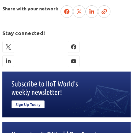
Share with your network
Stay connected!