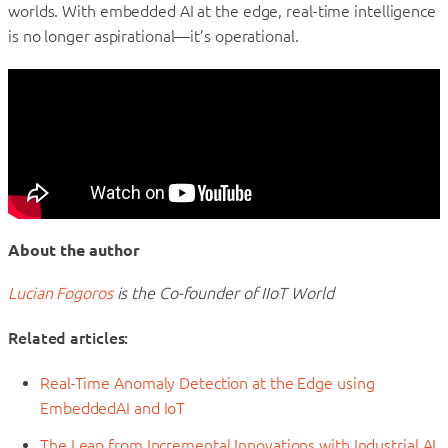
worlds. With embedded AI at the edge, real-time intelligence
is no longer aspirational—it’s operational.
About the author
Lucian Fogoros
is the Co-founder of IIoT World
Related articles:
Real-Time Anomaly Detection at the Edge using
EmbeddedAI and IoT
The Leap from Incremental Innovations with Industrial AI