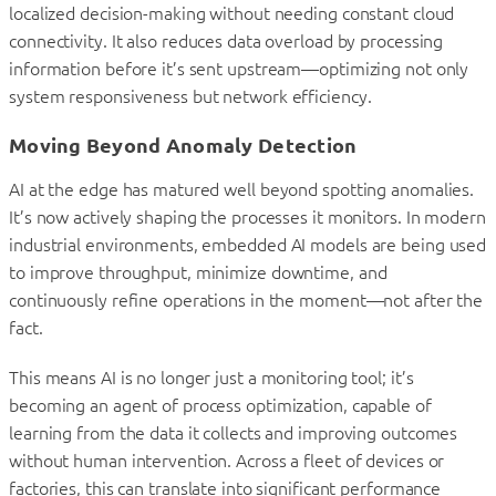
localized decision-making without needing constant cloud
connectivity. It also reduces data overload by processing
information before it’s sent upstream—optimizing not only
system responsiveness but network efficiency.
Moving Beyond Anomaly Detection
AI at the edge has matured well beyond spotting anomalies.
It’s now actively shaping the processes it monitors. In modern
industrial environments, embedded AI models are being used
to improve throughput, minimize downtime, and
continuously refine operations in the moment—not after the
fact.
This means AI is no longer just a monitoring tool; it’s
becoming an agent of process optimization, capable of
learning from the data it collects and improving outcomes
without human intervention. Across a fleet of devices or
factories, this can translate into significant performance