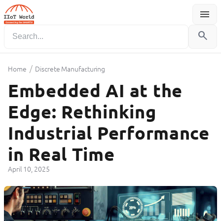
menu
Menu
search
/
Home
Discrete Manufacturing
Embedded AI at the
Edge: Rethinking
Industrial Performance
in Real Time
April 10, 2025