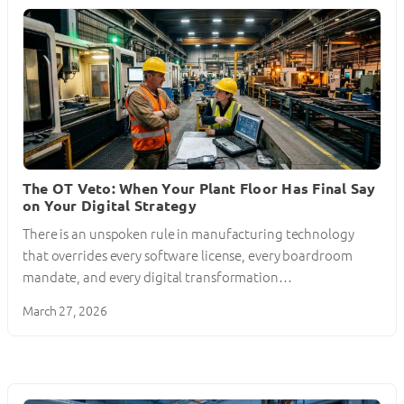
The OT Veto: When Your Plant Floor Has Final Say
on Your Digital Strategy
There is an unspoken rule in manufacturing technology
that overrides every software license, every boardroom
mandate, and every digital transformation…
March 27, 2026