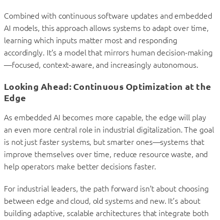
Combined with continuous software updates and embedded
AI models, this approach allows systems to adapt over time,
learning which inputs matter most and responding
accordingly. It’s a model that mirrors human decision-making
—focused, context-aware, and increasingly autonomous.
Looking Ahead: Continuous Optimization at the
Edge
As embedded AI becomes more capable, the edge will play
an even more central role in industrial digitalization. The goal
is not just faster systems, but smarter ones—systems that
improve themselves over time, reduce resource waste, and
help operators make better decisions faster.
For industrial leaders, the path forward isn’t about choosing
between edge and cloud, old systems and new. It’s about
building adaptive, scalable architectures that integrate both