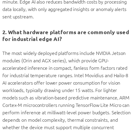
minute. Edge AI also reduces bandwidth costs by processing
data locally, with only aggregated insights or anomaly alerts
sent upstream.
2. What hardware platforms are commonly used
for industrial edge AI?
The most widely deployed platforms include NVIDIA Jetson
modules (Orin and AGX series), which provide GPU-
accelerated inference in compact, fanless form factors rated
for industrial temperature ranges. Intel Movidius and Hailo-8
AI accelerators offer lower power consumption for vision
workloads, typically drawing under 15 watts. For lighter
models such as vibration-based predictive maintenance, ARM
Cortex-M microcontrollers running TensorFlow Lite Micro can
perform inference at milliwatt-level power budgets. Selection
depends on model complexity, thermal constraints, and
whether the device must support multiple concurrent