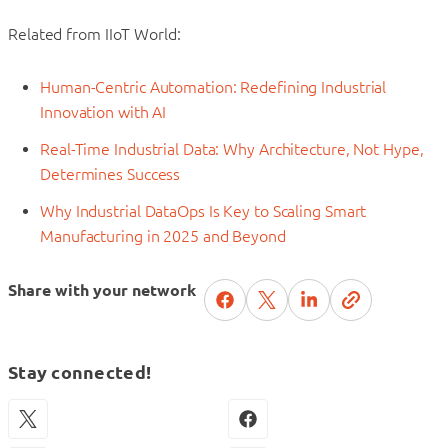
Related from IIoT World:
Human-Centric Automation: Redefining Industrial
Innovation with AI
Real-Time Industrial Data: Why Architecture, Not Hype,
Determines Success
Why Industrial DataOps Is Key to Scaling Smart
Manufacturing in 2025 and Beyond
Share with your network
Stay connected!