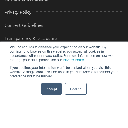
Privacy Policy
Content Guidelines
Transparency & Disclosure
We use cookies to enhance your experience on our website. By
continuing to browse on this website, you accept all cookies in
Drop us a message
accordance with our privacy policy. For more information on how we
manage your data, please see our
Privacy Policy
.
Your Email (required)
Your Message
If you decline, your information won’t be tracked when you visit this
website. A single cookie will be used in your browser to remember your
preference not to be tracked.
Accept
Decline