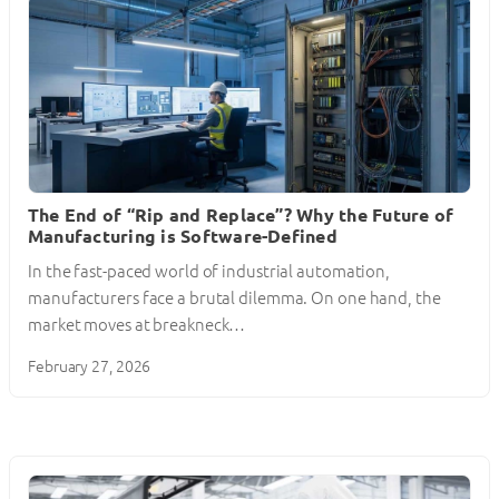
The End of “Rip and Replace”? Why the Future of
Manufacturing is Software-Defined
In the fast-paced world of industrial automation,
manufacturers face a brutal dilemma. On one hand, the
market moves at breakneck…
February 27, 2026