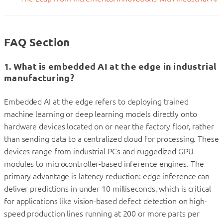
FAQ Section
1. What is embedded AI at the edge in industrial
manufacturing?
Embedded AI at the edge refers to deploying trained
machine learning or deep learning models directly onto
hardware devices located on or near the factory floor, rather
than sending data to a centralized cloud for processing. These
devices range from industrial PCs and ruggedized GPU
modules to microcontroller-based inference engines. The
primary advantage is latency reduction: edge inference can
deliver predictions in under 10 milliseconds, which is critical
for applications like vision-based defect detection on high-
speed production lines running at 200 or more parts per