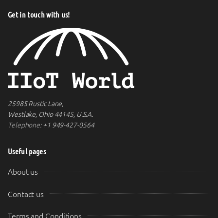
Get in touch with us!
25985 Rustic Lane,
Westlake, Ohio 44145, U.S.A.
Telephone:
+1 949-427-0564
Useful pages
About us
Contact us
Terms and Conditions