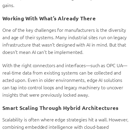
gains.
Working With What’s Already There
One of the key challenges for manufacturers is the diversity
and age of their systems. Many industrial sites run on legacy
infrastructure that wasn’t designed with AI in mind. But that
doesn’t mean AI can’t be implemented.
With the right connectors and interfaces—such as OPC UA—
real-time data from existing systems can be collected and
acted upon. Even in older environments, edge AI solutions
can tap into control loops and legacy machinery to uncover
insights that were previously locked away.
Smart Scaling Through Hybrid Architectures
Scalability is often where edge strategies hit a wall. However,
combining embedded intelligence with cloud-based