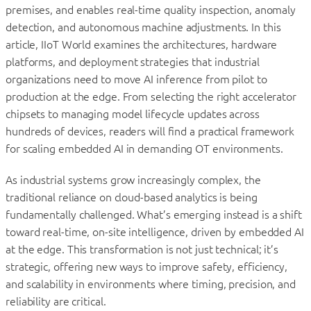
premises, and enables real-time quality inspection, anomaly
detection, and autonomous machine adjustments. In this
article, IIoT World examines the architectures, hardware
platforms, and deployment strategies that industrial
organizations need to move AI inference from pilot to
production at the edge. From selecting the right accelerator
chipsets to managing model lifecycle updates across
hundreds of devices, readers will find a practical framework
for scaling embedded AI in demanding OT environments.
As industrial systems grow increasingly complex, the
traditional reliance on cloud-based analytics is being
fundamentally challenged. What’s emerging instead is a shift
toward real-time, on-site intelligence, driven by embedded AI
at the edge. This transformation is not just technical; it’s
strategic, offering new ways to improve safety, efficiency,
and scalability in environments where timing, precision, and
reliability are critical.