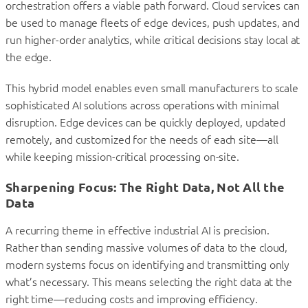
orchestration offers a viable path forward. Cloud services can
be used to manage fleets of edge devices, push updates, and
run higher-order analytics, while critical decisions stay local at
the edge.
This hybrid model enables even small manufacturers to scale
sophisticated AI solutions across operations with minimal
disruption. Edge devices can be quickly deployed, updated
remotely, and customized for the needs of each site—all
while keeping mission-critical processing on-site.
Sharpening Focus: The Right Data, Not All the
Data
A recurring theme in effective industrial AI is precision.
Rather than sending massive volumes of data to the cloud,
modern systems focus on identifying and transmitting only
what’s necessary. This means selecting the right data at the
right time—reducing costs and improving efficiency.