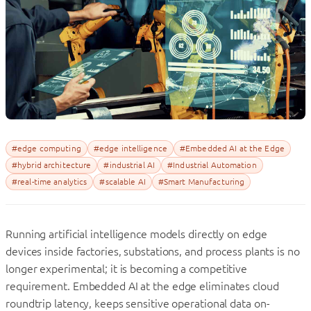
#edge computing
#edge intelligence
#Embedded AI at the Edge
#hybrid architecture
#industrial AI
#Industrial Automation
#real-time analytics
#scalable AI
#Smart Manufacturing
Running artificial intelligence models directly on edge
devices inside factories, substations, and process plants is no
longer experimental; it is becoming a competitive
requirement. Embedded AI at the edge eliminates cloud
roundtrip latency, keeps sensitive operational data on-