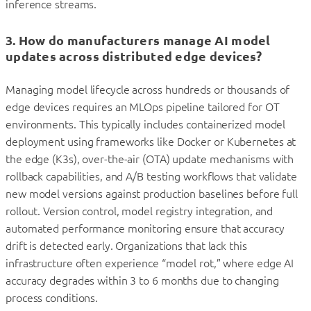
inference streams.
3. How do manufacturers manage AI model
updates across distributed edge devices?
Managing model lifecycle across hundreds or thousands of
edge devices requires an MLOps pipeline tailored for OT
environments. This typically includes containerized model
deployment using frameworks like Docker or Kubernetes at
the edge (K3s), over-the-air (OTA) update mechanisms with
rollback capabilities, and A/B testing workflows that validate
new model versions against production baselines before full
rollout. Version control, model registry integration, and
automated performance monitoring ensure that accuracy
drift is detected early. Organizations that lack this
infrastructure often experience “model rot,” where edge AI
accuracy degrades within 3 to 6 months due to changing
process conditions.