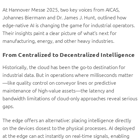
At Hannover Messe 2025, two key voices from AICAS,
Johannes Biermann and Dr. James J. Hunt, outlined how
edge-native AI is changing the game for industrial operators.
Their insights paint a clear picture of what’s next for
manufacturing, energy, and other heavy industries.
From Centralized to Decentralized Intelligence
Historically, the cloud has been the go-to destination for
industrial data. But in operations where milliseconds matter
—like quality control on conveyor lines or predictive
maintenance of high-value assets—the latency and
bandwidth limitations of cloud-only approaches reveal serious
gaps.
The edge offers an alternative: placing intelligence directly
on the devices closest to the physical processes. AI deployed
at the edge can act instantly on real-time signals, enabling