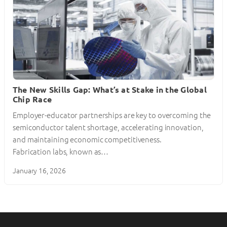
The New Skills Gap: What’s at Stake in the Global
Chip Race
Employer-educator partnerships are key to overcoming the
semiconductor talent shortage, accelerating innovation,
and maintaining economic competitiveness.
Fabrication labs, known as…
January 16, 2026