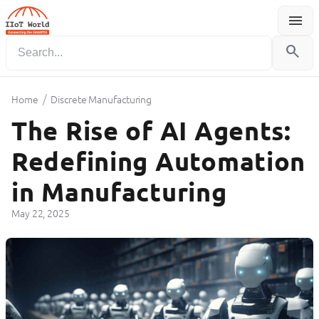
menu
Menu
search
/
Home
Discrete Manufacturing
The Rise of AI Agents:
Redefining Automation
in Manufacturing
May 22, 2025