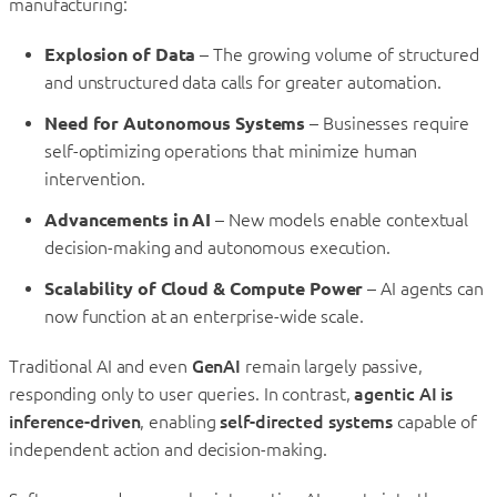
manufacturing:
Explosion of Data
– The growing volume of structured
and unstructured data calls for greater automation.
Need for Autonomous Systems
– Businesses require
self-optimizing operations that minimize human
intervention.
Advancements in AI
– New models enable contextual
decision-making and autonomous execution.
Scalability of Cloud & Compute Power
– AI agents can
now function at an enterprise-wide scale.
Traditional AI and even
GenAI
remain largely passive,
responding only to user queries. In contrast,
agentic AI is
inference-driven
, enabling
self-directed systems
capable of
independent action and decision-making.