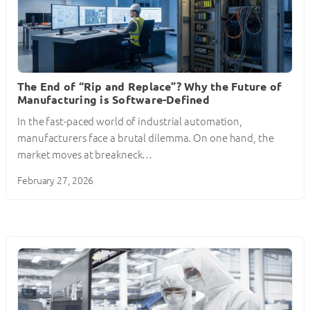
The End of “Rip and Replace”? Why the Future of
Manufacturing is Software-Defined
In the fast-paced world of industrial automation,
manufacturers face a brutal dilemma. On one hand, the
market moves at breakneck…
February 27, 2026