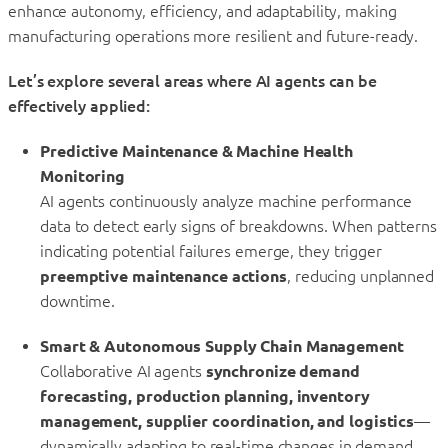
enhance autonomy, efficiency, and adaptability, making
manufacturing operations more resilient and future-ready.
Let’s explore several areas where AI agents can be
effectively applied:
Predictive Maintenance & Machine Health
Monitoring
AI agents continuously analyze machine performance
data to detect early signs of breakdowns. When patterns
indicating potential failures emerge, they trigger
preemptive maintenance actions
, reducing unplanned
downtime.
Smart & Autonomous Supply Chain Management
Collaborative AI agents
synchronize demand
forecasting, production planning, inventory
management, supplier coordination, and logistics
—
dynamically adapting to real-time changes in demand,