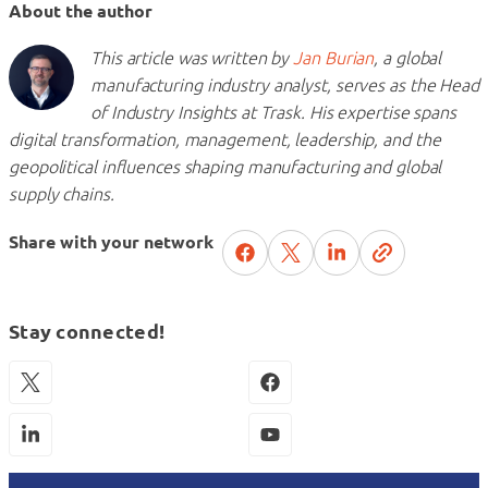
About the author
This article was written by
Jan Burian
, a global
manufacturing industry analyst, serves as the Head
of Industry Insights at Trask. His expertise spans
digital transformation, management, leadership, and the
geopolitical influences shaping manufacturing and global
supply chains.
Share with your network
Stay connected!