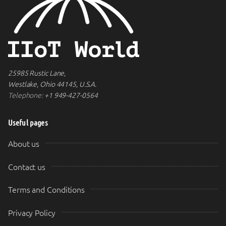
25985 Rustic Lane,
Westlake, Ohio 44145, U.S.A.
Telephone:
+1 949-427-0564
Useful pages
About us
Contact us
Terms and Conditions
Privacy Policy