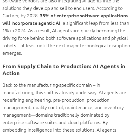
Software vendors are also integrating AI agents into the
solutions they develop and sell to end users. According to
Gartner, by 2028,
33% of enterprise software applications
will incorporate agentic AI
, a significant leap from less than
1% in 2024. As a result, AI agents are quickly becoming the
driving force behind both software applications and physical
robots—at least until the next major technological disruption
emerges.
From Supply Chain to Production: AI Agents in
Action
Back to the manufacturing-specific domain – in
manufacturing, this shift is already underway. AI agents are
redefining engineering, pre-production, production
management, quality control, maintenance, and inventory
management—domains traditionally dominated by
enterprise software suites and cloud platforms. By
embedding intelligence into these solutions, AI agents