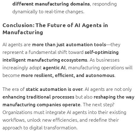
different manufacturing domains
, responding
dynamically to real-time changes.
Conclusion: The Future of AI Agents in
Manufacturing
AI agents are
more than just automation tools
—they
represent a fundamental shift toward
self-optimizing
intelligent manufacturing ecosystems
. As businesses
increasingly adopt
agentic AI
, manufacturing operations will
become
more resilient, efficient, and autonomous
.
The era of
static automation is over
. AI agents are not only
enhancing traditional processes
but also
reshaping the way
manufacturing companies operate
. The next step?
Organizations must integrate AI agents into their existing
workflows, unlock new efficiencies, and redefine their
approach to digital transformation.