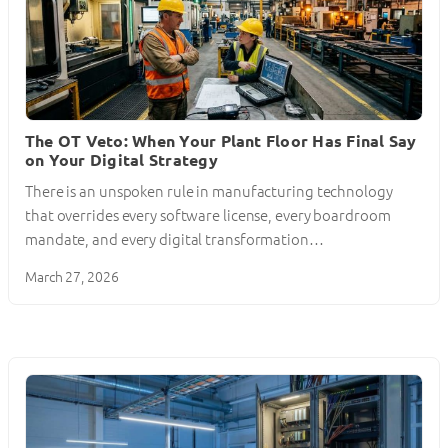
The OT Veto: When Your Plant Floor Has Final Say
on Your Digital Strategy
There is an unspoken rule in manufacturing technology
that overrides every software license, every boardroom
mandate, and every digital transformation…
March 27, 2026