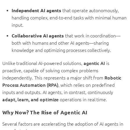
Independent AI agents
that operate autonomously,
handling complex, end-to-end tasks with minimal human
input.
Collaborative AI agents
that work in coordination—
both with humans and other AI agents—sharing
knowledge and optimizing processes collectively.
Unlike traditional AI-powered solutions,
agentic AI
is
proactive, capable of solving complex problems
independently. This represents a major shift from
Robotic
Process Automation (RPA)
, which relies on predefined
inputs and outputs. AI agents, in contrast, continuously
adapt, learn, and optimize
operations in real time.
Why Now? The Rise of Agentic AI
Several factors are accelerating the adoption of AI agents in