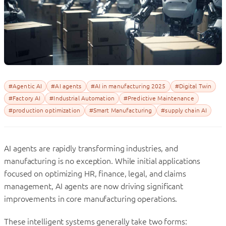
#Agentic AI
#AI agents
#AI in manufacturing 2025
#Digital Twin
#Factory AI
#Industrial Automation
#Predictive Maintenance
#production optimization
#Smart Manufacturing
#supply chain AI
AI agents are rapidly transforming industries, and
manufacturing is no exception. While initial applications
focused on optimizing HR, finance, legal, and claims
management, AI agents are now driving significant
improvements in core manufacturing operations.
These intelligent systems generally take two forms: