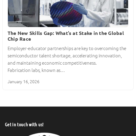
The New Skills Gap: What’s at Stake in the Global
Chip Race
Employer-educator partnerships are key to overcoming the
semiconductor talent shortage, accelerating innovation,
and maintaining economic competitiveness.
Fabrication labs, known as…
January 16, 2026
Get in touch with us!