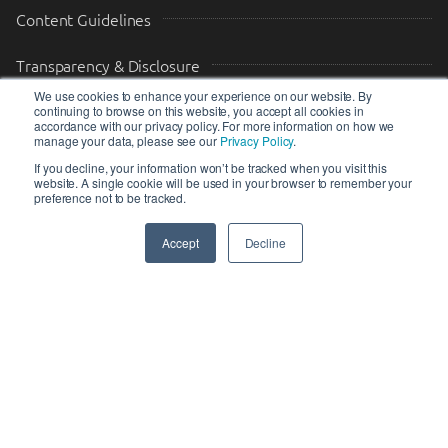
Content Guidelines
Transparency & Disclosure
We use cookies to enhance your experience on our website. By
continuing to browse on this website, you accept all cookies in
Drop us a message
accordance with our privacy policy. For more information on how we
manage your data, please see our
Privacy Policy
.
Your Email (required)
Your Message
If you decline, your information won’t be tracked when you visit this
website. A single cookie will be used in your browser to remember your
preference not to be tracked.
Accept
Decline
SEND