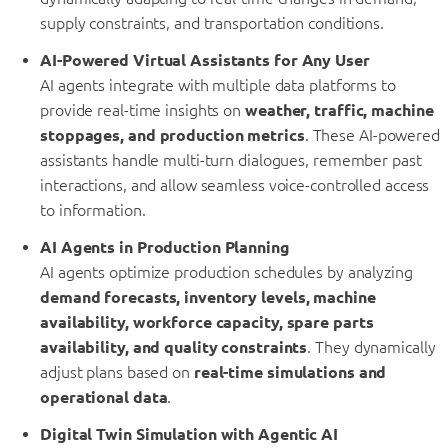
supply constraints, and transportation conditions.
AI-Powered Virtual Assistants for Any User
AI agents integrate with multiple data platforms to
provide real-time insights on
weather, traffic, machine
stoppages, and production metrics
. These AI-powered
assistants handle multi-turn dialogues, remember past
interactions, and allow seamless voice-controlled access
to information.
AI Agents in Production Planning
AI agents optimize production schedules by analyzing
demand forecasts, inventory levels, machine
availability, workforce capacity, spare parts
availability, and quality constraints
. They dynamically
adjust plans based on
real-time simulations and
operational data
.
Digital Twin Simulation with Agentic AI