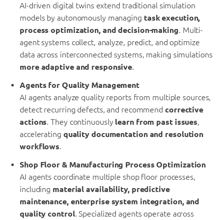
AI-driven digital twins extend traditional simulation
models by autonomously managing
task execution,
process optimization, and decision-making
. Multi-
agent systems collect, analyze, predict, and optimize
data across interconnected systems, making simulations
more adaptive and responsive
.
Agents for Quality Management
AI agents analyze quality reports from multiple sources,
detect recurring defects, and recommend
corrective
actions
. They continuously
learn from past issues
,
accelerating
quality documentation and resolution
workflows
.
Shop Floor & Manufacturing Process Optimization
AI agents coordinate multiple shop floor processes,
including
material availability, predictive
maintenance, enterprise system integration, and
quality control
. Specialized agents operate across