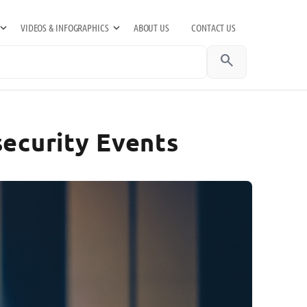
VIDEOS & INFOGRAPHICS
ABOUT US
CONTACT US
search
security Events