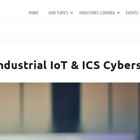
HOME
OUR TOPICS
INDUSTRIES COVERED
EVENTS
ndustrial IoT & ICS Cyber