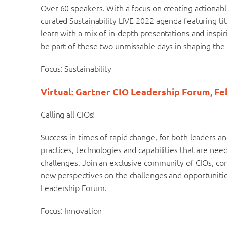
Over 60 speakers. With a focus on creating actionabl
curated Sustainability LIVE 2022 agenda featuring ti
learn with a mix of in-depth presentations and inspi
be part of these two unmissable days in shaping the 
Focus: Sustainability
Virtual: Gartner CIO Leadership Forum, Fe
Calling all CIOs!
Success in times of rapid change, for both leaders 
practices, technologies and capabilities that are ne
challenges. Join an exclusive community of CIOs, co
new perspectives on the challenges and opportunitie
Leadership Forum.
Focus: Innovation