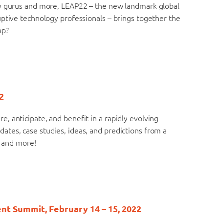
gy gurus and more, LEAP22 – the new landmark global
uptive technology professionals – brings together the
ap?
2
 anticipate, and benefit in a rapidly evolving
tes, case studies, ideas, and predictions from a
, and more!
nt Summit, February 14 – 15, 2022