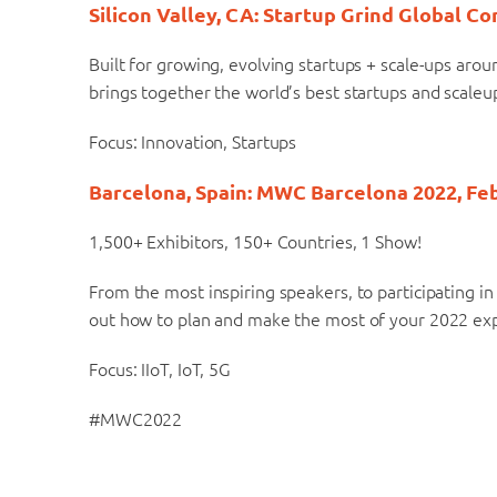
Silicon Valley, CA: Startup Grind Global C
Built for growing, evolving startups + scale-ups aro
brings together the world’s best startups and scaleu
Focus: Innovation, Startups
Barcelona, Spain: MWC Barcelona 2022, Feb
1,500+ Exhibitors, 150+ Countries, 1 Show!
From the most inspiring speakers, to participating in
out how to plan and make the most of your 2022 e
Focus: IIoT, IoT, 5G
#MWC2022