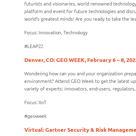
futurists and visionaries, world renowned technolo
platform and event for future technologies and disr
world’s greatest minds! Are you ready to take the le
Focus: Innovation, Technology
#LEAP22
Denver, CO: GEO WEEK, February 6 – 8, 202
Wondering how can you and your organization prepare,
environment? Attend GEO Week to get the latest upda
variety of experts: innovators, end-users, regulators
Focus: IIoT
#geoweek
Virtual: Gartner Security & Risk Manageme