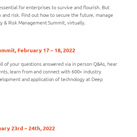
sential for enterprises to survive and flourish. But
y and risk. Find out how to secure the future, manage
rity & Risk Management Summit, virtually.
ummit, February 17 – 18, 2022
ll of your questions answered via in person Q&As, hear
nts, learn from and connect with 600+ industry
velopment and application of technology at Deep
uary 23rd – 24th, 2022