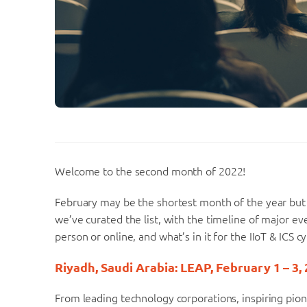
Welcome to the second month of 2022!
February may be the shortest month of the year but 
we’ve curated the list, with the timeline of major ev
person or online, and what’s in it for the IIoT & ICS 
Riyadh, Saudi Arabia: LEAP, February 1 – 3,
From leading technology corporations, inspiring pi