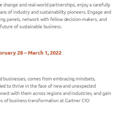
e change and real-world partnerships, enjoy a carefully
tans of industry and sustainability pioneers. Engage and
ring panels, network with fellow decision-makers, and
future of sustainable business.
bruary 28 – March 1, 2022
and businesses, comes from embracing mindsets,
eded to thrive in the face of new and unexpected
nnect with them across regions and industries, and gain
s of business transformation at Gartner CIO