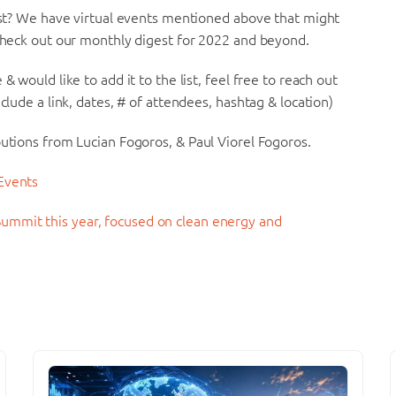
list? We have virtual events mentioned above that might
 check out our monthly digest for 2022 and beyond.
& would like to add it to the list, feel free to reach out
clude a link, dates, # of attendees, hashtag & location)
butions from Lucian Fogoros, & Paul Viorel Fogoros.
 Events
ummit this year, focused on clean energy and