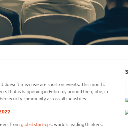
it doesn’t mean we are short on events. This month,
ents that is happening in February around the globe, in-
cybersecurity community across all industries.
 2022
oneers from
global start-ups
, world’s leading thinkers,