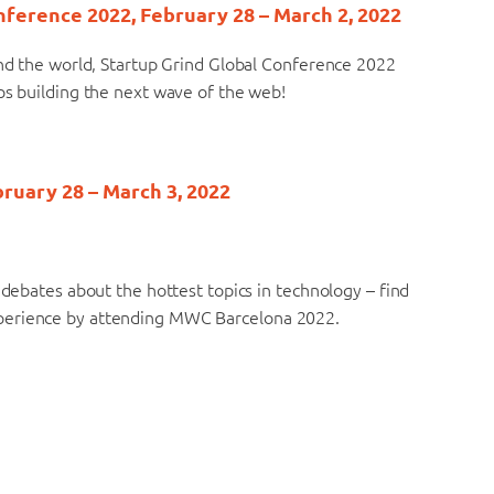
onference 2022, February 28 – March 2, 2022
und the world, Startup Grind Global Conference 2022
ps building the next wave of the web!
ruary 28 – March 3, 2022
 debates about the hottest topics in technology – find
xperience by attending MWC Barcelona 2022.