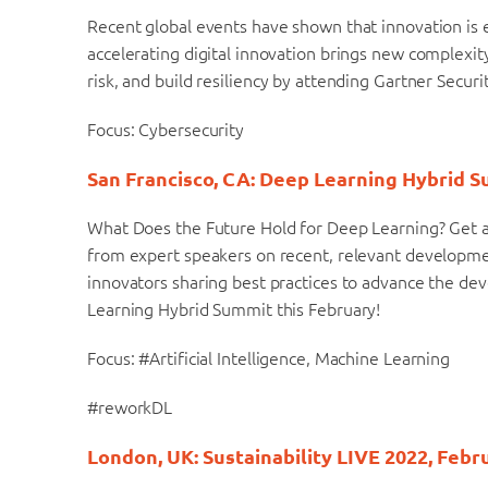
Recent global events have shown that innovation is es
accelerating digital innovation brings new complexit
risk, and build resiliency by attending Gartner Secu
Focus: Cybersecurity
San Francisco, CA: Deep Learning Hybrid S
What Does the Future Hold for Deep Learning? Get a
from expert speakers on recent, relevant developme
innovators sharing best practices to advance the de
Learning Hybrid Summit this February!
Focus: #Artificial Intelligence, Machine Learning
#reworkDL
London, UK: Sustainability LIVE 2022, Febr