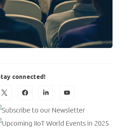
Stay connected!