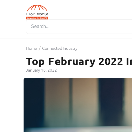
/
Home
Connected Industry
Top February 2022 I
January 16, 2022