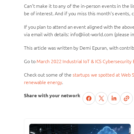
Can’t make it to any of the in-person events in the 
be of interest. And if you miss this month’s events,
If you plan to attend an event aligned with the above 
via email with details: info@iiot-world.com (please in
This article was written by Demi Epuran, with contri
Go to
March 2022 Industrial IoT & ICS Cybersecurity
Check out some of the
startups we spotted at Web S
renewable energy
.
Share with your network