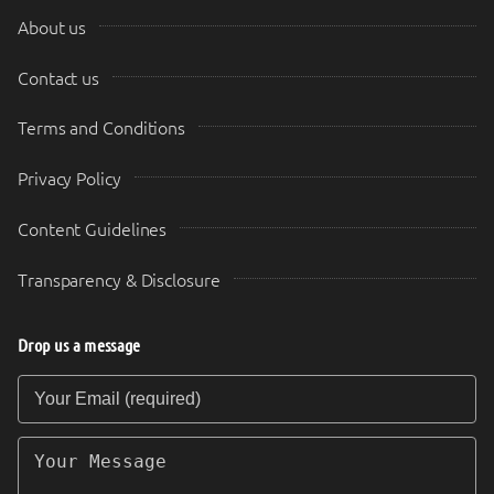
About us
Contact us
Terms and Conditions
Privacy Policy
Content Guidelines
Transparency & Disclosure
Drop us a message
Your Email (required)
Your Message