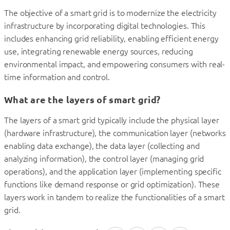
The objective of a smart grid is to modernize the electricity
infrastructure by incorporating digital technologies. This
includes enhancing grid reliability, enabling efficient energy
use, integrating renewable energy sources, reducing
environmental impact, and empowering consumers with real-
time information and control.
What are the layers of smart grid?
The layers of a smart grid typically include the physical layer
(hardware infrastructure), the communication layer (networks
enabling data exchange), the data layer (collecting and
analyzing information), the control layer (managing grid
operations), and the application layer (implementing specific
functions like demand response or grid optimization). These
layers work in tandem to realize the functionalities of a smart
grid.