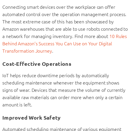
Connecting smart devices over the workplace can offer
automated control over the operation management process.
The most extreme case of this has been showcased by
Amazon warehouses that are able to use robots connected to
a network for managing inventory. Find more about
10 Rules
Behind Amazon’s Success You Can Use on Your Digital
Transformation Journey
.
Cost-Effective Operations
IoT helps reduce downtime periods by automatically
scheduling maintenance whenever the equipment shows
signs of wear. Devices that measure the volume of currently
available raw materials can order more when only a certain
amount is left.
Improved Work Safety
Automated scheduling maintenance of various equipment