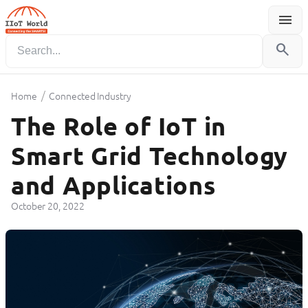
menu
Menu
search
/
Home
Connected Industry
The Role of IoT in
Smart Grid Technology
and Applications
October 20, 2022