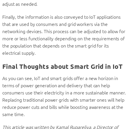
adjust as needed.
Finally, the information is also conveyed to IoT applications
that are used by consumers and grid workers via the
networking devices. This process can be adjusted to allow for
more or less functionality depending on the requirements of
the population that depends on the smart grid for its
electrical supply.
Final Thoughts about Smart Grid in IoT
As you can see, IoT and smart grids offer a new horizon in
terms of power generation and delivery that can help
consumers use their electricity in a more sustainable manner.
Replacing traditional power grids with smarter ones will help
reduce power cuts and bills while boosting awareness at the
same time.
This article was written by Kamal Rupareliya, a Director of