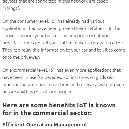
devices that are connected in this network are called
“Things”.
On the consumer level, IoT has already had various
applications that have been proven their usefulness. In the
above scenario, your toaster can prepare toast at your
breakfast time and tell your coffee maker to prepare coffee.
They can relay this information to your car and tell it to come
onto the driveway.
On a commercial level, IoT has even more applications that
have been in use for decades. For instance, oil grids can
monitor the pressure in real-time and receive a warning sign
before anything disastrous happens.
Here are some benefits IoT is known
for in the commercial sector:
Efficient Operation Management