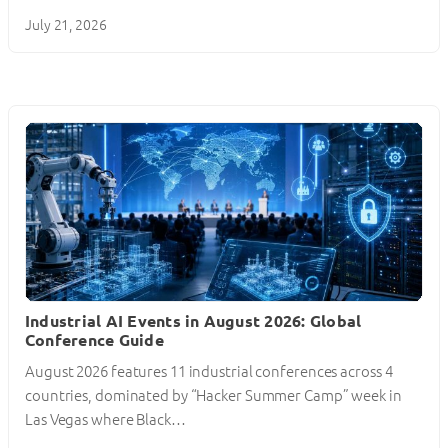
July 21, 2026
Industrial AI Events in August 2026: Global
Conference Guide
August 2026 features 11 industrial conferences across 4
countries, dominated by “Hacker Summer Camp” week in
Las Vegas where Black…