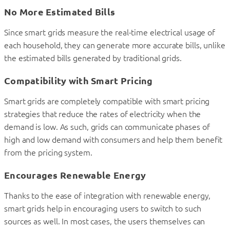
No More Estimated Bills
Since smart grids measure the real-time electrical usage of
each household, they can generate more accurate bills, unlike
the estimated bills generated by traditional grids.
Compatibility with Smart Pricing
Smart grids are completely compatible with smart pricing
strategies that reduce the rates of electricity when the
demand is low. As such, grids can communicate phases of
high and low demand with consumers and help them benefit
from the pricing system.
Encourages Renewable Energy
Thanks to the ease of integration with renewable energy,
smart grids help in encouraging users to switch to such
sources as well. In most cases, the users themselves can