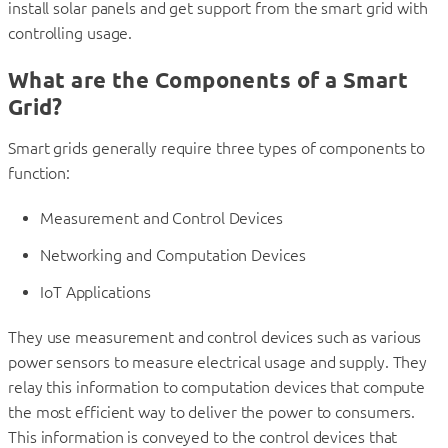
install solar panels and get support from the smart grid with
controlling usage.
What are the Components of a Smart
Grid?
Smart grids generally require three types of components to
function:
Measurement and Control Devices
Networking and Computation Devices
IoT Applications
They use measurement and control devices such as various
power sensors to measure electrical usage and supply. They
relay this information to computation devices that compute
the most efficient way to deliver the power to consumers.
This information is conveyed to the control devices that