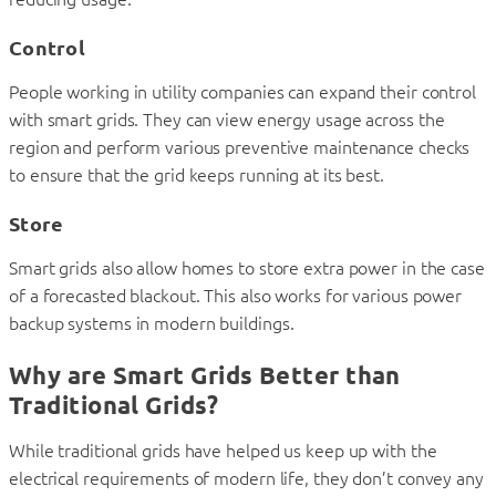
Control
People working in utility companies can expand their control
with smart grids. They can view energy usage across the
region and perform various preventive maintenance checks
to ensure that the grid keeps running at its best.
Store
Smart grids also allow homes to store extra power in the case
of a forecasted blackout. This also works for various power
backup systems in modern buildings.
Why are Smart Grids Better than
Traditional Grids?
While traditional grids have helped us keep up with the
electrical requirements of modern life, they don’t convey any