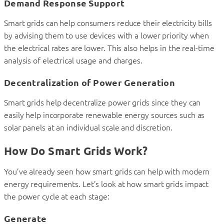
Demand Response Support
Smart grids can help consumers reduce their electricity bills
by advising them to use devices with a lower priority when
the electrical rates are lower. This also helps in the real-time
analysis of electrical usage and charges.
Decentralization of Power Generation
Smart grids help decentralize power grids since they can
easily help incorporate renewable energy sources such as
solar panels at an individual scale and discretion.
How Do Smart Grids Work?
You’ve already seen how smart grids can help with modern
energy requirements. Let’s look at how smart grids impact
the power cycle at each stage:
Generate