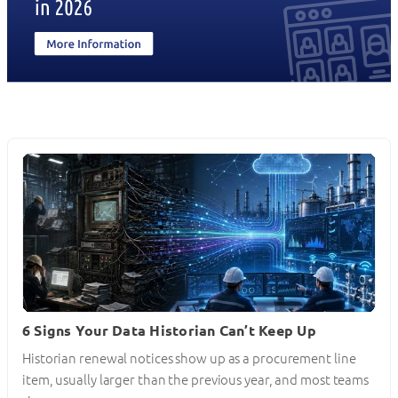
6 Signs Your Data Historian Can’t Keep Up
Historian renewal notices show up as a procurement line
item, usually larger than the previous year, and most teams