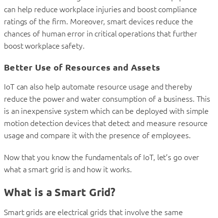
can help reduce workplace injuries and boost compliance
ratings of the firm. Moreover, smart devices reduce the
chances of human error in critical operations that further
boost workplace safety.
Better Use of Resources and Assets
IoT can also help automate resource usage and thereby
reduce the power and water consumption of a business. This
is an inexpensive system which can be deployed with simple
motion detection devices that detect and measure resource
usage and compare it with the presence of employees.
Now that you know the fundamentals of IoT, let’s go over
what a smart grid is and how it works.
What is a Smart Grid?
Smart grids are electrical grids that involve the same