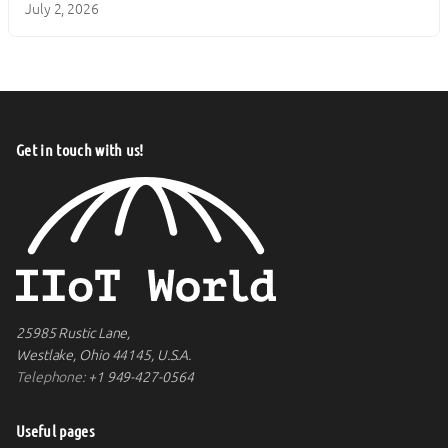
July 2, 2026
Get in touch with us!
25985 Rustic Lane,
Westlake, Ohio 44145, U.S.A.
Telephone:
+1 949-427-0564
Useful pages