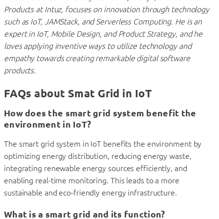
Products at Intuz, focuses on innovation through technology
such as IoT, JAMStack, and Serverless Computing. He is an
expert in IoT, Mobile Design, and Product Strategy, and he
loves applying inventive ways to utilize technology and
empathy towards creating remarkable digital software
products.
FAQs about Smat Grid in IoT
How does the smart grid system benefit the
environment in IoT?
The smart grid system in IoT benefits the environment by
optimizing energy distribution, reducing energy waste,
integrating renewable energy sources efficiently, and
enabling real-time monitoring. This leads to a more
sustainable and eco-friendly energy infrastructure.
What is a smart grid and its function?