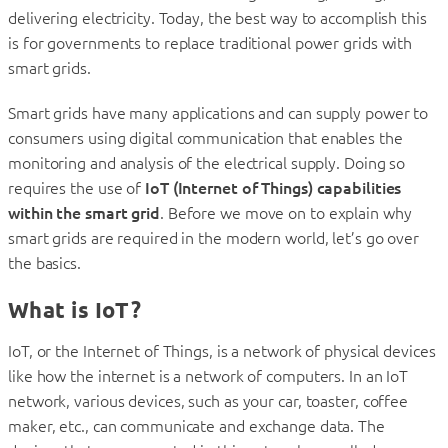
delivering electricity. Today, the best way to accomplish this
is for governments to replace traditional power grids with
smart grids.
Smart grids have many applications and can supply power to
consumers using digital communication that enables the
monitoring and analysis of the electrical supply. Doing so
requires the use of
IoT (Internet of Things) capabilities
within the smart grid
. Before we move on to explain why
smart grids are required in the modern world, let’s go over
the basics.
What is IoT?
IoT, or the Internet of Things, is a network of physical devices
like how the internet is a network of computers. In an IoT
network, various devices, such as your car, toaster, coffee
maker, etc., can communicate and exchange data. The