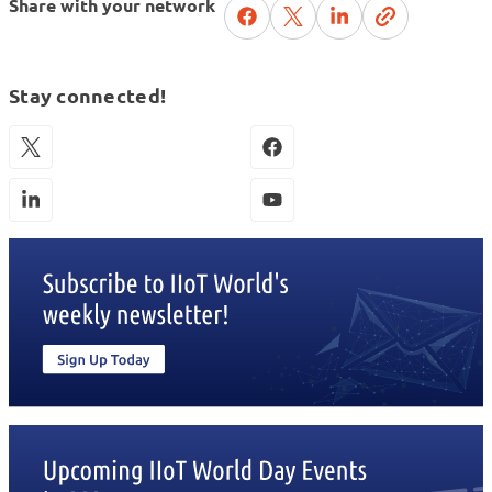
Share with your network
Stay connected!