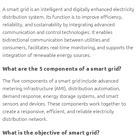
A smart grid is an intelligent and digitally enhanced electricity
distribution system. Its function is to improve efficiency,
reliability, and sustainability by integrating advanced
communication and control technologies. It enables
bidirectional communication between utilities and
consumers, facilitates real-time monitoring, and supports the
integration of renewable energy sources.
What are the 5 components of a smart grid?
The five components of a smart grid include advanced
metering infrastructure (AMI), distribution automation,
demand response, energy storage systems, and smart
sensors and devices. These components work together to
create a responsive, efficient, and reliable electricity
distribution network.
What is the objective of smart grid?