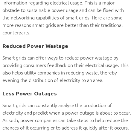
information regarding electrical usage. This is a major
obstacle to sustainable power usage and can be fixed with
the networking capabilities of smart grids. Here are some
more reasons smart grids are better than their traditional
counterparts:
Reduced Power Wastage
Smart grids can offer ways to reduce power wastage by
providing consumers feedback on their electrical usage. This
also helps utility companies in reducing waste, thereby
evening the distribution of electricity to an area.
Less Power Outages
Smart grids can constantly analyse the production of
electricity and predict when a power outage is about to occur.
As such, power companies can take steps to help reduce the
chances of it occurring or to address it quickly after it occurs.