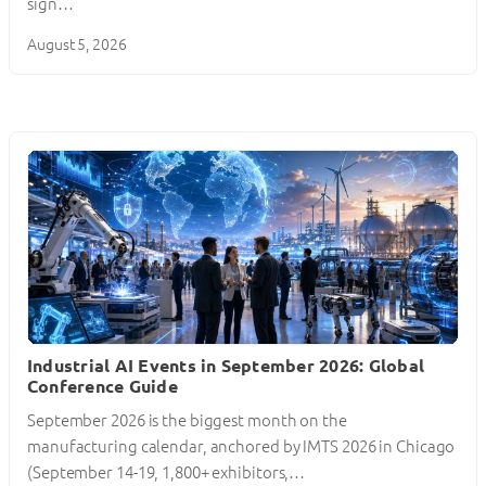
sign…
August 5, 2026
Industrial AI Events in September 2026: Global
Conference Guide
September 2026 is the biggest month on the
manufacturing calendar, anchored by IMTS 2026 in Chicago
(September 14-19, 1,800+ exhibitors,…