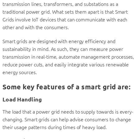
transmission lines, transformers, and substations as a
traditional power grid. What sets them apart is that Smart
Grids involve IoT devices that can communicate with each
other and with the consumers.
Smart grids are designed with energy efficiency and
sustainability in mind. As such, they can measure power
transmission in real-time, automate management processes,
reduce power cuts, and easily integrate various renewable
energy sources.
Some key features of a smart grid are:
Load Handling
The load that a power grid needs to supply towards is every-
changing. Smart grids can help advise consumers to change
their usage patterns during times of heavy load.