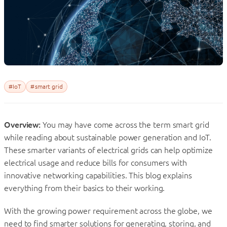
#IoT
#smart grid
Overview:
You may have come across the term smart grid
while reading about sustainable power generation and IoT.
These smarter variants of electrical grids can help optimize
electrical usage and reduce bills for consumers with
innovative networking capabilities. This blog explains
everything from their basics to their working.
With the growing power requirement across the globe, we
need to find smarter solutions for generating, storing, and