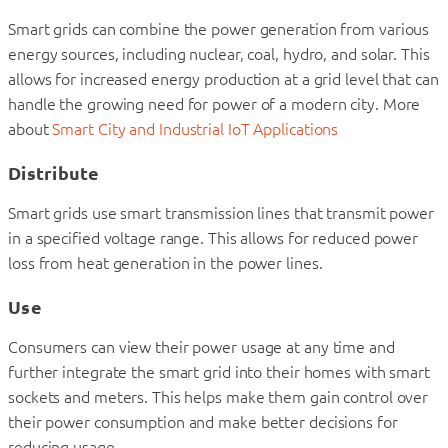
Smart grids can combine the power generation from various
energy sources, including nuclear, coal, hydro, and solar. This
allows for increased energy production at a grid level that can
handle the growing need for power of a modern city. More
about
Smart City and Industrial IoT Applications
Distribute
Smart grids use smart transmission lines that transmit power
in a specified voltage range. This allows for reduced power
loss from heat generation in the power lines.
Use
Consumers can view their power usage at any time and
further integrate the smart grid into their homes with smart
sockets and meters. This helps make them gain control over
their power consumption and make better decisions for
reducing usage.