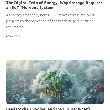
The Digital Twin of Energy: Why Storage Requires
an IIoT “Nervous System”
As energy storage systems (ESS) move from niche pilot
projects to the backbone of the modern grid, a critical
realization…
March 12, 2026
Feedstocks, Funding, and the Future: What’s