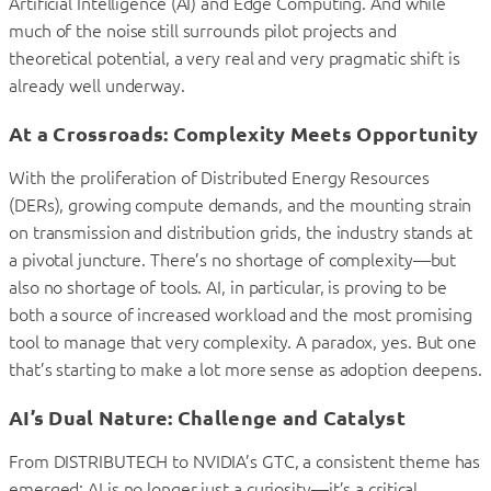
Artificial Intelligence (AI) and Edge Computing. And while
much of the noise still surrounds pilot projects and
theoretical potential, a very real and very pragmatic shift is
already well underway.
At a Crossroads: Complexity Meets Opportunity
With the proliferation of Distributed Energy Resources
(DERs), growing compute demands, and the mounting strain
on transmission and distribution grids, the industry stands at
a pivotal juncture. There’s no shortage of complexity—but
also no shortage of tools. AI, in particular, is proving to be
both a source of increased workload and the most promising
tool to manage that very complexity. A paradox, yes. But one
that’s starting to make a lot more sense as adoption deepens.
AI’s Dual Nature: Challenge and Catalyst
From DISTRIBUTECH to NVIDIA’s GTC, a consistent theme has
emerged: AI is no longer just a curiosity—it’s a critical