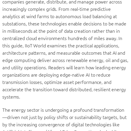
companies generate, distribute, and manage power across
increasingly complex grids. From real-time predictive
analytics at wind farms to autonomous load balancing at
substations, these technologies enable decisions to be made
in milliseconds at the point of data creation rather than in
centralized cloud environments hundreds of miles away. In
this guide, IIoT World examines the practical applications,
architecture patterns, and measurable outcomes that AI and
edge computing deliver across renewable energy, oil and gas,
and utility operations. Readers will learn how leading energy
organizations are deploying edge-native AI to reduce
transmission losses, optimize asset performance, and
accelerate the transition toward distributed, resilient energy
systems.
The energy sector is undergoing a profound transformation
—driven not just by policy shifts or sustainability targets, but
by the increasing convergence of digital technologies like