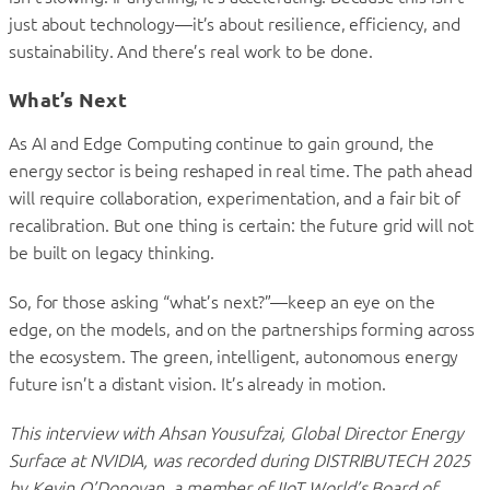
just about technology—it’s about resilience, efficiency, and
sustainability. And there’s real work to be done.
What’s Next
As AI and Edge Computing continue to gain ground, the
energy sector is being reshaped in real time. The path ahead
will require collaboration, experimentation, and a fair bit of
recalibration. But one thing is certain: the future grid will not
be built on legacy thinking.
So, for those asking “what’s next?”—keep an eye on the
edge, on the models, and on the partnerships forming across
the ecosystem. The green, intelligent, autonomous energy
future isn’t a distant vision. It’s already in motion.
This interview with Ahsan Yousufzai, Global Director Energy
Surface at NVIDIA, was recorded during DISTRIBUTECH 2025
by Kevin O’Donovan, a member of IIoT World’s Board of