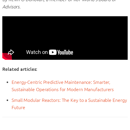
Advisors.
Related articles:
Energy-Centric Predictive Maintenance: Smarter,
Sustainable Operations for Modern Manufacturers
Small Modular Reactors: The Key to a Sustainable Energy
Future