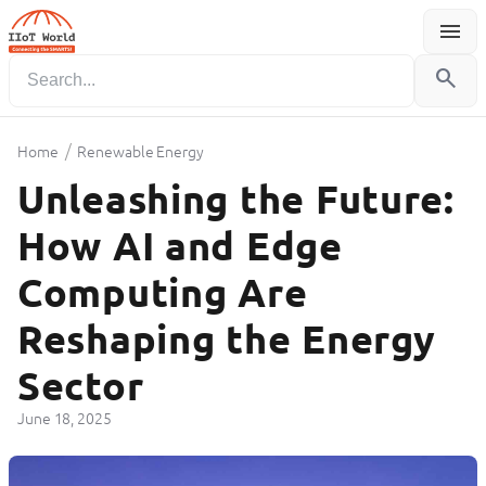
menu
Menu
search
/
Home
Renewable Energy
Unleashing the Future:
How AI and Edge
Computing Are
Reshaping the Energy
Sector
June 18, 2025