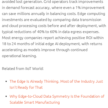
avoided lost generation. Grid operators track improvements
in demand forecast accuracy, where even a 1% improvement
can save millions annually in balancing costs. Edge computing
investments are evaluated by comparing data transmission
and cloud processing costs before and after deployment, with
typical reductions of 40% to 60% in data egress expenses.
Most energy companies report achieving positive ROI within
18 to 24 months of initial edge AI deployment, with returns
accelerating as models improve through continued
operational learning.
Related from IIoT World:
The Edge Is Already Thinking. Most of the Industry Just
Isn’t Ready for That
Why Edge-to-Cloud Data Symmetry Is the Foundation of
Scalable Smart Manufacturing