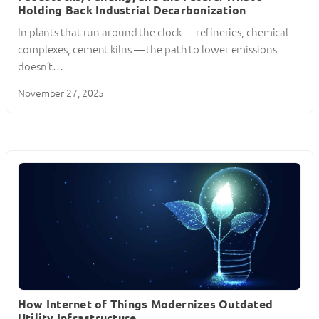
Holding Back Industrial Decarbonization
In plants that run around the clock — refineries, chemical
complexes, cement kilns — the path to lower emissions
doesn’t…
November 27, 2025
How Internet of Things Modernizes Outdated
Utility Infrastructure