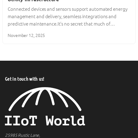
Connected devices and sensors support automated energy
management and delivery, seamless integrations and
predictive maintenance.It’s no secret that much of…
November 12, 2025
Get in touch with us!
25985 Rustic Lane,