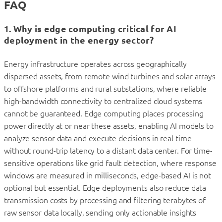
FAQ
1. Why is edge computing critical for AI
deployment in the energy sector?
Energy infrastructure operates across geographically
dispersed assets, from remote wind turbines and solar arrays
to offshore platforms and rural substations, where reliable
high-bandwidth connectivity to centralized cloud systems
cannot be guaranteed. Edge computing places processing
power directly at or near these assets, enabling AI models to
analyze sensor data and execute decisions in real time
without round-trip latency to a distant data center. For time-
sensitive operations like grid fault detection, where response
windows are measured in milliseconds, edge-based AI is not
optional but essential. Edge deployments also reduce data
transmission costs by processing and filtering terabytes of
raw sensor data locally, sending only actionable insights