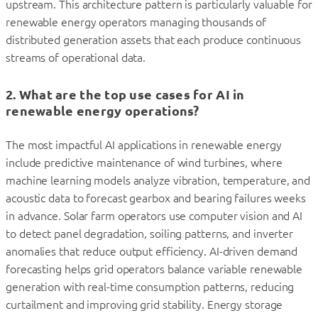
upstream. This architecture pattern is particularly valuable for
renewable energy operators managing thousands of
distributed generation assets that each produce continuous
streams of operational data.
2. What are the top use cases for AI in
renewable energy operations?
The most impactful AI applications in renewable energy
include predictive maintenance of wind turbines, where
machine learning models analyze vibration, temperature, and
acoustic data to forecast gearbox and bearing failures weeks
in advance. Solar farm operators use computer vision and AI
to detect panel degradation, soiling patterns, and inverter
anomalies that reduce output efficiency. AI-driven demand
forecasting helps grid operators balance variable renewable
generation with real-time consumption patterns, reducing
curtailment and improving grid stability. Energy storage