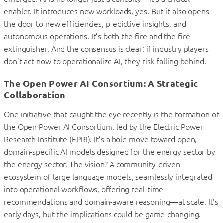
enabler. It introduces new workloads, yes. But it also opens
the door to new efficiencies, predictive insights, and
autonomous operations. It’s both the fire and the fire
extinguisher. And the consensus is clear: if industry players
don’t act now to operationalize AI, they risk falling behind.
The Open Power AI Consortium: A Strategic
Collaboration
One initiative that caught the eye recently is the formation of
the Open Power AI Consortium, led by the Electric Power
Research Institute (EPRI). It’s a bold move toward open,
domain-specific AI models designed for the energy sector by
the energy sector. The vision? A community-driven
ecosystem of large language models, seamlessly integrated
into operational workflows, offering real-time
recommendations and domain-aware reasoning—at scale. It’s
early days, but the implications could be game-changing.