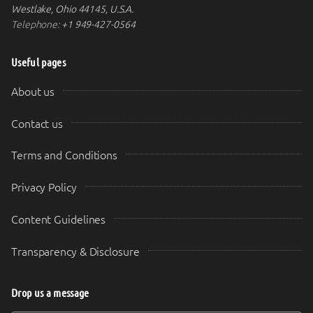
Westlake, Ohio 44145, U.S.A.
Telephone:
+1 949-427-0564
Useful pages
About us
Contact us
Terms and Conditions
Privacy Policy
Content Guidelines
Transparency & Disclosure
Drop us a message