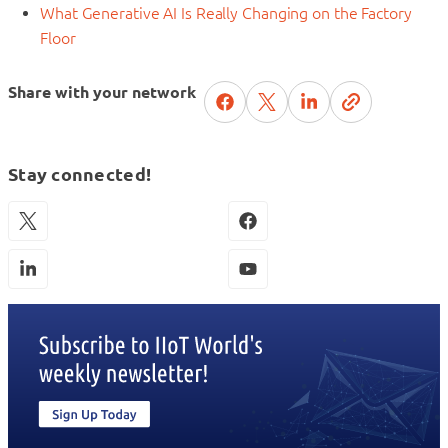
What Generative AI Is Really Changing on the Factory
Floor
Share with your network
Stay connected!