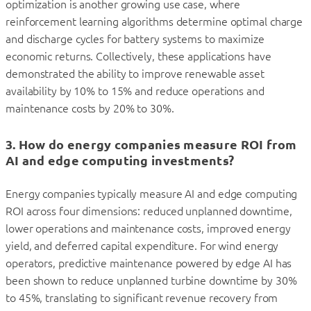
optimization is another growing use case, where
reinforcement learning algorithms determine optimal charge
and discharge cycles for battery systems to maximize
economic returns. Collectively, these applications have
demonstrated the ability to improve renewable asset
availability by 10% to 15% and reduce operations and
maintenance costs by 20% to 30%.
3. How do energy companies measure ROI from
AI and edge computing investments?
Energy companies typically measure AI and edge computing
ROI across four dimensions: reduced unplanned downtime,
lower operations and maintenance costs, improved energy
yield, and deferred capital expenditure. For wind energy
operators, predictive maintenance powered by edge AI has
been shown to reduce unplanned turbine downtime by 30%
to 45%, translating to significant revenue recovery from