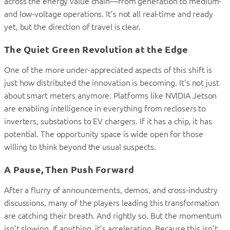
across the energy value chain—from generation to medium-
and low-voltage operations. It’s not all real-time and ready
yet, but the direction of travel is clear.
The Quiet Green Revolution at the Edge
One of the more under-appreciated aspects of this shift is
just how distributed the innovation is becoming. It’s not just
about smart meters anymore. Platforms like NVIDIA Jetson
are enabling intelligence in everything from reclosers to
inverters, substations to EV chargers. If it has a chip, it has
potential. The opportunity space is wide open for those
willing to think beyond the usual suspects.
A Pause, Then Push Forward
After a flurry of announcements, demos, and cross-industry
discussions, many of the players leading this transformation
are catching their breath. And rightly so. But the momentum
isn’t slowing. If anything, it’s accelerating. Because this isn’t