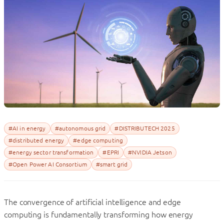
#AI in energy
#autonomous grid
#DISTRIBUTECH 2025
#distributed energy
#edge computing
#energy sector transformation
#EPRI
#NVIDIA Jetson
#Open Power AI Consortium
#smart grid
The convergence of artificial intelligence and edge
computing is fundamentally transforming how energy