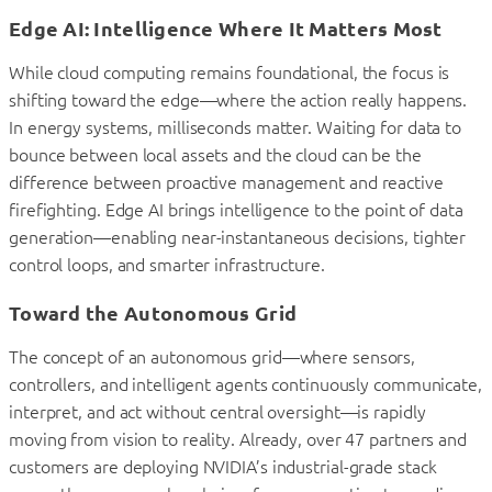
Edge AI: Intelligence Where It Matters Most
While cloud computing remains foundational, the focus is
shifting toward the edge—where the action really happens.
In energy systems, milliseconds matter. Waiting for data to
bounce between local assets and the cloud can be the
difference between proactive management and reactive
firefighting. Edge AI brings intelligence to the point of data
generation—enabling near-instantaneous decisions, tighter
control loops, and smarter infrastructure.
Toward the Autonomous Grid
The concept of an autonomous grid—where sensors,
controllers, and intelligent agents continuously communicate,
interpret, and act without central oversight—is rapidly
moving from vision to reality. Already, over 47 partners and
customers are deploying NVIDIA’s industrial-grade stack