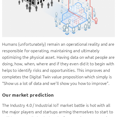
Humans (unfortunately) remain an operational reality and are
responsible for operating, maintaining and ultimately
optimizing the physical asset. Having data on what people are
doing, how, when, where and if they even did it to begin with
helps to identify risks and opportunities. This improves and
completes the Digital Twin value proposition which simply is
“Show us a lot of data and we’ll show you how to improve”.
Our market prediction
The Industry 4.0 / Industrial IoT market battle is hot with all
the major players and startups arming themselves to start to