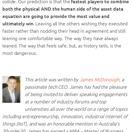
collide. Our prediction is that the
fastest players to combine
both the physical AND the human side of the asset data
equation are going to provide the most value and
ultimately win
. Leaving all the others wishing they executed
faster rather than nodding their head in agreement and still
leaning one comfortable way. The way they have always
leaned. The way that feels safe, but, as history tells, is the
most dangerous.
This article was written by
James McDonough
, a
passionate tech CEO. James has had the pleasure
of being invited to deliver speaking engagements
at a number of industry forums and top
universities all over the world on a range of topics
including entrepreneurship, innovation, industrial internet of
things (IIoT), and was an honorable mention in Australia’s
30under30. James has earned a MBA – Master of Business