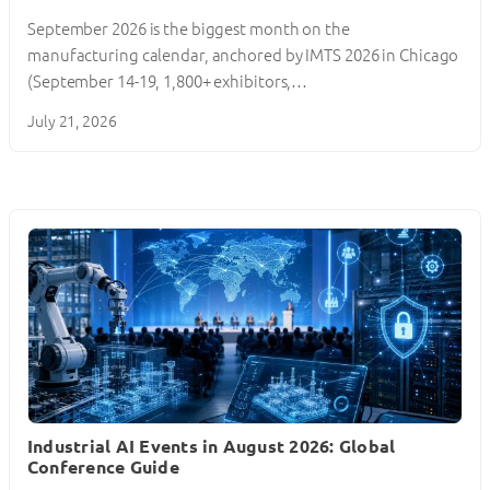
September 2026 is the biggest month on the
manufacturing calendar, anchored by IMTS 2026 in Chicago
(September 14-19, 1,800+ exhibitors,…
July 21, 2026
Industrial AI Events in August 2026: Global
Conference Guide