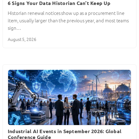
6 Signs Your Data Historian Can’t Keep Up
Historian renewal notices show up as a procurement line
item, usually larger than the previous year, and most teams
sign…
August 5, 2026
Industrial AI Events in September 2026: Global
Conference Guide