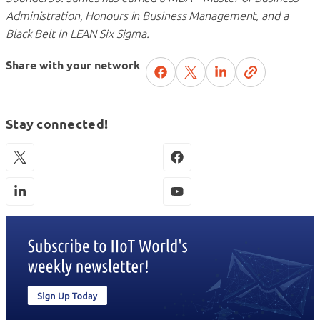
Administration, Honours in Business Management, and a
Black Belt in LEAN Six Sigma.
Share with your network
Stay connected!