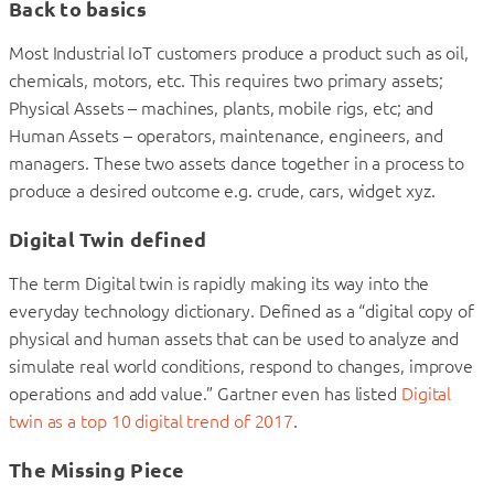
Back to basics
Most Industrial IoT customers produce a product such as oil,
chemicals, motors, etc. This requires two primary assets;
Physical Assets – machines, plants, mobile rigs, etc; and
Human Assets – operators, maintenance, engineers, and
managers. These two assets dance together in a process to
produce a desired outcome e.g. crude, cars, widget xyz.
Digital Twin defined
The term Digital twin is rapidly making its way into the
everyday technology dictionary. Defined as a “digital copy of
physical and human assets that can be used to analyze and
simulate real world conditions, respond to changes, improve
operations and add value.” Gartner even has listed
Digital
twin as a top 10 digital trend of 2017
.
The Missing Piece