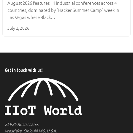
August 2026 features 11 industrial conferences across 4
countries, dominated by “Hacker Summer Camp” week in
Las Vegas where Black…
July 2, 2026
Get in touch with us!
25985 Rustic Lane,
Westlake, Ohio 44145, U.S.A.