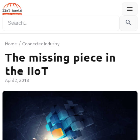
menu
Menu
search
/
Home
Connected Industry
The missing piece in
the IIoT
April 2, 2018