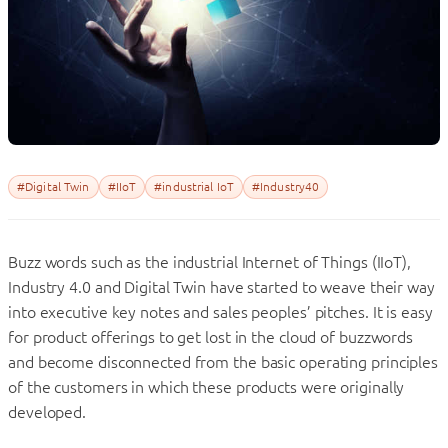
#Digital Twin
#IIoT
#industrial IoT
#Industry40
Buzz words such as the industrial Internet of Things (IIoT),
Industry 4.0 and Digital Twin have started to weave their way
into executive key notes and sales peoples’ pitches. It is easy
for product offerings to get lost in the cloud of buzzwords
and become disconnected from the basic operating principles
of the customers in which these products were originally
developed.