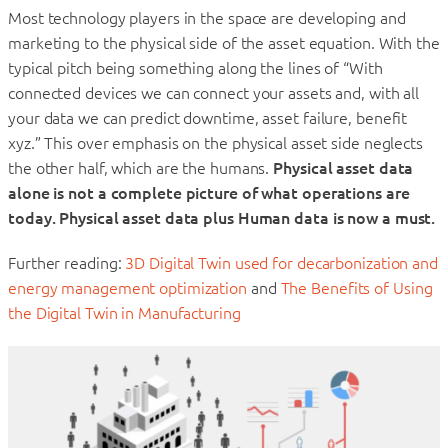
Most technology players in the space are developing and
marketing to the physical side of the asset equation. With the
typical pitch being something along the lines of “With
connected devices we can connect your assets and, with all
your data we can predict downtime, asset failure, benefit
xyz.” This over emphasis on the physical asset side neglects
the other half, which are the humans.
Physical asset data
alone is not a complete picture of what operations are
today. Physical asset data plus Human data is now a must.
Further reading:
3D Digital Twin used for decarbonization and
energy management optimization
and
The Benefits of Using
the Digital Twin in Manufacturing