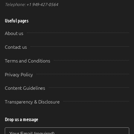
Telephone:
+1 949-427-0564
Useful pages
About us
Contact us
Terms and Conditions
Privacy Policy
Content Guidelines
Transparency & Disclosure
Drop us a message
Your Email (required)
Your Message