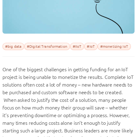
#big data
#Digital Transformation
#IIoT
#IoT
#monetizing IoT
One of the biggest challenges in getting funding for an IoT
project is being unable to monetize the results. Complete IoT
solutions often cost a lot of money – new hardware needs to
be purchased and custom software needs to be created.
When asked to justify the cost of a solution, many people
focus on how much money their group will save – whether
it’s preventing downtime or optimizing a process. However,
many times reducing costs alone isn’t enough to justify
starting such a large project. Business leaders are more likely