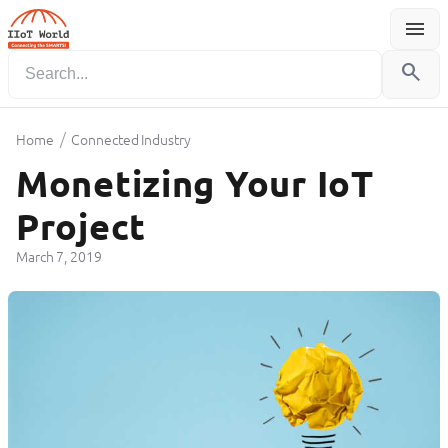
menu
Menu
search
/
Home
Connected Industry
Monetizing Your IoT
Project
March 7, 2019