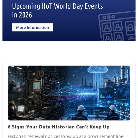
6 Signs Your Data Historian Can’t Keep Up
Historian renewal notices show up as a procurement line