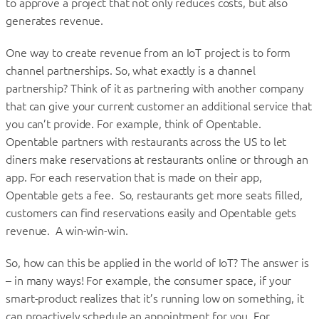
to approve a project that not only reduces costs, but also
generates revenue.
One way to create revenue from an IoT project is to form
channel partnerships. So, what exactly is a channel
partnership? Think of it as partnering with another company
that can give your current customer an additional service that
you can’t provide. For example, think of Opentable.
Opentable partners with restaurants across the US to let
diners make reservations at restaurants online or through an
app. For each reservation that is made on their app,
Opentable gets a fee. So, restaurants get more seats filled,
customers can find reservations easily and Opentable gets
revenue. A win-win-win.
So, how can this be applied in the world of IoT? The answer is
– in many ways! For example, the consumer space, if your
smart-product realizes that it’s running low on something, it
can proactively schedule an appointment for you. For