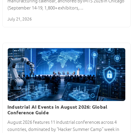
manufacturing calendar, anchored by IMTS 2026 in Chicago
(September 14-19, 1,800+ exhibitors,…
July 21, 2026
Industrial AI Events in August 2026: Global
Conference Guide
August 2026 features 11 industrial conferences across 4
countries, dominated by “Hacker Summer Camp” week in