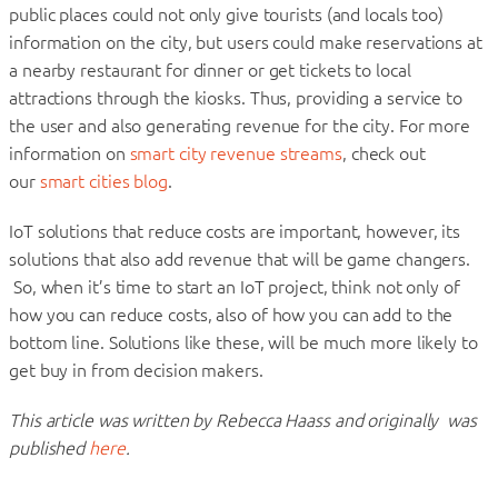
public places could not only give tourists (and locals too)
information on the city, but users could make reservations at
a nearby restaurant for dinner or get tickets to local
attractions through the kiosks. Thus, providing a service to
the user and also generating revenue for the city. For more
information on
smart city revenue streams
, check out
our
smart cities blog
.
IoT solutions that reduce costs are important, however, its
solutions that also add revenue that will be game changers.
So, when it’s time to start an IoT project, think not only of
how you can reduce costs, also of how you can add to the
bottom line. Solutions like these, will be much more likely to
get buy in from decision makers.
This article was written by Rebecca Haass and originally was
published
here
.