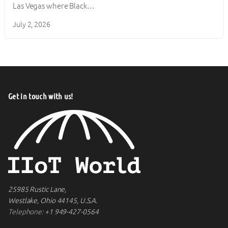
Las Vegas where Black…
July 2, 2026
Get in touch with us!
25985 Rustic Lane,
Westlake, Ohio 44145, U.S.A.
Telephone:
+1 949-427-0564