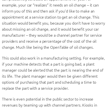
example, your car “realizes” it needs an oil change – it can
inform you of this and then ask if you’d like to make an
appointment at a service station to get an oil change. This
situation would benefit you, because you don’t have to worry
about missing an oil change, and it would benefit your car
manufacturer – they would be a channel partner for service
providers and receive a percentage of the cost of the oil
change. Much like being the OpenTable of oil changes.
This could also work in a manufacturing setting. For example,
if your machine detects that a part is going bad, a plant
manager could be alerted that the part is nearing the end of
its life. The plant manager would then be given different
options of purchasing that part and scheduling a time to
replace the part with a service provider.
There is even potential in the public sector to increase
revenues by teaming up with channel partners. Kiosks in