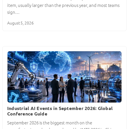
item, usually larger than the previous year, and most teams
sign…
August 5, 2026
Industrial AI Events in September 2026: Global
Conference Guide
September 2026 is the biggest month on the