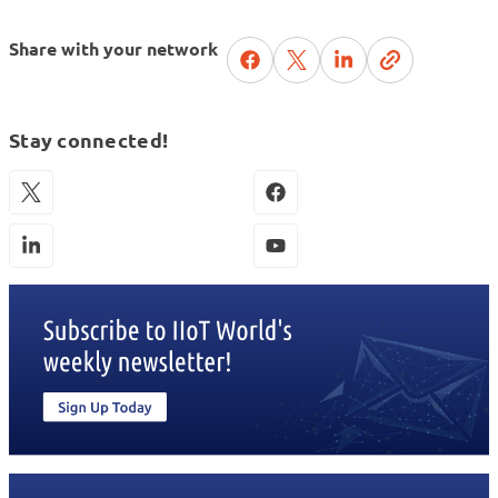
Share with your network
Stay connected!