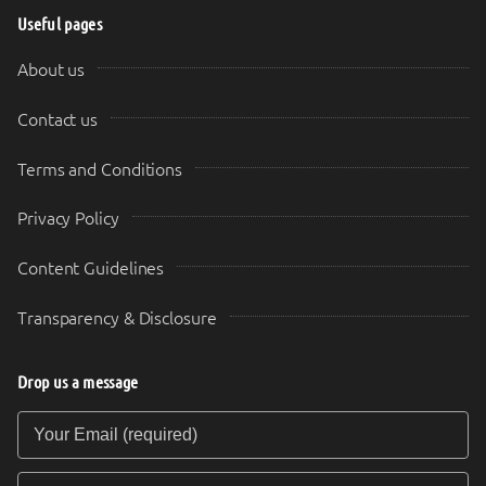
Useful pages
About us
Contact us
Terms and Conditions
Privacy Policy
Content Guidelines
Transparency & Disclosure
Drop us a message
Your Email (required)
Your Message