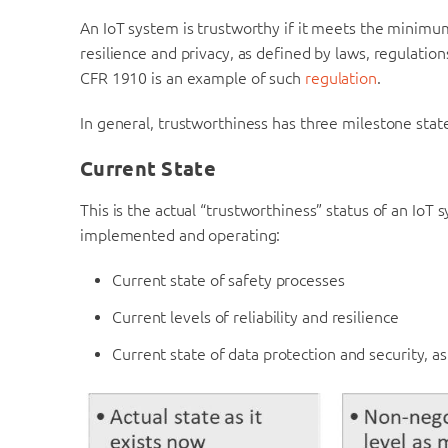
An IoT system is trustworthy if it meets the minimum 
resilience and privacy, as defined by laws, regulatio
CFR 1910 is an example of such
regulation
.
In general, trustworthiness has three milestone stat
Current State
This is the actual “trustworthiness” status of an IoT 
implemented and operating:
Current state of safety processes
Current levels of reliability and resilience
Current state of data protection and security, as