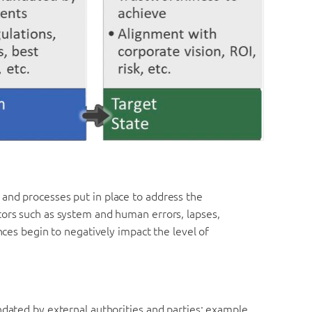
and processes put in place to address the
tors such as system and human errors, lapses,
ences begin to negatively impact the level of
ndated by external authorities and parties; example,