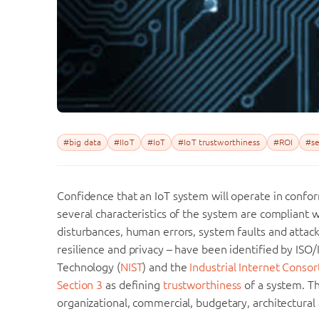
#big data
#IIoT
#IoT
#IoT trustworthiness
#ROI
#se
Confidence that an IoT system will operate in confo
several characteristics of the system are compliant
disturbances, human errors, system faults and attacks. 
resilience and privacy – have been identified by ISO/
Technology (
NIST
) and the
Industrial Internet Consor
Section 3
as defining
trustworthiness
of a system. Th
organizational, commercial, budgetary, architectural 