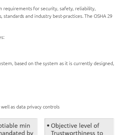
requirements for security, safety, reliability,
ns, standards and industry best-practices. The OSHA 29
es:
system, based on the system as it is currently designed,
 well as data privacy controls