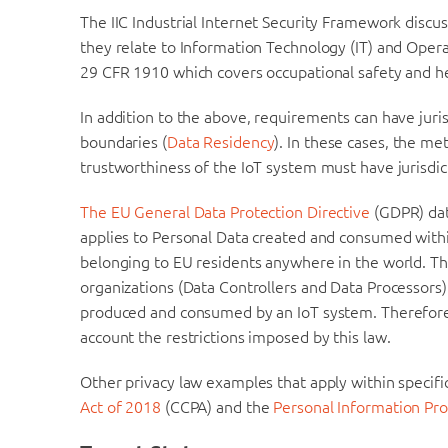
The IIC Industrial Internet Security Framework discu
they relate to Information Technology (IT) and Ope
29 CFR 1910 which covers occupational safety and he
In addition to the above, requirements can have juris
boundaries (
Data Residency
). In these cases, the 
trustworthiness of the IoT system must have jurisdict
The EU General Data Protection Directive
(GDPR) dat
applies to Personal Data created and consumed within
belonging to EU residents anywhere in the world. Th
organizations (Data Controllers and Data Processors)
produced and consumed by an IoT system. Therefore 
account the restrictions imposed by this law.
Other privacy law examples that apply within specific
Act of 2018
(CCPA) and the
Personal Information Pro