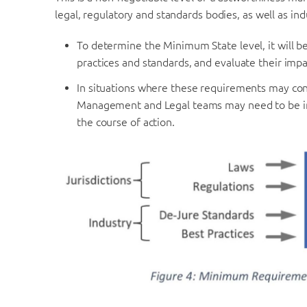
legal, regulatory and standards bodies, as well as ind
To determine the Minimum State level, it will be
practices and standards, and evaluate their impa
In situations where these requirements may confl
Management and Legal teams may need to be in
the course of action.