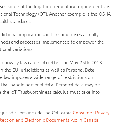
sses some of the legal and regulatory requirements as
rational Technology (OT). Another example is the OSHA
alth standards.
dictional implications and in some cases actually
methods and processes implemented to empower the
ional variations.
a privacy law came into effect on May 25th, 2018. It
 the EU jurisdictions as well as Personal Data
e law imposes a wide range of restrictions on
 that handle personal data. Personal data may be
the IoT Trustworthiness calculus must take into
 jurisdictions include the California
Consumer Privacy
tection and Electronic Documents Act in Canada
.