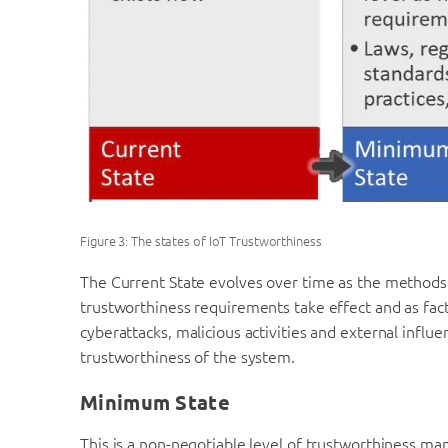
Figure 3: The states of IoT Trustworthiness
The Current State evolves over time as the methods 
trustworthiness requirements take effect and as fac
cyberattacks, malicious activities and external influ
trustworthiness of the system.
Minimum State
This is a non-negotiable level of trustworthiness ma