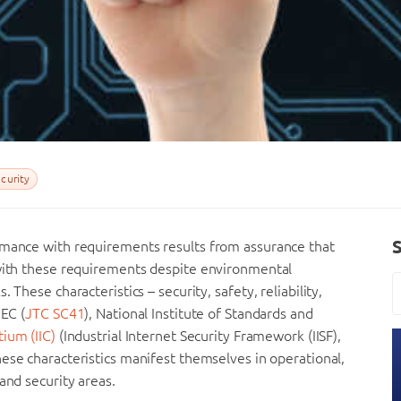
curity
rmance with requirements results from assurance that
 with these requirements despite environmental
These characteristics – security, safety, reliability,
IEC (
JTC SC41
), National Institute of Standards and
tium (IIC)
(Industrial Internet Security Framework (IISF),
ese characteristics manifest themselves in operational,
and security areas.