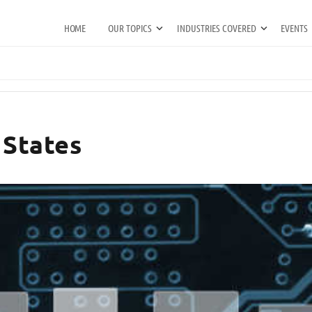
HOME
OUR TOPICS
INDUSTRIES COVERED
EVENTS
 States