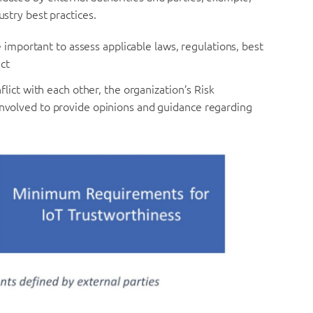
ustry best practices.
 important to assess applicable laws, regulations, best
ct
ict with each other, the organization’s Risk
volved to provide opinions and guidance regarding