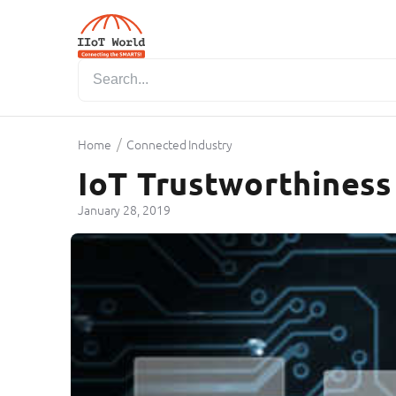
/
Home
Connected Industry
IoT Trustworthiness
January 28, 2019