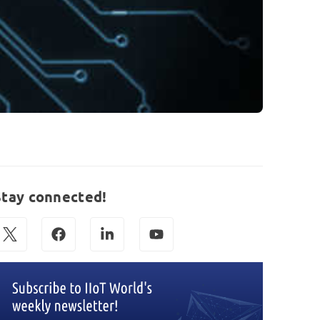
Stay connected!