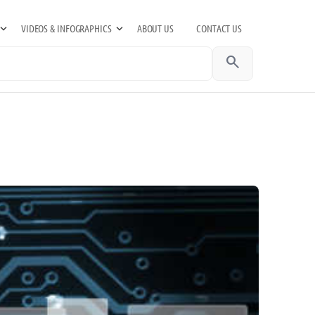
VIDEOS & INFOGRAPHICS
ABOUT US
CONTACT US
search