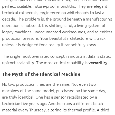
perfect, scalable, future-proof monoliths. They are elegant
technical cathedrals, engineered on whiteboards to last a
decade. The problem is, the ground beneath a manufacturing
operation is not solid. It is shifting sand, a living system of
legacy machines, undocumented workarounds, and relentless
production pressure. Your beautiful architecture will crack
unless it is designed for a reality it cannot fully know.
The single most overrated concept in industrial data is static,
upfront scalability. The most critical capability is
versatility
.
The Myth of the Identical Machine
No two production lines are the same. Not even two
machines of the same model, purchased on the same day,
are truly identical. One has a sensor recalibrated by a
technician five years ago. Another runs a different batch
material every Thursday, altering its thermal profile. A third