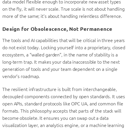
data model flexible enough to incorporate new asset types
on the fly, it will never scale. True scale is not about handling
more of the same; it’s about handling relentless difference.
Design for Obsolescence, Not Permanence
The tools and AI capabilities that will be critical in three years
do not exist today. Locking yourself into a proprietary, closed
ecosystem, a “walled garden”, in the name of stability is a
long-term trap. It makes your data inaccessible to the next
generation of tools and your team dependent on a single
vendor’s roadmap.
The resilient infrastructure is built from interchangeable,
decoupled components connected by open standards. It uses
open APIs, standard protocols like OPC UA, and common file
formats. This philosophy accepts that parts of the stack will
become obsolete. It ensures you can swap out a data
visualization layer, an analytics engine, or a machine learning