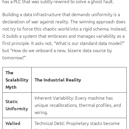
has a PLC that was subtly rewired to solve a ghost fault.
Building a data infrastructure that demands uniformity is a
declaration of war against reality. The winning approach does
not try to force this chaotic world into a rigid schema. Instead,
it builds a system that embraces and manages variability as a
first principle. It asks not, “What is our standard data model?”
but “How do we onboard a new, bizarre data source by
tomorrow?”
The
Scalability
The Industrial Reality
Myth
Inherent Variability: Every machine has
Static
unique recalibrations, thermal profiles, and
Uniformity
wiring.
Walled
Technical Debt: Proprietary stacks become