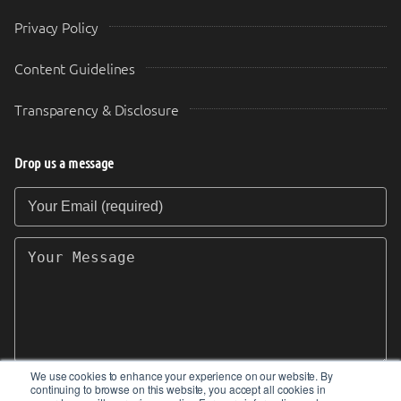
Privacy Policy
Content Guidelines
Transparency & Disclosure
Drop us a message
Your Email (required)
Your Message
We use cookies to enhance your experience on our website. By
continuing to browse on this website, you accept all cookies in
SEND