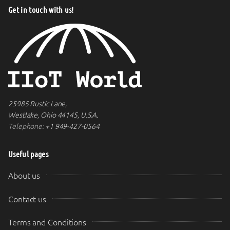
Get in touch with us!
25985 Rustic Lane,
Westlake, Ohio 44145, U.S.A.
Telephone:
+1 949-427-0564
Useful pages
About us
Contact us
Terms and Conditions