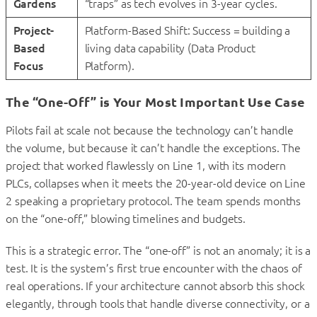
Gardens
“traps” as tech evolves in 3-year cycles.
Project-
Platform-Based Shift: Success = building a
Based
living data capability (Data Product
Focus
Platform).
The “One-Off” is Your Most Important Use Case
Pilots fail at scale not because the technology can’t handle
the volume, but because it can’t handle the exceptions. The
project that worked flawlessly on Line 1, with its modern
PLCs, collapses when it meets the 20-year-old device on Line
2 speaking a proprietary protocol. The team spends months
on the “one-off,” blowing timelines and budgets.
This is a strategic error. The “one-off” is not an anomaly; it is a
test. It is the system’s first true encounter with the chaos of
real operations. If your architecture cannot absorb this shock
elegantly, through tools that handle diverse connectivity, or a