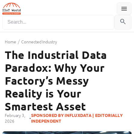
menu
Menu
search
/
Home
Connected Industry
The Industrial Data
Paradox: Why Your
Factory’s Messy
Reality is Your
Smartest Asset
February 3,
SPONSORED BY INFLUXDATA | EDITORIALLY
•
2026
INDEPENDENT