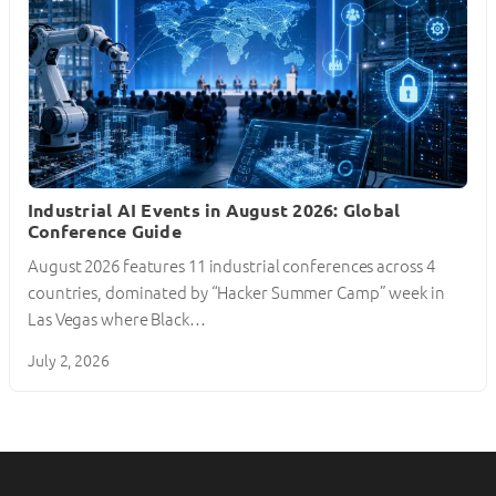
Industrial AI Events in August 2026: Global
Conference Guide
August 2026 features 11 industrial conferences across 4
countries, dominated by “Hacker Summer Camp” week in
Las Vegas where Black…
July 2, 2026