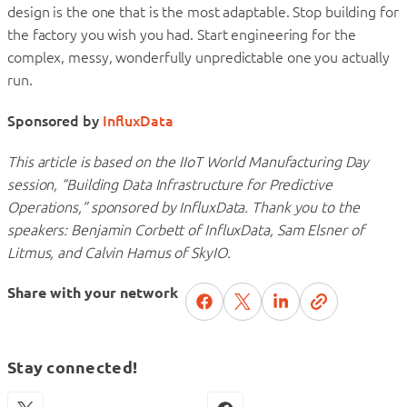
design is the one that is the most adaptable. Stop building for
the factory you wish you had. Start engineering for the
complex, messy, wonderfully unpredictable one you actually
run.
Sponsored by
InfluxData
This article is based on the IIoT World Manufacturing Day
session, “Building Data Infrastructure for Predictive
Operations,” sponsored by InfluxData. Thank you to the
speakers: Benjamin Corbett of InfluxData, Sam Elsner of
Litmus, and Calvin Hamus of SkyIO.
Share with your network
Stay connected!