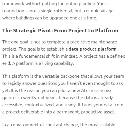
framework without gutting the entire pipeline. Your
foundation is not a single cathedral, but a nimble village
where buildings can be upgraded one at a time.
The Strategic Pivot: From Project to Platform
The end goal is not to complete a predictive maintenance
project. The goal is to establish a
data product platform
.
This is a fundamental shift in mindset. A project has a defined
end. A platform is a living capability.
This platform is the versatile backbone that allows your team
to rapidly answer questions you haven’t even thought to ask
yet. It is the reason you can pilot a new AI use case next
quarter in weeks, not years, because the data is already
accessible, contextualized, and ready. It turns your data from
a project deliverable into a permanent, productive asset.
In an environment of constant change, the most scalable