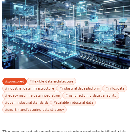
#sponsored
#flexible data architecture
#industrial data infrastructure
#industrial data platform
#influxdata
#legacy machine data integration
#manufacturing data variability
#open industrial standards
#scalable industrial data
#smart manufacturing data strategy
The graveyard of smart manufacturing projects is filled with