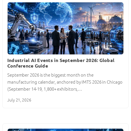
Industrial AI Events in September 2026: Global
Conference Guide
September 2026 is the biggest month on the
manufacturing calendar, anchored by IMTS 2026 in Chicago
(September 14-19, 1,800+ exhibitors,…
July 21, 2026