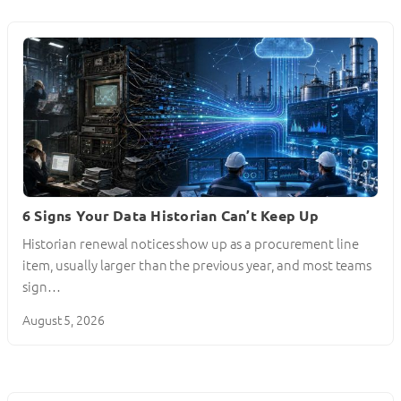
6 Signs Your Data Historian Can’t Keep Up
Historian renewal notices show up as a procurement line
item, usually larger than the previous year, and most teams
sign…
August 5, 2026