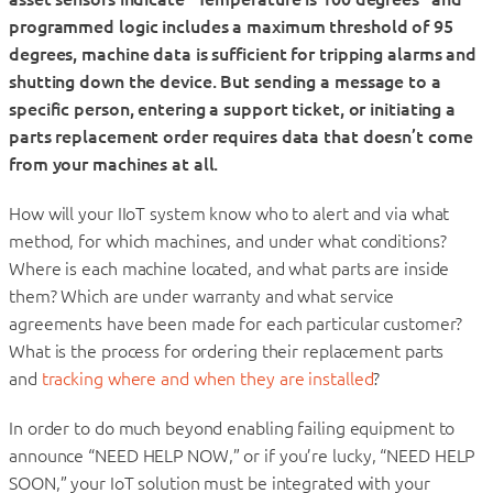
programmed logic includes a maximum threshold of 95
degrees, machine data is sufficient for tripping alarms and
shutting down the device. But sending a message to a
specific person, entering a support ticket, or initiating a
parts replacement order requires data that doesn’t come
from your machines at all.
How will your IIoT system know who to alert and via what
method, for which machines, and under what conditions?
Where is each machine located, and what parts are inside
them? Which are under warranty and what service
agreements have been made for each particular customer?
What is the process for ordering their replacement parts
and
tracking where and when they are installed
?
In order to do much beyond enabling failing equipment to
announce “NEED HELP NOW,” or if you’re lucky, “NEED HELP
SOON,” your IoT solution must be integrated with your