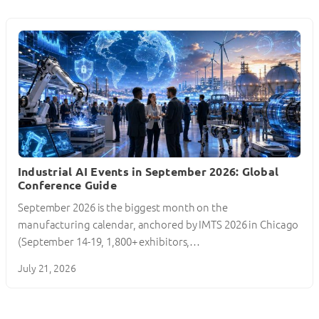
Industrial AI Events in September 2026: Global
Conference Guide
September 2026 is the biggest month on the
manufacturing calendar, anchored by IMTS 2026 in Chicago
(September 14-19, 1,800+ exhibitors,…
July 21, 2026