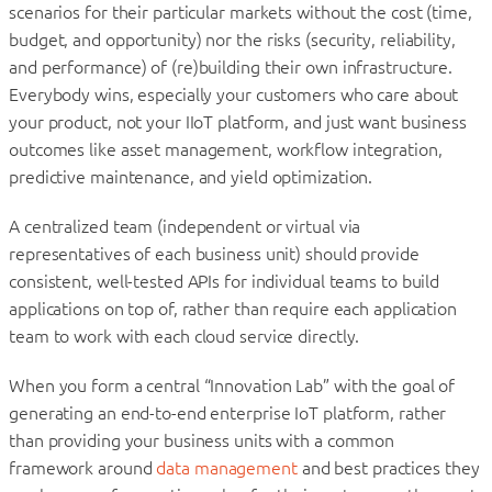
scenarios for their particular markets without the cost (time,
budget, and opportunity) nor the risks (security, reliability,
and performance) of (re)building their own infrastructure.
Everybody wins, especially your customers who care about
your product, not your IIoT platform, and just want business
outcomes like asset management, workflow integration,
predictive maintenance, and yield optimization.
A centralized team (independent or virtual via
representatives of each business unit) should provide
consistent, well-tested APIs for individual teams to build
applications on top of, rather than require each application
team to work with each cloud service directly.
When you form a central “Innovation Lab” with the goal of
generating an end-to-end enterprise IoT platform, rather
than providing your business units with a common
framework around
data management
and best practices they