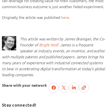
can leverage for creating value for their customers, the most
common business outcome is just another failed experiment.
Originally the article was published
here
.
This article was written by James Branigan, the Co-
Founder of
Bright Wolf
. James is a frequent
speaker at industry events, an inventor, and author
with multiple patents and published papers. James brings his
many years of experience with industrial connected systems
to bear in accelerating digital transformation at today’s global
leading companies.
Share with your network
Stay connected!