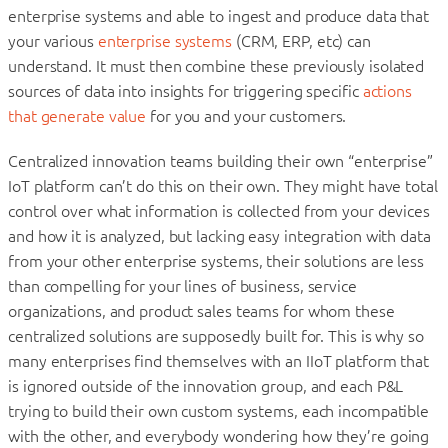
enterprise systems and able to ingest and produce data that
your various
enterprise systems
(CRM, ERP, etc) can
understand. It must then combine these previously isolated
sources of data into insights for triggering specific
actions
that generate value
for you and your customers.
Centralized innovation teams building their own “enterprise”
IoT platform can’t do this on their own. They might have total
control over what information is collected from your devices
and how it is analyzed, but lacking easy integration with data
from your other enterprise systems, their solutions are less
than compelling for your lines of business, service
organizations, and product sales teams for whom these
centralized solutions are supposedly built for. This is why so
many enterprises find themselves with an IIoT platform that
is ignored outside of the innovation group, and each P&L
trying to build their own custom systems, each incompatible
with the other, and everybody wondering how they’re going