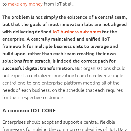
to
make any money
from IoT at all.
The problem is not simply the existence of a central team,
but that the goals of most innovation labs are not aligned
with delivering defined
IoT business outcomes
for the
enterprise.
A centrally maintained and unified IIoT
framework for multiple business units to leverage and
build upon, rather than each team creating their own
solutions from scratch, is indeed the correct path for
successful digital transformation.
But organizations should
not expect a centralized innovation team to deliver a single
central end-to-end enterprise platform meeting all of the
needs of each business, on the schedule that each requires
for their respective customers.
A common IOT CORE
Enterprises should adopt and support a central, flexible
framework for solving the common complexities of IIoT. Data