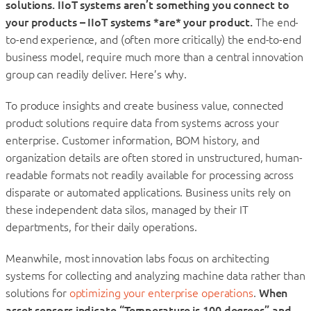
solutions. IIoT systems aren’t something you connect to
your products – IIoT systems *are* your product.
The end-
to-end experience, and (often more critically) the end-to-end
business model, require much more than a central innovation
group can readily deliver. Here’s why.
To produce insights and create business value, connected
product solutions require data from systems across your
enterprise. Customer information, BOM history, and
organization details are often stored in unstructured, human-
readable formats not readily available for processing across
disparate or automated applications. Business units rely on
these independent data silos, managed by their IT
departments, for their daily operations.
Meanwhile, most innovation labs focus on architecting
systems for collecting and analyzing machine data rather than
solutions for
optimizing your enterprise operations
.
When
asset sensors indicate “Temperature is 100 degrees” and