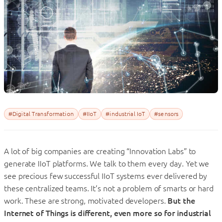
#Digital Transformation
#IIoT
#industrial IoT
#sensors
A lot of big companies are creating “Innovation Labs” to
generate IIoT platforms. We talk to them every day. Yet we
see precious few successful IIoT systems ever delivered by
these centralized teams. It’s not a problem of smarts or hard
work. These are strong, motivated developers.
But the
Internet of Things is different, even more so for industrial