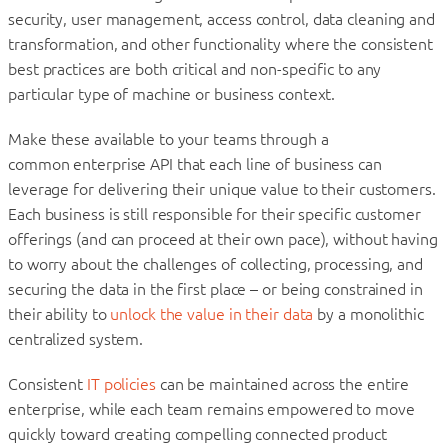
security, user management, access control, data cleaning and
transformation, and other functionality where the consistent
best practices are both critical and non-specific to any
particular type of machine or business context.
Make these available to your teams through a
common enterprise API that each line of business can
leverage for delivering their unique value to their customers.
Each business is still responsible for their specific customer
offerings (and can proceed at their own pace), without having
to worry about the challenges of collecting, processing, and
securing the data in the first place – or being constrained in
their ability to
unlock the value in their data
by a monolithic
centralized system.
Consistent
IT policies
can be maintained across the entire
enterprise, while each team remains empowered to move
quickly toward creating compelling connected product