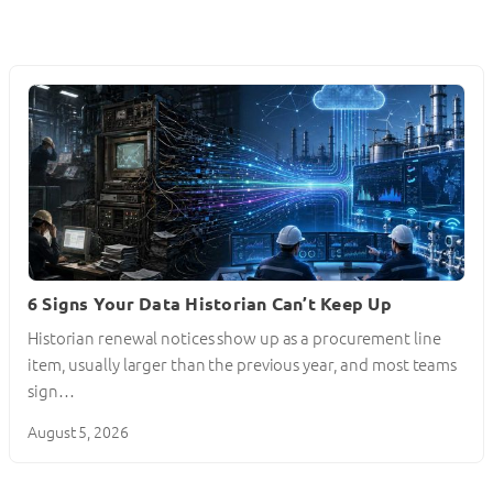
6 Signs Your Data Historian Can’t Keep Up
Historian renewal notices show up as a procurement line
item, usually larger than the previous year, and most teams
sign…
August 5, 2026