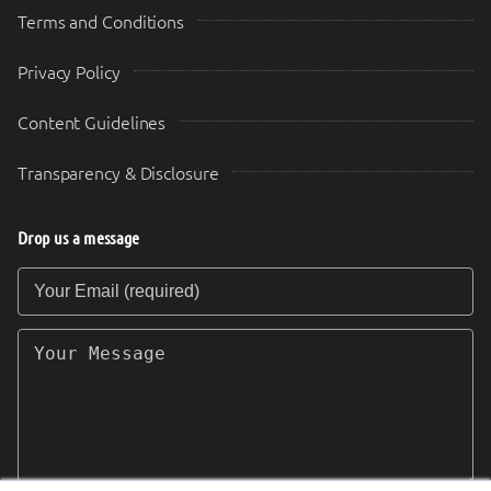
Terms and Conditions
Privacy Policy
Content Guidelines
Transparency & Disclosure
Drop us a message
Your Email (required)
Your Message