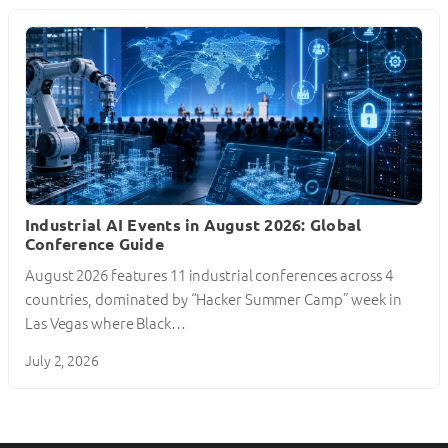
Industrial AI Events in August 2026: Global
Conference Guide
August 2026 features 11 industrial conferences across 4
countries, dominated by “Hacker Summer Camp” week in
Las Vegas where Black…
July 2, 2026