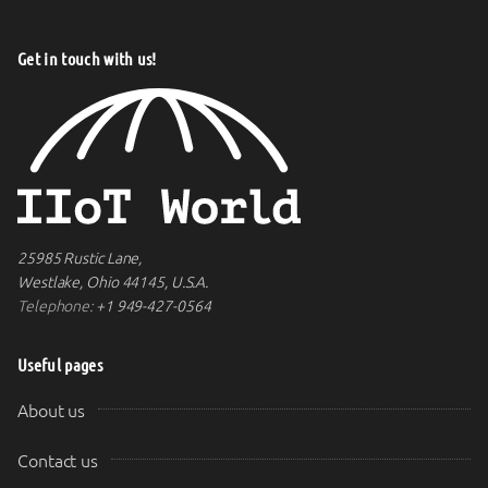
Get in touch with us!
25985 Rustic Lane,
Westlake, Ohio 44145, U.S.A.
Telephone:
+1 949-427-0564
Useful pages
About us
Contact us