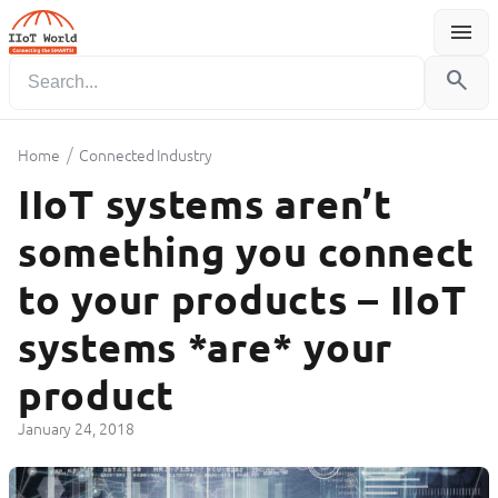
menu
Menu
search
/
Home
Connected Industry
IIoT systems aren’t
something you connect
to your products – IIoT
systems *are* your
product
January 24, 2018