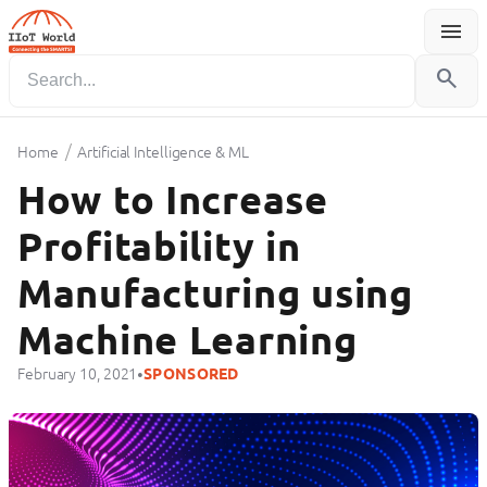
menu
Menu
search
/
Home
Artificial Intelligence & ML
How to Increase
Profitability in
Manufacturing using
Machine Learning
•
February 10, 2021
SPONSORED