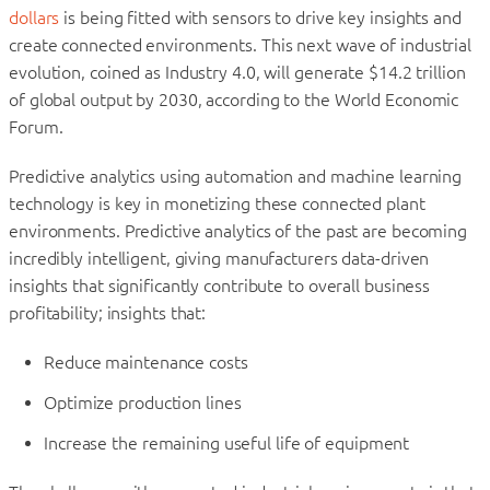
dollars
is being fitted with sensors to drive key insights and
create connected environments. This next wave of industrial
evolution, coined as Industry 4.0, will generate $14.2 trillion
of global output by 2030, according to the World Economic
Forum.
Predictive analytics using automation and machine learning
technology is key in monetizing these connected plant
environments. Predictive analytics of the past are becoming
incredibly intelligent, giving manufacturers data-driven
insights that significantly contribute to overall business
profitability; insights that:
Reduce maintenance costs
Optimize production lines
Increase the remaining useful life of equipment