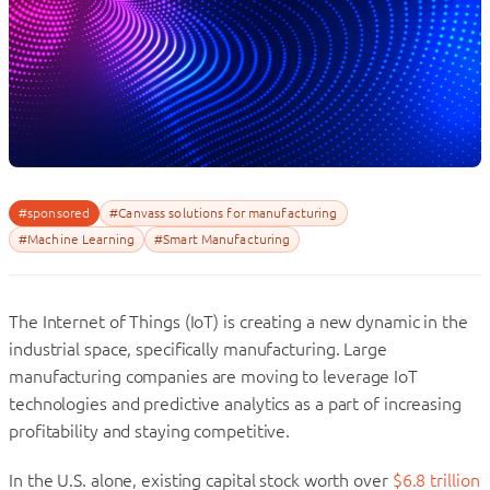
#sponsored
#Canvass solutions for manufacturing
#Machine Learning
#Smart Manufacturing
The Internet of Things (IoT) is creating a new dynamic in the
industrial space, specifically manufacturing. Large
manufacturing companies are moving to leverage IoT
technologies and predictive analytics as a part of increasing
profitability and staying competitive.
In the U.S. alone, existing capital stock worth over
$6.8 trillion