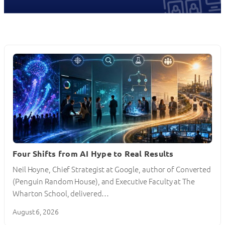
Four Shifts from AI Hype to Real Results
Neil Hoyne, Chief Strategist at Google, author of Converted
(Penguin Random House), and Executive Faculty at The
Wharton School, delivered…
August 6, 2026