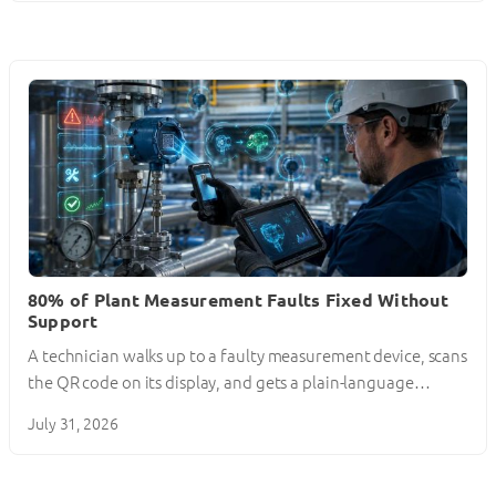
80% of Plant Measurement Faults Fixed Without
Support
A technician walks up to a faulty measurement device, scans
the QR code on its display, and gets a plain-language…
July 31, 2026