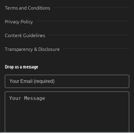
Terms and Conditions
Privacy Policy
Content Guidelines
Transparency & Disclosure
Drop us a message
Your Email (required)
Your Message