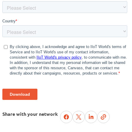
Share with your network