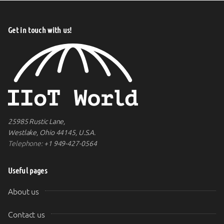
Get in touch with us!
25985 Rustic Lane,
Westlake, Ohio 44145, U.S.A.
Telephone:
+1 949-427-0564
Useful pages
About us
Contact us