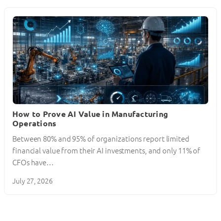
How to Prove AI Value in Manufacturing
Operations
Between 80% and 95% of organizations report limited
financial value from their AI investments, and only 11% of
CFOs have…
July 27, 2026