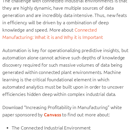
The challenge with connected industrial environments is that
they are highly dynamic, have multiple sources of data
generation and are incredibly data intensive. Thus, new feats
in efficiency will be driven by a combination of deep
knowledge and speed. More about
Connected
Manufacturing: What it is and Why it is Important
Automation is key for operationalizing predictive insights, but
automation alone cannot achieve such depths of knowledge
discovery required for such massive volumes of data being
generated within connected plant environments. Machine
learning is the critical foundational element in which
automated analytics must be built upon in order to uncover
efficiencies hidden deep within complex industrial data.
Download “Increasing Profitability in Manufacturing” white
paper sponsored by
Canvass
to find out more about:
The Connected Industrial Environment