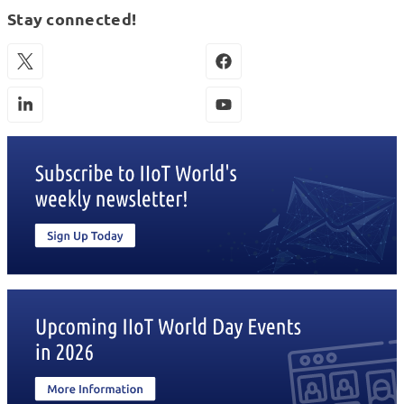
Stay connected!