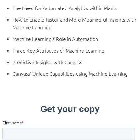
The Need for Automated Analytics within Plants
How to Enable Faster and More Meaningful Insights with
Machine Learning
Machine Learning’s Role in Automation
Three Key Attributes of Machine Learning
Predictive Insights with Canvass
Canvass’ Unique Capabilities using Machine Learning