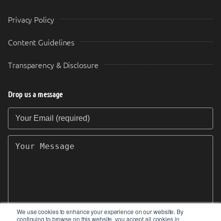
Privacy Policy
Content Guidelines
Transparency & Disclosure
Drop us a message
Your Email (required)
Your Message
We use cookies to enhance your experience on our website. By
continuing to browse on this website, you accept all cookies in
SEND