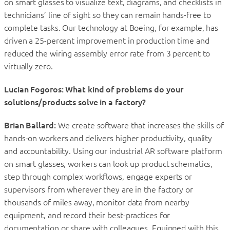
on smart glasses to visualize text, diagrams, and checklists in
technicians’ line of sight so they can remain hands-free to
complete tasks. Our technology at Boeing, for example, has
driven a 25-percent improvement in production time and
reduced the wiring assembly error rate from 3 percent to
virtually zero.
Lucian Fogoros: What kind of problems do your
solutions/products solve in a factory?
Brian Ballard:
We create software that increases the skills of
hands-on workers and delivers higher productivity, quality
and accountability. Using our industrial AR software platform
on smart glasses, workers can look up product schematics,
step through complex workflows, engage experts or
supervisors from wherever they are in the factory or
thousands of miles away, monitor data from nearby
equipment, and record their best-practices for
documentation or share with colleagues. Equipped with this