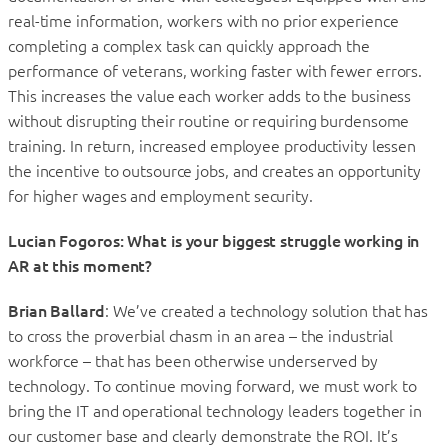
real-time information, workers with no prior experience
completing a complex task can quickly approach the
performance of veterans, working faster with fewer errors.
This increases the value each worker adds to the business
without disrupting their routine or requiring burdensome
training. In return, increased employee productivity lessen
the incentive to outsource jobs, and creates an opportunity
for higher wages and employment security.
Lucian Fogoros: What is your biggest struggle working in
AR at this moment?
Brian Ballard
: We’ve created a technology solution that has
to cross the proverbial chasm in an area – the industrial
workforce – that has been otherwise underserved by
technology. To continue moving forward, we must work to
bring the IT and operational technology leaders together in
our customer base and clearly demonstrate the ROI. It’s