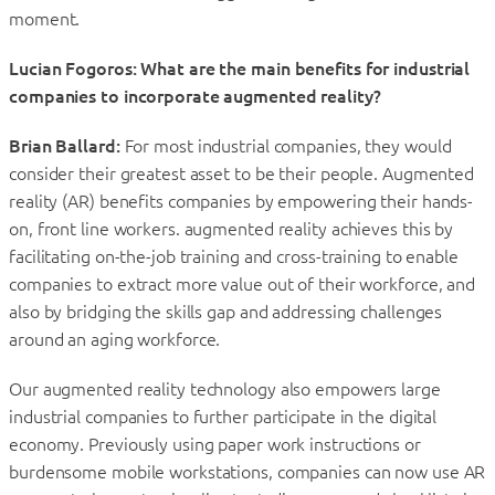
moment.
Lucian Fogoros: What are the main benefits for industrial
companies to incorporate augmented reality?
Brian Ballard:
For most industrial companies, they would
consider their greatest asset to be their people. Augmented
reality (AR) benefits companies by empowering their hands-
on, front line workers. augmented reality achieves this by
facilitating on-the-job training and cross-training to enable
companies to extract more value out of their workforce, and
also by bridging the skills gap and addressing challenges
around an aging workforce.
Our augmented reality technology also empowers large
industrial companies to further participate in the digital
economy. Previously using paper work instructions or
burdensome mobile workstations, companies can now use AR