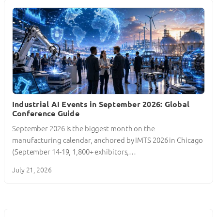
Industrial AI Events in September 2026: Global
Conference Guide
September 2026 is the biggest month on the
manufacturing calendar, anchored by IMTS 2026 in Chicago
(September 14-19, 1,800+ exhibitors,…
July 21, 2026