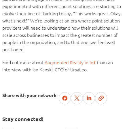
experimented with different point solutions are starting to
evolve their line of thinking to say, “This works great. Okay,
what’s next?” We’re looking at an era where point solution
providers will need to understand how their solutions will
scale across businesses to impact the greatest number of
people in the organization, and to that end, we feel well
positioned.
Find out more about
Augmented Reality in IoT
from an
interview with Ian Kanski, CTO of UrsaLeo.
Share with your network
Stay connected!