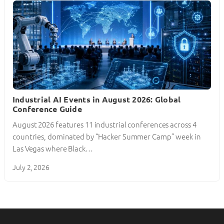
Industrial AI Events in August 2026: Global
Conference Guide
August 2026 features 11 industrial conferences across 4
countries, dominated by “Hacker Summer Camp” week in
Las Vegas where Black…
July 2, 2026