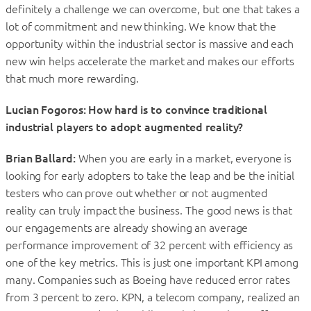
definitely a challenge we can overcome, but one that takes a
lot of commitment and new thinking. We know that the
opportunity within the industrial sector is massive and each
new win helps accelerate the market and makes our efforts
that much more rewarding.
Lucian Fogoros: How hard is to convince traditional
industrial players to adopt augmented reality?
Brian Ballard:
When you are early in a market, everyone is
looking for early adopters to take the leap and be the initial
testers who can prove out whether or not augmented
reality can truly impact the business. The good news is that
our engagements are already showing an average
performance improvement of 32 percent with efficiency as
one of the key metrics. This is just one important KPI among
many. Companies such as Boeing have reduced error rates
from 3 percent to zero. KPN, a telecom company, realized an