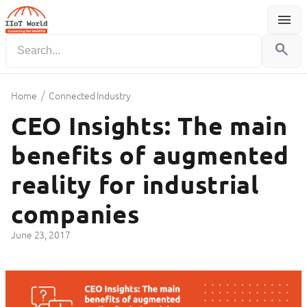
menu
Menu
search
/
Home
Connected Industry
CEO Insights: The main
benefits of augmented
reality for industrial
companies
June 23, 2017