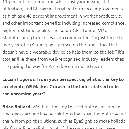
11-percent cost reduction while vastly improving staff
utilization; and GE saw material performance improvements
as high as a 46-percent improvement in worker productivity
and other important benefits including increased compliance,
higher first-time quality and so on. GE’s former VP of
Manufacturing Industries even commented, “In just three to
five years, I can’t imagine a person on the plant floor that
doesn’t have a wearable device to help them do the job.” It’s
stories like these from well-recognized industry leaders that
are paving the way for AR to become mainstream.
Lucian Fogoros: From your perspective, what is the key to
accelerate AR Market Growth in the industrial sector in
the upcoming years?
Brian Ballard:
We think the key to accelerate is enterprise
awareness around having solutions that span the entire value
chain, from point solutions, such as EyeSight, to more holistic
platforms like Skylight. A lot of the companies that have