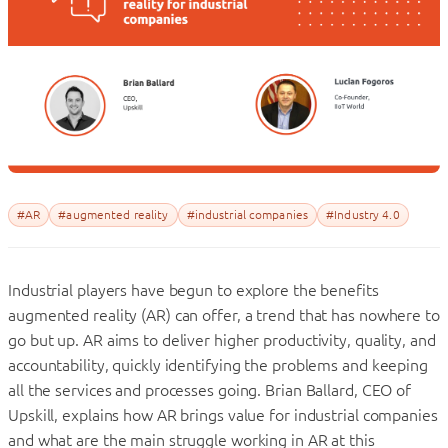
#AR
#augmented reality
#industrial companies
#Industry 4.0
Industrial players have begun to explore the benefits
augmented reality (AR) can offer, a trend that has nowhere to
go but up. AR aims to deliver higher productivity, quality, and
accountability, quickly identifying the problems and keeping
all the services and processes going. Brian Ballard, CEO of
Upskill, explains how AR brings value for industrial companies
and what are the main struggle working in AR at this