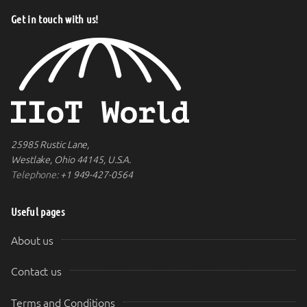
Get in touch with us!
25985 Rustic Lane,
Westlake, Ohio 44145, U.S.A.
Telephone:
+1 949-427-0564
Useful pages
About us
Contact us
Terms and Conditions