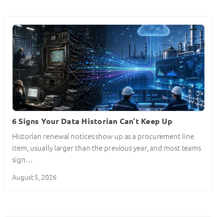
6 Signs Your Data Historian Can’t Keep Up
Historian renewal notices show up as a procurement line
item, usually larger than the previous year, and most teams
sign…
August 5, 2026