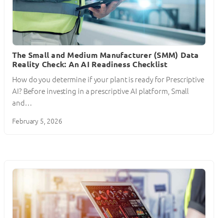
The Small and Medium Manufacturer (SMM) Data
Reality Check: An AI Readiness Checklist
How do you determine if your plant is ready for Prescriptive
AI? Before investing in a prescriptive AI platform, Small
and…
February 5, 2026