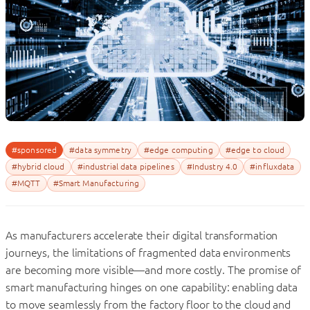
#sponsored
#data symmetry
#edge computing
#edge to cloud
#hybrid cloud
#industrial data pipelines
#Industry 4.0
#influxdata
#MQTT
#Smart Manufacturing
As manufacturers accelerate their digital transformation
journeys, the limitations of fragmented data environments
are becoming more visible—and more costly. The promise of
smart manufacturing hinges on one capability: enabling data
to move seamlessly from the factory floor to the cloud and