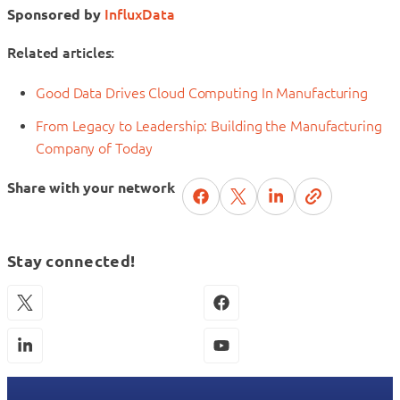
Sponsored by
InfluxData
Related articles:
Good Data Drives Cloud Computing In Manufacturing
From Legacy to Leadership: Building the Manufacturing
Company of Today
Share with your network
Stay connected!