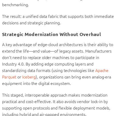
benchmarking.
The result: a unified data fabric that supports both immediate
decisions and strategic planning.
Strategic Modernization Without Overhaul
A key advantage of edge-cloud architectures is their ability to
extend the life—and value—of legacy assets. Manufacturers
don’t need to replace older machines to participate in
Industry 4.0. By adding edge computing layers and
standardizing data formats (using technologies like
Apache
Parquet
or
Iceberg
), organizations can bring even analog-era
equipment into the digital ecosystem.
This staged, interoperable approach makes modernization
practical and cost-effective. It also avoids vendor lock-in by
supporting open protocols and flexible deployment models,
including hybrid and air-gapped environments.