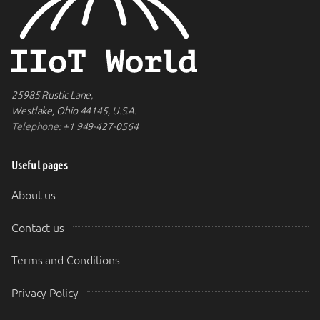
25985 Rustic Lane,
Westlake, Ohio 44145, U.S.A.
Telephone:
+1 949-427-0564
Useful pages
About us
Contact us
Terms and Conditions
Privacy Policy