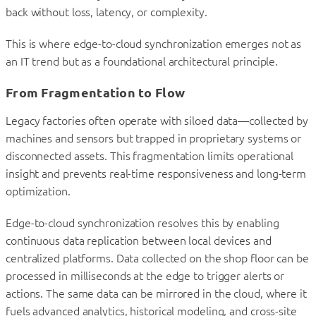
back without loss, latency, or complexity.
This is where edge-to-cloud synchronization emerges not as
an IT trend but as a foundational architectural principle.
From Fragmentation to Flow
Legacy factories often operate with siloed data—collected by
machines and sensors but trapped in proprietary systems or
disconnected assets. This fragmentation limits operational
insight and prevents real-time responsiveness and long-term
optimization.
Edge-to-cloud synchronization resolves this by enabling
continuous data replication between local devices and
centralized platforms. Data collected on the shop floor can be
processed in milliseconds at the edge to trigger alerts or
actions. The same data can be mirrored in the cloud, where it
fuels advanced analytics, historical modeling, and cross-site