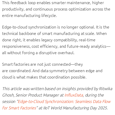
This feedback loop enables smarter maintenance, higher
productivity, and continuous process optimization across the
entire manufacturing lifecycle.
Edge-to-cloud synchronization is no longer optional. It is the
technical backbone of smart manufacturing at scale. When
done right, it enables legacy compatibility, real-time
responsiveness, cost efficiency, and future-ready analytics—
all without forcing a disruptive overhaul.
Smart factories are not just connected—they
are coordinated. And data symmetry between edge and
cloud is what makes that coordination possible.
This article was written based on insights provided by Ritwika
Ghosh, Senior Product Manager at
InfluxData
, during the
session “
Edge-to-Cloud Synchronization: Seamless Data Flow
for Smart Factories
” at IIoT World Manufacturing Day 2025.