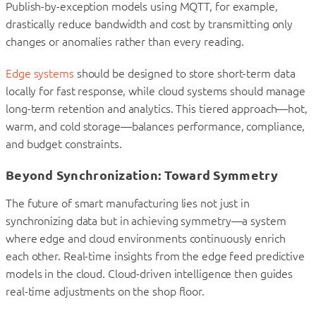
Publish-by-exception models using MQTT, for example,
drastically reduce bandwidth and cost by transmitting only
changes or anomalies rather than every reading.
Edge systems
should be designed to store short-term data
locally for fast response, while cloud systems should manage
long-term retention and analytics. This tiered approach—hot,
warm, and cold storage—balances performance, compliance,
and budget constraints.
Beyond Synchronization: Toward Symmetry
The future of smart manufacturing lies not just in
synchronizing data but in achieving symmetry—a system
where edge and cloud environments continuously enrich
each other. Real-time insights from the edge feed predictive
models in the cloud. Cloud-driven intelligence then guides
real-time adjustments on the shop floor.