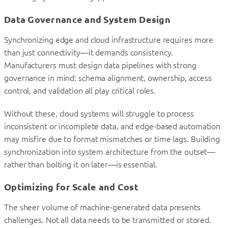
Data Governance and System Design
Synchronizing edge and cloud infrastructure requires more
than just connectivity—it demands consistency.
Manufacturers must design data pipelines with strong
governance in mind: schema alignment, ownership, access
control, and validation all play critical roles.
Without these, cloud systems will struggle to process
inconsistent or incomplete data, and edge-based automation
may misfire due to format mismatches or time lags. Building
synchronization into system architecture from the outset—
rather than bolting it on later—is essential.
Optimizing for Scale and Cost
The sheer volume of machine-generated data presents
challenges. Not all data needs to be transmitted or stored.