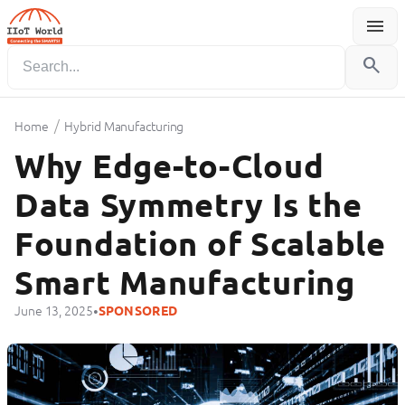
menu
Menu
search
/
Home
Hybrid Manufacturing
Why Edge-to-Cloud
Data Symmetry Is the
Foundation of Scalable
Smart Manufacturing
•
June 13, 2025
SPONSORED