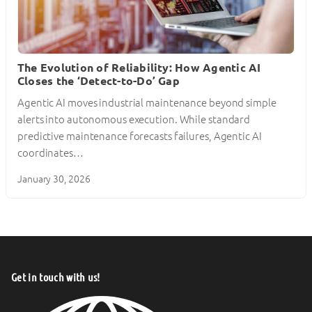
The Evolution of Reliability: How Agentic AI
Closes the ‘Detect-to-Do’ Gap
Agentic AI moves industrial maintenance beyond simple
alerts into autonomous execution. While standard
predictive maintenance forecasts failures, Agentic AI
coordinates…
January 30, 2026
Get in touch with us!