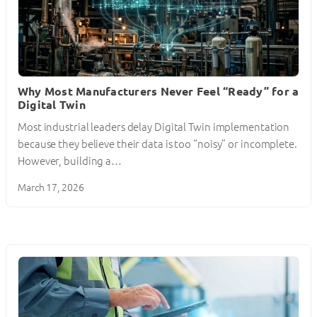
Why Most Manufacturers Never Feel “Ready” for a
Digital Twin
Most industrial leaders delay Digital Twin implementation
because they believe their data is too “noisy” or incomplete.
However, building a…
March 17, 2026