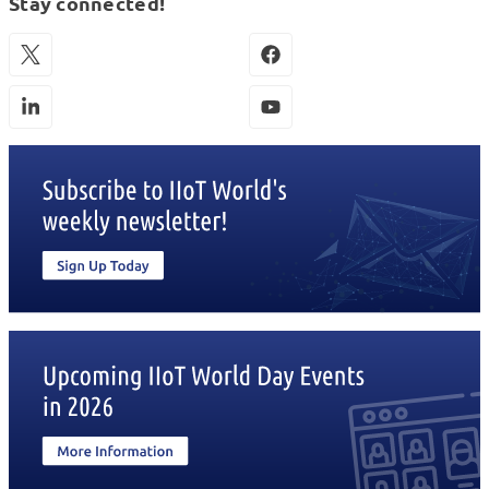
Stay connected!