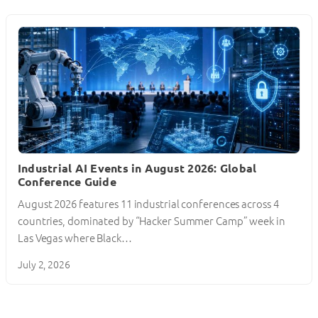
Industrial AI Events in August 2026: Global
Conference Guide
August 2026 features 11 industrial conferences across 4
countries, dominated by “Hacker Summer Camp” week in
Las Vegas where Black…
July 2, 2026