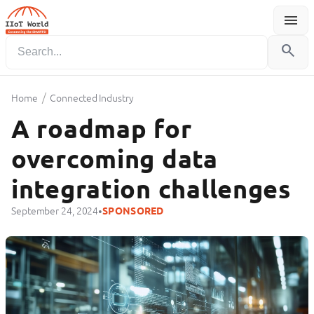
menu
Menu
search
/
Home
Connected Industry
A roadmap for
overcoming data
integration challenges
•
September 24, 2024
SPONSORED