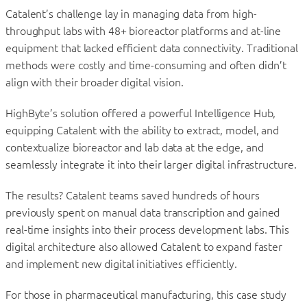
Catalent’s challenge lay in managing data from high-
throughput labs with 48+ bioreactor platforms and at-line
equipment that lacked efficient data connectivity. Traditional
methods were costly and time-consuming and often didn’t
align with their broader digital vision.
HighByte’s solution offered a powerful Intelligence Hub,
equipping Catalent with the ability to extract, model, and
contextualize bioreactor and lab data at the edge, and
seamlessly integrate it into their larger digital infrastructure.
The results? Catalent teams saved hundreds of hours
previously spent on manual data transcription and gained
real-time insights into their process development labs. This
digital architecture also allowed Catalent to expand faster
and implement new digital initiatives efficiently.
For those in pharmaceutical manufacturing, this case study