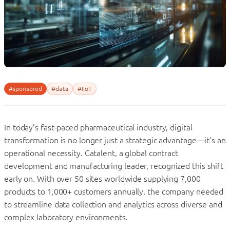
#sponsored
#data
#IIoT
In today’s fast-paced pharmaceutical industry, digital
transformation is no longer just a strategic advantage—it’s an
operational necessity. Catalent, a global contract
development and manufacturing leader, recognized this shift
early on. With over 50 sites worldwide supplying 7,000
products to 1,000+ customers annually, the company needed
to streamline data collection and analytics across diverse and
complex laboratory environments.