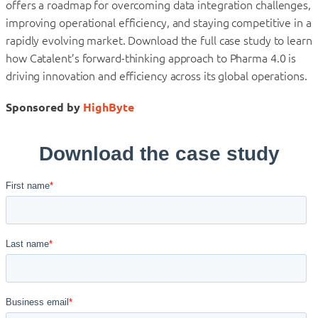
offers a roadmap for overcoming data integration challenges,
improving operational efficiency, and staying competitive in a
rapidly evolving market. Download the full case study to learn
how Catalent’s forward-thinking approach to Pharma 4.0 is
driving innovation and efficiency across its global operations.
Sponsored by
HighByte