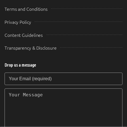
Terms and Conditions
Privacy Policy
Content Guidelines
Transparency & Disclosure
Drop us a message
Your Email (required)
Your Message