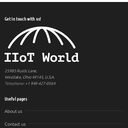
Get in touch with us!
25985 Rustic Lane,
Westlake, Ohio 44145, U.S.A.
Telephone:
+1 949-427-0564
Useful pages
About us
Contact us