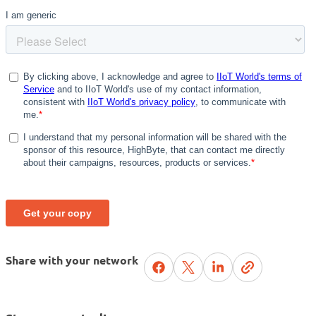
Share with your network