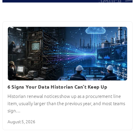
6 Signs Your Data Historian Can’t Keep Up
Historian renewal notices show up as a procurement line
item, usually larger than the previous year, and most teams
sign…
August 5, 2026