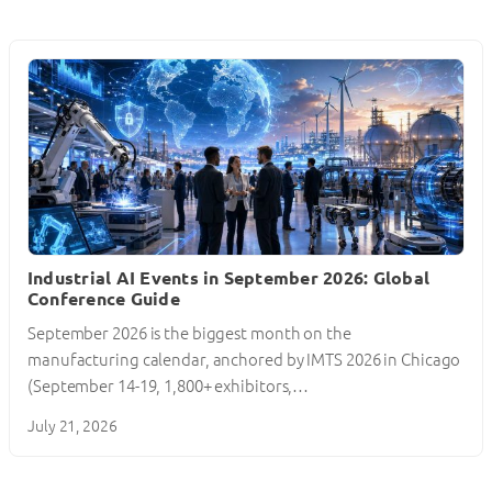
Industrial AI Events in September 2026: Global
Conference Guide
September 2026 is the biggest month on the
manufacturing calendar, anchored by IMTS 2026 in Chicago
(September 14-19, 1,800+ exhibitors,…
July 21, 2026